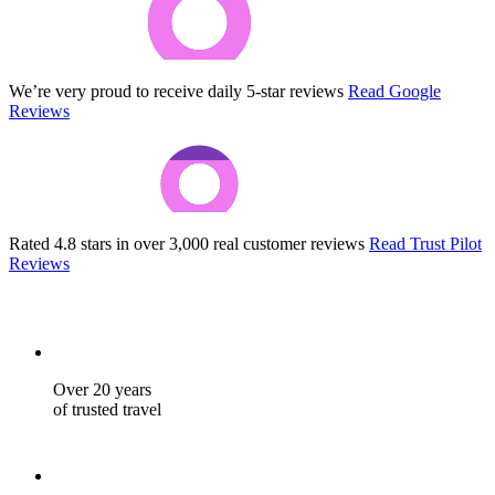
We’re very proud to receive daily 5-star reviews
Read Google
Reviews
Rated 4.8 stars in over 3,000 real customer reviews
Read Trust Pilot
Reviews
Over 20 years
of trusted travel