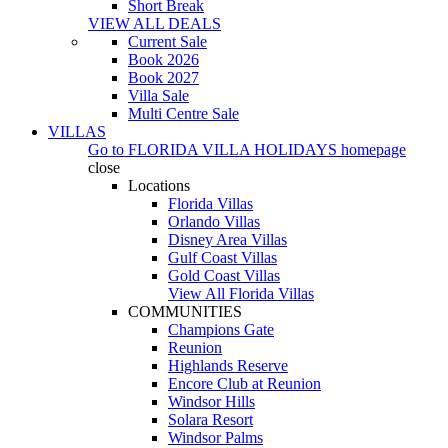
Short Break
VIEW ALL DEALS
Current Sale
Book 2026
Book 2027
Villa Sale
Multi Centre Sale
VILLAS
Go to
FLORIDA VILLA HOLIDAYS
homepage
close
Locations
Florida Villas
Orlando Villas
Disney Area Villas
Gulf Coast Villas
Gold Coast Villas
View All Florida Villas
COMMUNITIES
Champions Gate
Reunion
Highlands Reserve
Encore Club at Reunion
Windsor Hills
Solara Resort
Windsor Palms