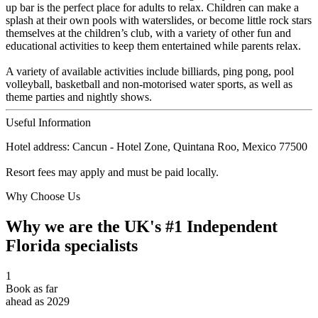
up bar is the perfect place for adults to relax. Children can make a
splash at their own pools with waterslides, or become little rock stars
themselves at the children’s club, with a variety of other fun and
educational activities to keep them entertained while parents relax.
A variety of available activities include billiards, ping pong, pool
volleyball, basketball and non-motorised water sports, as well as
theme parties and nightly shows.
Useful Information
Hotel address: Cancun - Hotel Zone, Quintana Roo, Mexico 77500
Resort fees may apply and must be paid locally.
Why Choose Us
Why we are the UK's #1 Independent
Florida specialists
1
Book as far
ahead as 2029