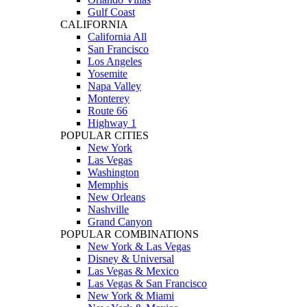
Gulf Coast
CALIFORNIA
California All
San Francisco
Los Angeles
Yosemite
Napa Valley
Monterey
Route 66
Highway 1
POPULAR CITIES
New York
Las Vegas
Washington
Memphis
New Orleans
Nashville
Grand Canyon
POPULAR COMBINATIONS
New York & Las Vegas
Disney & Universal
Las Vegas & Mexico
Las Vegas & San Francisco
New York & Miami