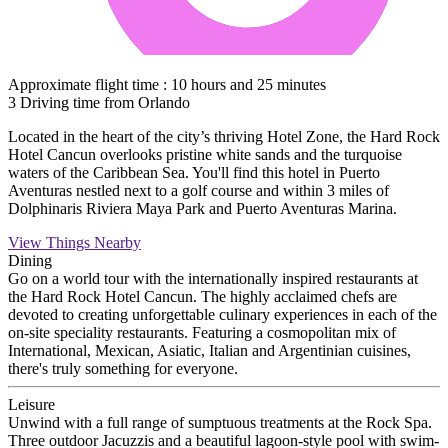
Approximate flight time : 10 hours and 25 minutes
3 Driving time from Orlando
Located in the heart of the city’s thriving Hotel Zone, the Hard Rock
Hotel Cancun overlooks pristine white sands and the turquoise
waters of the Caribbean Sea. You'll find this hotel in Puerto
Aventuras nestled next to a golf course and within 3 miles of
Dolphinaris Riviera Maya Park and Puerto Aventuras Marina.
View Things Nearby
Dining
Go on a world tour with the internationally inspired restaurants at
the Hard Rock Hotel Cancun. The highly acclaimed chefs are
devoted to creating unforgettable culinary experiences in each of the
on-site speciality restaurants. Featuring a cosmopolitan mix of
International, Mexican, Asiatic, Italian and Argentinian cuisines,
there's truly something for everyone.
Leisure
Unwind with a full range of sumptuous treatments at the Rock Spa.
Three outdoor Jacuzzis and a beautiful lagoon-style pool with swim-