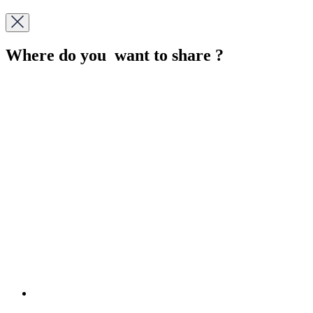
Where do you want to share ?