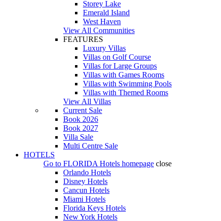
Storey Lake
Emerald Island
West Haven
View All Communities
FEATURES
Luxury Villas
Villas on Golf Course
Villas for Large Groups
Villas with Games Rooms
Villas with Swimming Pools
Villas with Themed Rooms
View All Villas
Current Sale
Book 2026
Book 2027
Villa Sale
Multi Centre Sale
HOTELS
Go to
FLORIDA Hotels
homepage
close
Orlando Hotels
Disney Hotels
Cancun Hotels
Miami Hotels
Florida Keys Hotels
New York Hotels