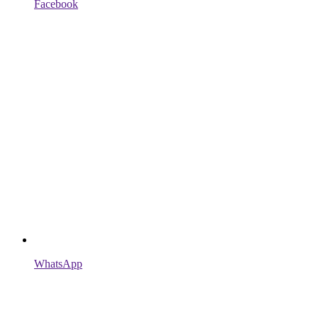
Facebook
WhatsApp