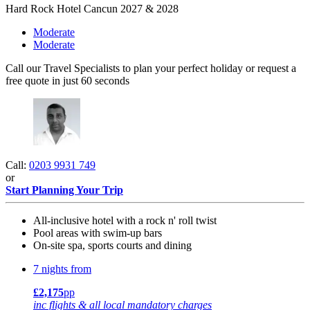
Hard Rock Hotel Cancun 2027 & 2028
Moderate
Moderate
Call our Travel Specialists to plan your perfect holiday or request a
free quote in just 60 seconds
Call:
0203 9931 749
or
Start Planning Your Trip
All-inclusive hotel with a rock n' roll twist
Pool areas with swim-up bars
On-site spa, sports courts and dining
7 nights from
£2,175
pp
inc flights & all local mandatory charges