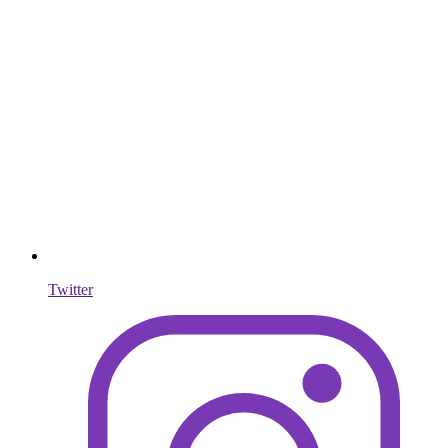
Twitter