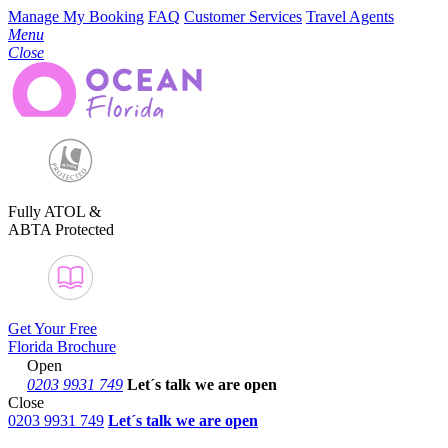
Manage My Booking
FAQ
Customer Services
Travel Agents
Menu
Close
Fully ATOL &
ABTA Protected
Get Your Free
Florida Brochure
Open
0203 9931 749
Let´s talk
we are open
Close
0203 9931 749
Let´s talk we are open