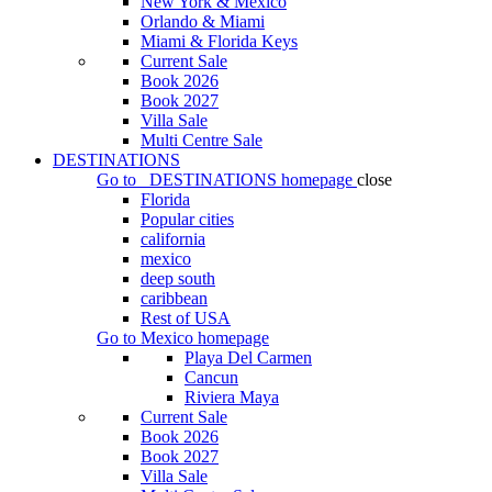
New York & Mexico
Orlando & Miami
Miami & Florida Keys
Current Sale
Book 2026
Book 2027
Villa Sale
Multi Centre Sale
DESTINATIONS
Go to
DESTINATIONS
homepage
close
Florida
Popular cities
california
mexico
deep south
caribbean
Rest of USA
Go to
Mexico
homepage
Playa Del Carmen
Cancun
Riviera Maya
Current Sale
Book 2026
Book 2027
Villa Sale