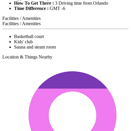
How To Get There :
3 Driving time from Orlando
Time Difference :
GMT -6
Facilities / Amenities
Facilities / Amenities
Basketball court
Kids' club
Sauna and steam room
Location & Things Nearby