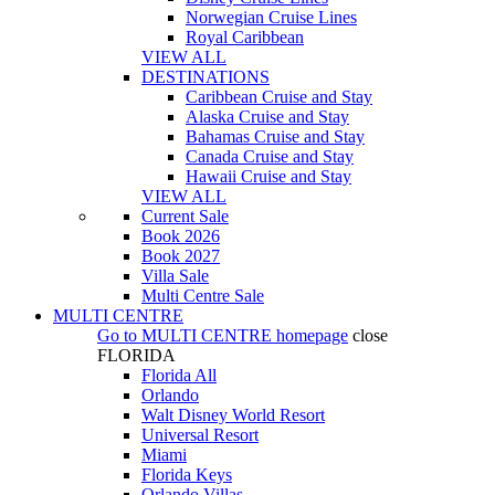
Norwegian Cruise Lines
Royal Caribbean
VIEW ALL
DESTINATIONS
Caribbean Cruise and Stay
Alaska Cruise and Stay
Bahamas Cruise and Stay
Canada Cruise and Stay
Hawaii Cruise and Stay
VIEW ALL
Current Sale
Book 2026
Book 2027
Villa Sale
Multi Centre Sale
MULTI CENTRE
Go to
MULTI CENTRE
homepage
close
FLORIDA
Florida All
Orlando
Walt Disney World Resort
Universal Resort
Miami
Florida Keys
Orlando Villas