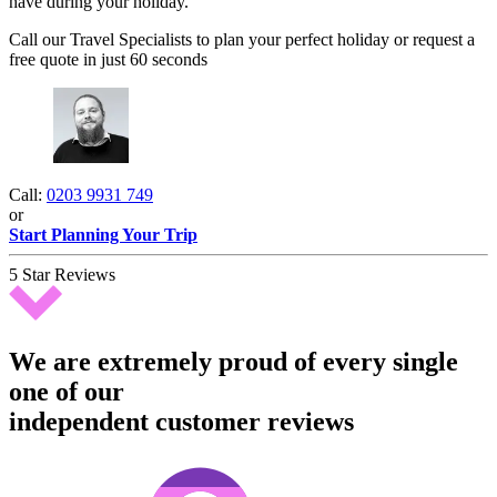
have during your holiday.
Call our Travel Specialists to plan your perfect holiday or request a
free quote in just 60 seconds
Call:
0203 9931 749
or
Start Planning Your Trip
5 Star Reviews
We are extremely proud of every single
one of our
independent customer reviews