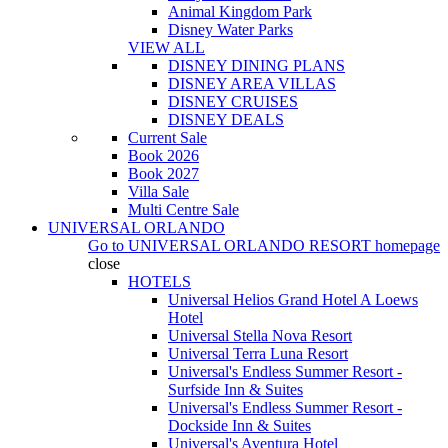
Animal Kingdom Park
Disney Water Parks
VIEW ALL
DISNEY DINING PLANS
DISNEY AREA VILLAS
DISNEY CRUISES
DISNEY DEALS
Current Sale
Book 2026
Book 2027
Villa Sale
Multi Centre Sale
UNIVERSAL ORLANDO
Go to
UNIVERSAL ORLANDO RESORT
homepage
close
HOTELS
Universal Helios Grand Hotel A Loews
Hotel
Universal Stella Nova Resort
Universal Terra Luna Resort
Universal's Endless Summer Resort -
Surfside Inn & Suites
Universal's Endless Summer Resort -
Dockside Inn & Suites
Universal's Aventura Hotel