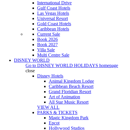
International Drive
Gulf Coast Hotels
Las Vegas Hotels
Universal Resort
Gold Coast Hotels
Caribbean Hotels
Current Sale
Book 2026
Book 2027
Villa Sale
Multi Centre Sale
DISNEY WORLD
Go to
DISNEY WORLD HOLIDAYS
homepage
close
Disney Hotels
Animal Kingdom Lodge
Caribbean Beach Resort
Grand Floridian Resort
Art of Animation
All Star Music Resort
VIEW ALL
PARKS & TICKETS
Magic Kingdom Park
Epcot
Hollywood Studios