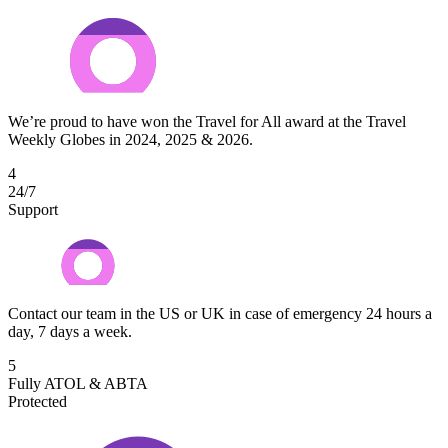
We’re proud to have won the Travel for All award at the Travel
Weekly Globes in 2024, 2025 & 2026.
4
24/7
Support
Contact our team in the US or UK in case of emergency 24 hours a
day, 7 days a week.
5
Fully ATOL & ABTA
Protected