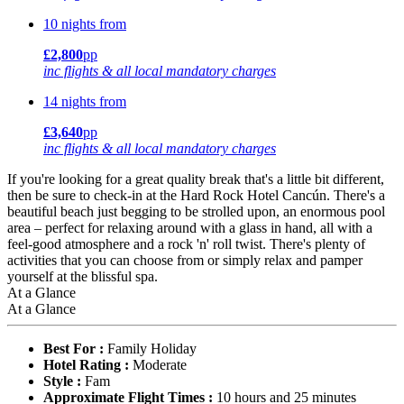
10 nights from
£2,800
pp
inc flights & all local mandatory charges
14 nights from
£3,640
pp
inc flights & all local mandatory charges
If you're looking for a great quality break that's a little bit different,
then be sure to check-in at the Hard Rock Hotel Cancún. There's a
beautiful beach just begging to be strolled upon, an enormous pool
area – perfect for relaxing around with a glass in hand, all with a
feel-good atmosphere and a rock 'n' roll twist. There's plenty of
activities that you can choose from or simply relax and pamper
yourself at the blissful spa.
At a Glance
At a Glance
Best For :
Family Holiday
Hotel Rating :
Moderate
Style :
Fam
Approximate Flight Times :
10 hours and 25 minutes