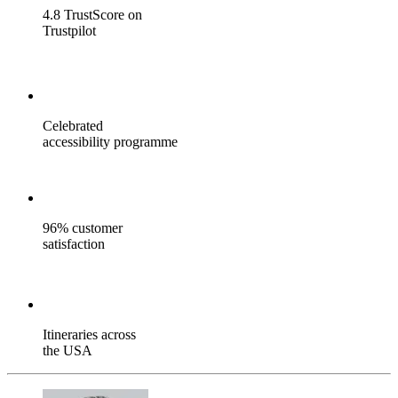
4.8 TrustScore on
Trustpilot
Celebrated
accessibility programme
96% customer
satisfaction
Itineraries across
the USA