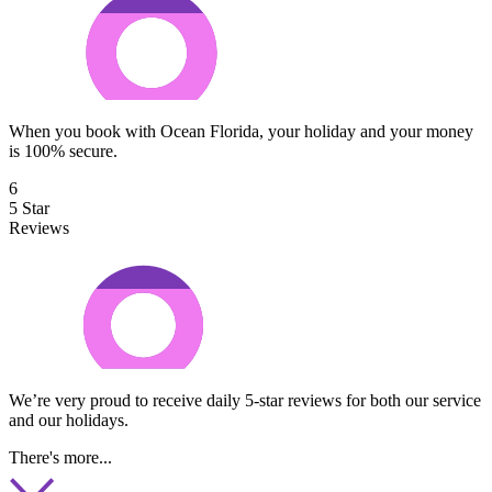
When you book with Ocean Florida, your holiday and your money
is 100% secure.
6
5 Star
Reviews
We’re very proud to receive daily 5-star reviews for both our service
and our holidays.
There's more...