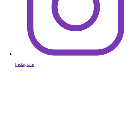
Instagram