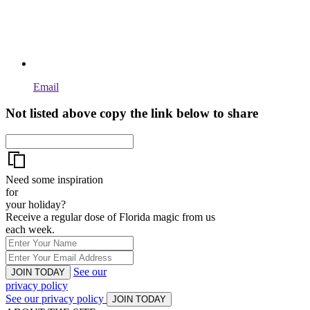
Email
Not listed above copy the link below to share
Need some inspiration
for
your holiday?
Receive a regular dose of Florida magic from us
each week.
See our
JOIN TODAY
privacy policy
See our privacy policy
JOIN TODAY