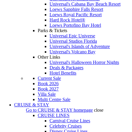
Universal's Cabana Bay Beach Resort
Loews Sapphire Falls Resort
Loews Royal Pacific Resort
Hard Rock Hotel®
Loews Portofino Bay Hotel
Parks & Tickets
Universal Epic Universe
Universal Studios Florida
Universal's Islands of Adventure
Universal's Volcano Bay
Other Links
Universal's Halloween Horror Nights
Deals & Packages
Hotel Benefits
Current Sale
Book 2026
Book 2027
Villa Sale
Multi Centre Sale
CRUISE & STAY
Go to
CRUISE & STAY
homepage
close
CRUISE LINES
Carnival Cruise Lines
Celebrity Cruises
Disney Cruise Lines