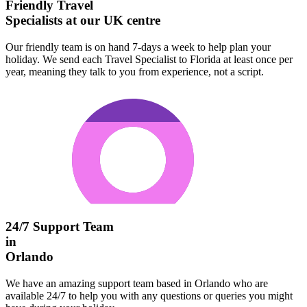
Friendly Travel
Specialists at our UK centre
Our friendly team is on hand 7-days a week to help plan your
holiday. We send each Travel Specialist to Florida at least once per
year, meaning they talk to you from experience, not a script.
24/7 Support Team
in
Orlando
We have an amazing support team based in Orlando who are
available 24/7 to help you with any questions or queries you might