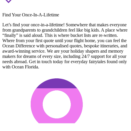
Find Your Once-In-A-Lifetime
Let’s find your once-in-a-lifetime! Somewhere that makes everyone
from grandparents to grandchildren feel like big kids. A place where
“finally” is said aloud. This is where bucket lists are re-written.
Where from your first quote until your flight home, you can feel the
Ocean Difference with personalised quotes, bespoke itineraries, and
award-winning service. We are your holiday shapers and memory
makers for dreams of every size, including 24/7 support for all your
needs abroad. Get in touch today for everyday fairytales found only
with Ocean Florida.