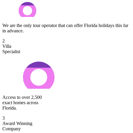
We are the only tour operator that can offer Florida holidays this far
in advance.
2
Villa
Specialist
Access to over 2,500
exact homes across
Florida.
3
Award Winning
Company