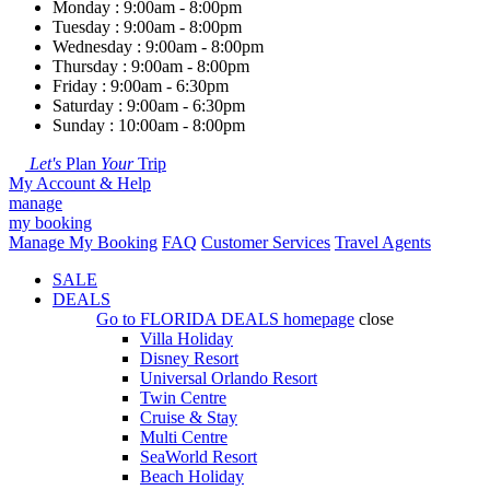
Monday : 9:00am - 8:00pm
Tuesday : 9:00am - 8:00pm
Wednesday : 9:00am - 8:00pm
Thursday : 9:00am - 8:00pm
Friday : 9:00am - 6:30pm
Saturday : 9:00am - 6:30pm
Sunday : 10:00am - 8:00pm
Let's
Plan
Your
Trip
My Account & Help
manage
my booking
Manage My Booking
FAQ
Customer Services
Travel Agents
SALE
DEALS
Go to
FLORIDA DEALS
homepage
close
Villa Holiday
Disney Resort
Universal Orlando Resort
Twin Centre
Cruise & Stay
Multi Centre
SeaWorld Resort
Beach Holiday