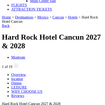
Multi Centre Sale
FLIGHTS
ATTRACTION TICKETS
Home
>
Destinations
>
Mexico
>
Cancun
>
Hotels
> Hard Rock
Hotel Cancun
Back
Hard Rock Hotel Cancun 2027
& 2028
Moderate
1
of
19
Overview
location
Dining
LEISURE
WHY CHOOSE US
Reviews
Hard Rock Hotel Cancun 2027 & 2028