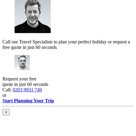
Call our Travel Specialists to plan your perfect holiday or request a
free quote in just 60 seconds
Request your free
quote in just 60 seconds
Call:
0203 9931 749
or
Start Planning Your Trip
×