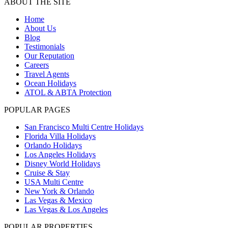
ABOUT THE SITE
Home
About Us
Blog
Testimonials
Our Reputation
Careers
Travel Agents
Ocean Holidays
ATOL & ABTA Protection
POPULAR PAGES
San Francisco Multi Centre Holidays
Florida Villa Holidays
Orlando Holidays
Los Angeles Holidays
Disney World Holidays
Cruise & Stay
USA Multi Centre
New York & Orlando
Las Vegas & Mexico
Las Vegas & Los Angeles
POPULAR PROPERTIES