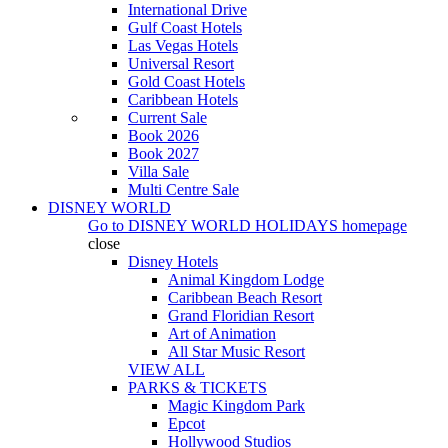
International Drive
Gulf Coast Hotels
Las Vegas Hotels
Universal Resort
Gold Coast Hotels
Caribbean Hotels
Current Sale
Book 2026
Book 2027
Villa Sale
Multi Centre Sale
DISNEY WORLD
Go to
DISNEY WORLD HOLIDAYS
homepage
close
Disney Hotels
Animal Kingdom Lodge
Caribbean Beach Resort
Grand Floridian Resort
Art of Animation
All Star Music Resort
VIEW ALL
PARKS & TICKETS
Magic Kingdom Park
Epcot
Hollywood Studios