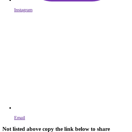
Instagram
Email
Not listed above copy the link below to share