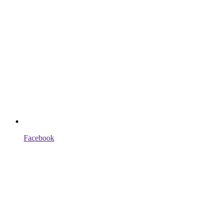
Facebook