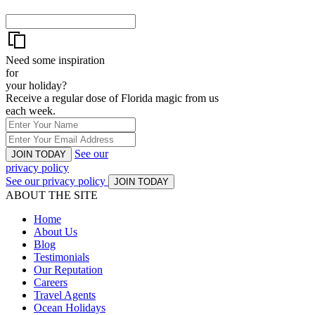
Need some inspiration
for
your holiday?
Receive a regular dose of Florida magic from us
each week.
See our
JOIN TODAY
privacy policy
See our privacy policy
JOIN TODAY
ABOUT THE SITE
Home
About Us
Blog
Testimonials
Our Reputation
Careers
Travel Agents
Ocean Holidays