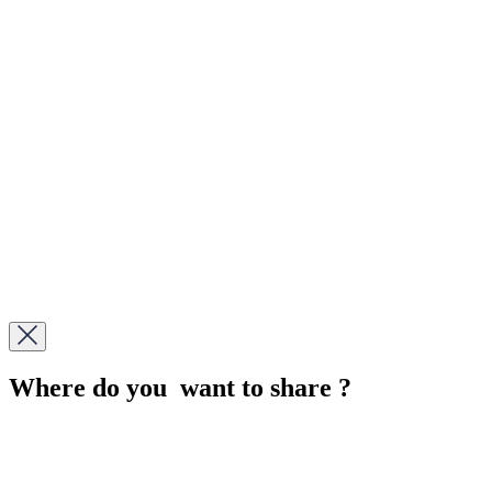
Where do you want to share ?