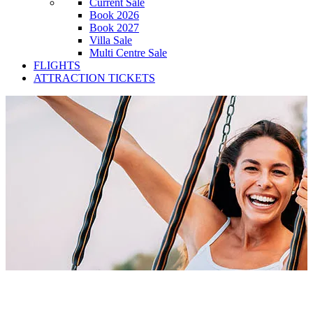
Current Sale
Book 2026
Book 2027
Villa Sale
Multi Centre Sale
FLIGHTS
ATTRACTION TICKETS
Popular Cities Apartments