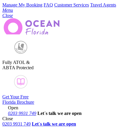
Manage My Booking
FAQ
Customer Services
Travel Agents
Menu
Close
Fully ATOL &
ABTA Protected
Get Your Free
Florida Brochure
Open
0203 9931 749
Let´s talk
we are open
Close
0203 9931 749
Let´s talk we are open