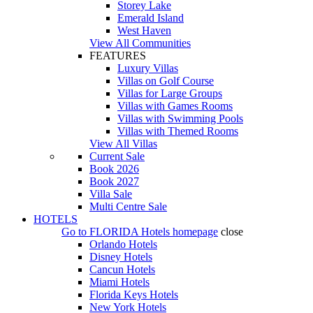
Storey Lake
Emerald Island
West Haven
View All Communities
FEATURES
Luxury Villas
Villas on Golf Course
Villas for Large Groups
Villas with Games Rooms
Villas with Swimming Pools
Villas with Themed Rooms
View All Villas
Current Sale
Book 2026
Book 2027
Villa Sale
Multi Centre Sale
HOTELS
Go to
FLORIDA Hotels
homepage
close
Orlando Hotels
Disney Hotels
Cancun Hotels
Miami Hotels
Florida Keys Hotels
New York Hotels