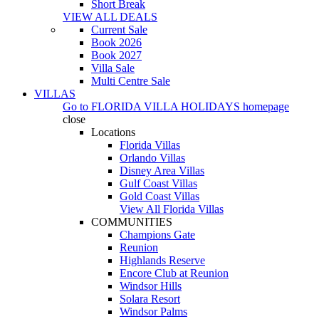
Short Break
VIEW ALL DEALS
Current Sale
Book 2026
Book 2027
Villa Sale
Multi Centre Sale
VILLAS
Go to
FLORIDA VILLA HOLIDAYS
homepage
close
Locations
Florida Villas
Orlando Villas
Disney Area Villas
Gulf Coast Villas
Gold Coast Villas
View All Florida Villas
COMMUNITIES
Champions Gate
Reunion
Highlands Reserve
Encore Club at Reunion
Windsor Hills
Solara Resort
Windsor Palms