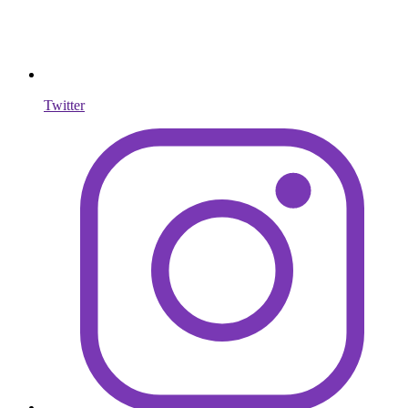
Twitter