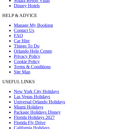
Solara Resort Villas
Disney Hotels
HELP & ADVICE
Manage My Booking
Contact Us
FAQ
Car Hire
Things To Do
Orlando Help Centre
Privacy Policy
Cookie Policy
Terms & Conditions
Site Map
USEFUL LINKS
New York City Holidays
Las Vegas Holidays
Universal Orlando Holidays
Miami Holidays
Package Holidays Disney
Florida Holidays 2027
Florida Fly Drive
California Holidays