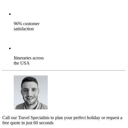
96% customer
satisfaction
Itineraries across
the USA
Call our Travel Specialists to plan your perfect holiday or request a
free quote in just 60 seconds