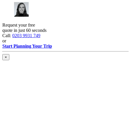
Request your free
quote in just 60 seconds
Call:
0203 9931 749
or
Start Planning Your Trip
×