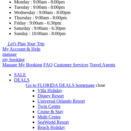
Monday : 9:00am - 8:00pm
Tuesday : 9:00am - 8:00pm
Wednesday : 9:00am - 8:00pm
Thursday : 9:00am - 8:00pm
Friday : 9:00am - 6:30pm
Saturday : 9:00am - 6:30pm
Sunday : 10:00am - 8:00pm
Let's
Plan
Your
Trip
My Account & Help
manage
my booking
Manage My Booking
FAQ
Customer Services
Travel Agents
SALE
DEALS
Go to
FLORIDA DEALS
homepage
close
Villa Holiday
Disney Resort
Universal Orlando Resort
Twin Centre
Cruise & Stay
Multi Centre
SeaWorld Resort
Beach Holiday