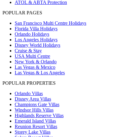
ATOL & ABTA Protection
POPULAR PAGES
San Francisco Multi Centre Holidays
Florida Villa Holidays
Orlando Holidays
Los Angeles Holidays
Disney World Holidays
Cruise & Stay
USA Multi Centre
New York & Orlando
Las Vegas & Mexico
Las Vegas & Los Angeles
POPULAR PROPERTIES
Orlando Villas
Disney Area Villas
Champions Gate Villas
Windsor Hills Villas
Highlands Reserve Villas
Emerald Island Villas
Reunion Resort Villas
Storey Lake Villas