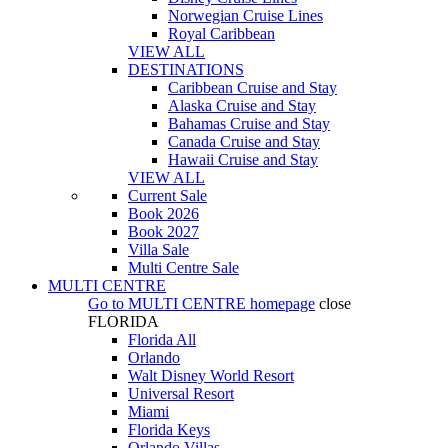
Norwegian Cruise Lines
Royal Caribbean
VIEW ALL
DESTINATIONS
Caribbean Cruise and Stay
Alaska Cruise and Stay
Bahamas Cruise and Stay
Canada Cruise and Stay
Hawaii Cruise and Stay
VIEW ALL
Current Sale
Book 2026
Book 2027
Villa Sale
Multi Centre Sale
MULTI CENTRE
Go to
MULTI CENTRE
homepage
close
FLORIDA
Florida All
Orlando
Walt Disney World Resort
Universal Resort
Miami
Florida Keys
Orlando Villas