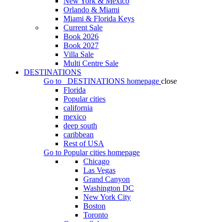
New York & Mexico
Orlando & Miami
Miami & Florida Keys
Current Sale
Book 2026
Book 2027
Villa Sale
Multi Centre Sale
DESTINATIONS
Go to
DESTINATIONS
homepage
close
Florida
Popular cities
california
mexico
deep south
caribbean
Rest of USA
Go to
Popular cities
homepage
Chicago
Las Vegas
Grand Canyon
Washington DC
New York City
Boston
Toronto