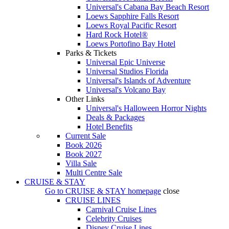
Universal's Cabana Bay Beach Resort
Loews Sapphire Falls Resort
Loews Royal Pacific Resort
Hard Rock Hotel®
Loews Portofino Bay Hotel
Parks & Tickets
Universal Epic Universe
Universal Studios Florida
Universal's Islands of Adventure
Universal's Volcano Bay
Other Links
Universal's Halloween Horror Nights
Deals & Packages
Hotel Benefits
Current Sale
Book 2026
Book 2027
Villa Sale
Multi Centre Sale
CRUISE & STAY
Go to
CRUISE & STAY
homepage
close
CRUISE LINES
Carnival Cruise Lines
Celebrity Cruises
Disney Cruise Lines