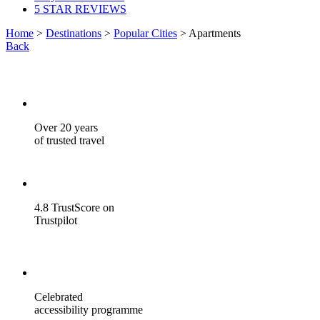
5 STAR REVIEWS
Home
>
Destinations
>
Popular Cities
> Apartments
Back
Over 20 years
of trusted travel
4.8 TrustScore on
Trustpilot
Celebrated
accessibility programme