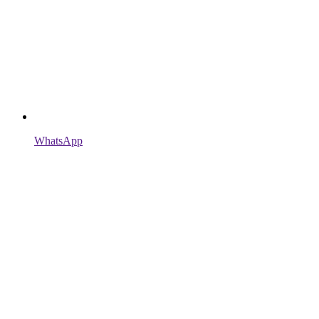
WhatsApp