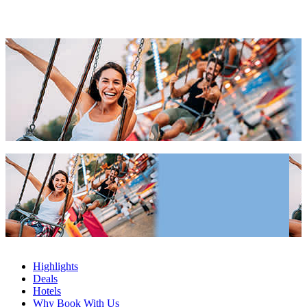
2027 & 2028
Popular Cities Apartments 2027 & 2028
Popular Cities Apartments 2027 & 2028
Highlights
Deals
Hotels
Why Book With Us