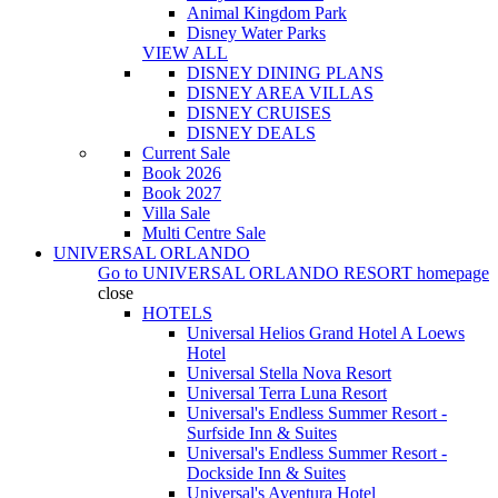
Animal Kingdom Park
Disney Water Parks
VIEW ALL
DISNEY DINING PLANS
DISNEY AREA VILLAS
DISNEY CRUISES
DISNEY DEALS
Current Sale
Book 2026
Book 2027
Villa Sale
Multi Centre Sale
UNIVERSAL ORLANDO
Go to
UNIVERSAL ORLANDO RESORT
homepage
close
HOTELS
Universal Helios Grand Hotel A Loews
Hotel
Universal Stella Nova Resort
Universal Terra Luna Resort
Universal's Endless Summer Resort -
Surfside Inn & Suites
Universal's Endless Summer Resort -
Dockside Inn & Suites
Universal's Aventura Hotel