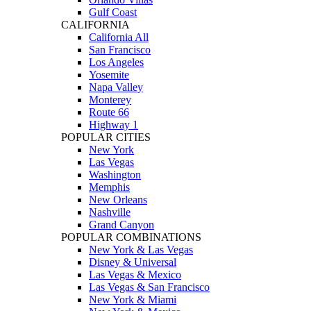
Gulf Coast
CALIFORNIA
California All
San Francisco
Los Angeles
Yosemite
Napa Valley
Monterey
Route 66
Highway 1
POPULAR CITIES
New York
Las Vegas
Washington
Memphis
New Orleans
Nashville
Grand Canyon
POPULAR COMBINATIONS
New York & Las Vegas
Disney & Universal
Las Vegas & Mexico
Las Vegas & San Francisco
New York & Miami