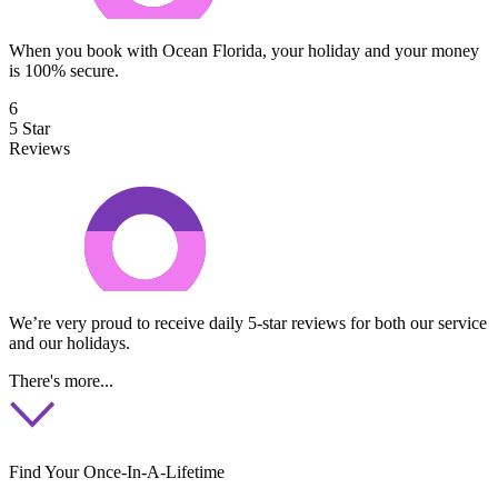
When you book with Ocean Florida, your holiday and your money
is 100% secure.
6
5 Star
Reviews
We’re very proud to receive daily 5-star reviews for both our service
and our holidays.
There's more...
Find Your Once-In-A-Lifetime