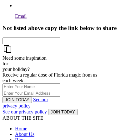
Email
Not listed above copy the link below to share
Need some inspiration
for
your holiday?
Receive a regular dose of Florida magic from us
each week.
See our
JOIN TODAY
privacy policy
See our privacy policy
JOIN TODAY
ABOUT THE SITE
Home
About Us
Blog