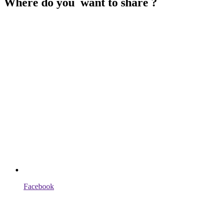
Where do you want to share ?
Facebook