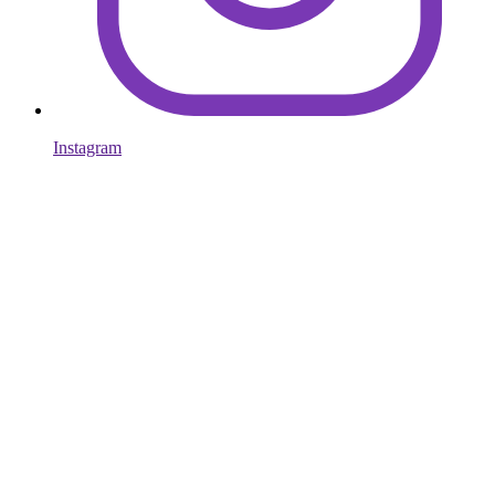
Instagram