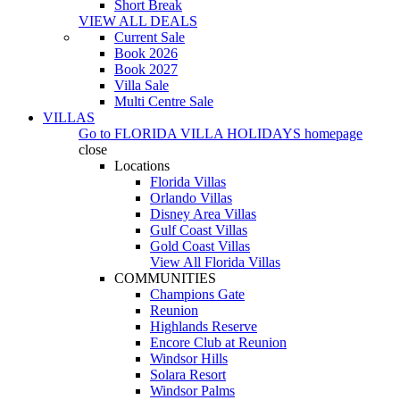
Short Break
VIEW ALL DEALS
Current Sale
Book 2026
Book 2027
Villa Sale
Multi Centre Sale
VILLAS
Go to
FLORIDA VILLA HOLIDAYS
homepage
close
Locations
Florida Villas
Orlando Villas
Disney Area Villas
Gulf Coast Villas
Gold Coast Villas
View All Florida Villas
COMMUNITIES
Champions Gate
Reunion
Highlands Reserve
Encore Club at Reunion
Windsor Hills
Solara Resort
Windsor Palms