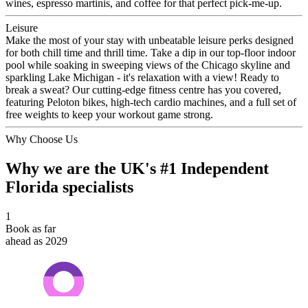
wines, espresso martinis, and coffee for that perfect pick-me-up.
Leisure
Make the most of your stay with unbeatable leisure perks designed
for both chill time and thrill time. Take a dip in our top-floor indoor
pool while soaking in sweeping views of the Chicago skyline and
sparkling Lake Michigan - it's relaxation with a view! Ready to
break a sweat? Our cutting-edge fitness centre has you covered,
featuring Peloton bikes, high-tech cardio machines, and a full set of
free weights to keep your workout game strong.
Why Choose Us
Why we are the UK's #1 Independent
Florida specialists
1
Book as far
ahead as 2029