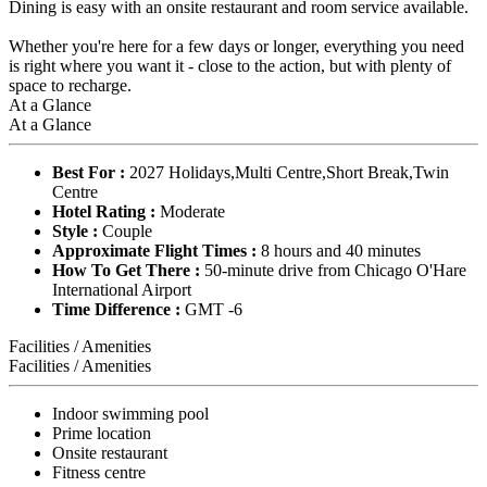
Dining is easy with an onsite restaurant and room service available.
Whether you're here for a few days or longer, everything you need
is right where you want it - close to the action, but with plenty of
space to recharge.
At a Glance
At a Glance
Best For :
2027 Holidays,Multi Centre,Short Break,Twin
Centre
Hotel Rating :
Moderate
Style :
Couple
Approximate Flight Times :
8 hours and 40 minutes
How To Get There :
50-minute drive from Chicago O'Hare
International Airport
Time Difference :
GMT -6
Facilities / Amenities
Facilities / Amenities
Indoor swimming pool
Prime location
Onsite restaurant
Fitness centre