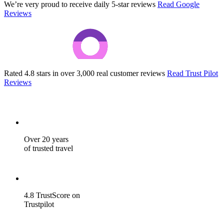
We’re very proud to receive daily 5-star reviews
Read Google
Reviews
Rated 4.8 stars in over 3,000 real customer reviews
Read Trust Pilot
Reviews
Over 20 years
of trusted travel
4.8 TrustScore on
Trustpilot