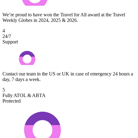
We’re proud to have won the Travel for All award at the Travel
Weekly Globes in 2024, 2025 & 2026.
4
24/7
Support
Contact our team in the US or UK in case of emergency 24 hours a
day, 7 days a week.
5
Fully ATOL & ABTA
Protected