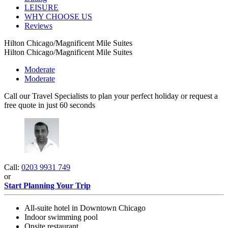
LEISURE
WHY CHOOSE US
Reviews
Hilton Chicago/Magnificent Mile Suites
Hilton Chicago/Magnificent Mile Suites
Moderate
Moderate
Call our Travel Specialists to plan your perfect holiday or request a
free quote in just 60 seconds
Call:
0203 9931 749
or
Start Planning Your Trip
All-suite hotel in Downtown Chicago
Indoor swimming pool
Onsite restaurant