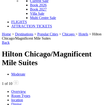
Current Sale
Book 2026
Book 2027
Villa Sale
Multi Centre Sale
FLIGHTS
ATTRACTION TICKETS
Home
>
Destinations
>
Popular Cities
>
Chicago
>
Hotels
> Hilton
Chicago/Magnificent Mile Suites
Back
Hilton Chicago/Magnificent
Mile Suites
Moderate
1
of
10
Overview
Room Types
location
Dining