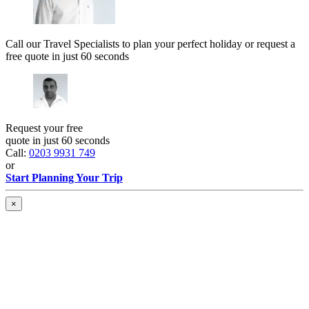
Call our Travel Specialists to plan your perfect holiday or request a
free quote in just 60 seconds
Request your free
quote in just 60 seconds
Call:
0203 9931 749
or
Start Planning Your Trip
×