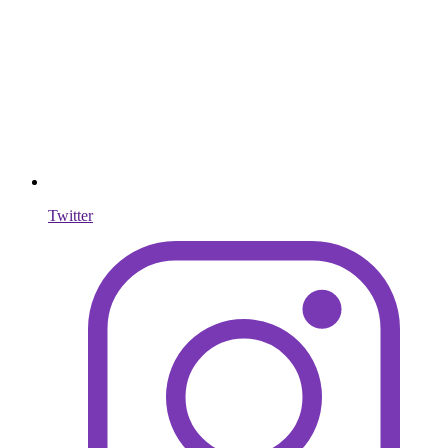
Twitter