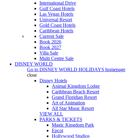
International Drive
Gulf Coast Hotels
Las Vegas Hotels
Universal Resort
Gold Coast Hotels
Caribbean Hotels
Current Sale
Book 2026
Book 2027
Villa Sale
Multi Centre Sale
DISNEY WORLD
Go to
DISNEY WORLD HOLIDAYS
homepage
close
Disney Hotels
Animal Kingdom Lodge
Caribbean Beach Resort
Grand Floridian Resort
Art of Animation
All Star Music Resort
VIEW ALL
PARKS & TICKETS
Magic Kingdom Park
Epcot
Hollywood Studios