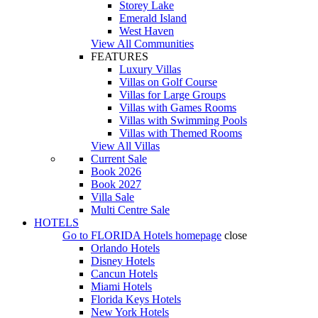
Storey Lake
Emerald Island
West Haven
View All Communities
FEATURES
Luxury Villas
Villas on Golf Course
Villas for Large Groups
Villas with Games Rooms
Villas with Swimming Pools
Villas with Themed Rooms
View All Villas
Current Sale
Book 2026
Book 2027
Villa Sale
Multi Centre Sale
HOTELS
Go to
FLORIDA Hotels
homepage
close
Orlando Hotels
Disney Hotels
Cancun Hotels
Miami Hotels
Florida Keys Hotels
New York Hotels