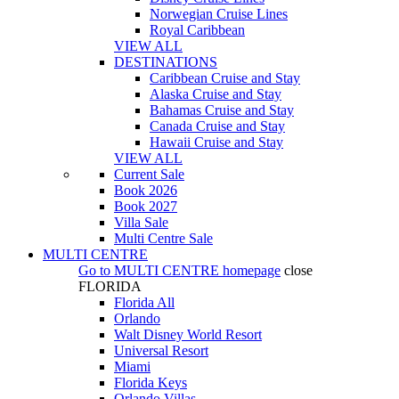
Norwegian Cruise Lines
Royal Caribbean
VIEW ALL
DESTINATIONS
Caribbean Cruise and Stay
Alaska Cruise and Stay
Bahamas Cruise and Stay
Canada Cruise and Stay
Hawaii Cruise and Stay
VIEW ALL
Current Sale
Book 2026
Book 2027
Villa Sale
Multi Centre Sale
MULTI CENTRE
Go to
MULTI CENTRE
homepage
close
FLORIDA
Florida All
Orlando
Walt Disney World Resort
Universal Resort
Miami
Florida Keys
Orlando Villas