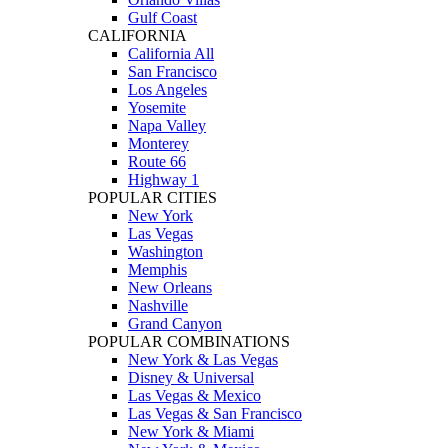
Gulf Coast
CALIFORNIA
California All
San Francisco
Los Angeles
Yosemite
Napa Valley
Monterey
Route 66
Highway 1
POPULAR CITIES
New York
Las Vegas
Washington
Memphis
New Orleans
Nashville
Grand Canyon
POPULAR COMBINATIONS
New York & Las Vegas
Disney & Universal
Las Vegas & Mexico
Las Vegas & San Francisco
New York & Miami