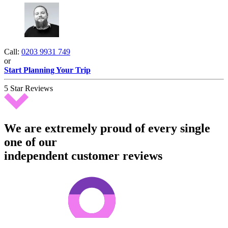
Call:
0203 9931 749
or
Start Planning Your Trip
5 Star Reviews
We are extremely proud of every single
one of our
independent customer reviews