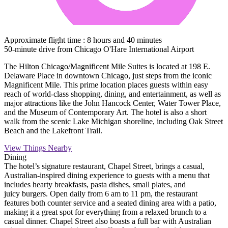
Approximate flight time : 8 hours and 40 minutes
50-minute drive from Chicago O'Hare International Airport
The Hilton Chicago/Magnificent Mile Suites is located at 198 E.
Delaware Place in downtown Chicago, just steps from the iconic
Magnificent Mile. This prime location places guests within easy
reach of world-class shopping, dining, and entertainment, as well as
major attractions like the John Hancock Center, Water Tower Place,
and the Museum of Contemporary Art. The hotel is also a short
walk from the scenic Lake Michigan shoreline, including Oak Street
Beach and the Lakefront Trail.
View Things Nearby
Dining
The hotel’s signature restaurant, Chapel Street, brings a casual,
Australian-inspired dining experience to guests with a menu that
includes hearty breakfasts, pasta dishes, small plates, and
juicy burgers. Open daily from 6 am to 11 pm, the restaurant
features both counter service and a seated dining area with a patio,
making it a great spot for everything from a relaxed brunch to a
casual dinner. Chapel Street also boasts a full bar with Australian