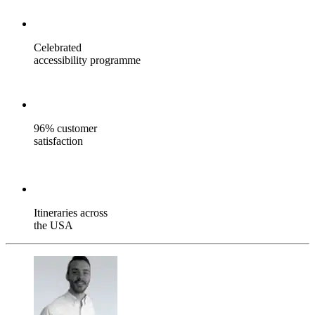
Celebrated
accessibility programme
96% customer
satisfaction
Itineraries across
the USA