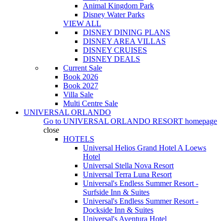
Animal Kingdom Park
Disney Water Parks
VIEW ALL
DISNEY DINING PLANS
DISNEY AREA VILLAS
DISNEY CRUISES
DISNEY DEALS
Current Sale
Book 2026
Book 2027
Villa Sale
Multi Centre Sale
UNIVERSAL ORLANDO
Go to
UNIVERSAL ORLANDO RESORT
homepage
close
HOTELS
Universal Helios Grand Hotel A Loews
Hotel
Universal Stella Nova Resort
Universal Terra Luna Resort
Universal's Endless Summer Resort -
Surfside Inn & Suites
Universal's Endless Summer Resort -
Dockside Inn & Suites
Universal's Aventura Hotel