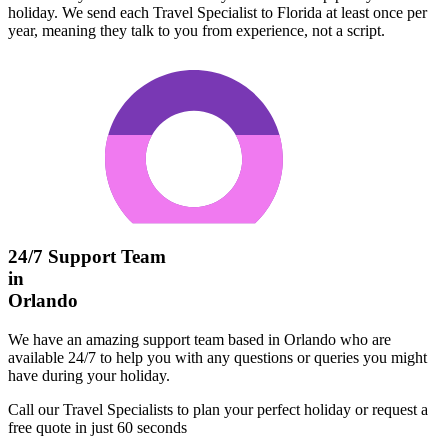
holiday. We send each Travel Specialist to Florida at least once per
year, meaning they talk to you from experience, not a script.
24/7 Support Team
in
Orlando
We have an amazing support team based in Orlando who are
available 24/7 to help you with any questions or queries you might
have during your holiday.
Call our Travel Specialists to plan your perfect holiday or request a
free quote in just 60 seconds