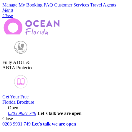
Manage My Booking
FAQ
Customer Services
Travel Agents
Menu
Close
Fully ATOL &
ABTA Protected
Get Your Free
Florida Brochure
Open
0203 9931 749
Let´s talk
we are open
Close
0203 9931 749
Let´s talk we are open