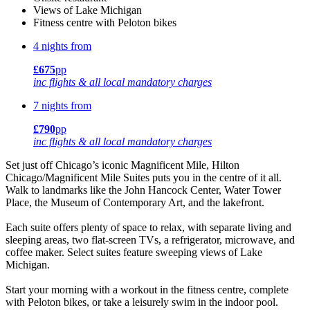
Views of Lake Michigan
Fitness centre with Peloton bikes
4 nights from
£675
pp
inc flights & all local mandatory charges
7 nights from
£790
pp
inc flights & all local mandatory charges
Set just off Chicago’s iconic Magnificent Mile, Hilton
Chicago/Magnificent Mile Suites puts you in the centre of it all.
Walk to landmarks like the John Hancock Center, Water Tower
Place, the Museum of Contemporary Art, and the lakefront.
Each suite offers plenty of space to relax, with separate living and
sleeping areas, two flat-screen TVs, a refrigerator, microwave, and
coffee maker. Select suites feature sweeping views of Lake
Michigan.
Start your morning with a workout in the fitness centre, complete
with Peloton bikes, or take a leisurely swim in the indoor pool.