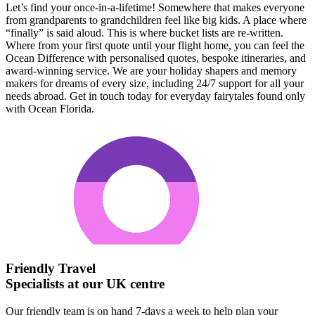
Let’s find your once-in-a-lifetime! Somewhere that makes everyone
from grandparents to grandchildren feel like big kids. A place where
“finally” is said aloud. This is where bucket lists are re-written.
Where from your first quote until your flight home, you can feel the
Ocean Difference with personalised quotes, bespoke itineraries, and
award-winning service. We are your holiday shapers and memory
makers for dreams of every size, including 24/7 support for all your
needs abroad. Get in touch today for everyday fairytales found only
with Ocean Florida.
Friendly Travel
Specialists at our UK centre
Our friendly team is on hand 7-days a week to help plan your