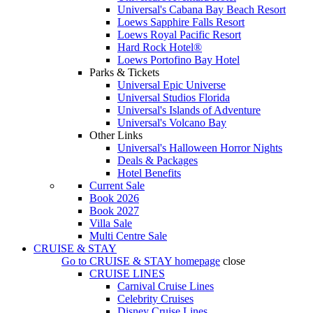
Universal's Cabana Bay Beach Resort
Loews Sapphire Falls Resort
Loews Royal Pacific Resort
Hard Rock Hotel®
Loews Portofino Bay Hotel
Parks & Tickets
Universal Epic Universe
Universal Studios Florida
Universal's Islands of Adventure
Universal's Volcano Bay
Other Links
Universal's Halloween Horror Nights
Deals & Packages
Hotel Benefits
Current Sale
Book 2026
Book 2027
Villa Sale
Multi Centre Sale
CRUISE & STAY
Go to
CRUISE & STAY
homepage
close
CRUISE LINES
Carnival Cruise Lines
Celebrity Cruises
Disney Cruise Lines