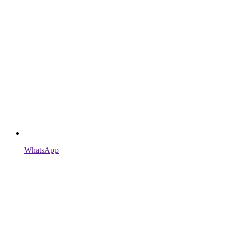
WhatsApp