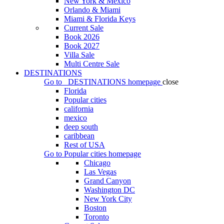
New York & Mexico
Orlando & Miami
Miami & Florida Keys
Current Sale
Book 2026
Book 2027
Villa Sale
Multi Centre Sale
DESTINATIONS
Go to
DESTINATIONS
homepage
close
Florida
Popular cities
california
mexico
deep south
caribbean
Rest of USA
Go to
Popular cities
homepage
Chicago
Las Vegas
Grand Canyon
Washington DC
New York City
Boston
Toronto