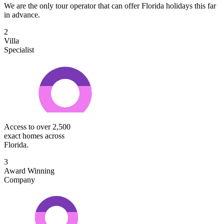
We are the only tour operator that can offer Florida holidays this far
in advance.
2
Villa
Specialist
Access to over 2,500
exact homes across
Florida.
3
Award Winning
Company