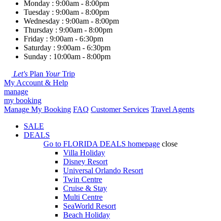
Monday : 9:00am - 8:00pm
Tuesday : 9:00am - 8:00pm
Wednesday : 9:00am - 8:00pm
Thursday : 9:00am - 8:00pm
Friday : 9:00am - 6:30pm
Saturday : 9:00am - 6:30pm
Sunday : 10:00am - 8:00pm
Let's
Plan
Your
Trip
My Account & Help
manage
my booking
Manage My Booking
FAQ
Customer Services
Travel Agents
SALE
DEALS
Go to
FLORIDA DEALS
homepage
close
Villa Holiday
Disney Resort
Universal Orlando Resort
Twin Centre
Cruise & Stay
Multi Centre
SeaWorld Resort
Beach Holiday