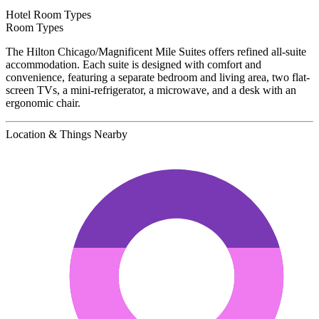
Hotel Room Types
Room Types
The Hilton Chicago/Magnificent Mile Suites offers refined all-suite
accommodation. Each suite is designed with comfort and
convenience, featuring a separate bedroom and living area, two flat-
screen TVs, a mini-refrigerator, a microwave, and a desk with an
ergonomic chair.
Location & Things Nearby