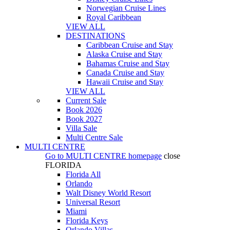
Norwegian Cruise Lines
Royal Caribbean
VIEW ALL
DESTINATIONS
Caribbean Cruise and Stay
Alaska Cruise and Stay
Bahamas Cruise and Stay
Canada Cruise and Stay
Hawaii Cruise and Stay
VIEW ALL
Current Sale
Book 2026
Book 2027
Villa Sale
Multi Centre Sale
MULTI CENTRE
Go to
MULTI CENTRE
homepage
close
FLORIDA
Florida All
Orlando
Walt Disney World Resort
Universal Resort
Miami
Florida Keys
Orlando Villas