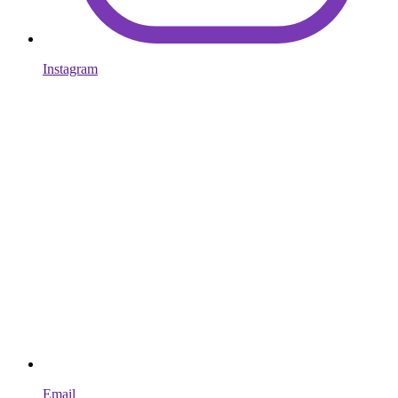
Instagram
Email