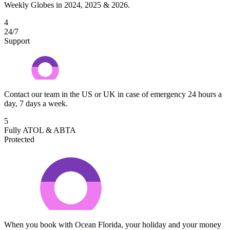
Weekly Globes in 2024, 2025 & 2026.
4
24/7
Support
Contact our team in the US or UK in case of emergency 24 hours a
day, 7 days a week.
5
Fully ATOL & ABTA
Protected
When you book with Ocean Florida, your holiday and your money