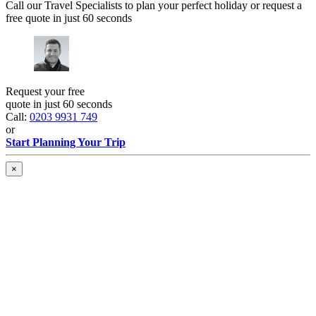
Call our Travel Specialists to plan your perfect holiday or request a
free quote in just 60 seconds
Request your free
quote in just 60 seconds
Call:
0203 9931 749
or
Start Planning Your Trip
×