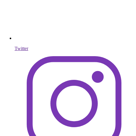
Twitter