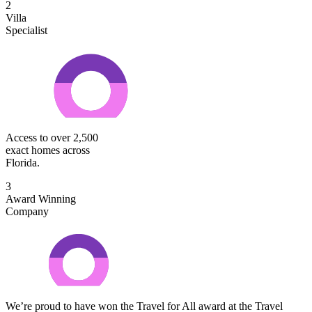
2
Villa
Specialist
Access to over 2,500
exact homes across
Florida.
3
Award Winning
Company
We’re proud to have won the Travel for All award at the Travel