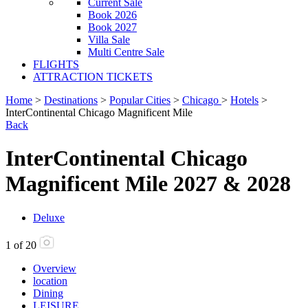
Current Sale
Book 2026
Book 2027
Villa Sale
Multi Centre Sale
FLIGHTS
ATTRACTION TICKETS
Home
>
Destinations
>
Popular Cities
>
Chicago
>
Hotels
>
InterContinental Chicago Magnificent Mile
Back
InterContinental Chicago
Magnificent Mile 2027 & 2028
Deluxe
1
of
20
Overview
location
Dining
LEISURE