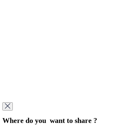
Where do you want to share ?