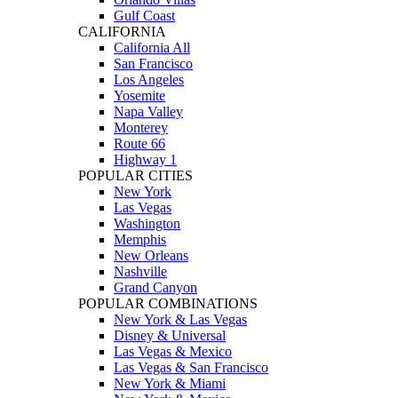
Gulf Coast
CALIFORNIA
California All
San Francisco
Los Angeles
Yosemite
Napa Valley
Monterey
Route 66
Highway 1
POPULAR CITIES
New York
Las Vegas
Washington
Memphis
New Orleans
Nashville
Grand Canyon
POPULAR COMBINATIONS
New York & Las Vegas
Disney & Universal
Las Vegas & Mexico
Las Vegas & San Francisco
New York & Miami