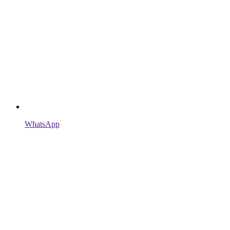
WhatsApp