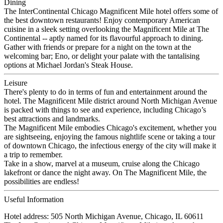
Dining
The InterContinental Chicago Magnificent Mile hotel offers some of
the best downtown restaurants! Enjoy contemporary American
cuisine in a sleek setting overlooking the Magnificent Mile at The
Continental -- aptly named for its flavourful approach to dining.
Gather with friends or prepare for a night on the town at the
welcoming bar; Eno, or delight your palate with the tantalising
options at Michael Jordan's Steak House.
Leisure
There's plenty to do in terms of fun and entertainment around the
hotel. The Magnificent Mile district around North Michigan Avenue
is packed with things to see and experience, including Chicago’s
best attractions and landmarks.
The Magnificent Mile embodies Chicago's excitement, whether you
are sightseeing, enjoying the famous nightlife scene or taking a tour
of downtown Chicago, the infectious energy of the city will make it
a trip to remember.
Take in a show, marvel at a museum, cruise along the Chicago
lakefront or dance the night away. On The Magnificent Mile, the
possibilities are endless!
Useful Information
Hotel address: 505 North Michigan Avenue, Chicago, IL 60611