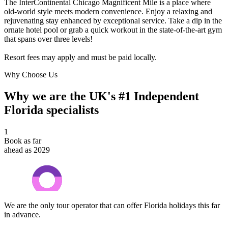
The InterContinental Chicago Magnificent Mile is a place where
old-world style meets modern convenience. Enjoy a relaxing and
rejuvenating stay enhanced by exceptional service. Take a dip in the
ornate hotel pool or grab a quick workout in the state-of-the-art gym
that spans over three levels!
Resort fees may apply and must be paid locally.
Why Choose Us
Why we are the UK's #1 Independent
Florida specialists
1
Book as far
ahead as 2029
We are the only tour operator that can offer Florida holidays this far
in advance.