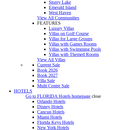
Storey Lake
Emerald Island
West Haven
View All Communities
FEATURES
Luxury Villas
Villas on Golf Course
Villas for Large Groups
Villas with Games Rooms
Villas with Swimming Pools
Villas with Themed Rooms
View All Villas
Current Sale
Book 2026
Book 2027
Villa Sale
Multi Centre Sale
HOTELS
Go to
FLORIDA Hotels
homepage
close
Orlando Hotels
Disney Hotels
Cancun Hotels
Miami Hotels
Florida Keys Hotels
New York Hotels