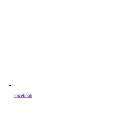
Facebook