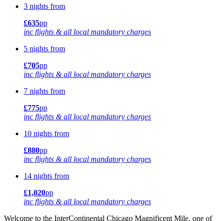
3 nights from
£635
pp
inc flights & all local mandatory charges
5 nights from
£705
pp
inc flights & all local mandatory charges
7 nights from
£775
pp
inc flights & all local mandatory charges
10 nights from
£880
pp
inc flights & all local mandatory charges
14 nights from
£1,020
pp
inc flights & all local mandatory charges
Welcome to the InterContinental Chicago Magnificent Mile, one of