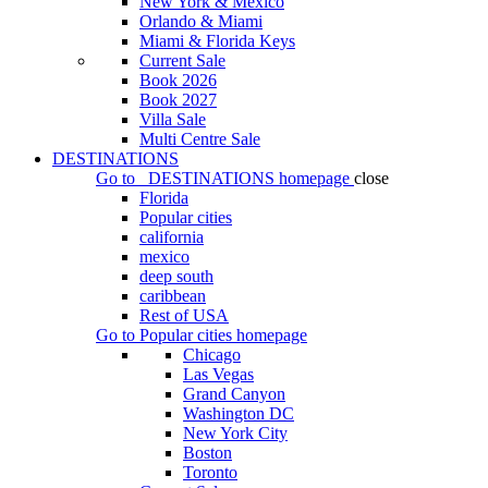
New York & Mexico
Orlando & Miami
Miami & Florida Keys
Current Sale
Book 2026
Book 2027
Villa Sale
Multi Centre Sale
DESTINATIONS
Go to
DESTINATIONS
homepage
close
Florida
Popular cities
california
mexico
deep south
caribbean
Rest of USA
Go to
Popular cities
homepage
Chicago
Las Vegas
Grand Canyon
Washington DC
New York City
Boston
Toronto