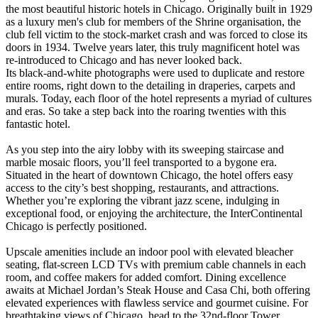
the most beautiful historic hotels in Chicago. Originally built in 1929
as a luxury men's club for members of the Shrine organisation, the
club fell victim to the stock-market crash and was forced to close its
doors in 1934. Twelve years later, this truly magnificent hotel was
re-introduced to Chicago and has never looked back.
Its black-and-white photographs were used to duplicate and restore
entire rooms, right down to the detailing in draperies, carpets and
murals. Today, each floor of the hotel represents a myriad of cultures
and eras. So take a step back into the roaring twenties with this
fantastic hotel.
As you step into the airy lobby with its sweeping staircase and
marble mosaic floors, you’ll feel transported to a bygone era.
Situated in the heart of downtown Chicago, the hotel offers easy
access to the city’s best shopping, restaurants, and attractions.
Whether you’re exploring the vibrant jazz scene, indulging in
exceptional food, or enjoying the architecture, the InterContinental
Chicago is perfectly positioned.
Upscale amenities include an indoor pool with elevated bleacher
seating, flat-screen LCD TVs with premium cable channels in each
room, and coffee makers for added comfort. Dining excellence
awaits at Michael Jordan’s Steak House and Casa Chi, both offering
elevated experiences with flawless service and gourmet cuisine. For
breathtaking views of Chicago, head to the 32nd-floor Tower