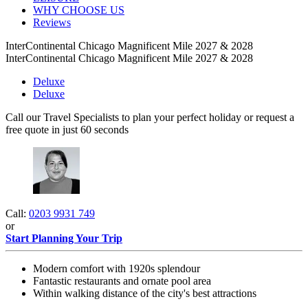
WHY CHOOSE US
Reviews
InterContinental Chicago Magnificent Mile 2027 & 2028
InterContinental Chicago Magnificent Mile 2027 & 2028
Deluxe
Deluxe
Call our Travel Specialists to plan your perfect holiday or request a
free quote in just 60 seconds
Call:
0203 9931 749
or
Start Planning Your Trip
Modern comfort with 1920s splendour
Fantastic restaurants and ornate pool area
Within walking distance of the city's best attractions