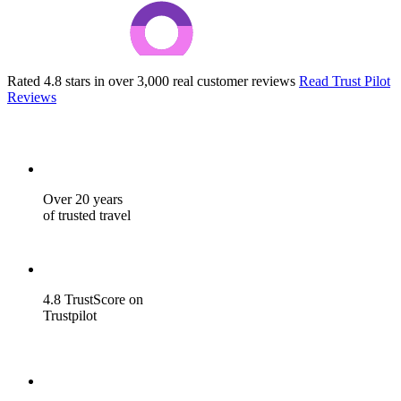
Rated 4.8 stars in over 3,000 real customer reviews
Read Trust Pilot
Reviews
Over 20 years
of trusted travel
4.8 TrustScore on
Trustpilot