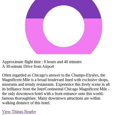
Approximate flight time : 8 hours and 40 minutes
A 30-minute Drive from Airport
Often regarded as Chicago's answer to the Champs-Elysèes, the
Magnificent Mile is a broad boulevard lined with exclusive shops,
museums and trendy restaurants. Experience this lively scene in all
its brilliance from the InterContinental Chicago Magnificent Mile -
the only downtown hotel with a front entrance onto this world-
famous thoroughfare. Many downtown attractions are within
walking distance of this hotel.
View Things Nearby