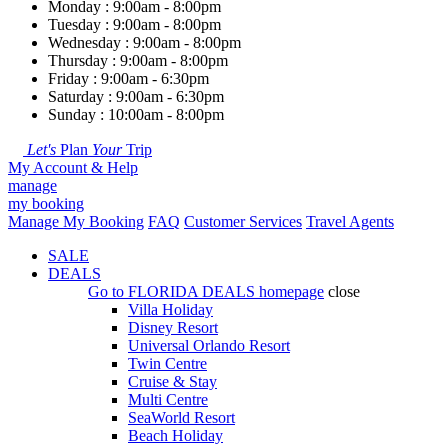
Monday : 9:00am - 8:00pm
Tuesday : 9:00am - 8:00pm
Wednesday : 9:00am - 8:00pm
Thursday : 9:00am - 8:00pm
Friday : 9:00am - 6:30pm
Saturday : 9:00am - 6:30pm
Sunday : 10:00am - 8:00pm
Let's
Plan
Your
Trip
My Account & Help
manage
my booking
Manage My Booking
FAQ
Customer Services
Travel Agents
SALE
DEALS
Go to
FLORIDA DEALS
homepage
close
Villa Holiday
Disney Resort
Universal Orlando Resort
Twin Centre
Cruise & Stay
Multi Centre
SeaWorld Resort
Beach Holiday