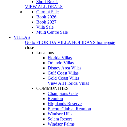
Short Break
VIEW ALL DEALS
Current Sale
Book 2026
Book 2027
Villa Sale
Multi Centre Sale
VILLAS
Go to
FLORIDA VILLA HOLIDAYS
homepage
close
Locations
Florida Villas
Orlando Villas
Disney Area Villas
Gulf Coast Villas
Gold Coast Villas
View All Florida Villas
COMMUNITIES
Champions Gate
Reunion
Highlands Reserve
Encore Club at Reunion
Windsor Hills
Solara Resort
Windsor Palms