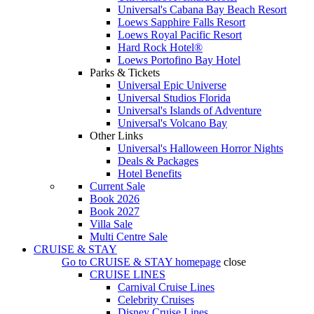
Universal's Cabana Bay Beach Resort
Loews Sapphire Falls Resort
Loews Royal Pacific Resort
Hard Rock Hotel®
Loews Portofino Bay Hotel
Parks & Tickets
Universal Epic Universe
Universal Studios Florida
Universal's Islands of Adventure
Universal's Volcano Bay
Other Links
Universal's Halloween Horror Nights
Deals & Packages
Hotel Benefits
Current Sale
Book 2026
Book 2027
Villa Sale
Multi Centre Sale
CRUISE & STAY
Go to
CRUISE & STAY
homepage
close
CRUISE LINES
Carnival Cruise Lines
Celebrity Cruises
Disney Cruise Lines