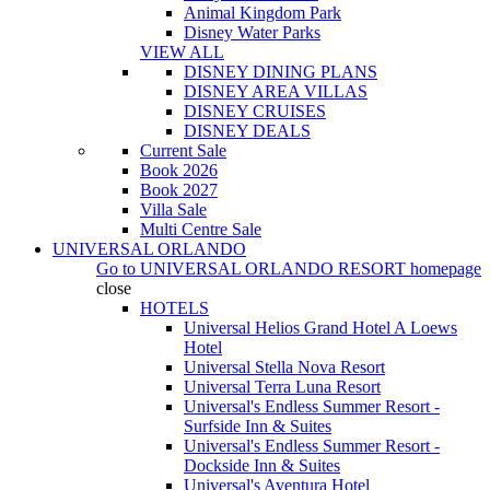
Animal Kingdom Park
Disney Water Parks
VIEW ALL
DISNEY DINING PLANS
DISNEY AREA VILLAS
DISNEY CRUISES
DISNEY DEALS
Current Sale
Book 2026
Book 2027
Villa Sale
Multi Centre Sale
UNIVERSAL ORLANDO
Go to
UNIVERSAL ORLANDO RESORT
homepage
close
HOTELS
Universal Helios Grand Hotel A Loews
Hotel
Universal Stella Nova Resort
Universal Terra Luna Resort
Universal's Endless Summer Resort -
Surfside Inn & Suites
Universal's Endless Summer Resort -
Dockside Inn & Suites
Universal's Aventura Hotel