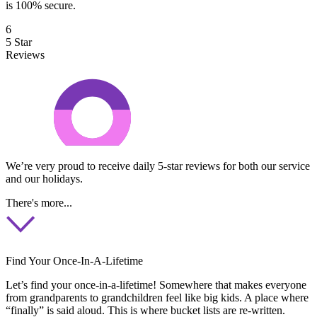
is 100% secure.
6
5 Star
Reviews
We’re very proud to receive daily 5-star reviews for both our service
and our holidays.
There's more...
Find Your Once-In-A-Lifetime
Let’s find your once-in-a-lifetime! Somewhere that makes everyone
from grandparents to grandchildren feel like big kids. A place where
“finally” is said aloud. This is where bucket lists are re-written.