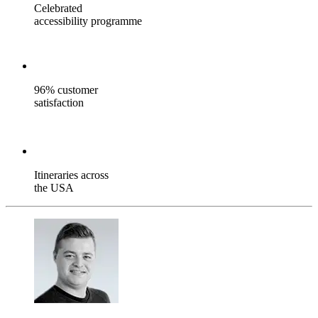
Celebrated
accessibility programme
96% customer
satisfaction
Itineraries across
the USA