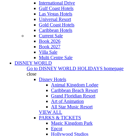
International Drive
Gulf Coast Hotels
Las Vegas Hotels
Universal Resort
Gold Coast Hotels
Caribbean Hotels
Current Sale
Book 2026
Book 2027
Villa Sale
Multi Centre Sale
DISNEY WORLD
Go to
DISNEY WORLD HOLIDAYS
homepage
close
Disney Hotels
Animal Kingdom Lodge
Caribbean Beach Resort
Grand Floridian Resort
Art of Animation
All Star Music Resort
VIEW ALL
PARKS & TICKETS
Magic Kingdom Park
Epcot
Hollywood Studios