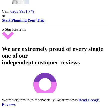
Call:
0203 9931 749
or
Start Planning Your Trip
5 Star Reviews
We are extremely proud of every single
one of our
independent customer reviews
We’re very proud to receive daily 5-star reviews
Read Google
Reviews