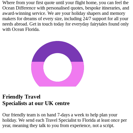
Where from your first quote until your flight home, you can feel the
Ocean Difference with personalised quotes, bespoke itineraries, and
award-winning service. We are your holiday shapers and memory
makers for dreams of every size, including 24/7 support for all your
needs abroad. Get in touch today for everyday fairytales found only
with Ocean Florida.
Friendly Travel
Specialists at our UK centre
Our friendly team is on hand 7-days a week to help plan your
holiday. We send each Travel Specialist to Florida at least once per
year, meaning they talk to you from experience, not a script.