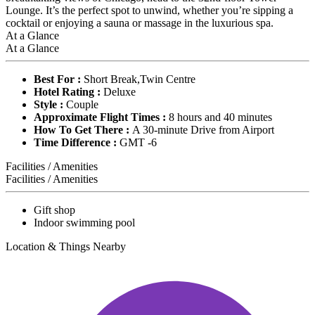
Lounge. It’s the perfect spot to unwind, whether you’re sipping a
cocktail or enjoying a sauna or massage in the luxurious spa.
At a Glance
At a Glance
Best For :
Short Break,Twin Centre
Hotel Rating :
Deluxe
Style :
Couple
Approximate Flight Times :
8 hours and 40 minutes
How To Get There :
A 30-minute Drive from Airport
Time Difference :
GMT -6
Facilities / Amenities
Facilities / Amenities
Gift shop
Indoor swimming pool
Location & Things Nearby