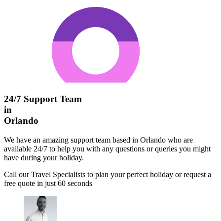
24/7 Support Team
in
Orlando
We have an amazing support team based in Orlando who are
available 24/7 to help you with any questions or queries you might
have during your holiday.
Call our Travel Specialists to plan your perfect holiday or request a
free quote in just 60 seconds