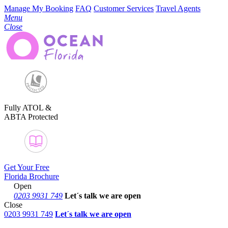
Manage My Booking
FAQ
Customer Services
Travel Agents
Menu
Close
Fully ATOL &
ABTA Protected
Get Your Free
Florida Brochure
Open
0203 9931 749
Let´s talk
we are open
Close
0203 9931 749
Let´s talk we are open