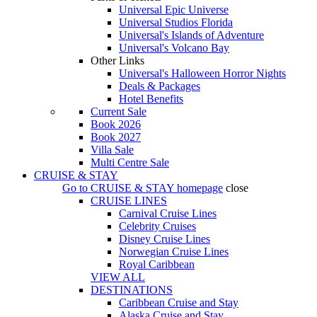
Universal Epic Universe
Universal Studios Florida
Universal's Islands of Adventure
Universal's Volcano Bay
Other Links
Universal's Halloween Horror Nights
Deals & Packages
Hotel Benefits
Current Sale
Book 2026
Book 2027
Villa Sale
Multi Centre Sale
CRUISE & STAY
Go to
CRUISE & STAY
homepage
close
CRUISE LINES
Carnival Cruise Lines
Celebrity Cruises
Disney Cruise Lines
Norwegian Cruise Lines
Royal Caribbean
VIEW ALL
DESTINATIONS
Caribbean Cruise and Stay
Alaska Cruise and Stay