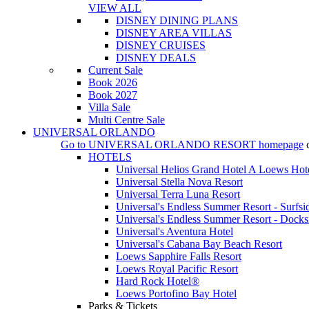
VIEW ALL
DISNEY DINING PLANS
DISNEY AREA VILLAS
DISNEY CRUISES
DISNEY DEALS
Current Sale
Book 2026
Book 2027
Villa Sale
Multi Centre Sale
UNIVERSAL ORLANDO
Go to
UNIVERSAL ORLANDO RESORT
homepage
HOTELS
Universal Helios Grand Hotel A Loews Hot
Universal Stella Nova Resort
Universal Terra Luna Resort
Universal's Endless Summer Resort - Surfsi
Universal's Endless Summer Resort - Docks
Universal's Aventura Hotel
Universal's Cabana Bay Beach Resort
Loews Sapphire Falls Resort
Loews Royal Pacific Resort
Hard Rock Hotel®
Loews Portofino Bay Hotel
Parks & Tickets