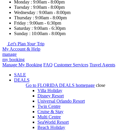
Monday : 9:00am - 8:00pm
Tuesday : 9:00am - 8:00pm
Wednesday : 9:00am - 8:00pm
Thursday : 9:00am - 8:00pm
Friday : 9:00am - 6:30pm
Saturday : 9:00am - 6:30pm
Sunday : 10:00am - 8:00pm
Let's
Plan
Your
Trip
My Account & Help
manage
my booking
Manage My Booking
FAQ
Customer Services
Travel Agents
SALE
DEALS
Go to
FLORIDA DEALS
homepage
close
Villa Holiday
Disney Resort
Universal Orlando Resort
Twin Centre
Cruise & Stay
Multi Centre
SeaWorld Resort
Beach Holiday