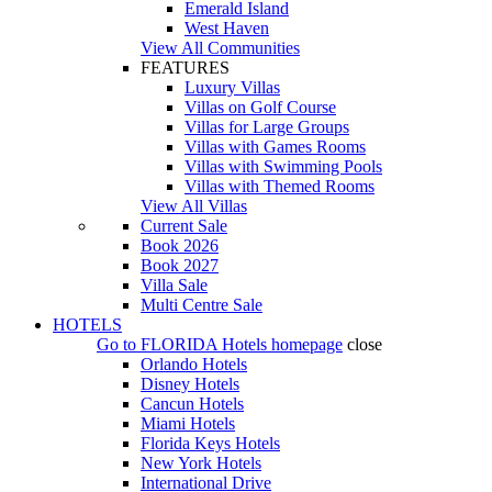
Emerald Island
West Haven
View All Communities
FEATURES
Luxury Villas
Villas on Golf Course
Villas for Large Groups
Villas with Games Rooms
Villas with Swimming Pools
Villas with Themed Rooms
View All Villas
Current Sale
Book 2026
Book 2027
Villa Sale
Multi Centre Sale
HOTELS
Go to
FLORIDA Hotels
homepage
close
Orlando Hotels
Disney Hotels
Cancun Hotels
Miami Hotels
Florida Keys Hotels
New York Hotels
International Drive