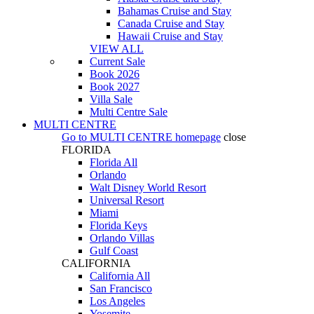
Bahamas Cruise and Stay
Canada Cruise and Stay
Hawaii Cruise and Stay
VIEW ALL
Current Sale
Book 2026
Book 2027
Villa Sale
Multi Centre Sale
MULTI CENTRE
Go to
MULTI CENTRE
homepage
close
FLORIDA
Florida All
Orlando
Walt Disney World Resort
Universal Resort
Miami
Florida Keys
Orlando Villas
Gulf Coast
CALIFORNIA
California All
San Francisco
Los Angeles
Yosemite