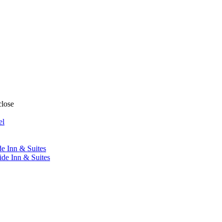
close
el
de Inn & Suites
ide Inn & Suites