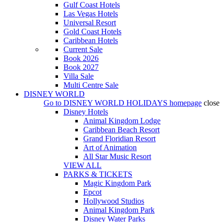
Gulf Coast Hotels
Las Vegas Hotels
Universal Resort
Gold Coast Hotels
Caribbean Hotels
Current Sale
Book 2026
Book 2027
Villa Sale
Multi Centre Sale
DISNEY WORLD
Go to
DISNEY WORLD HOLIDAYS
homepage
close
Disney Hotels
Animal Kingdom Lodge
Caribbean Beach Resort
Grand Floridian Resort
Art of Animation
All Star Music Resort
VIEW ALL
PARKS & TICKETS
Magic Kingdom Park
Epcot
Hollywood Studios
Animal Kingdom Park
Disney Water Parks