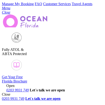
Manage My Booking
FAQ
Customer Services
Travel Agents
Menu
Close
Fully ATOL &
ABTA Protected
Get Your Free
Florida Brochure
Open
0203 9931 749
Let´s talk
we are open
Close
0203 9931 749
Let´s talk we are open