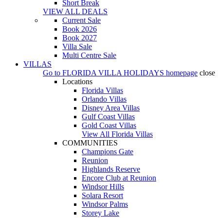
Short Break
VIEW ALL DEALS
Current Sale
Book 2026
Book 2027
Villa Sale
Multi Centre Sale
VILLAS
Go to
FLORIDA VILLA HOLIDAYS
homepage
close
Locations
Florida Villas
Orlando Villas
Disney Area Villas
Gulf Coast Villas
Gold Coast Villas
View All Florida Villas
COMMUNITIES
Champions Gate
Reunion
Highlands Reserve
Encore Club at Reunion
Windsor Hills
Solara Resort
Windsor Palms
Storey Lake