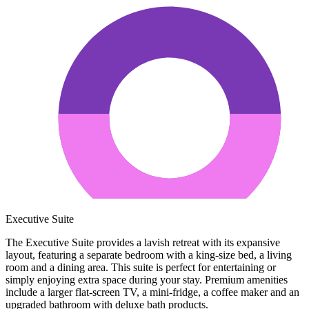
Executive Suite
The Executive Suite provides a lavish retreat with its expansive
layout, featuring a separate bedroom with a king-size bed, a living
room and a dining area. This suite is perfect for entertaining or
simply enjoying extra space during your stay. Premium amenities
include a larger flat-screen TV, a mini-fridge, a coffee maker and an
upgraded bathroom with deluxe bath products.