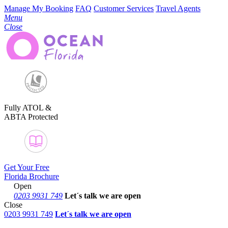
Manage My Booking
FAQ
Customer Services
Travel Agents
Menu
Close
Fully ATOL &
ABTA Protected
Get Your Free
Florida Brochure
Open
0203 9931 749
Let´s talk
we are open
Close
0203 9931 749
Let´s talk we are open