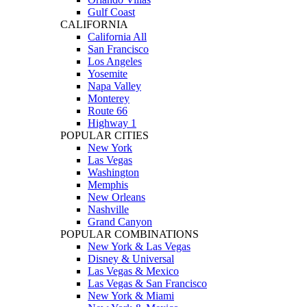
Gulf Coast
CALIFORNIA
California All
San Francisco
Los Angeles
Yosemite
Napa Valley
Monterey
Route 66
Highway 1
POPULAR CITIES
New York
Las Vegas
Washington
Memphis
New Orleans
Nashville
Grand Canyon
POPULAR COMBINATIONS
New York & Las Vegas
Disney & Universal
Las Vegas & Mexico
Las Vegas & San Francisco
New York & Miami