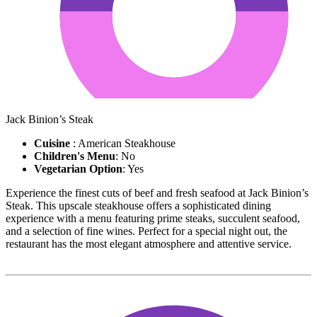
Jack Binion’s Steak
Cuisine
: American Steakhouse
Children's Menu
: No
Vegetarian Option
: Yes
Experience the finest cuts of beef and fresh seafood at Jack Binion’s
Steak. This upscale steakhouse offers a sophisticated dining
experience with a menu featuring prime steaks, succulent seafood,
and a selection of fine wines. Perfect for a special night out, the
restaurant has the most elegant atmosphere and attentive service.