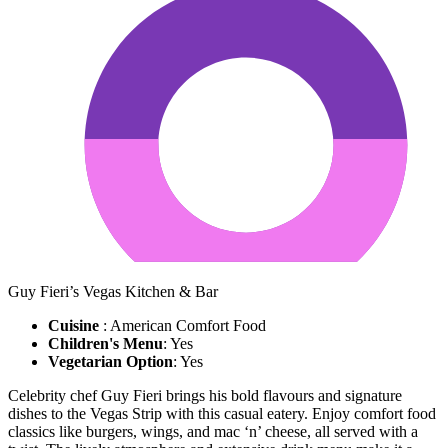
Guy Fieri’s Vegas Kitchen & Bar
Cuisine
: American Comfort Food
Children's Menu
: Yes
Vegetarian Option
: Yes
Celebrity chef Guy Fieri brings his bold flavours and signature
dishes to the Vegas Strip with this casual eatery. Enjoy comfort food
classics like burgers, wings, and mac ‘n’ cheese, all served with a