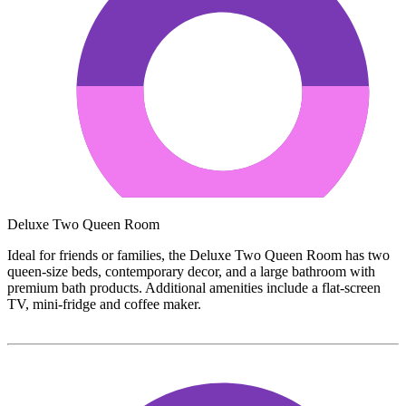
Deluxe Two Queen Room
Ideal for friends or families, the Deluxe Two Queen Room has two
queen-size beds, contemporary decor, and a large bathroom with
premium bath products. Additional amenities include a flat-screen
TV, mini-fridge and coffee maker.