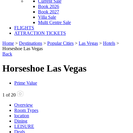
Current Sale
Book 2026
Book 2027
Villa Sale
Multi Centre Sale
FLIGHTS
ATTRACTION TICKETS
Home
>
Destinations
>
Popular Cities
>
Las Vegas
>
Hotels
>
Horseshoe Las Vegas
Back
Horseshoe Las Vegas
Prime Value
1
of
20
Overview
Room Types
location
Dining
LEISURE
Deals