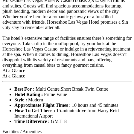
Horseshoe Las Vegas Hotel & Casino boasts 2,814 stylish rooms
and suites. Guests will find spacious accommodations featuring
plush bedding, modern decor and panoramic views of the city.
Whether you’re here for a romantic getaway or a fun-filled
adventure with friends, Horseshoe Las Vegas Hotel promises a Sin
City stay to remember after all.
The hotel’s extensive range of facilities ensures there’s something for
everyone. Take a dip in the rooftop pool, try your luck at the
Horseshoe Las Vegas Casino, or indulge in a rejuvenating treatment
at the spa. When it comes to dining, Horseshoe Las Vegas doesn’t
disappoint with its variety of restaurants and bars, offering
everything from casual bites to fancy gourmet cuisine.
At a Glance
At a Glance
Best For :
Multi Centre,Short Break,Twin Centre
Hotel Rating :
Prime Value
Style :
Modern
Approximate Flight Times :
10 hours and 45 minutes
How To Get There :
15-minute drive from Harry Reid
International Airport
Time Difference :
GMT -8
Facilities / Amenities