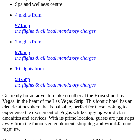
Spa and wellness centre
4 nights from
£715
pp
inc flights & all local mandatory charges
7 nights from
£795
pp
inc flights & all local mandatory charges
10 nights from
£875
pp
inc flights & all local mandatory charges
Get ready for an adventure like no other at the Horseshoe Las
Vegas, in the heart of the Las Vegas Strip. This iconic hotel has an
electric atmosphere that is palpable, perfect for those looking to
experience the excitement of Vegas while enjoying world-class
amenities and services. With its prime location, guests are just steps
away from the famous entertainment, shopping and world-famous
nightlife.