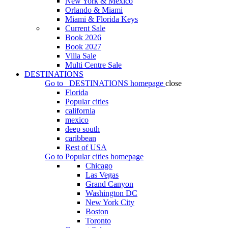
New York & Mexico
Orlando & Miami
Miami & Florida Keys
Current Sale
Book 2026
Book 2027
Villa Sale
Multi Centre Sale
DESTINATIONS
Go to
DESTINATIONS
homepage
close
Florida
Popular cities
california
mexico
deep south
caribbean
Rest of USA
Go to
Popular cities
homepage
Chicago
Las Vegas
Grand Canyon
Washington DC
New York City
Boston
Toronto