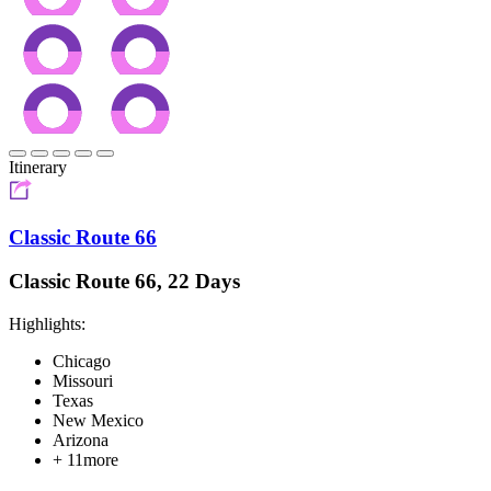
Itinerary
Classic Route 66
Classic Route 66, 22 Days
Highlights:
Chicago
Missouri
Texas
New Mexico
Arizona
+ 11more