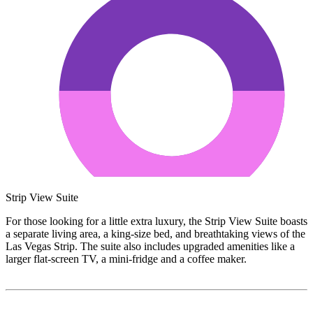
Strip View Suite
For those looking for a little extra luxury, the Strip View Suite boasts
a separate living area, a king-size bed, and breathtaking views of the
Las Vegas Strip. The suite also includes upgraded amenities like a
larger flat-screen TV, a mini-fridge and a coffee maker.