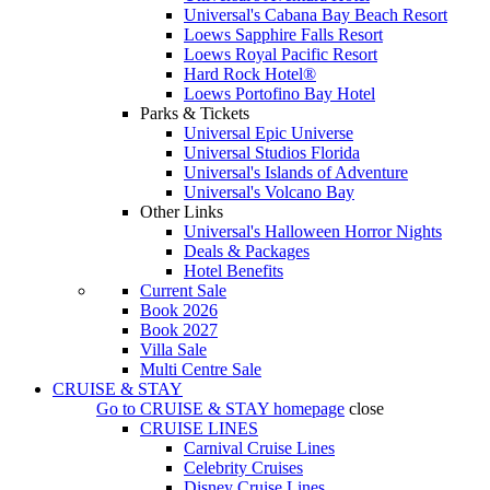
Universal's Cabana Bay Beach Resort
Loews Sapphire Falls Resort
Loews Royal Pacific Resort
Hard Rock Hotel®
Loews Portofino Bay Hotel
Parks & Tickets
Universal Epic Universe
Universal Studios Florida
Universal's Islands of Adventure
Universal's Volcano Bay
Other Links
Universal's Halloween Horror Nights
Deals & Packages
Hotel Benefits
Current Sale
Book 2026
Book 2027
Villa Sale
Multi Centre Sale
CRUISE & STAY
Go to
CRUISE & STAY
homepage
close
CRUISE LINES
Carnival Cruise Lines
Celebrity Cruises
Disney Cruise Lines