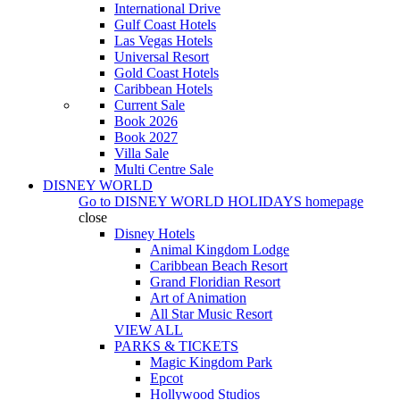
International Drive
Gulf Coast Hotels
Las Vegas Hotels
Universal Resort
Gold Coast Hotels
Caribbean Hotels
Current Sale
Book 2026
Book 2027
Villa Sale
Multi Centre Sale
DISNEY WORLD
Go to
DISNEY WORLD HOLIDAYS
homepage
close
Disney Hotels
Animal Kingdom Lodge
Caribbean Beach Resort
Grand Floridian Resort
Art of Animation
All Star Music Resort
VIEW ALL
PARKS & TICKETS
Magic Kingdom Park
Epcot
Hollywood Studios