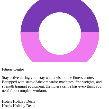
Fitness Centre
Stay active during your stay with a visit to the fitness centre.
Equipped with state-of-the-art cardio machines, free weights, and
strength training equipment, the fitness centre has everything you
need for a complete workout.
Hotels Holiday Deals
Hotels Holiday
Deals