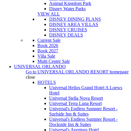
Animal Kingdom Park
Disney Water Parks
VIEW ALL
DISNEY DINING PLANS
DISNEY AREA VILLAS
DISNEY CRUISES
DISNEY DEALS
Current Sale
Book 2026
Book 2027
Villa Sale
Multi Centre Sale
UNIVERSAL ORLANDO
Go to
UNIVERSAL ORLANDO RESORT
homepage
close
HOTELS
Universal Helios Grand Hotel A Loews
Hotel
Universal Stella Nova Resort
Universal Terra Luna Resort
Universal's Endless Summer Resort -
Surfside Inn & Suites
Universal's Endless Summer Resort -
Dockside Inn & Suites
Universal's Aventura Hotel