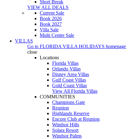
Short Break
VIEW ALL DEALS
Current Sale
Book 2026
Book 2027
Villa Sale
Multi Centre Sale
VILLAS
Go to
FLORIDA VILLA HOLIDAYS
homepage
close
Locations
Florida Villas
Orlando Villas
Disney Area Villas
Gulf Coast Villas
Gold Coast Villas
View All Florida Villas
COMMUNITIES
Champions Gate
Reunion
Highlands Reserve
Encore Club at Reunion
Windsor Hills
Solara Resort
Windsor Palms