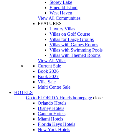
Storey Lake
Emerald Island
West Haven
View All Communities
FEATURES
Luxury Villas
Villas on Golf Course
Villas for Large Groups
Villas with Games Rooms
Villas with Swimming Pools
Villas with Themed Rooms
View All Villas
Current Sale
Book 2026
Book 2027
Villa Sale
Multi Centre Sale
HOTELS
Go to
FLORIDA Hotels
homepage
close
Orlando Hotels
Disney Hotels
Cancun Hotels
Miami Hotels
Florida Keys Hotels
New York Hotels