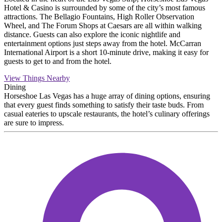
Hotel & Casino is surrounded by some of the city’s most famous
attractions. The Bellagio Fountains, High Roller Observation
Wheel, and The Forum Shops at Caesars are all within walking
distance. Guests can also explore the iconic nightlife and
entertainment options just steps away from the hotel. McCarran
International Airport is a short 10-minute drive, making it easy for
guests to get to and from the hotel.
View Things Nearby
Dining
Horseshoe Las Vegas has a huge array of dining options, ensuring
that every guest finds something to satisfy their taste buds. From
casual eateries to upscale restaurants, the hotel’s culinary offerings
are sure to impress.