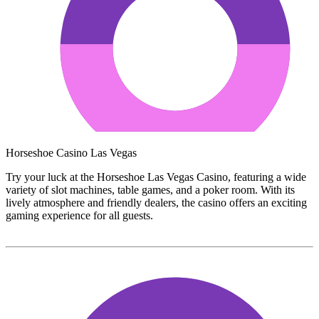
Horseshoe Casino Las Vegas
Try your luck at the Horseshoe Las Vegas Casino, featuring a wide
variety of slot machines, table games, and a poker room. With its
lively atmosphere and friendly dealers, the casino offers an exciting
gaming experience for all guests.