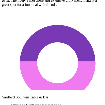
twist. The lively atmosphere and extensive drink menu make it a
great spot for a fun meal with friends.
Yardbird Southern Table & Bar