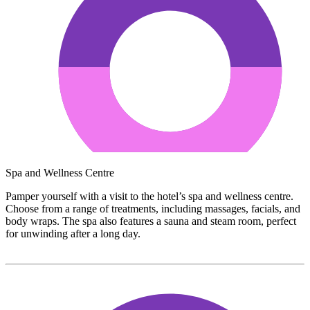
Spa and Wellness Centre
Pamper yourself with a visit to the hotel’s spa and wellness centre.
Choose from a range of treatments, including massages, facials, and
body wraps. The spa also features a sauna and steam room, perfect
for unwinding after a long day.