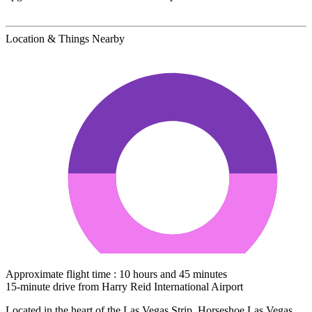
Location & Things Nearby
Approximate flight time : 10 hours and 45 minutes
15-minute drive from Harry Reid International Airport
Located in the heart of the Las Vegas Strip, Horseshoe Las Vegas