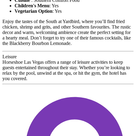
Cuisine
: Southern Comfort Food
Children's Menu
: Yes
Vegetarian Option
: Yes
Enjoy the tastes of the South at Yardbird, where you’ll find fried
chicken, shrimp and grits, and other Southern favourites. The rustic
decor and warm, welcoming ambience create the perfect setting for
a hearty meal. Don’t forget to try one of their famous cocktails, like
the Blackberry Bourbon Lemonade.
Leisure
Horseshoe Las Vegas offers a range of leisure activities to keep
guests entertained throughout their stay. Whether you’re looking to
relax by the pool, unwind at the spa, or hit the gym, the hotel has
you covered.