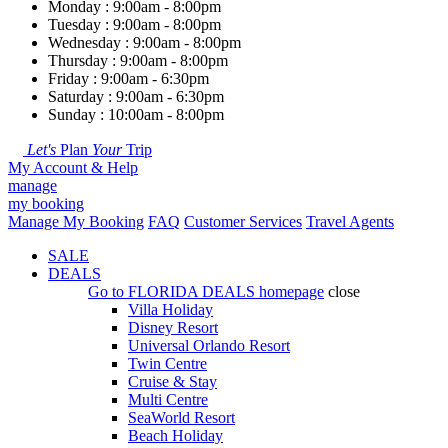
Monday : 9:00am - 8:00pm
Tuesday : 9:00am - 8:00pm
Wednesday : 9:00am - 8:00pm
Thursday : 9:00am - 8:00pm
Friday : 9:00am - 6:30pm
Saturday : 9:00am - 6:30pm
Sunday : 10:00am - 8:00pm
Let's
Plan
Your
Trip
My Account & Help
manage
my booking
Manage My Booking
FAQ
Customer Services
Travel Agents
SALE
DEALS
Go to
FLORIDA DEALS
homepage
close
Villa Holiday
Disney Resort
Universal Orlando Resort
Twin Centre
Cruise & Stay
Multi Centre
SeaWorld Resort
Beach Holiday