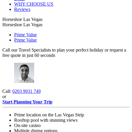
WHY CHOOSE US
Reviews
Horseshoe Las Vegas
Horseshoe Las Vegas
Prime Value
Prime Value
Call our Travel Specialists to plan your perfect holiday or request a
free quote in just 60 seconds
Call:
0203 9931 749
or
Start Planning Your Trip
Prime location on the Las Vegas Strip
Rooftop pool with stunning views
On-site casino
Multiple dining options