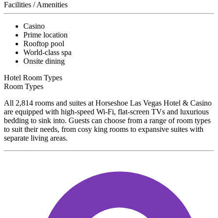
Facilities / Amenities
Casino
Prime location
Rooftop pool
World-class spa
Onsite dining
Hotel Room Types
Room Types
All 2,814 rooms and suites at Horseshoe Las Vegas Hotel & Casino
are equipped with high-speed Wi-Fi, flat-screen TVs and luxurious
bedding to sink into. Guests can choose from a range of room types
to suit their needs, from cosy king rooms to expansive suites with
separate living areas.