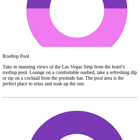
Rooftop Pool
Take in stunning views of the Las Vegas Strip from the hotel’s
rooftop pool. Lounge on a comfortable sunbed, take a refreshing dip
or sip on a cocktail from the poolside bar. The pool area is the
perfect place to relax and soak up the sun.