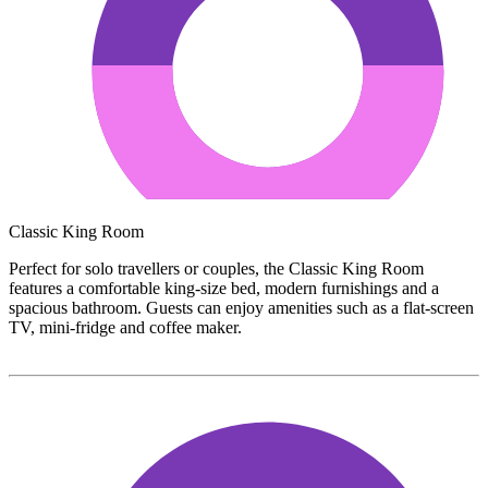
Classic King Room
Perfect for solo travellers or couples, the Classic King Room
features a comfortable king-size bed, modern furnishings and a
spacious bathroom. Guests can enjoy amenities such as a flat-screen
TV, mini-fridge and coffee maker.