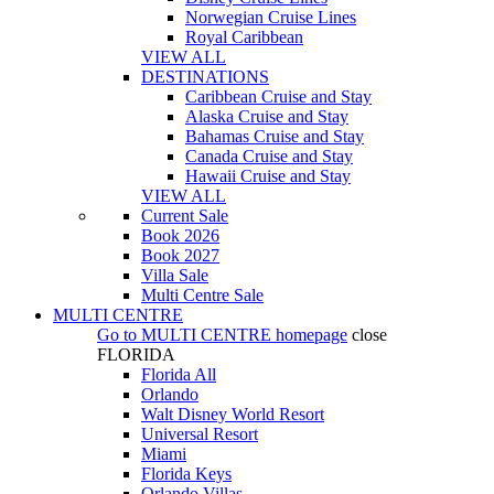
Norwegian Cruise Lines
Royal Caribbean
VIEW ALL
DESTINATIONS
Caribbean Cruise and Stay
Alaska Cruise and Stay
Bahamas Cruise and Stay
Canada Cruise and Stay
Hawaii Cruise and Stay
VIEW ALL
Current Sale
Book 2026
Book 2027
Villa Sale
Multi Centre Sale
MULTI CENTRE
Go to
MULTI CENTRE
homepage
close
FLORIDA
Florida All
Orlando
Walt Disney World Resort
Universal Resort
Miami
Florida Keys
Orlando Villas