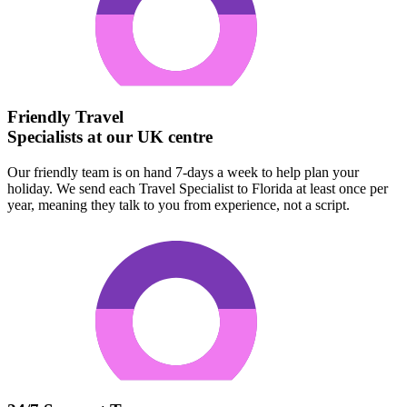
Friendly Travel
Specialists at our UK centre
Our friendly team is on hand 7-days a week to help plan your
holiday. We send each Travel Specialist to Florida at least once per
year, meaning they talk to you from experience, not a script.