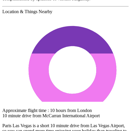
Location & Things Nearby
Approximate flight time : 10 hours from London
10 minute drive from McCarran International Airport
Paris Las Vegas is a short 10 minute drive from Las Vegas Airport,
so you can spend more time enjoying your holiday than traveling to