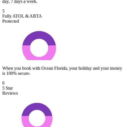
day, 7 days a week.
5
Fully ATOL & ABTA
Protected
When you book with Ocean Florida, your holiday and your money
is 100% secure.
6
5 Star
Reviews