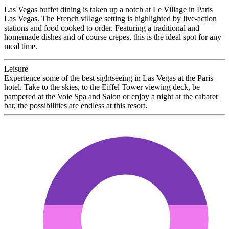
Las Vegas buffet dining is taken up a notch at Le Village in Paris
Las Vegas. The French village setting is highlighted by live-action
stations and food cooked to order. Featuring a traditional and
homemade dishes and of course crepes, this is the ideal spot for any
meal time.
Leisure
Experience some of the best sightseeing in Las Vegas at the Paris
hotel. Take to the skies, to the Eiffel Tower viewing deck, be
pampered at the Voie Spa and Salon or enjoy a night at the cabaret
bar, the possibilities are endless at this resort.