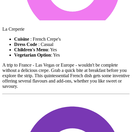
La Creperie
Cuisine
: French Crepe's
Dress Code
: Casual
Children's Menu
: Yes
Vegetarian Option
: Yes
A trip to France - Las Vegas or Europe - wouldn't be complete
without a delicious crepe. Grab a quick bite at breakfast before you
explore the strip. This quintessential French dish gets some inventive
offering several flavours and add-ons, whether you like sweet or
savoury.