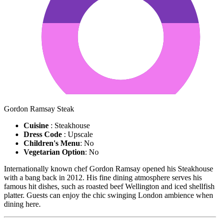
Gordon Ramsay Steak
Cuisine
: Steakhouse
Dress Code
: Upscale
Children's Menu
: No
Vegetarian Option
: No
Internationally known chef Gordon Ramsay opened his Steakhouse
with a bang back in 2012. His fine dining atmosphere serves his
famous hit dishes, such as roasted beef Wellington and iced shellfish
platter. Guests can enjoy the chic swinging London ambience when
dining here.