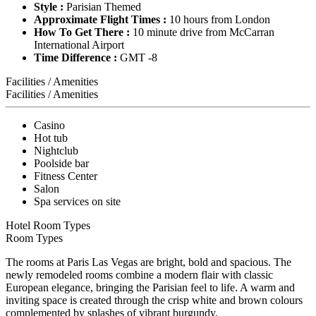
Style :
Parisian Themed
Approximate Flight Times :
10 hours from London
How To Get There :
10 minute drive from McCarran
International Airport
Time Difference :
GMT -8
Facilities / Amenities
Facilities / Amenities
Casino
Hot tub
Nightclub
Poolside bar
Fitness Center
Salon
Spa services on site
Hotel Room Types
Room Types
The rooms at Paris Las Vegas are bright, bold and spacious. The
newly remodeled rooms combine a modern flair with classic
European elegance, bringing the Parisian feel to life. A warm and
inviting space is created through the crisp white and brown colours
complemented by splashes of vibrant burgundy.