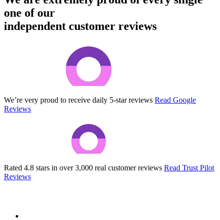
one of our
independent customer reviews
We’re very proud to receive daily 5-star reviews
Read Google
Reviews
Rated 4.8 stars in over 3,000 real customer reviews
Read Trust Pilot
Reviews