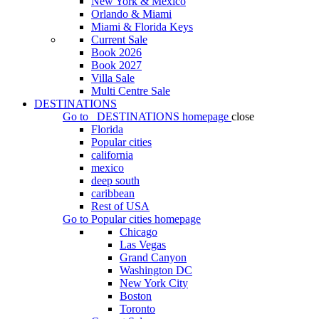
New York & Mexico
Orlando & Miami
Miami & Florida Keys
Current Sale
Book 2026
Book 2027
Villa Sale
Multi Centre Sale
DESTINATIONS
Go to
DESTINATIONS
homepage
close
Florida
Popular cities
california
mexico
deep south
caribbean
Rest of USA
Go to
Popular cities
homepage
Chicago
Las Vegas
Grand Canyon
Washington DC
New York City
Boston
Toronto