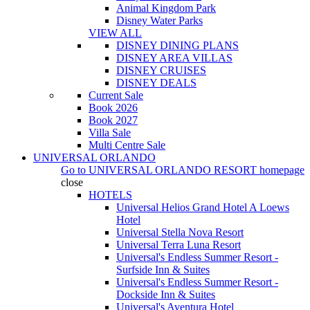
Animal Kingdom Park
Disney Water Parks
VIEW ALL
DISNEY DINING PLANS
DISNEY AREA VILLAS
DISNEY CRUISES
DISNEY DEALS
Current Sale
Book 2026
Book 2027
Villa Sale
Multi Centre Sale
UNIVERSAL ORLANDO
Go to
UNIVERSAL ORLANDO RESORT
homepage
close
HOTELS
Universal Helios Grand Hotel A Loews
Hotel
Universal Stella Nova Resort
Universal Terra Luna Resort
Universal's Endless Summer Resort -
Surfside Inn & Suites
Universal's Endless Summer Resort -
Dockside Inn & Suites
Universal's Aventura Hotel