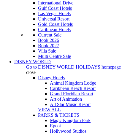
International Drive
Gulf Coast Hotels
Las Vegas Hotels
Universal Resort
Gold Coast Hotels
Caribbean Hotels
Current Sale
Book 2026
Book 2027
Villa Sale
Multi Centre Sale
DISNEY WORLD
Go to
DISNEY WORLD HOLIDAYS
homepage
close
Disney Hotels
Animal Kingdom Lodge
Caribbean Beach Resort
Grand Floridian Resort
Art of Animation
All Star Music Resort
VIEW ALL
PARKS & TICKETS
Magic Kingdom Park
Epcot
Hollywood Studios