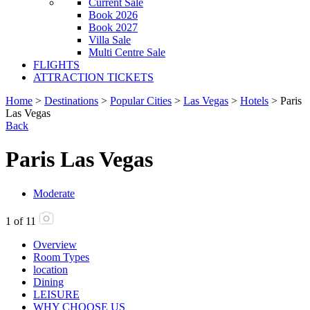
Current Sale
Book 2026
Book 2027
Villa Sale
Multi Centre Sale
FLIGHTS
ATTRACTION TICKETS
Home
>
Destinations
>
Popular Cities
>
Las Vegas
>
Hotels
> Paris
Las Vegas
Back
Paris Las Vegas
Moderate
1
of
11
Overview
Room Types
location
Dining
LEISURE
WHY CHOOSE US