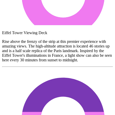
Eiffel Tower Viewing Deck
Rise above the frenzy of the strip at this premier experience with
amazing views. The high-altitude attraction is located 46 stories up
and is a half scale replica of the Paris landmark. Inspired by the
Eiffel Tower's illuminations in France, a light show can also be seen
here every 30 minutes from sunset to midnight.