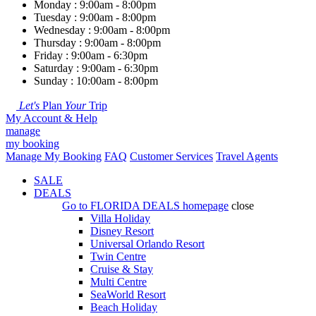
Monday : 9:00am - 8:00pm
Tuesday : 9:00am - 8:00pm
Wednesday : 9:00am - 8:00pm
Thursday : 9:00am - 8:00pm
Friday : 9:00am - 6:30pm
Saturday : 9:00am - 6:30pm
Sunday : 10:00am - 8:00pm
Let's
Plan
Your
Trip
My Account & Help
manage
my booking
Manage My Booking
FAQ
Customer Services
Travel Agents
SALE
DEALS
Go to
FLORIDA DEALS
homepage
close
Villa Holiday
Disney Resort
Universal Orlando Resort
Twin Centre
Cruise & Stay
Multi Centre
SeaWorld Resort
Beach Holiday