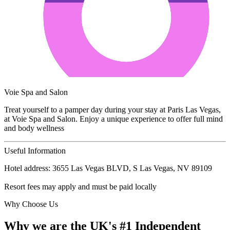
Voie Spa and Salon
Treat yourself to a pamper day during your stay at Paris Las Vegas,
at Voie Spa and Salon. Enjoy a unique experience to offer full mind
and body wellness
Useful Information
Hotel address: 3655 Las Vegas BLVD, S Las Vegas, NV 89109
Resort fees may apply and must be paid locally
Why Choose Us
Why we are the UK's #1 Independent