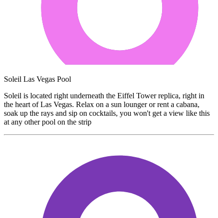
Soleil Las Vegas Pool
Soleil is located right underneath the Eiffel Tower replica, right in
the heart of Las Vegas. Relax on a sun lounger or rent a cabana,
soak up the rays and sip on cocktails, you won't get a view like this
at any other pool on the strip