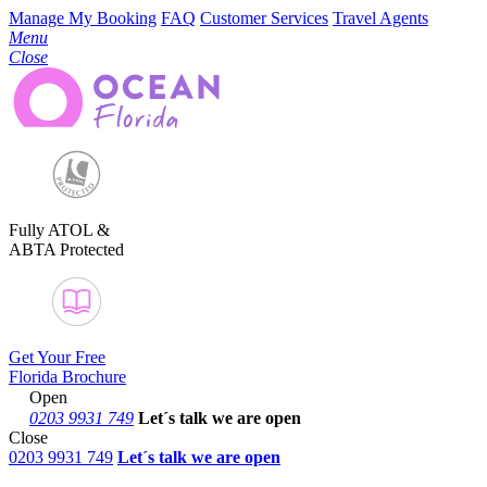
Manage My Booking
FAQ
Customer Services
Travel Agents
Menu
Close
Fully ATOL &
ABTA Protected
Get Your Free
Florida Brochure
Open
0203 9931 749
Let´s talk
we are open
Close
0203 9931 749
Let´s talk we are open