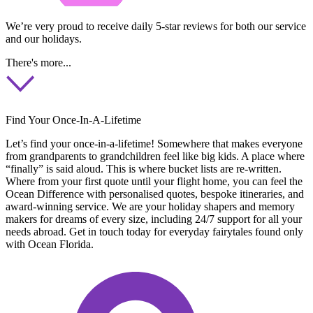
We’re very proud to receive daily 5-star reviews for both our service
and our holidays.
There's more...
Find Your Once-In-A-Lifetime
Let’s find your once-in-a-lifetime! Somewhere that makes everyone
from grandparents to grandchildren feel like big kids. A place where
“finally” is said aloud. This is where bucket lists are re-written.
Where from your first quote until your flight home, you can feel the
Ocean Difference with personalised quotes, bespoke itineraries, and
award-winning service. We are your holiday shapers and memory
makers for dreams of every size, including 24/7 support for all your
needs abroad. Get in touch today for everyday fairytales found only
with Ocean Florida.