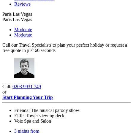
Reviews
Paris Las Vegas
Paris Las Vegas
Moderate
Moderate
Call our Travel Specialists to plan your perfect holiday or request a
free quote in just 60 seconds
Call:
0203 9931 749
or
Start Planning Your Trip
Friends! The musical parody show
Eiffel Tower viewing deck
Voie Spa and Salon
3 nights from