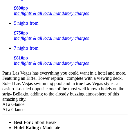
£690
pp
inc flights & all local mandatory charges
5 nights from
£750
pp
inc flights & all local mandatory charges
7 nights from
£810
pp
inc flights & all local mandatory charges
Paris Las Vegas has everything you could want in a hotel and more.
Featuring an Eiffel Tower replica - complete with a viewing deck,
Soleil Las Vegas swimming pool and in true Las Vegas style - a
casino. Located opposite one of the most well known hotels on the
strip- Bellagio, adding to the already buzzing atmosphere of this
amazing city.
At a Glance
At a Glance
Best For :
Short Break
Hotel Rating :
Moderate