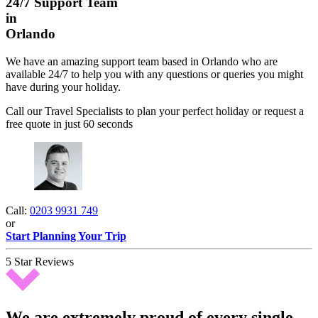
24/7 Support Team
in
Orlando
We have an amazing support team based in Orlando who are
available 24/7 to help you with any questions or queries you might
have during your holiday.
Call our Travel Specialists to plan your perfect holiday or request a
free quote in just 60 seconds
Call:
0203 9931 749
or
Start Planning Your Trip
5 Star Reviews
We are extremely proud of every single