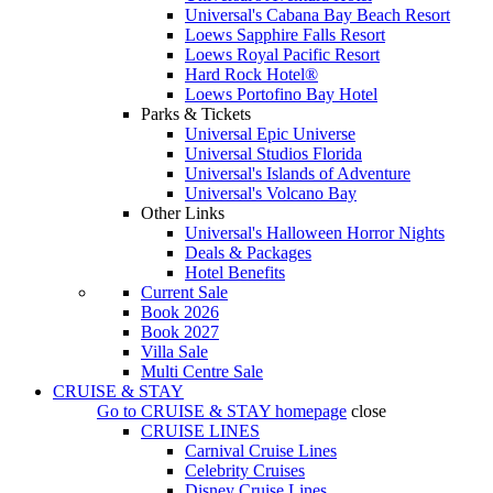
Universal's Cabana Bay Beach Resort
Loews Sapphire Falls Resort
Loews Royal Pacific Resort
Hard Rock Hotel®
Loews Portofino Bay Hotel
Parks & Tickets
Universal Epic Universe
Universal Studios Florida
Universal's Islands of Adventure
Universal's Volcano Bay
Other Links
Universal's Halloween Horror Nights
Deals & Packages
Hotel Benefits
Current Sale
Book 2026
Book 2027
Villa Sale
Multi Centre Sale
CRUISE & STAY
Go to
CRUISE & STAY
homepage
close
CRUISE LINES
Carnival Cruise Lines
Celebrity Cruises
Disney Cruise Lines