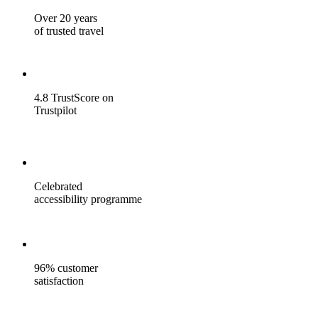
Over 20 years
of trusted travel
4.8 TrustScore on
Trustpilot
Celebrated
accessibility programme
96% customer
satisfaction