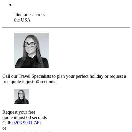
Itineraries across
the USA
Call our Travel Specialists to plan your perfect holiday or request a
free quote in just 60 seconds
Request your free
quote in just 60 seconds
Call:
0203 9931 749
or