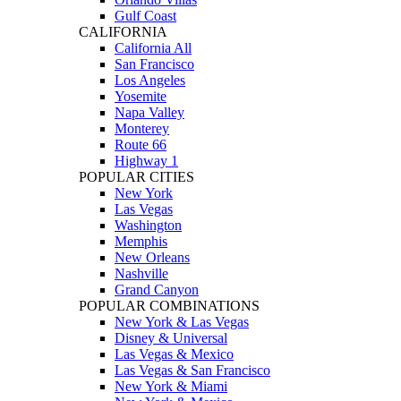
Gulf Coast
CALIFORNIA
California All
San Francisco
Los Angeles
Yosemite
Napa Valley
Monterey
Route 66
Highway 1
POPULAR CITIES
New York
Las Vegas
Washington
Memphis
New Orleans
Nashville
Grand Canyon
POPULAR COMBINATIONS
New York & Las Vegas
Disney & Universal
Las Vegas & Mexico
Las Vegas & San Francisco
New York & Miami