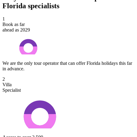
Florida specialists
1
Book as far
ahead as 2029
We are the only tour operator that can offer Florida holidays this far
in advance.
2
Villa
Specialist