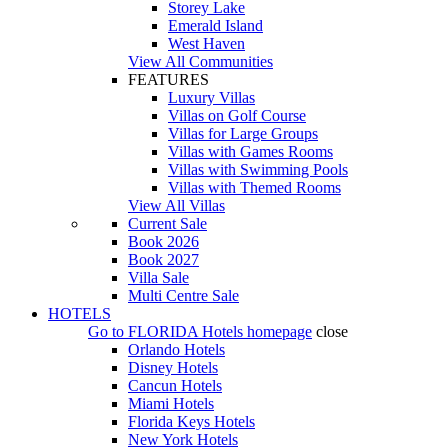
Storey Lake
Emerald Island
West Haven
View All Communities
FEATURES
Luxury Villas
Villas on Golf Course
Villas for Large Groups
Villas with Games Rooms
Villas with Swimming Pools
Villas with Themed Rooms
View All Villas
Current Sale
Book 2026
Book 2027
Villa Sale
Multi Centre Sale
HOTELS
Go to
FLORIDA Hotels
homepage
close
Orlando Hotels
Disney Hotels
Cancun Hotels
Miami Hotels
Florida Keys Hotels
New York Hotels