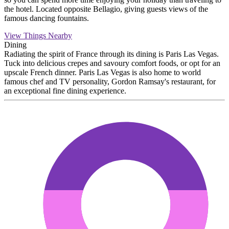
the hotel. Located opposite Bellagio, giving guests views of the
famous dancing fountains.
View Things Nearby
Dining
Radiating the spirit of France through its dining is Paris Las Vegas.
Tuck into delicious crepes and savoury comfort foods, or opt for an
upscale French dinner. Paris Las Vegas is also home to world
famous chef and TV personality, Gordon Ramsay's restaurant, for
an exceptional fine dining experience.