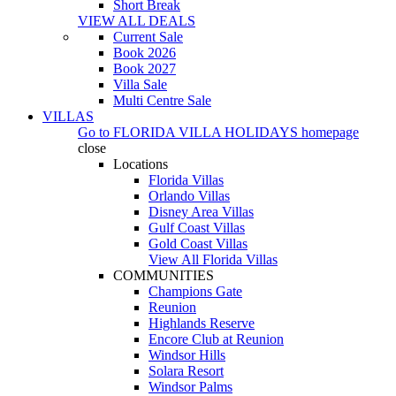
Short Break
VIEW ALL DEALS
Current Sale
Book 2026
Book 2027
Villa Sale
Multi Centre Sale
VILLAS
Go to
FLORIDA VILLA HOLIDAYS
homepage
close
Locations
Florida Villas
Orlando Villas
Disney Area Villas
Gulf Coast Villas
Gold Coast Villas
View All Florida Villas
COMMUNITIES
Champions Gate
Reunion
Highlands Reserve
Encore Club at Reunion
Windsor Hills
Solara Resort
Windsor Palms