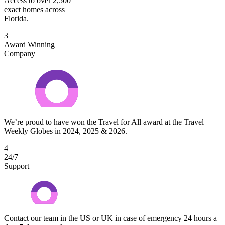
Access to over 2,500
exact homes across
Florida.
3
Award Winning
Company
We’re proud to have won the Travel for All award at the Travel
Weekly Globes in 2024, 2025 & 2026.
4
24/7
Support
Contact our team in the US or UK in case of emergency 24 hours a