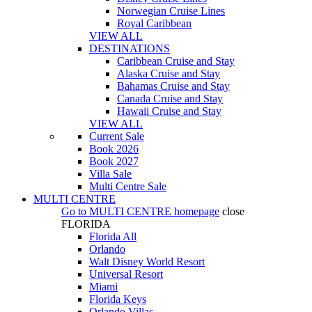
Norwegian Cruise Lines
Royal Caribbean
VIEW ALL
DESTINATIONS
Caribbean Cruise and Stay
Alaska Cruise and Stay
Bahamas Cruise and Stay
Canada Cruise and Stay
Hawaii Cruise and Stay
VIEW ALL
Current Sale
Book 2026
Book 2027
Villa Sale
Multi Centre Sale
MULTI CENTRE
Go to
MULTI CENTRE
homepage
close
FLORIDA
Florida All
Orlando
Walt Disney World Resort
Universal Resort
Miami
Florida Keys
Orlando Villas