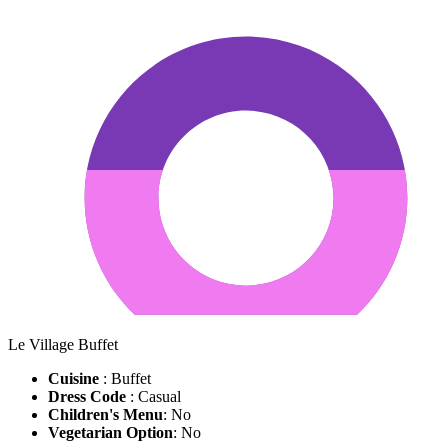
Le Village Buffet
Cuisine
: Buffet
Dress Code
: Casual
Children's Menu
: No
Vegetarian Option
: No