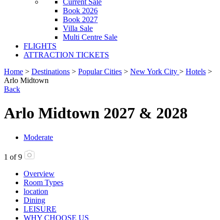
Current Sale
Book 2026
Book 2027
Villa Sale
Multi Centre Sale
FLIGHTS
ATTRACTION TICKETS
Home
>
Destinations
>
Popular Cities
>
New York City
>
Hotels
>
Arlo Midtown
Back
Arlo Midtown 2027 & 2028
Moderate
1
of
9
Overview
Room Types
location
Dining
LEISURE
WHY CHOOSE US