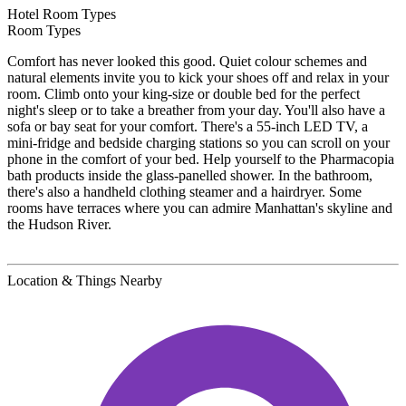
Hotel Room Types
Room Types
Comfort has never looked this good. Quiet colour schemes and
natural elements invite you to kick your shoes off and relax in your
room. Climb onto your king-size or double bed for the perfect
night's sleep or to take a breather from your day. You'll also have a
sofa or bay seat for your comfort. There's a 55-inch LED TV, a
mini-fridge and bedside charging stations so you can scroll on your
phone in the comfort of your bed. Help yourself to the Pharmacopia
bath products inside the glass-panelled shower. In the bathroom,
there's also a handheld clothing steamer and a hairdryer. Some
rooms have terraces where you can admire Manhattan's skyline and
the Hudson River.
Location & Things Nearby