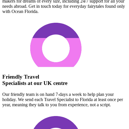
makers for dreams of every size, including 24/7 support for all your
needs abroad. Get in touch today for everyday fairytales found only
with Ocean Florida.
Friendly Travel
Specialists at our UK centre
Our friendly team is on hand 7-days a week to help plan your
holiday. We send each Travel Specialist to Florida at least once per
year, meaning they talk to you from experience, not a script.