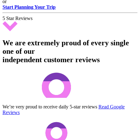
or
Start Planning Your Trip
5 Star Reviews
We are extremely proud of every single
one of our
independent customer reviews
We’re very proud to receive daily 5-star reviews
Read Google
Reviews