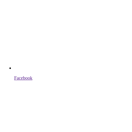
Facebook