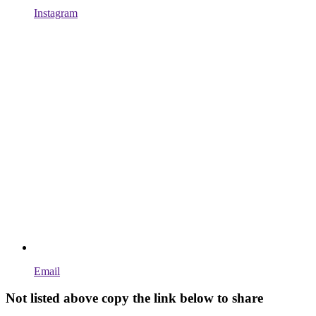
Instagram
Email
Not listed above copy the link below to share