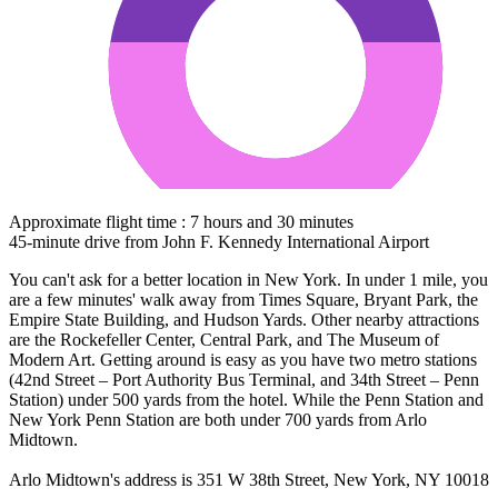
Approximate flight time : 7 hours and 30 minutes
45-minute drive from John F. Kennedy International Airport
You can't ask for a better location in New York. In under 1 mile, you
are a few minutes' walk away from Times Square, Bryant Park, the
Empire State Building, and Hudson Yards. Other nearby attractions
are the Rockefeller Center, Central Park, and The Museum of
Modern Art. Getting around is easy as you have two metro stations
(42nd Street – Port Authority Bus Terminal, and 34th Street – Penn
Station) under 500 yards from the hotel. While the Penn Station and
New York Penn Station are both under 700 yards from Arlo
Midtown.
Arlo Midtown's address is 351 W 38th Street, New York, NY 10018