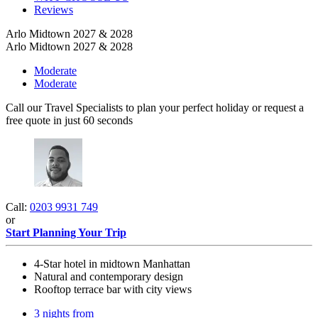
Reviews
Arlo Midtown 2027 & 2028
Arlo Midtown 2027 & 2028
Moderate
Moderate
Call our Travel Specialists to plan your perfect holiday or request a
free quote in just 60 seconds
Call:
0203 9931 749
or
Start Planning Your Trip
4-Star hotel in midtown Manhattan
Natural and contemporary design
Rooftop terrace bar with city views
3 nights from