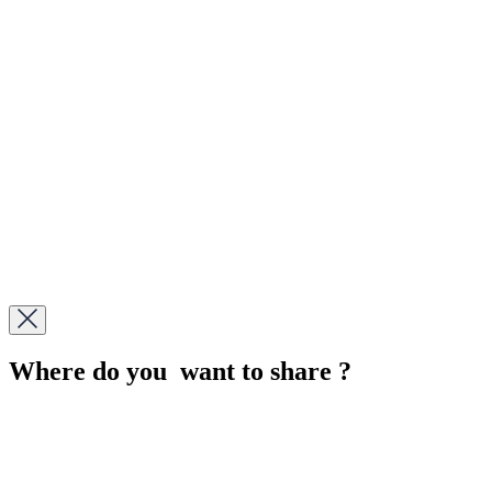
Where do you want to share ?