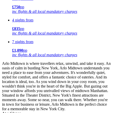
£750
pp
inc flights & all local mandatory charges
4 nights from
£835
pp
inc flights & all local mandatory charges
7 nights from
£1,090
pp
inc flights & all local mandatory charges
Arlo Midtown is where travellers relax, unwind, and take it easy. An
oasis of calm in bustling New York, Arlo Midtown understands you
need a place to ease from your adventures. It's wonderfully quiet,
styled for comfort, and offers a fantastic choice of eateries. And its
location is ideal, too. As you wind down in your cosy room, you
wouldn't think you're in the heart of the Big Apple. But gazing out
your window affords you unrivalled views of midtown Manhattan.
Situated in the Theater District, New York's finest attractions are
moments away. Some so near, you can walk there. Whether you're
in town for business or leisure, Arlo Midtown is the perfect choice
for a memorable stay in New York City.