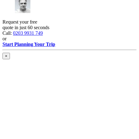
Request your free
quote in just 60 seconds
Call:
0203 9931 749
or
Start Planning Your Trip
×