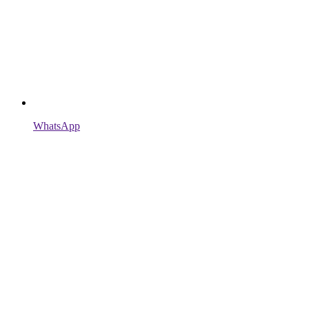
WhatsApp