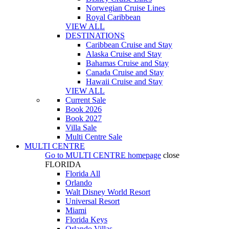
Norwegian Cruise Lines
Royal Caribbean
VIEW ALL
DESTINATIONS
Caribbean Cruise and Stay
Alaska Cruise and Stay
Bahamas Cruise and Stay
Canada Cruise and Stay
Hawaii Cruise and Stay
VIEW ALL
Current Sale
Book 2026
Book 2027
Villa Sale
Multi Centre Sale
MULTI CENTRE
Go to
MULTI CENTRE
homepage
close
FLORIDA
Florida All
Orlando
Walt Disney World Resort
Universal Resort
Miami
Florida Keys
Orlando Villas