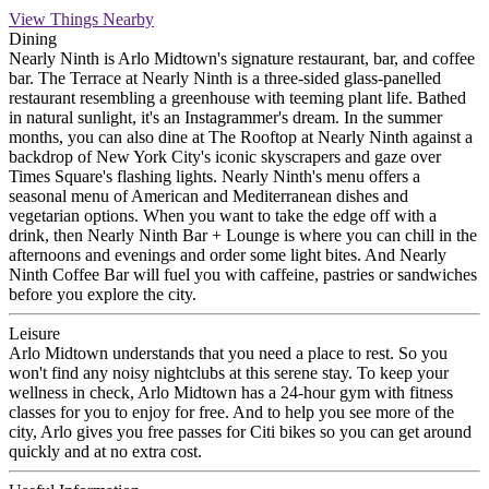
View Things Nearby
Dining
Nearly Ninth is Arlo Midtown's signature restaurant, bar, and coffee
bar. The Terrace at Nearly Ninth is a three-sided glass-panelled
restaurant resembling a greenhouse with teeming plant life. Bathed
in natural sunlight, it's an Instagrammer's dream. In the summer
months, you can also dine at The Rooftop at Nearly Ninth against a
backdrop of New York City's iconic skyscrapers and gaze over
Times Square's flashing lights. Nearly Ninth's menu offers a
seasonal menu of American and Mediterranean dishes and
vegetarian options. When you want to take the edge off with a
drink, then Nearly Ninth Bar + Lounge is where you can chill in the
afternoons and evenings and order some light bites. And Nearly
Ninth Coffee Bar will fuel you with caffeine, pastries or sandwiches
before you explore the city.
Leisure
Arlo Midtown understands that you need a place to rest. So you
won't find any noisy nightclubs at this serene stay. To keep your
wellness in check, Arlo Midtown has a 24-hour gym with fitness
classes for you to enjoy for free. And to help you see more of the
city, Arlo gives you free passes for Citi bikes so you can get around
quickly and at no extra cost.