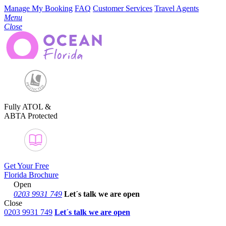
Manage My Booking
FAQ
Customer Services
Travel Agents
Menu
Close
Fully ATOL &
ABTA Protected
Get Your Free
Florida Brochure
Open
0203 9931 749
Let´s talk
we are open
Close
0203 9931 749
Let´s talk we are open