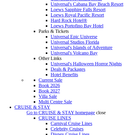
Universal's Cabana Bay Beach Resort
Loews Sapphire Falls Resort
Loews Royal Pacific Resort
Hard Rock Hotel®
Loews Portofino Bay Hotel
Parks & Tickets
Universal Epic Universe
Universal Studios Florida
Universal's Islands of Adventure
Universal's Volcano Bay
Other Links
Universal's Halloween Horror Nights
Deals & Packages
Hotel Benefits
Current Sale
Book 2026
Book 2027
Villa Sale
Multi Centre Sale
CRUISE & STAY
Go to
CRUISE & STAY
homepage
close
CRUISE LINES
Carnival Cruise Lines
Celebrity Cruises
Disney Cruise Lines