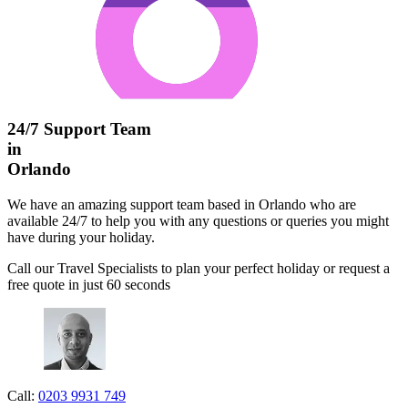
24/7 Support Team
in
Orlando
We have an amazing support team based in Orlando who are
available 24/7 to help you with any questions or queries you might
have during your holiday.
Call our Travel Specialists to plan your perfect holiday or request a
free quote in just 60 seconds
Call:
0203 9931 749