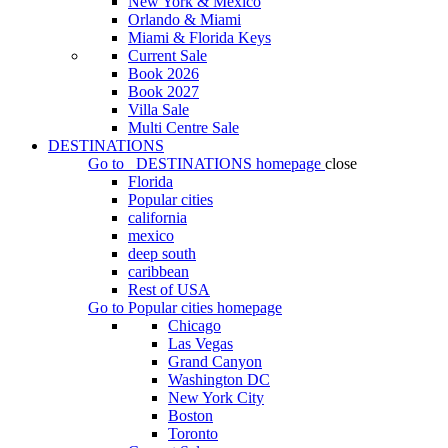
New York & Mexico
Orlando & Miami
Miami & Florida Keys
Current Sale
Book 2026
Book 2027
Villa Sale
Multi Centre Sale
DESTINATIONS
Go to
DESTINATIONS
homepage
close
Florida
Popular cities
california
mexico
deep south
caribbean
Rest of USA
Go to
Popular cities
homepage
Chicago
Las Vegas
Grand Canyon
Washington DC
New York City
Boston
Toronto