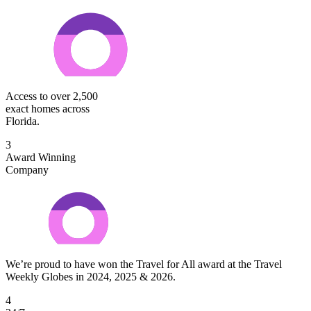
Access to over 2,500
exact homes across
Florida.
3
Award Winning
Company
We’re proud to have won the Travel for All award at the Travel
Weekly Globes in 2024, 2025 & 2026.
4