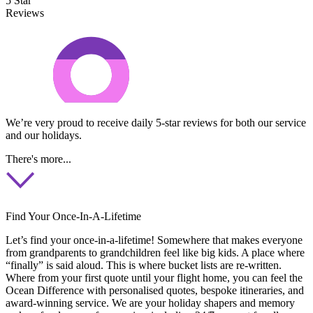
5 Star
Reviews
We’re very proud to receive daily 5-star reviews for both our service
and our holidays.
There's more...
Find Your Once-In-A-Lifetime
Let’s find your once-in-a-lifetime! Somewhere that makes everyone
from grandparents to grandchildren feel like big kids. A place where
“finally” is said aloud. This is where bucket lists are re-written.
Where from your first quote until your flight home, you can feel the
Ocean Difference with personalised quotes, bespoke itineraries, and
award-winning service. We are your holiday shapers and memory