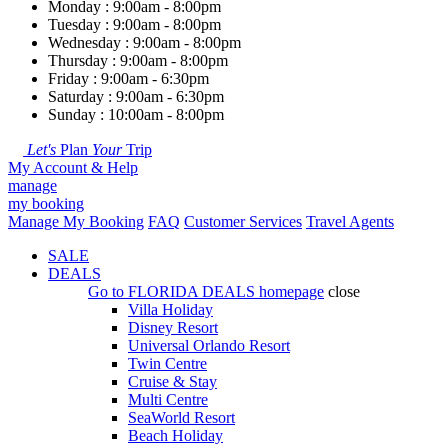
Monday : 9:00am - 8:00pm
Tuesday : 9:00am - 8:00pm
Wednesday : 9:00am - 8:00pm
Thursday : 9:00am - 8:00pm
Friday : 9:00am - 6:30pm
Saturday : 9:00am - 6:30pm
Sunday : 10:00am - 8:00pm
Let's
Plan
Your
Trip
My Account & Help
manage
my booking
Manage My Booking
FAQ
Customer Services
Travel Agents
SALE
DEALS
Go to
FLORIDA DEALS
homepage
close
Villa Holiday
Disney Resort
Universal Orlando Resort
Twin Centre
Cruise & Stay
Multi Centre
SeaWorld Resort
Beach Holiday