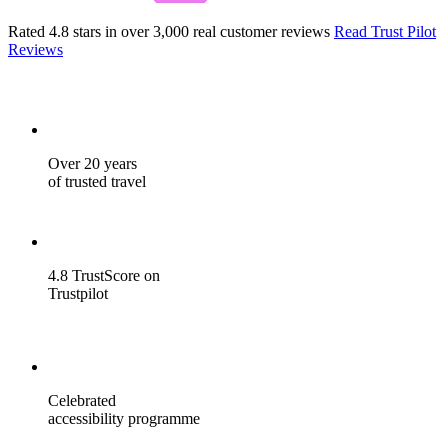
Rated 4.8 stars in over 3,000 real customer reviews
Read Trust Pilot
Reviews
Over 20 years
of trusted travel
4.8 TrustScore on
Trustpilot
Celebrated
accessibility programme