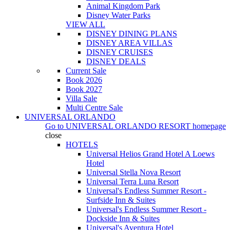
Animal Kingdom Park
Disney Water Parks
VIEW ALL
DISNEY DINING PLANS
DISNEY AREA VILLAS
DISNEY CRUISES
DISNEY DEALS
Current Sale
Book 2026
Book 2027
Villa Sale
Multi Centre Sale
UNIVERSAL ORLANDO
Go to
UNIVERSAL ORLANDO RESORT
homepage
close
HOTELS
Universal Helios Grand Hotel A Loews
Hotel
Universal Stella Nova Resort
Universal Terra Luna Resort
Universal's Endless Summer Resort -
Surfside Inn & Suites
Universal's Endless Summer Resort -
Dockside Inn & Suites
Universal's Aventura Hotel