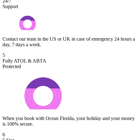
24/7
Support
Contact our team in the US or UK in case of emergency 24 hours a
day, 7 days a week.
5
Fully ATOL & ABTA
Protected
When you book with Ocean Florida, your holiday and your money
is 100% secure.
6