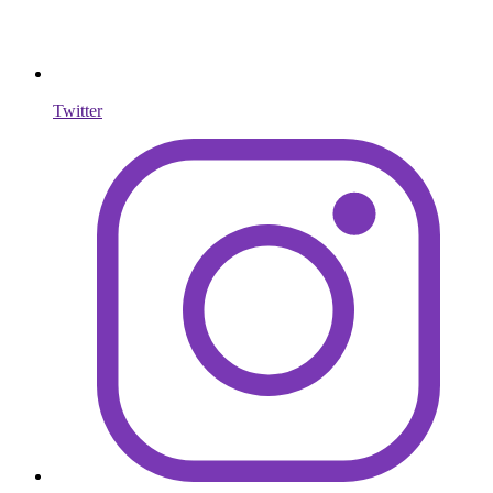
Twitter