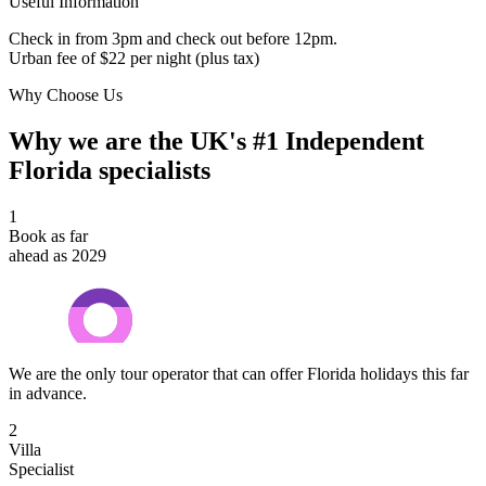
Useful Information
Check in from 3pm and check out before 12pm.
Urban fee of $22 per night (plus tax)
Why Choose Us
Why we are the UK's #1 Independent
Florida specialists
1
Book as far
ahead as 2029
We are the only tour operator that can offer Florida holidays this far
in advance.
2
Villa
Specialist