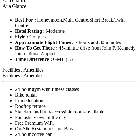
At a Glance
At a Glance
Best For :
Honeymoon,Multi Centre,Short Break,Twin
Centre
Hotel Rating :
Moderate
Style :
Couples
Approximate Flight Times :
7 hours and 30 minutes
How To Get There :
45-minute drive from John F. Kennedy
International Airport
Time Difference :
GMT (-5)
Facilities / Amenities
Facilities / Amenities
24-hour gym with fitness classes
Bike rental
Prime location
Rooftop terrace
Standard and fully accessible rooms available
Fantastic views of the city
Free Premium WiFi
On-Site Restaurants and Bars
24-hour coffee bar