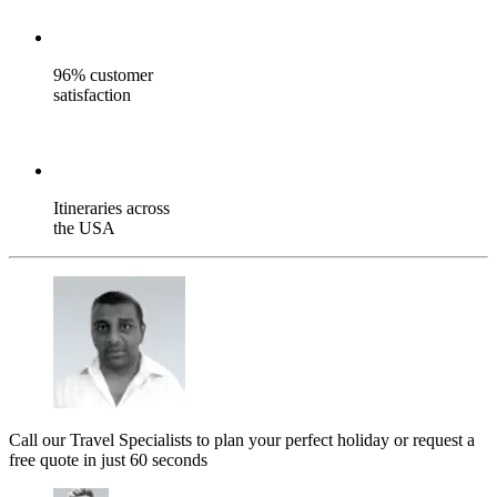
96% customer
satisfaction
Itineraries across
the USA
Call our Travel Specialists to plan your perfect holiday or request a
free quote in just 60 seconds