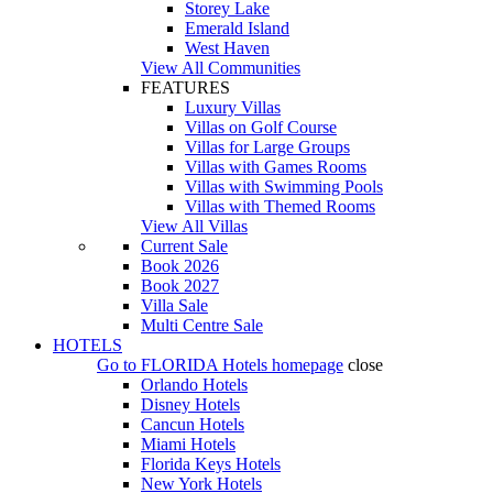
Storey Lake
Emerald Island
West Haven
View All Communities
FEATURES
Luxury Villas
Villas on Golf Course
Villas for Large Groups
Villas with Games Rooms
Villas with Swimming Pools
Villas with Themed Rooms
View All Villas
Current Sale
Book 2026
Book 2027
Villa Sale
Multi Centre Sale
HOTELS
Go to
FLORIDA Hotels
homepage
close
Orlando Hotels
Disney Hotels
Cancun Hotels
Miami Hotels
Florida Keys Hotels
New York Hotels