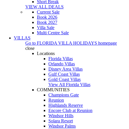
Short Break
VIEW ALL DEALS
Current Sale
Book 2026
Book 2027
Villa Sale
Multi Centre Sale
VILLAS
Go to
FLORIDA VILLA HOLIDAYS
homepage
close
Locations
Florida Villas
Orlando Villas
Disney Area Villas
Gulf Coast Villas
Gold Coast Villas
View All Florida Villas
COMMUNITIES
Champions Gate
Reunion
Highlands Reserve
Encore Club at Reunion
Windsor Hills
Solara Resort
Windsor Palms