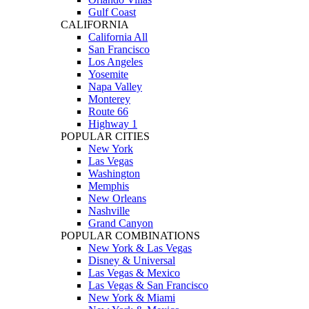
Gulf Coast
CALIFORNIA
California All
San Francisco
Los Angeles
Yosemite
Napa Valley
Monterey
Route 66
Highway 1
POPULAR CITIES
New York
Las Vegas
Washington
Memphis
New Orleans
Nashville
Grand Canyon
POPULAR COMBINATIONS
New York & Las Vegas
Disney & Universal
Las Vegas & Mexico
Las Vegas & San Francisco
New York & Miami