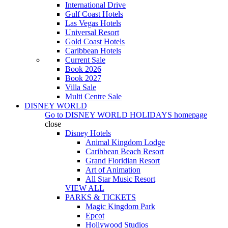
International Drive
Gulf Coast Hotels
Las Vegas Hotels
Universal Resort
Gold Coast Hotels
Caribbean Hotels
Current Sale
Book 2026
Book 2027
Villa Sale
Multi Centre Sale
DISNEY WORLD
Go to
DISNEY WORLD HOLIDAYS
homepage
close
Disney Hotels
Animal Kingdom Lodge
Caribbean Beach Resort
Grand Floridian Resort
Art of Animation
All Star Music Resort
VIEW ALL
PARKS & TICKETS
Magic Kingdom Park
Epcot
Hollywood Studios