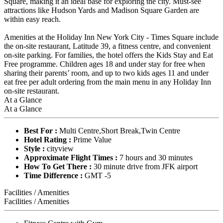
Square, making it an ideal base for exploring the city. Must-see
attractions like Hudson Yards and Madison Square Garden are
within easy reach.
Amenities at the Holiday Inn New York City - Times Square include
the on-site restaurant, Latitude 39, a fitness centre, and convenient
on-site parking. For families, the hotel offers the Kids Stay and Eat
Free programme. Children ages 18 and under stay for free when
sharing their parents’ room, and up to two kids ages 11 and under
eat free per adult ordering from the main menu in any Holiday Inn
on-site restaurant.
At a Glance
At a Glance
Best For :
Multi Centre,Short Break,Twin Centre
Hotel Rating :
Prime Value
Style :
cityview
Approximate Flight Times :
7 hours and 30 minutes
How To Get There :
30 minute drive from JFK airport
Time Difference :
GMT -5
Facilities / Amenities
Facilities / Amenities