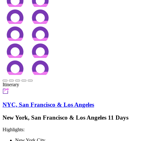
Itinerary
NYC, San Francisco & Los Angeles
New York, San Francisco & Los Angeles 11 Days
Highlights:
New York City