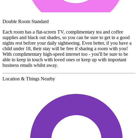
Double Room Standard
Each room has a flat-screen TV, complimentary tea and coffee
supplies and black out shades, so you can be sure to get in a good
nights rest before your daily sightseeing. Even better, if you have a
child under 18, their stay will be free if sharing a room with you!
With complimentary high-speed internet too - you'll be sure to be
able to keep in touch with loved ones or keep up with important
business emails whilst away.
Location & Things Nearby