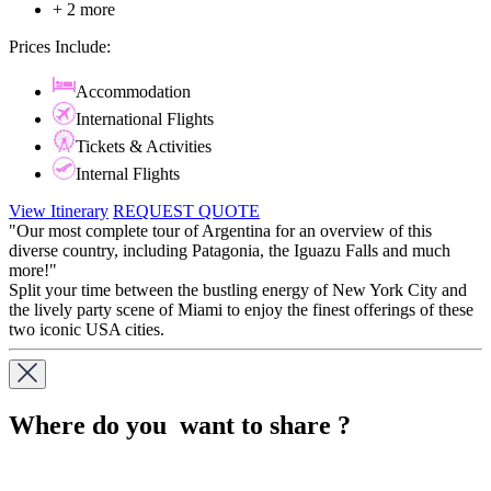
+ 2 more
Prices Include:
Accommodation
International Flights
Tickets & Activities
Internal Flights
View Itinerary
REQUEST QUOTE
"Our most complete tour of Argentina for an overview of this
diverse country, including Patagonia, the Iguazu Falls and much
more!"
Split your time between the bustling energy of New York City and
the lively party scene of Miami to enjoy the finest offerings of these
two iconic USA cities.
Where do you want to share ?