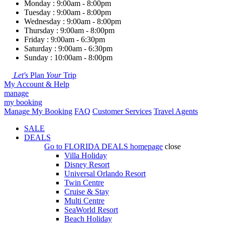
Monday : 9:00am - 8:00pm
Tuesday : 9:00am - 8:00pm
Wednesday : 9:00am - 8:00pm
Thursday : 9:00am - 8:00pm
Friday : 9:00am - 6:30pm
Saturday : 9:00am - 6:30pm
Sunday : 10:00am - 8:00pm
Let's
Plan
Your
Trip
My Account & Help
manage
my booking
Manage My Booking
FAQ
Customer Services
Travel Agents
SALE
DEALS
Go to
FLORIDA DEALS
homepage
close
Villa Holiday
Disney Resort
Universal Orlando Resort
Twin Centre
Cruise & Stay
Multi Centre
SeaWorld Resort
Beach Holiday