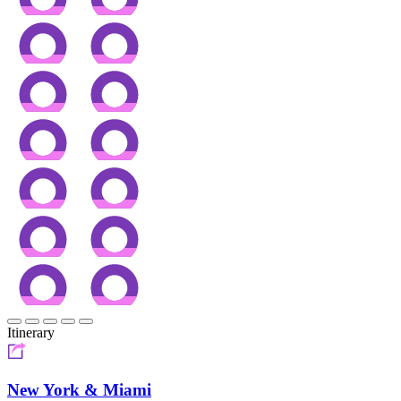
Itinerary
New York & Miami