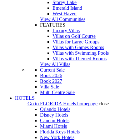
Storey Lake
Emerald Island
West Haven
View All Communities
FEATURES
Luxury Villas
Villas on Golf Course
Villas for Large Groups
Villas with Games Rooms
Villas with Swimming Pools
Villas with Themed Rooms
View All Villas
Current Sale
Book 2026
Book 2027
Villa Sale
Multi Centre Sale
HOTELS
Go to
FLORIDA Hotels
homepage
close
Orlando Hotels
Disney Hotels
Cancun Hotels
Miami Hotels
Florida Keys Hotels
New York Hotels