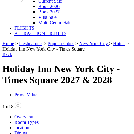
Current Sale
Book 2026
Book 2027
Villa Sale
Multi Centre Sale
FLIGHTS
ATTRACTION TICKETS
Home
>
Destinations
>
Popular Cities
>
New York City
>
Hotels
>
Holiday Inn New York City - Times Square
Back
Holiday Inn New York City -
Times Square 2027 & 2028
Prime Value
1
of
8
Overview
Room Types
location
Dining