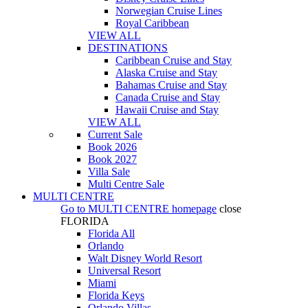
Norwegian Cruise Lines
Royal Caribbean
VIEW ALL
DESTINATIONS
Caribbean Cruise and Stay
Alaska Cruise and Stay
Bahamas Cruise and Stay
Canada Cruise and Stay
Hawaii Cruise and Stay
VIEW ALL
Current Sale
Book 2026
Book 2027
Villa Sale
Multi Centre Sale
MULTI CENTRE
Go to
MULTI CENTRE
homepage
close
FLORIDA
Florida All
Orlando
Walt Disney World Resort
Universal Resort
Miami
Florida Keys
Orlando Villas