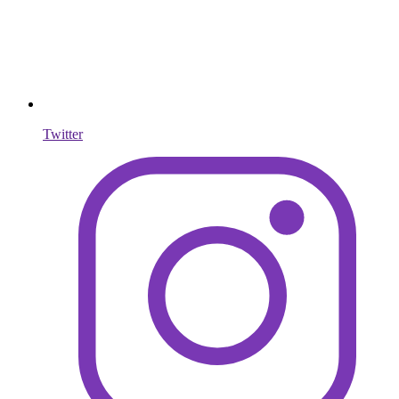
Twitter