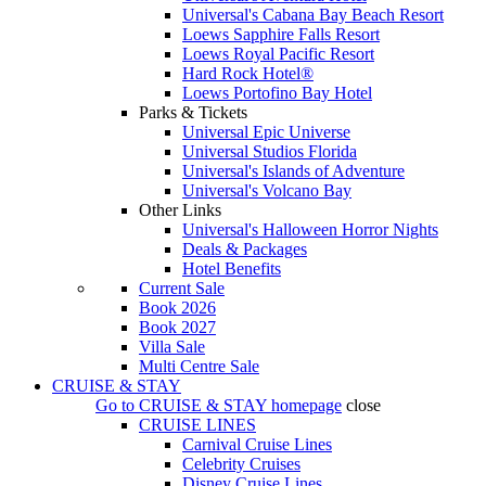
Universal's Cabana Bay Beach Resort
Loews Sapphire Falls Resort
Loews Royal Pacific Resort
Hard Rock Hotel®
Loews Portofino Bay Hotel
Parks & Tickets
Universal Epic Universe
Universal Studios Florida
Universal's Islands of Adventure
Universal's Volcano Bay
Other Links
Universal's Halloween Horror Nights
Deals & Packages
Hotel Benefits
Current Sale
Book 2026
Book 2027
Villa Sale
Multi Centre Sale
CRUISE & STAY
Go to
CRUISE & STAY
homepage
close
CRUISE LINES
Carnival Cruise Lines
Celebrity Cruises
Disney Cruise Lines