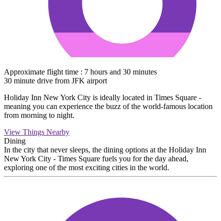
Approximate flight time : 7 hours and 30 minutes
30 minute drive from JFK airport
Holiday Inn New York City is ideally located in Times Square -
meaning you can experience the buzz of the world-famous location
from morning to night.
View Things Nearby
Dining
In the city that never sleeps, the dining options at the Holiday Inn
New York City - Times Square fuels you for the day ahead,
exploring one of the most exciting cities in the world.