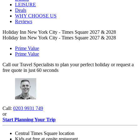
LEISURE
Deals
WHY CHOOSE US
Reviews
Holiday Inn New York City - Times Square 2027 & 2028
Holiday Inn New York City - Times Square 2027 & 2028
Prime Value
Prime Value
Call our Travel Specialists to plan your perfect holiday or request a
free quote in just 60 seconds
Call:
0203 9931 749
or
Start Planning Your Trip
Central Times Square location
Kids eat free at onsite restaurant