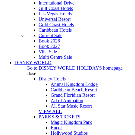
International Drive
Gulf Coast Hotels
Las Vegas Hotels
Universal Resort
Gold Coast Hotels
Caribbean Hotels
Current Sale
Book 2026
Book 2027
Villa Sale
Multi Centre Sale
DISNEY WORLD
Go to
DISNEY WORLD HOLIDAYS
homepage
close
Disney Hotels
Animal Kingdom Lodge
Caribbean Beach Resort
Grand Floridian Resort
Art of Animation
All Star Music Resort
VIEW ALL
PARKS & TICKETS
Magic Kingdom Park
Epcot
Hollywood Studios