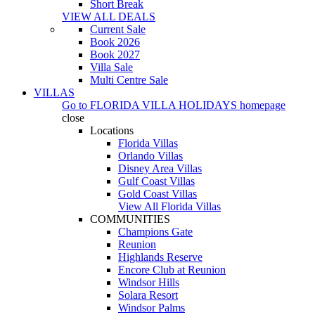
Short Break
VIEW ALL DEALS
Current Sale
Book 2026
Book 2027
Villa Sale
Multi Centre Sale
VILLAS
Go to
FLORIDA VILLA HOLIDAYS
homepage
close
Locations
Florida Villas
Orlando Villas
Disney Area Villas
Gulf Coast Villas
Gold Coast Villas
View All Florida Villas
COMMUNITIES
Champions Gate
Reunion
Highlands Reserve
Encore Club at Reunion
Windsor Hills
Solara Resort
Windsor Palms