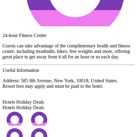
24-hour Fitness Centre
Guests can take advantage of the complimentary health and fitness
centre, including treadmills, bikes, free weights and more, offering
great place to get away from it all for an hour or so each day.
Useful Information
Address: 585 8th Avenue, New York, 10018, United States.
Resort fees may apply and must be paid to the hotel.
Hotels Holiday Deals
Hotels Holiday
Deals