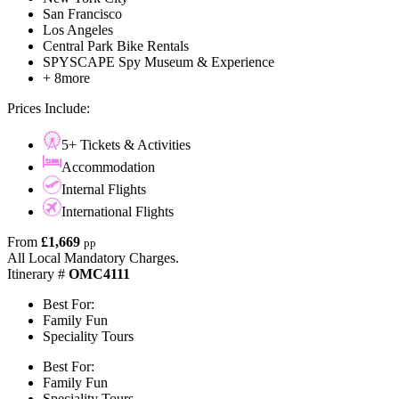
San Francisco
Los Angeles
Central Park Bike Rentals
SPYSCAPE Spy Museum & Experience
+ 8more
Prices Include:
5+ Tickets & Activities
Accommodation
Internal Flights
International Flights
From
£1,669
pp
All Local Mandatory Charges.
Itinerary #
OMC4111
Best For:
Family Fun
Speciality Tours
Best For:
Family Fun
Speciality Tours