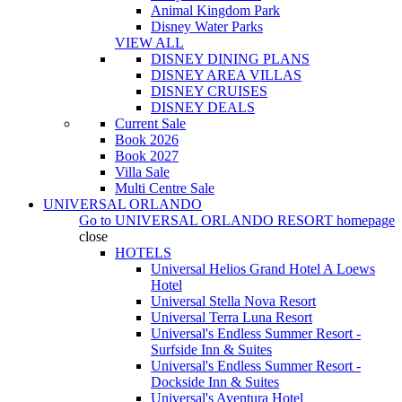
Animal Kingdom Park
Disney Water Parks
VIEW ALL
DISNEY DINING PLANS
DISNEY AREA VILLAS
DISNEY CRUISES
DISNEY DEALS
Current Sale
Book 2026
Book 2027
Villa Sale
Multi Centre Sale
UNIVERSAL ORLANDO
Go to
UNIVERSAL ORLANDO RESORT
homepage
close
HOTELS
Universal Helios Grand Hotel A Loews
Hotel
Universal Stella Nova Resort
Universal Terra Luna Resort
Universal's Endless Summer Resort -
Surfside Inn & Suites
Universal's Endless Summer Resort -
Dockside Inn & Suites
Universal's Aventura Hotel