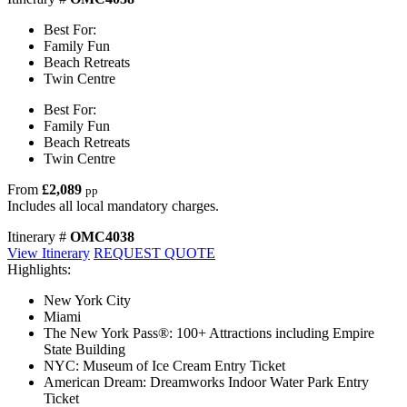
Best For:
Family Fun
Beach Retreats
Twin Centre
Best For:
Family Fun
Beach Retreats
Twin Centre
From
£2,089
pp
Includes all local mandatory charges.
Itinerary #
OMC4038
View Itinerary
REQUEST QUOTE
Highlights:
New York City
Miami
The New York Pass®: 100+ Attractions including Empire
State Building
NYC: Museum of Ice Cream Entry Ticket
American Dream: Dreamworks Indoor Water Park Entry
Ticket