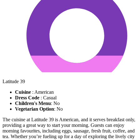
Latitude 39
Cuisine
: American
Dress Code
: Casual
Children's Menu
: No
Vegetarian Option
: No
The cuisine at Latitude 39 is American, and it serves breakfast only,
providing a great way to start your morning. Guests can enjoy
morning favourites, including eggs, sausage, fresh fruit, coffee, and
tea. Whether you’re fueling up for a day of exploring the lively city