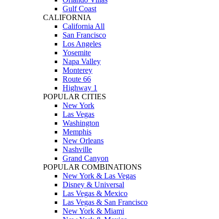
Gulf Coast
CALIFORNIA
California All
San Francisco
Los Angeles
Yosemite
Napa Valley
Monterey
Route 66
Highway 1
POPULAR CITIES
New York
Las Vegas
Washington
Memphis
New Orleans
Nashville
Grand Canyon
POPULAR COMBINATIONS
New York & Las Vegas
Disney & Universal
Las Vegas & Mexico
Las Vegas & San Francisco
New York & Miami