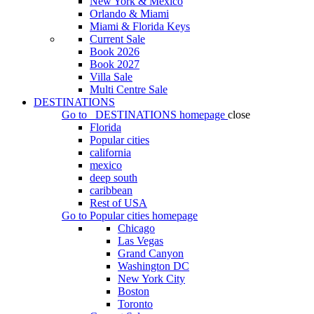
New York & Mexico
Orlando & Miami
Miami & Florida Keys
Current Sale
Book 2026
Book 2027
Villa Sale
Multi Centre Sale
DESTINATIONS
Go to
DESTINATIONS
homepage
close
Florida
Popular cities
california
mexico
deep south
caribbean
Rest of USA
Go to
Popular cities
homepage
Chicago
Las Vegas
Grand Canyon
Washington DC
New York City
Boston
Toronto