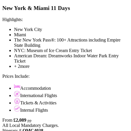
New York & Miami 11 Days
Highlights:
New York City
Miami
The New York Pass®: 100+ Attractions including Empire
State Building
NYC: Museum of Ice Cream Entry Ticket
American Dream: Dreamworks Indoor Water Park Entry
Ticket
+ 2more
Prices Include:
Accommodation
International Flights
Tickets & Activities
Internal Flights
From
£2,089
pp
All Local Mandatory Charges.
Itinerary #
OMC4038