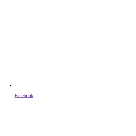
Facebook