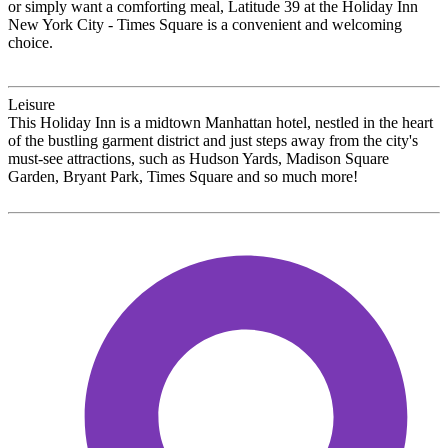
or simply want a comforting meal, Latitude 39 at the Holiday Inn
New York City - Times Square is a convenient and welcoming
choice.
Leisure
This Holiday Inn is a midtown Manhattan hotel, nestled in the heart
of the bustling garment district and just steps away from the city's
must-see attractions, such as Hudson Yards, Madison Square
Garden, Bryant Park, Times Square and so much more!