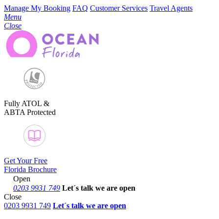
Manage My Booking
FAQ
Customer Services
Travel Agents
Menu
Close
Fully ATOL &
ABTA Protected
Get Your Free
Florida Brochure
Open
0203 9931 749
Let´s talk
we are open
Close
0203 9931 749
Let´s talk we are open