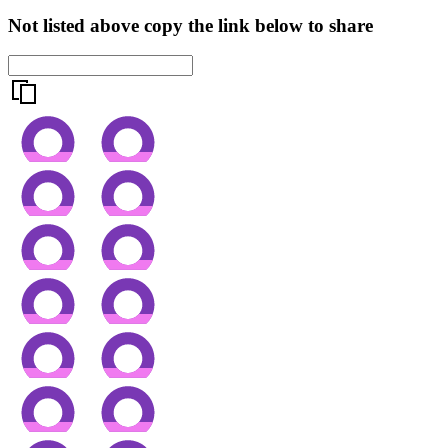
Not listed above copy the link below to share