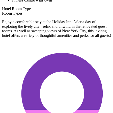
Fitness Centre with Gym
Hotel Room Types
Room Types
Enjoy a comfortable stay at the Holiday Inn. After a day of
exploring the lively city - relax and unwind in the renovated guest
rooms. As well as sweeping views of New York City, this inviting
hotel offers a variety of thoughtful amenities and perks for all guests!