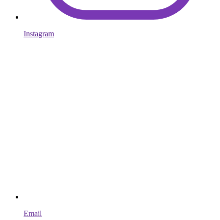
Instagram
Email