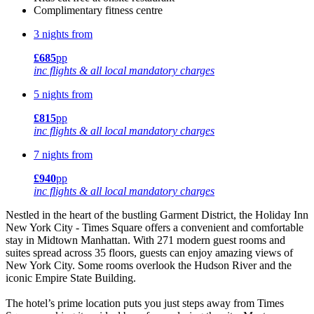
Complimentary fitness centre
3 nights from
£685
pp
inc flights & all local mandatory charges
5 nights from
£815
pp
inc flights & all local mandatory charges
7 nights from
£940
pp
inc flights & all local mandatory charges
Nestled in the heart of the bustling Garment District, the Holiday Inn
New York City - Times Square offers a convenient and comfortable
stay in Midtown Manhattan. With 271 modern guest rooms and
suites spread across 35 floors, guests can enjoy amazing views of
New York City. Some rooms overlook the Hudson River and the
iconic Empire State Building.
The hotel’s prime location puts you just steps away from Times