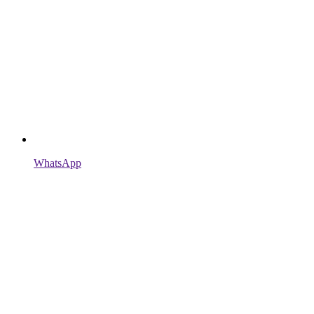
WhatsApp