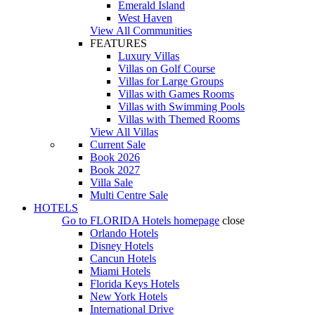
Emerald Island
West Haven
View All Communities
FEATURES
Luxury Villas
Villas on Golf Course
Villas for Large Groups
Villas with Games Rooms
Villas with Swimming Pools
Villas with Themed Rooms
View All Villas
Current Sale
Book 2026
Book 2027
Villa Sale
Multi Centre Sale
HOTELS
Go to
FLORIDA Hotels
homepage
close
Orlando Hotels
Disney Hotels
Cancun Hotels
Miami Hotels
Florida Keys Hotels
New York Hotels
International Drive