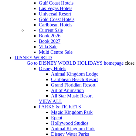
Gulf Coast Hotels
Las Vegas Hotels
Universal Resort
Gold Coast Hotels
Caribbean Hotels
Current Sale
Book 2026
Book 2027
Villa Sale
Multi Centre Sale
DISNEY WORLD
Go to
DISNEY WORLD HOLIDAYS
homepage
close
Disney Hotels
Animal Kingdom Lodge
Caribbean Beach Resort
Grand Floridian Resort
Art of Animation
All Star Music Resort
VIEW ALL
PARKS & TICKETS
Magic Kingdom Park
Epcot
Hollywood Studios
Animal Kingdom Park
Disney Water Parks