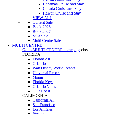
Bahamas Cruise and Stay
Canada Cruise and Stay
Hawaii Cruise and Stay
VIEW ALL
Current Sale
Book 2026
Book 2027
Villa Sale
Multi Centre Sale
MULTI CENTRE
Go to
MULTI CENTRE
homepage
close
FLORIDA
Florida All
Orlando
Walt Disney World Resort
Universal Resort
Miami
Florida Keys
Orlando Villas
Gulf Coast
CALIFORNIA
California All
San Francisco
Los Angeles
Yosemite