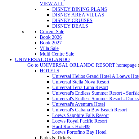
VIEW ALL
DISNEY DINING PLANS
DISNEY AREA VILLAS
DISNEY CRUISES
DISNEY DEALS
Current Sale
Book 2026
Book 2027
Villa Sale
Multi Centre Sale
UNIVERSAL ORLANDO
Go to
UNIVERSAL ORLANDO RESORT
homepage
HOTELS
Universal Helios Grand Hotel A Loews Hot
Universal Stella Nova Resort
Universal Terra Luna Resort
Universal's Endless Summer Resort - Surfsi
Universal's Endless Summer Resort - Docks
Universal's Aventura Hotel
Universal's Cabana Bay Beach Resort
Loews Sapphire Falls Resort
Loews Royal Pacific Resort
Hard Rock Hotel®
Loews Portofino Bay Hotel
Parks & Tickets