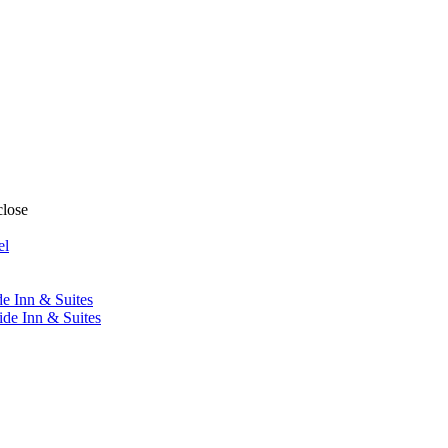
close
el
de Inn & Suites
ide Inn & Suites