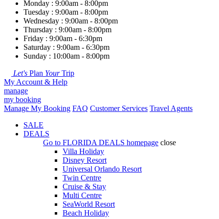
Monday : 9:00am - 8:00pm
Tuesday : 9:00am - 8:00pm
Wednesday : 9:00am - 8:00pm
Thursday : 9:00am - 8:00pm
Friday : 9:00am - 6:30pm
Saturday : 9:00am - 6:30pm
Sunday : 10:00am - 8:00pm
Let's
Plan
Your
Trip
My Account & Help
manage
my booking
Manage My Booking
FAQ
Customer Services
Travel Agents
SALE
DEALS
Go to
FLORIDA DEALS
homepage
close
Villa Holiday
Disney Resort
Universal Orlando Resort
Twin Centre
Cruise & Stay
Multi Centre
SeaWorld Resort
Beach Holiday