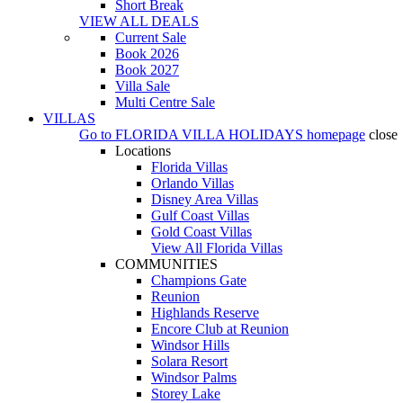
Short Break
VIEW ALL DEALS
Current Sale
Book 2026
Book 2027
Villa Sale
Multi Centre Sale
VILLAS
Go to
FLORIDA VILLA HOLIDAYS
homepage
close
Locations
Florida Villas
Orlando Villas
Disney Area Villas
Gulf Coast Villas
Gold Coast Villas
View All Florida Villas
COMMUNITIES
Champions Gate
Reunion
Highlands Reserve
Encore Club at Reunion
Windsor Hills
Solara Resort
Windsor Palms
Storey Lake