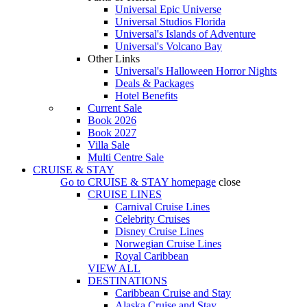
Universal Epic Universe
Universal Studios Florida
Universal's Islands of Adventure
Universal's Volcano Bay
Other Links
Universal's Halloween Horror Nights
Deals & Packages
Hotel Benefits
Current Sale
Book 2026
Book 2027
Villa Sale
Multi Centre Sale
CRUISE & STAY
Go to
CRUISE & STAY
homepage
close
CRUISE LINES
Carnival Cruise Lines
Celebrity Cruises
Disney Cruise Lines
Norwegian Cruise Lines
Royal Caribbean
VIEW ALL
DESTINATIONS
Caribbean Cruise and Stay
Alaska Cruise and Stay