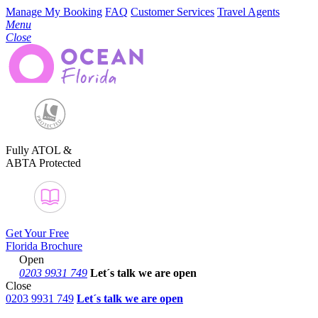
Manage My Booking
FAQ
Customer Services
Travel Agents
Menu
Close
Fully ATOL &
ABTA Protected
Get Your Free
Florida Brochure
Open
0203 9931 749
Let´s talk
we are open
Close
0203 9931 749
Let´s talk we are open