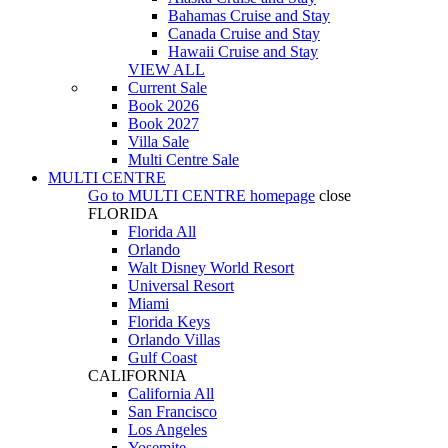
Bahamas Cruise and Stay
Canada Cruise and Stay
Hawaii Cruise and Stay
VIEW ALL
Current Sale
Book 2026
Book 2027
Villa Sale
Multi Centre Sale
MULTI CENTRE
Go to
MULTI CENTRE
homepage
close
FLORIDA
Florida All
Orlando
Walt Disney World Resort
Universal Resort
Miami
Florida Keys
Orlando Villas
Gulf Coast
CALIFORNIA
California All
San Francisco
Los Angeles
Yosemite