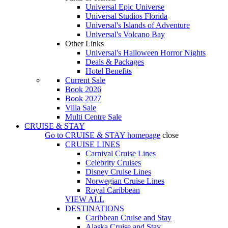
Universal Epic Universe
Universal Studios Florida
Universal's Islands of Adventure
Universal's Volcano Bay
Other Links
Universal's Halloween Horror Nights
Deals & Packages
Hotel Benefits
Current Sale
Book 2026
Book 2027
Villa Sale
Multi Centre Sale
CRUISE & STAY
Go to
CRUISE & STAY
homepage
close
CRUISE LINES
Carnival Cruise Lines
Celebrity Cruises
Disney Cruise Lines
Norwegian Cruise Lines
Royal Caribbean
VIEW ALL
DESTINATIONS
Caribbean Cruise and Stay
Alaska Cruise and Stay