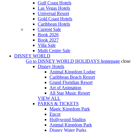
Gulf Coast Hotels
Las Vegas Hotels
Universal Resort
Gold Coast Hotels
Caribbean Hotels
Current Sale
Book 2026
Book 2027
Villa Sale
Multi Centre Sale
DISNEY WORLD
Go to
DISNEY WORLD HOLIDAYS
homepage
close
Disney Hotels
Animal Kingdom Lodge
Caribbean Beach Resort
Grand Floridian Resort
Art of Animation
All Star Music Resort
VIEW ALL
PARKS & TICKETS
Magic Kingdom Park
Epcot
Hollywood Studios
Animal Kingdom Park
Disney Water Parks