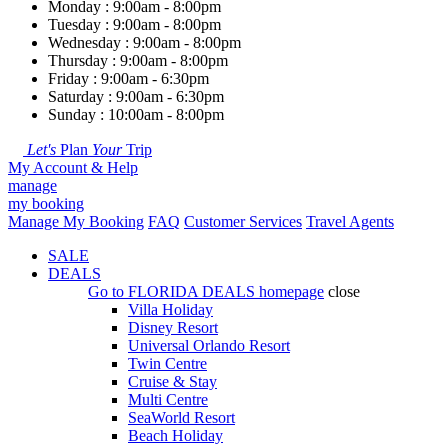
Monday : 9:00am - 8:00pm
Tuesday : 9:00am - 8:00pm
Wednesday : 9:00am - 8:00pm
Thursday : 9:00am - 8:00pm
Friday : 9:00am - 6:30pm
Saturday : 9:00am - 6:30pm
Sunday : 10:00am - 8:00pm
Let's
Plan
Your
Trip
My Account & Help
manage
my booking
Manage My Booking
FAQ
Customer Services
Travel Agents
SALE
DEALS
Go to
FLORIDA DEALS
homepage
close
Villa Holiday
Disney Resort
Universal Orlando Resort
Twin Centre
Cruise & Stay
Multi Centre
SeaWorld Resort
Beach Holiday