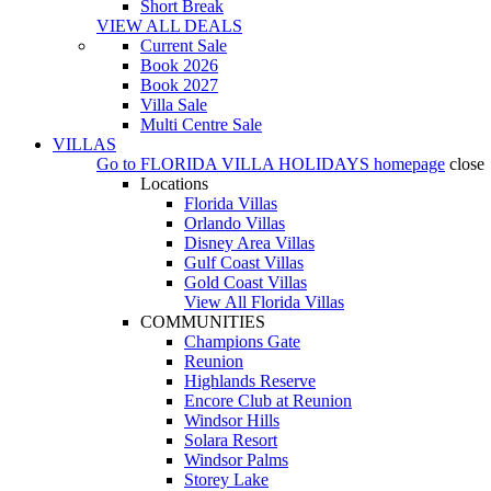
Short Break
VIEW ALL DEALS
Current Sale
Book 2026
Book 2027
Villa Sale
Multi Centre Sale
VILLAS
Go to
FLORIDA VILLA HOLIDAYS
homepage
close
Locations
Florida Villas
Orlando Villas
Disney Area Villas
Gulf Coast Villas
Gold Coast Villas
View All Florida Villas
COMMUNITIES
Champions Gate
Reunion
Highlands Reserve
Encore Club at Reunion
Windsor Hills
Solara Resort
Windsor Palms
Storey Lake