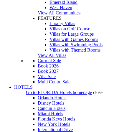
Emerald Island
West Haven
View All Communities
FEATURES
Luxury Villas
Villas on Golf Course
Villas for Large Groups
Villas with Games Rooms
Villas with Swimming Pools
Villas with Themed Rooms
View All Villas
Current Sale
Book 2026
Book 2027
Villa Sale
Multi Centre Sale
HOTELS
Go to
FLORIDA Hotels
homepage
close
Orlando Hotels
Disney Hotels
Cancun Hotels
Miami Hotels
Florida Keys Hotels
New York Hotels
International Drive