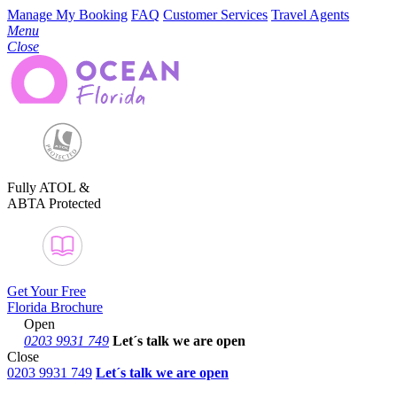
Manage My Booking
FAQ
Customer Services
Travel Agents
Menu
Close
Fully ATOL &
ABTA Protected
Get Your Free
Florida Brochure
Open
0203 9931 749
Let´s talk
we are open
Close
0203 9931 749
Let´s talk we are open