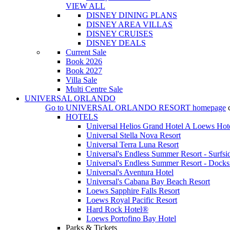
VIEW ALL
DISNEY DINING PLANS
DISNEY AREA VILLAS
DISNEY CRUISES
DISNEY DEALS
Current Sale
Book 2026
Book 2027
Villa Sale
Multi Centre Sale
UNIVERSAL ORLANDO
Go to
UNIVERSAL ORLANDO RESORT
homepage
HOTELS
Universal Helios Grand Hotel A Loews Hot
Universal Stella Nova Resort
Universal Terra Luna Resort
Universal's Endless Summer Resort - Surfsi
Universal's Endless Summer Resort - Docks
Universal's Aventura Hotel
Universal's Cabana Bay Beach Resort
Loews Sapphire Falls Resort
Loews Royal Pacific Resort
Hard Rock Hotel®
Loews Portofino Bay Hotel
Parks & Tickets