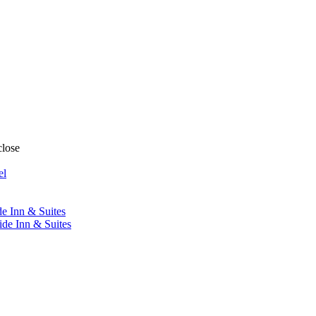
close
el
de Inn & Suites
ide Inn & Suites