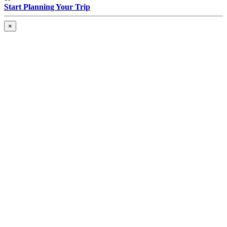
Start Planning Your Trip
×