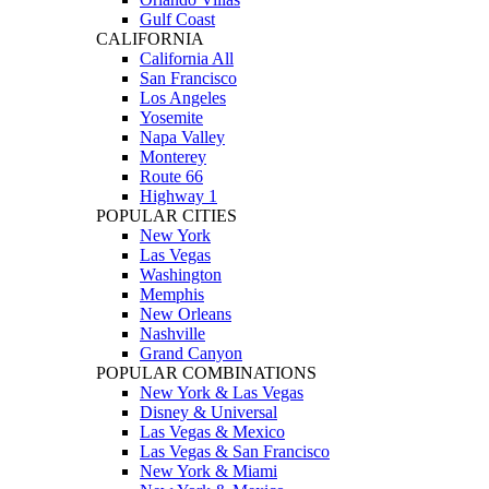
Gulf Coast
CALIFORNIA
California All
San Francisco
Los Angeles
Yosemite
Napa Valley
Monterey
Route 66
Highway 1
POPULAR CITIES
New York
Las Vegas
Washington
Memphis
New Orleans
Nashville
Grand Canyon
POPULAR COMBINATIONS
New York & Las Vegas
Disney & Universal
Las Vegas & Mexico
Las Vegas & San Francisco
New York & Miami