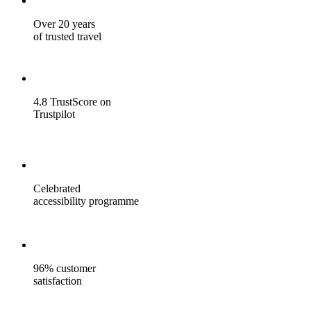
Over 20 years
of trusted travel
4.8 TrustScore on
Trustpilot
Celebrated
accessibility programme
96% customer
satisfaction