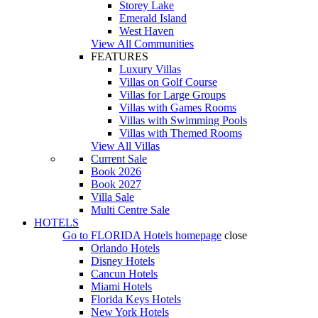
Storey Lake
Emerald Island
West Haven
View All Communities
FEATURES
Luxury Villas
Villas on Golf Course
Villas for Large Groups
Villas with Games Rooms
Villas with Swimming Pools
Villas with Themed Rooms
View All Villas
Current Sale
Book 2026
Book 2027
Villa Sale
Multi Centre Sale
HOTELS
Go to
FLORIDA Hotels
homepage
close
Orlando Hotels
Disney Hotels
Cancun Hotels
Miami Hotels
Florida Keys Hotels
New York Hotels