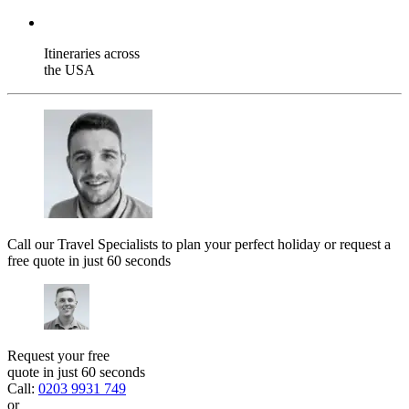
Itineraries across
the USA
Call our Travel Specialists to plan your perfect holiday or request a
free quote in just 60 seconds
Request your free
quote in just 60 seconds
Call:
0203 9931 749
or