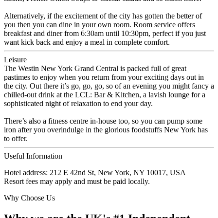
Alternatively, if the excitement of the city has gotten the better of
you then you can dine in your own room. Room service offers
breakfast and diner from 6:30am until 10:30pm, perfect if you just
want kick back and enjoy a meal in complete comfort.
Leisure
The Westin New York Grand Central is packed full of great
pastimes to enjoy when you return from your exciting days out in
the city. Out there it’s go, go, go, so of an evening you might fancy a
chilled-out drink at the LCL: Bar & Kitchen, a lavish lounge for a
sophisticated night of relaxation to end your day.
There’s also a fitness centre in-house too, so you can pump some
iron after you overindulge in the glorious foodstuffs New York has
to offer.
Useful Information
Hotel address: 212 E 42nd St, New York, NY 10017, USA
Resort fees may apply and must be paid locally.
Why Choose Us