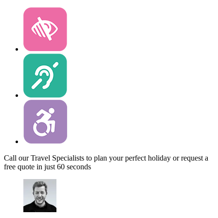
Call our Travel Specialists to plan your perfect holiday or request a
free quote in just 60 seconds