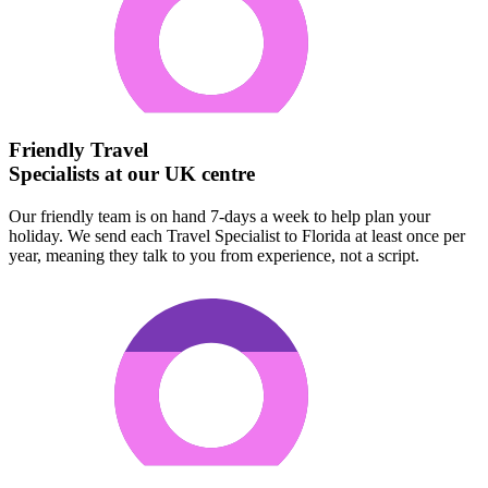
Friendly Travel
Specialists at our UK centre
Our friendly team is on hand 7-days a week to help plan your
holiday. We send each Travel Specialist to Florida at least once per
year, meaning they talk to you from experience, not a script.