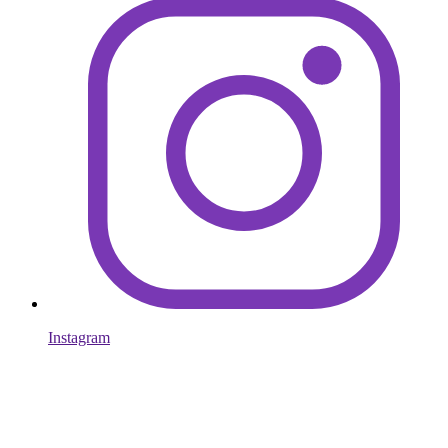
Instagram