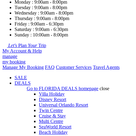
Monday : 9:00am - 8:00pm
Tuesday : 9:00am - 8:00pm
Wednesday : 9:00am - 8:00pm
Thursday : 9:00am - 8:00pm
Friday : 9:00am - 6:30pm
Saturday : 9:00am - 6:30pm
Sunday : 10:00am - 8:00pm
Let's
Plan
Your
Trip
My Account & Help
manage
my booking
Manage My Booking
FAQ
Customer Services
Travel Agents
SALE
DEALS
Go to
FLORIDA DEALS
homepage
close
Villa Holiday
Disney Resort
Universal Orlando Resort
Twin Centre
Cruise & Stay
Multi Centre
SeaWorld Resort
Beach Holiday