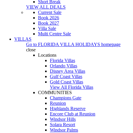
Short Break
VIEW ALL DEALS
Current Sale
Book 2026
Book 2027
Villa Sale
Multi Centre Sale
VILLAS
Go to
FLORIDA VILLA HOLIDAYS
homepage
close
Locations
Florida Villas
Orlando Villas
Disney Area Villas
Gulf Coast Villas
Gold Coast Villas
View All Florida Villas
COMMUNITIES
Champions Gate
Reunion
Highlands Reserve
Encore Club at Reunion
Windsor Hills
Solara Resort
Windsor Palms