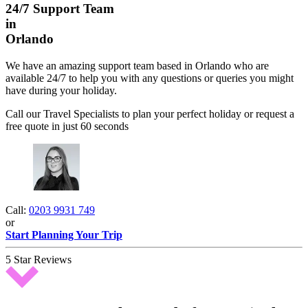
24/7 Support Team
in
Orlando
We have an amazing support team based in Orlando who are
available 24/7 to help you with any questions or queries you might
have during your holiday.
Call our Travel Specialists to plan your perfect holiday or request a
free quote in just 60 seconds
Call:
0203 9931 749
or
Start Planning Your Trip
5 Star Reviews