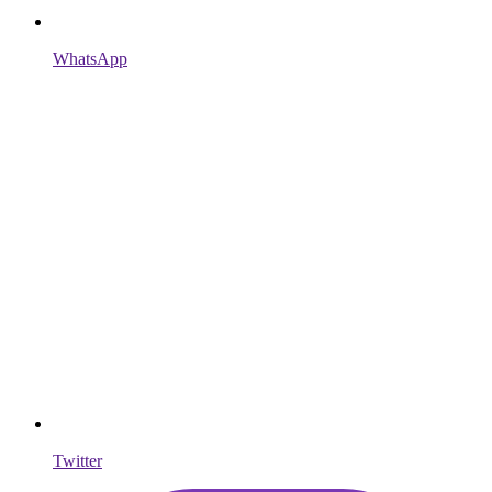
WhatsApp
Twitter