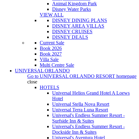
Animal Kingdom Park
Disney Water Parks
VIEW ALL
DISNEY DINING PLANS
DISNEY AREA VILLAS
DISNEY CRUISES
DISNEY DEALS
Current Sale
Book 2026
Book 2027
Villa Sale
Multi Centre Sale
UNIVERSAL ORLANDO
Go to
UNIVERSAL ORLANDO RESORT
homepage
close
HOTELS
Universal Helios Grand Hotel A Loews
Hotel
Universal Stella Nova Resort
Universal Terra Luna Resort
Universal's Endless Summer Resort -
Surfside Inn & Suites
Universal's Endless Summer Resort -
Dockside Inn & Suites
Universal's Aventura Hotel