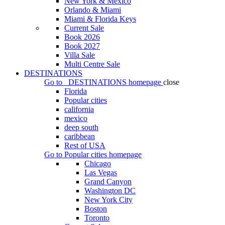
New York & Mexico
Orlando & Miami
Miami & Florida Keys
Current Sale
Book 2026
Book 2027
Villa Sale
Multi Centre Sale
DESTINATIONS
Go to
DESTINATIONS
homepage
close
Florida
Popular cities
california
mexico
deep south
caribbean
Rest of USA
Go to
Popular cities
homepage
Chicago
Las Vegas
Grand Canyon
Washington DC
New York City
Boston
Toronto