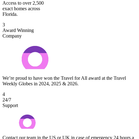
Access to over 2,500
exact homes across
Florida.
3
Award Winning
Company
We’re proud to have won the Travel for All award at the Travel
Weekly Globes in 2024, 2025 & 2026.
4
24/7
Support
Contact our team in the US or UK in case of emergency 24 hours a