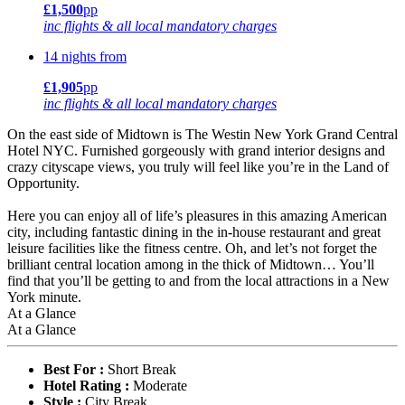
£1,500
pp
inc flights & all local mandatory charges
14 nights from
£1,905
pp
inc flights & all local mandatory charges
On the east side of Midtown is The Westin New York Grand Central
Hotel NYC. Furnished gorgeously with grand interior designs and
crazy cityscape views, you truly will feel like you’re in the Land of
Opportunity.
Here you can enjoy all of life’s pleasures in this amazing American
city, including fantastic dining in the in-house restaurant and great
leisure facilities like the fitness centre. Oh, and let’s not forget the
brilliant central location among in the thick of Midtown… You’ll
find that you’ll be getting to and from the local attractions in a New
York minute.
At a Glance
At a Glance
Best For :
Short Break
Hotel Rating :
Moderate
Style :
City Break