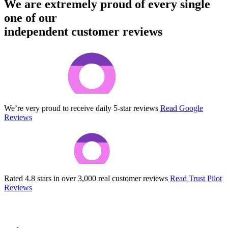
We are extremely proud of every single
one of our
independent customer reviews
We’re very proud to receive daily 5-star reviews
Read Google
Reviews
Rated 4.8 stars in over 3,000 real customer reviews
Read Trust Pilot
Reviews