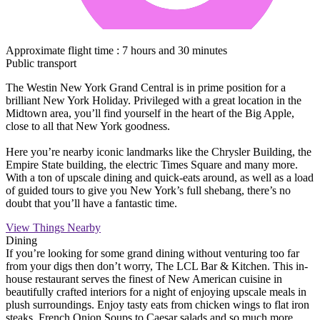
Approximate flight time : 7 hours and 30 minutes
Public transport
The Westin New York Grand Central is in prime position for a
brilliant New York Holiday. Privileged with a great location in the
Midtown area, you’ll find yourself in the heart of the Big Apple,
close to all that New York goodness.
Here you’re nearby iconic landmarks like the Chrysler Building, the
Empire State building, the electric Times Square and many more.
With a ton of upscale dining and quick-eats around, as well as a load
of guided tours to give you New York’s full shebang, there’s no
doubt that you’ll have a fantastic time.
View Things Nearby
Dining
If you’re looking for some grand dining without venturing too far
from your digs then don’t worry, The LCL Bar & Kitchen. This in-
house restaurant serves the finest of New American cuisine in
beautifully crafted interiors for a night of enjoying upscale meals in
plush surroundings. Enjoy tasty eats from chicken wings to flat iron
steaks, French Onion Soups to Caesar salads and so much more.