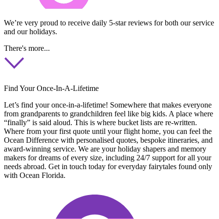
We’re very proud to receive daily 5-star reviews for both our service
and our holidays.
There's more...
Find Your Once-In-A-Lifetime
Let’s find your once-in-a-lifetime! Somewhere that makes everyone
from grandparents to grandchildren feel like big kids. A place where
“finally” is said aloud. This is where bucket lists are re-written.
Where from your first quote until your flight home, you can feel the
Ocean Difference with personalised quotes, bespoke itineraries, and
award-winning service. We are your holiday shapers and memory
makers for dreams of every size, including 24/7 support for all your
needs abroad. Get in touch today for everyday fairytales found only
with Ocean Florida.