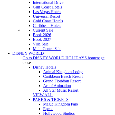
International Drive
Gulf Coast Hotels
Las Vegas Hotels
Universal Resort
Gold Coast Hotels
Caribbean Hotels
Current Sale
Book 2026
Book 2027
Villa Sale
Multi Centre Sale
DISNEY WORLD
Go to
DISNEY WORLD HOLIDAYS
homepage
close
Disney Hotels
Animal Kingdom Lodge
Caribbean Beach Resort
Grand Floridian Resort
Art of Animation
All Star Music Resort
VIEW ALL
PARKS & TICKETS
Magic Kingdom Park
Epcot
Hollywood Studios