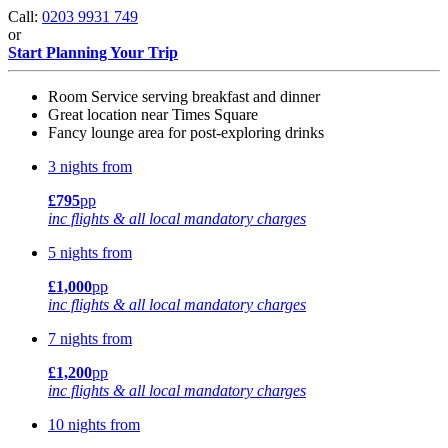
Call:
0203 9931 749
or
Start Planning Your Trip
Room Service serving breakfast and dinner
Great location near Times Square
Fancy lounge area for post-exploring drinks
3 nights from
£795
pp
inc flights & all local mandatory charges
5 nights from
£1,000
pp
inc flights & all local mandatory charges
7 nights from
£1,200
pp
inc flights & all local mandatory charges
10 nights from