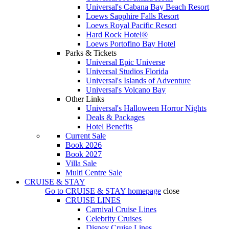
Universal's Cabana Bay Beach Resort
Loews Sapphire Falls Resort
Loews Royal Pacific Resort
Hard Rock Hotel®
Loews Portofino Bay Hotel
Parks & Tickets
Universal Epic Universe
Universal Studios Florida
Universal's Islands of Adventure
Universal's Volcano Bay
Other Links
Universal's Halloween Horror Nights
Deals & Packages
Hotel Benefits
Current Sale
Book 2026
Book 2027
Villa Sale
Multi Centre Sale
CRUISE & STAY
Go to
CRUISE & STAY
homepage
close
CRUISE LINES
Carnival Cruise Lines
Celebrity Cruises
Disney Cruise Lines