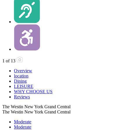
1
of
13
Overview
location
Dining
LEISURE
WHY CHOOSE US
Reviews
The Westin New York Grand Central
The Westin New York Grand Central
Moderate
Moderate