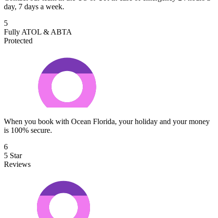
day, 7 days a week.
5
Fully ATOL & ABTA
Protected
When you book with Ocean Florida, your holiday and your money
is 100% secure.
6
5 Star
Reviews