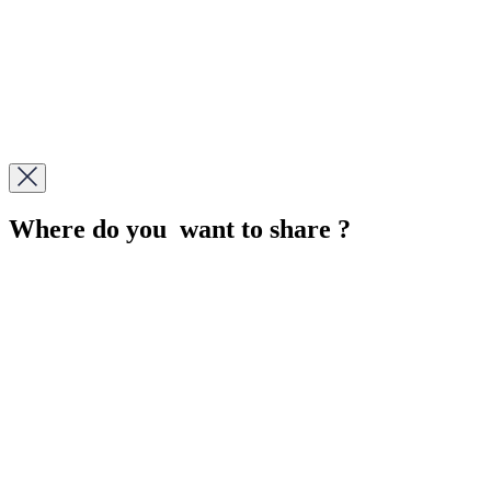
Where do you want to share ?