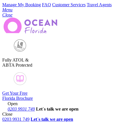
Manage My Booking
FAQ
Customer Services
Travel Agents
Menu
Close
Fully ATOL &
ABTA Protected
Get Your Free
Florida Brochure
Open
0203 9931 749
Let´s talk
we are open
Close
0203 9931 749
Let´s talk we are open