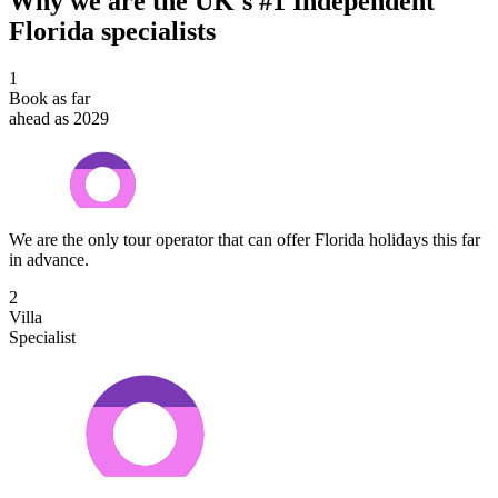
Why we are the UK's #1 Independent
Florida specialists
1
Book as far
ahead as 2029
We are the only tour operator that can offer Florida holidays this far
in advance.
2
Villa
Specialist