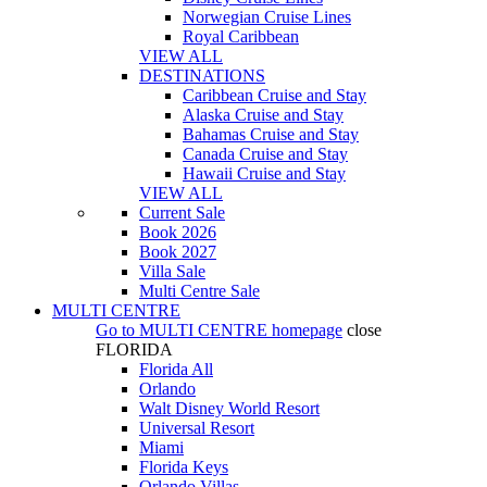
Norwegian Cruise Lines
Royal Caribbean
VIEW ALL
DESTINATIONS
Caribbean Cruise and Stay
Alaska Cruise and Stay
Bahamas Cruise and Stay
Canada Cruise and Stay
Hawaii Cruise and Stay
VIEW ALL
Current Sale
Book 2026
Book 2027
Villa Sale
Multi Centre Sale
MULTI CENTRE
Go to
MULTI CENTRE
homepage
close
FLORIDA
Florida All
Orlando
Walt Disney World Resort
Universal Resort
Miami
Florida Keys
Orlando Villas