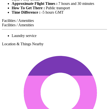
Approximate Flight Times :
7 hours and 30 minutes
How To Get There :
Public transport
Time Difference :
-5 hours GMT
Facilities / Amenities
Facilities / Amenities
Laundry service
Location & Things Nearby