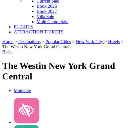
Current Sale
Book 2026
Book 2027
Villa Sale
Multi Centre Sale
FLIGHTS
ATTRACTION TICKETS
Home
>
Destinations
>
Popular Cities
>
New York City
>
Hotels
>
The Westin New York Grand Central
Back
The Westin New York Grand
Central
Moderate