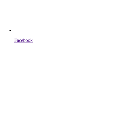
Facebook