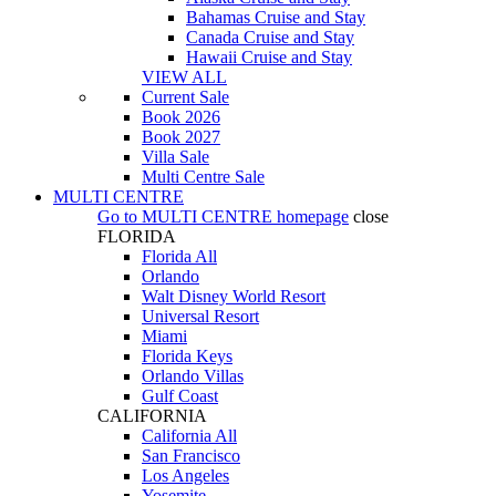
Bahamas Cruise and Stay
Canada Cruise and Stay
Hawaii Cruise and Stay
VIEW ALL
Current Sale
Book 2026
Book 2027
Villa Sale
Multi Centre Sale
MULTI CENTRE
Go to
MULTI CENTRE
homepage
close
FLORIDA
Florida All
Orlando
Walt Disney World Resort
Universal Resort
Miami
Florida Keys
Orlando Villas
Gulf Coast
CALIFORNIA
California All
San Francisco
Los Angeles
Yosemite