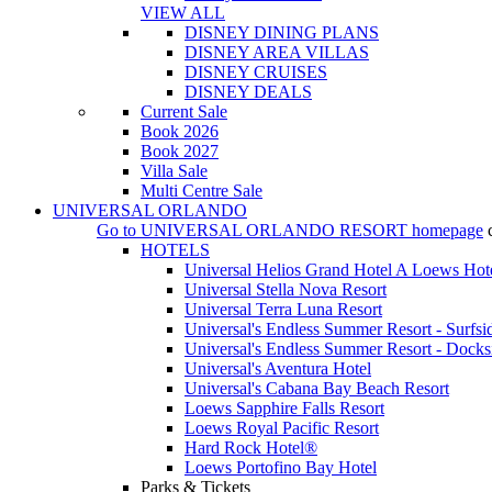
VIEW ALL
DISNEY DINING PLANS
DISNEY AREA VILLAS
DISNEY CRUISES
DISNEY DEALS
Current Sale
Book 2026
Book 2027
Villa Sale
Multi Centre Sale
UNIVERSAL ORLANDO
Go to
UNIVERSAL ORLANDO RESORT
homepage
HOTELS
Universal Helios Grand Hotel A Loews Hot
Universal Stella Nova Resort
Universal Terra Luna Resort
Universal's Endless Summer Resort - Surfsi
Universal's Endless Summer Resort - Docks
Universal's Aventura Hotel
Universal's Cabana Bay Beach Resort
Loews Sapphire Falls Resort
Loews Royal Pacific Resort
Hard Rock Hotel®
Loews Portofino Bay Hotel
Parks & Tickets