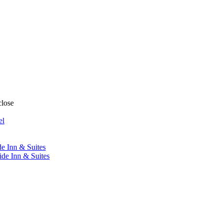
close
el
de Inn & Suites
ide Inn & Suites