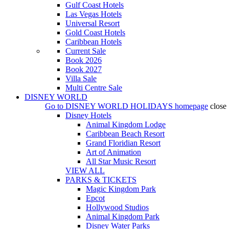
Gulf Coast Hotels
Las Vegas Hotels
Universal Resort
Gold Coast Hotels
Caribbean Hotels
Current Sale
Book 2026
Book 2027
Villa Sale
Multi Centre Sale
DISNEY WORLD
Go to
DISNEY WORLD HOLIDAYS
homepage
close
Disney Hotels
Animal Kingdom Lodge
Caribbean Beach Resort
Grand Floridian Resort
Art of Animation
All Star Music Resort
VIEW ALL
PARKS & TICKETS
Magic Kingdom Park
Epcot
Hollywood Studios
Animal Kingdom Park
Disney Water Parks