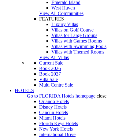
Emerald Island
West Haven
View All Communities
FEATURES
Luxury Villas
Villas on Golf Course
Villas for Large Groups
Villas with Games Rooms
Villas with Swimming Pools
Villas with Themed Rooms
View All Villas
Current Sale
Book 2026
Book 2027
Villa Sale
Multi Centre Sale
HOTELS
Go to
FLORIDA Hotels
homepage
close
Orlando Hotels
Disney Hotels
Cancun Hotels
Miami Hotels
Florida Keys Hotels
New York Hotels
International Drive