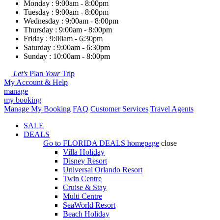
Monday : 9:00am - 8:00pm
Tuesday : 9:00am - 8:00pm
Wednesday : 9:00am - 8:00pm
Thursday : 9:00am - 8:00pm
Friday : 9:00am - 6:30pm
Saturday : 9:00am - 6:30pm
Sunday : 10:00am - 8:00pm
Let's
Plan
Your
Trip
My Account & Help
manage
my booking
Manage My Booking
FAQ
Customer Services
Travel Agents
SALE
DEALS
Go to
FLORIDA DEALS
homepage
close
Villa Holiday
Disney Resort
Universal Orlando Resort
Twin Centre
Cruise & Stay
Multi Centre
SeaWorld Resort
Beach Holiday