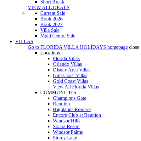
Short Break
VIEW ALL DEALS
Current Sale
Book 2026
Book 2027
Villa Sale
Multi Centre Sale
VILLAS
Go to
FLORIDA VILLA HOLIDAYS
homepage
close
Locations
Florida Villas
Orlando Villas
Disney Area Villas
Gulf Coast Villas
Gold Coast Villas
View All Florida Villas
COMMUNITIES
Champions Gate
Reunion
Highlands Reserve
Encore Club at Reunion
Windsor Hills
Solara Resort
Windsor Palms
Storey Lake