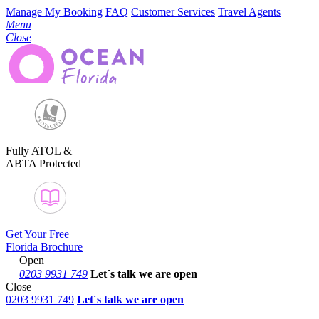
Manage My Booking
FAQ
Customer Services
Travel Agents
Menu
Close
Fully ATOL &
ABTA Protected
Get Your Free
Florida Brochure
Open
0203 9931 749
Let´s talk
we are open
Close
0203 9931 749
Let´s talk we are open