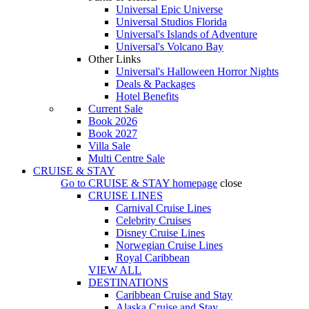
Universal Epic Universe
Universal Studios Florida
Universal's Islands of Adventure
Universal's Volcano Bay
Other Links
Universal's Halloween Horror Nights
Deals & Packages
Hotel Benefits
Current Sale
Book 2026
Book 2027
Villa Sale
Multi Centre Sale
CRUISE & STAY
Go to
CRUISE & STAY
homepage
close
CRUISE LINES
Carnival Cruise Lines
Celebrity Cruises
Disney Cruise Lines
Norwegian Cruise Lines
Royal Caribbean
VIEW ALL
DESTINATIONS
Caribbean Cruise and Stay
Alaska Cruise and Stay