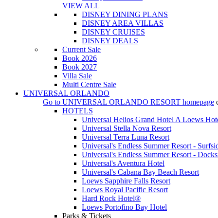
VIEW ALL
DISNEY DINING PLANS
DISNEY AREA VILLAS
DISNEY CRUISES
DISNEY DEALS
Current Sale
Book 2026
Book 2027
Villa Sale
Multi Centre Sale
UNIVERSAL ORLANDO
Go to
UNIVERSAL ORLANDO RESORT
homepage
HOTELS
Universal Helios Grand Hotel A Loews Hot
Universal Stella Nova Resort
Universal Terra Luna Resort
Universal's Endless Summer Resort - Surfsi
Universal's Endless Summer Resort - Docks
Universal's Aventura Hotel
Universal's Cabana Bay Beach Resort
Loews Sapphire Falls Resort
Loews Royal Pacific Resort
Hard Rock Hotel®
Loews Portofino Bay Hotel
Parks & Tickets