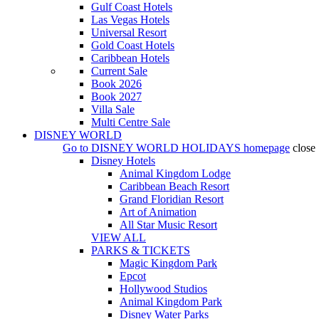
Gulf Coast Hotels
Las Vegas Hotels
Universal Resort
Gold Coast Hotels
Caribbean Hotels
Current Sale
Book 2026
Book 2027
Villa Sale
Multi Centre Sale
DISNEY WORLD
Go to
DISNEY WORLD HOLIDAYS
homepage
close
Disney Hotels
Animal Kingdom Lodge
Caribbean Beach Resort
Grand Floridian Resort
Art of Animation
All Star Music Resort
VIEW ALL
PARKS & TICKETS
Magic Kingdom Park
Epcot
Hollywood Studios
Animal Kingdom Park
Disney Water Parks