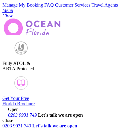
Manage My Booking
FAQ
Customer Services
Travel Agents
Menu
Close
Fully ATOL &
ABTA Protected
Get Your Free
Florida Brochure
Open
0203 9931 749
Let´s talk
we are open
Close
0203 9931 749
Let´s talk we are open