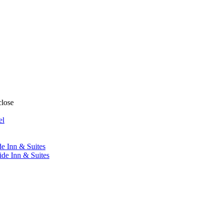
close
el
de Inn & Suites
ide Inn & Suites