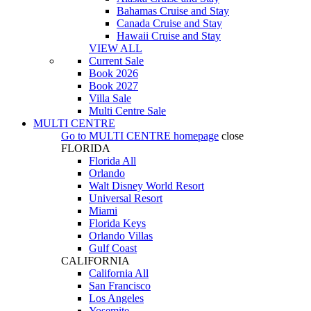
Bahamas Cruise and Stay
Canada Cruise and Stay
Hawaii Cruise and Stay
VIEW ALL
Current Sale
Book 2026
Book 2027
Villa Sale
Multi Centre Sale
MULTI CENTRE
Go to
MULTI CENTRE
homepage
close
FLORIDA
Florida All
Orlando
Walt Disney World Resort
Universal Resort
Miami
Florida Keys
Orlando Villas
Gulf Coast
CALIFORNIA
California All
San Francisco
Los Angeles
Yosemite