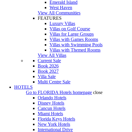
Emerald Island
West Haven
View All Communities
FEATURES
Luxury Villas
Villas on Golf Course
Villas for Large Groups
Villas with Games Rooms
Villas with Swimming Pools
Villas with Themed Rooms
View All Villas
Current Sale
Book 2026
Book 2027
Villa Sale
Multi Centre Sale
HOTELS
Go to
FLORIDA Hotels
homepage
close
Orlando Hotels
Disney Hotels
Cancun Hotels
Miami Hotels
Florida Keys Hotels
New York Hotels
International Drive