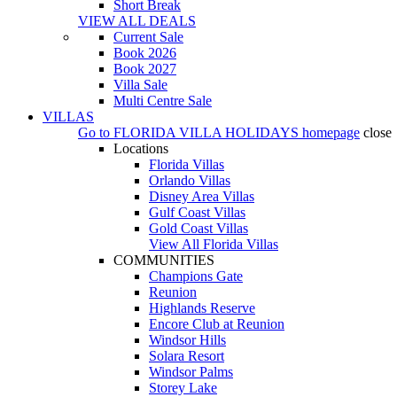
Short Break
VIEW ALL DEALS
Current Sale
Book 2026
Book 2027
Villa Sale
Multi Centre Sale
VILLAS
Go to
FLORIDA VILLA HOLIDAYS
homepage
close
Locations
Florida Villas
Orlando Villas
Disney Area Villas
Gulf Coast Villas
Gold Coast Villas
View All Florida Villas
COMMUNITIES
Champions Gate
Reunion
Highlands Reserve
Encore Club at Reunion
Windsor Hills
Solara Resort
Windsor Palms
Storey Lake