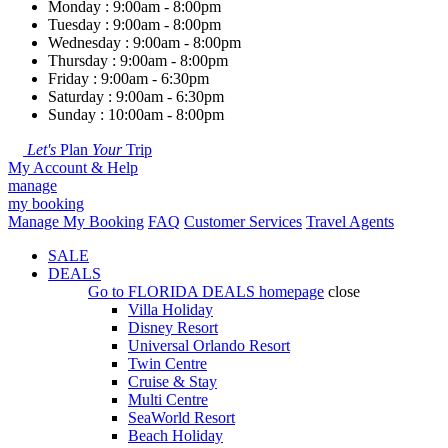
Monday : 9:00am - 8:00pm
Tuesday : 9:00am - 8:00pm
Wednesday : 9:00am - 8:00pm
Thursday : 9:00am - 8:00pm
Friday : 9:00am - 6:30pm
Saturday : 9:00am - 6:30pm
Sunday : 10:00am - 8:00pm
Let's
Plan
Your
Trip
My Account & Help
manage
my booking
Manage My Booking
FAQ
Customer Services
Travel Agents
SALE
DEALS
Go to
FLORIDA DEALS
homepage
close
Villa Holiday
Disney Resort
Universal Orlando Resort
Twin Centre
Cruise & Stay
Multi Centre
SeaWorld Resort
Beach Holiday