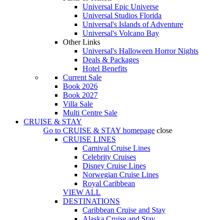
Universal Epic Universe
Universal Studios Florida
Universal's Islands of Adventure
Universal's Volcano Bay
Other Links
Universal's Halloween Horror Nights
Deals & Packages
Hotel Benefits
Current Sale
Book 2026
Book 2027
Villa Sale
Multi Centre Sale
CRUISE & STAY
Go to
CRUISE & STAY
homepage
close
CRUISE LINES
Carnival Cruise Lines
Celebrity Cruises
Disney Cruise Lines
Norwegian Cruise Lines
Royal Caribbean
VIEW ALL
DESTINATIONS
Caribbean Cruise and Stay
Alaska Cruise and Stay