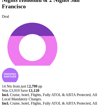
Francisco
Deal
14 Nts from
just
£
2,799
pp
Was
£3,919
Save
£1,120
Incl.
Cruise, hotel, Flights, Fully ATOL & ABTA Protected, All
Local Mandatory Charges.
Incl.
Cruise, hotel, Flights, Fully ATOL & ABTA Protected, All