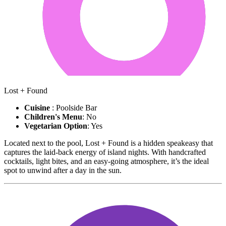
Lost + Found
Cuisine
: Poolside Bar
Children's Menu
: No
Vegetarian Option
: Yes
Located next to the pool, Lost + Found is a hidden speakeasy that
captures the laid-back energy of island nights. With handcrafted
cocktails, light bites, and an easy-going atmosphere, it’s the ideal
spot to unwind after a day in the sun.