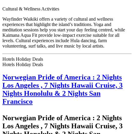
Cultural & Wellness Activities
Wayfinder Waikiki offers a variety of cultural and wellness
experiences that highlight the island’s traditions. Yoga and
meditation sessions help you start your day feeling centred, while
Kaimana Aqua Fit provide low-impact exercise suitable for all
levels. Cultural experiences include Hula dancing, farm
volunteering, surf talks, and live music by local artists.
Hotels Holiday Deals
Hotels Holiday
Deals
Norwegian Pride of America : 2 Nights
Los Angeles , 7 Nights Hawaii Cruise, 3
Nights Honolulu & 2 Nights San
Francisco
Norwegian Pride of America : 2 Nights
Los Angeles , 7 Nights Hawaii Cruise, 3
Nights Honolulu & 2 Nights San