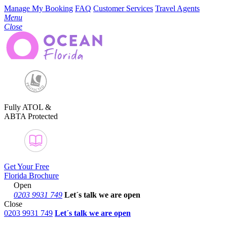
Manage My Booking
FAQ
Customer Services
Travel Agents
Menu
Close
Fully ATOL &
ABTA Protected
Get Your Free
Florida Brochure
Open
0203 9931 749
Let´s talk
we are open
Close
0203 9931 749
Let´s talk we are open