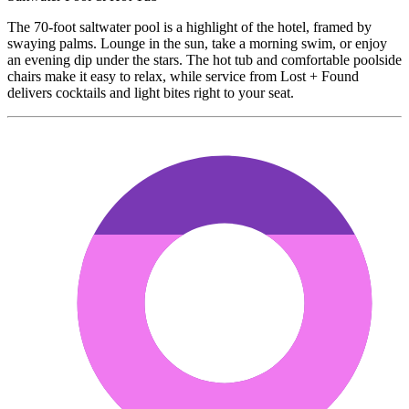
The 70-foot saltwater pool is a highlight of the hotel, framed by
swaying palms. Lounge in the sun, take a morning swim, or enjoy
an evening dip under the stars. The hot tub and comfortable poolside
chairs make it easy to relax, while service from Lost + Found
delivers cocktails and light bites right to your seat.