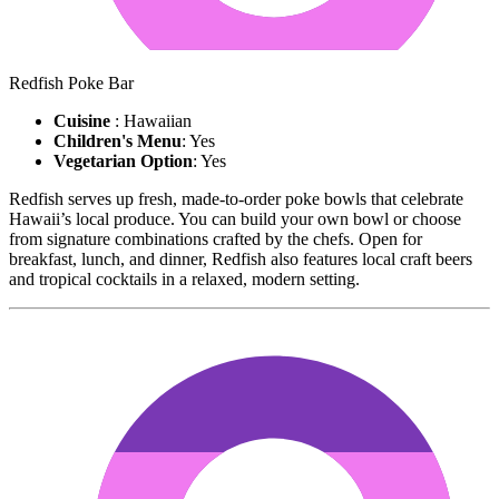
Redfish Poke Bar
Cuisine
: Hawaiian
Children's Menu
: Yes
Vegetarian Option
: Yes
Redfish serves up fresh, made-to-order poke bowls that celebrate
Hawaii’s local produce. You can build your own bowl or choose
from signature combinations crafted by the chefs. Open for
breakfast, lunch, and dinner, Redfish also features local craft beers
and tropical cocktails in a relaxed, modern setting.