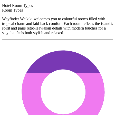
Hotel Room Types
Room Types
Wayfinder Waikiki welcomes you to colourful rooms filled with
tropical charm and laid-back comfort. Each room reflects the island’s
spirit and pairs retro-Hawaiian details with modern touches for a
stay that feels both stylish and relaxed.