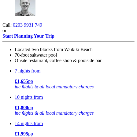
Call:
0203 9931 749
or
Start Planning Your Trip
Located two blocks from Waikiki Beach
70-foot saltwater pool
Onsite restaurant, coffee shop & poolside bar
7 nights from
£1,655
pp
inc flights & all local mandatory charges
10 nights from
£1,800
pp
inc flights & all local mandatory charges
14 nights from
£1,995
pp