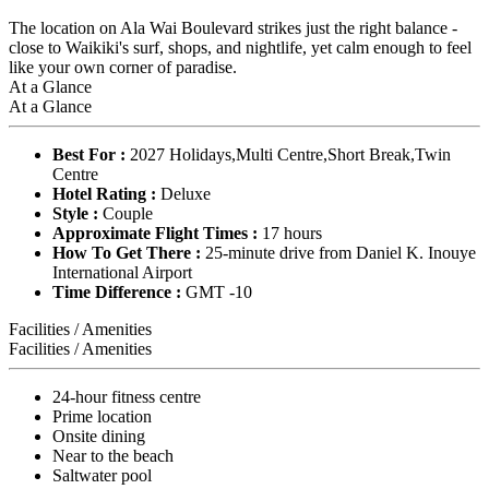
The location on Ala Wai Boulevard strikes just the right balance -
close to Waikiki's surf, shops, and nightlife, yet calm enough to feel
like your own corner of paradise.
At a Glance
At a Glance
Best For :
2027 Holidays,Multi Centre,Short Break,Twin
Centre
Hotel Rating :
Deluxe
Style :
Couple
Approximate Flight Times :
17 hours
How To Get There :
25-minute drive from Daniel K. Inouye
International Airport
Time Difference :
GMT -10
Facilities / Amenities
Facilities / Amenities
24-hour fitness centre
Prime location
Onsite dining
Near to the beach
Saltwater pool