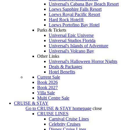
Universal's Cabana Bay Beach Resort
Loews Sapphire Falls Resort
Loews Royal Pacific Resort
Hard Rock Hotel®
Loews Portofino Bay Hotel
Parks & Tickets
Universal Epic Universe
Universal Studios Florida
Universal's Islands of Adventure
Universal's Volcano Bay
Other Links
Universal's Halloween Horror Nights
Deals & Packages
Hotel Benefits
Current Sale
Book 2026
Book 2027
Villa Sale
Multi Centre Sale
CRUISE & STAY
Go to
CRUISE & STAY
homepage
close
CRUISE LINES
Carnival Cruise Lines
Celebrity Cruises
Disney Cruise Lines