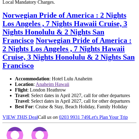
Local Mandatory Charges.
Norwegian Pride of America : 2 Nights
Los Angeles , 7 Nights Hawaii Cruise, 3
Nights Honolulu & 2 Nights San
Francisco
Norwegian Pride of America :
2 Nights Los Angeles , 7 Nights Hawaii
Cruise, 3 Nights Honolulu & 2 Nights San
Francisco
Accommodation
: Hotel Lulu Anaheim
Location
:
Anaheim Hawaii
Flight
: London Heathrow
Travel
: Select dates in April 2027, call for other departures
Travel
: Select dates in April 2027, call for other departures
Best For
: Cruise & Stay, Beach Holiday, Family Holiday
VIEW
THIS
Deal
Call
us on
0203 9931 749
Let's Plan Your Trip