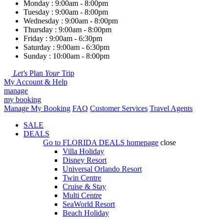
Monday : 9:00am - 8:00pm
Tuesday : 9:00am - 8:00pm
Wednesday : 9:00am - 8:00pm
Thursday : 9:00am - 8:00pm
Friday : 9:00am - 6:30pm
Saturday : 9:00am - 6:30pm
Sunday : 10:00am - 8:00pm
Let's
Plan
Your
Trip
My Account & Help
manage
my booking
Manage My Booking
FAQ
Customer Services
Travel Agents
SALE
DEALS
Go to
FLORIDA DEALS
homepage
close
Villa Holiday
Disney Resort
Universal Orlando Resort
Twin Centre
Cruise & Stay
Multi Centre
SeaWorld Resort
Beach Holiday