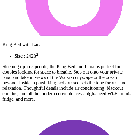
King Bed with Lanai
2
Size
: 242ft
Sleeping up to 2 people, the King Bed and Lanai is perfect for
couples looking for space to breathe. Step out onto your private
lanai and take in views of the Waikiki cityscape or the ocean
beyond. Inside, a plush king bed dressed sets the tone for rest and
relaxation. Thoughtful details include air conditioning, blackout
curtains, and all the modern conveniences - high-speed Wi-Fi, mini-
fridge, and more.