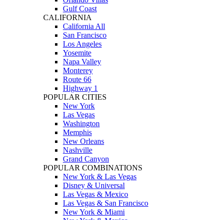
Gulf Coast
CALIFORNIA
California All
San Francisco
Los Angeles
Yosemite
Napa Valley
Monterey
Route 66
Highway 1
POPULAR CITIES
New York
Las Vegas
Washington
Memphis
New Orleans
Nashville
Grand Canyon
POPULAR COMBINATIONS
New York & Las Vegas
Disney & Universal
Las Vegas & Mexico
Las Vegas & San Francisco
New York & Miami