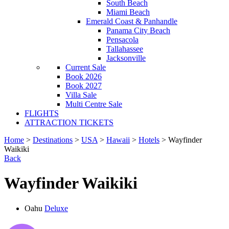
South Beach
Miami Beach
Emerald Coast & Panhandle
Panama City Beach
Pensacola
Tallahassee
Jacksonville
Current Sale
Book 2026
Book 2027
Villa Sale
Multi Centre Sale
FLIGHTS
ATTRACTION TICKETS
Home
>
Destinations
>
USA
>
Hawaii
>
Hotels
> Wayfinder
Waikiki
Back
Wayfinder Waikiki
Oahu
Deluxe