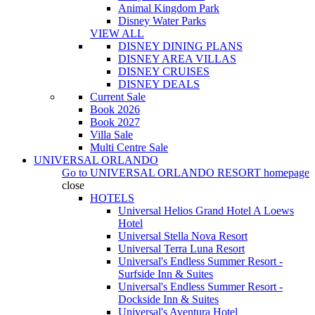
Animal Kingdom Park
Disney Water Parks
VIEW ALL
DISNEY DINING PLANS
DISNEY AREA VILLAS
DISNEY CRUISES
DISNEY DEALS
Current Sale
Book 2026
Book 2027
Villa Sale
Multi Centre Sale
UNIVERSAL ORLANDO
Go to
UNIVERSAL ORLANDO RESORT
homepage
close
HOTELS
Universal Helios Grand Hotel A Loews
Hotel
Universal Stella Nova Resort
Universal Terra Luna Resort
Universal's Endless Summer Resort -
Surfside Inn & Suites
Universal's Endless Summer Resort -
Dockside Inn & Suites
Universal's Aventura Hotel