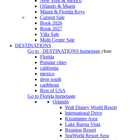
New York & Mexico
Orlando & Miami
Miami & Florida Keys
Current Sale
Book 2026
Book 2027
Villa Sale
Multi Centre Sale
DESTINATIONS
Go to
DESTINATIONS
homepage
close
Florida
Popular cities
california
mexico
deep south
caribbean
Rest of USA
Go to
Florida
homepage
Orlando
Walt Disney World Resort
International Drive
Kissimmee Area
Lake Buena Vista
Reunion Resort
SeaWorld Resort Area