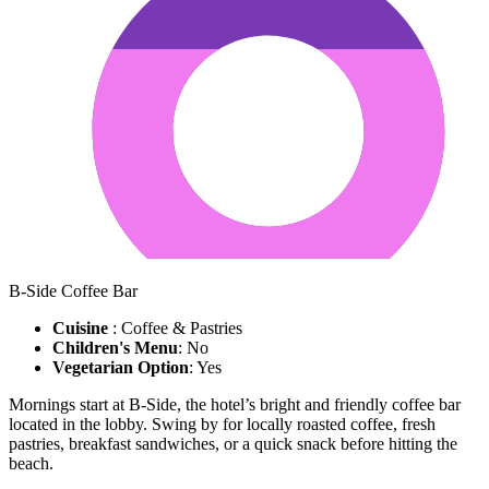
B-Side Coffee Bar
Cuisine
: Coffee & Pastries
Children's Menu
: No
Vegetarian Option
: Yes
Mornings start at B-Side, the hotel’s bright and friendly coffee bar
located in the lobby. Swing by for locally roasted coffee, fresh
pastries, breakfast sandwiches, or a quick snack before hitting the
beach.