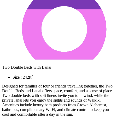
Two Double Beds with Lanai
2
Size
: 242ft
Designed for families of four or friends travelling together, the Two
Double Beds and Lanai offers space, comfort, and a sense of place.
Two double beds with soft linens invite you to unwind, while the
private lanai lets you enjoy the sights and sounds of Waikiki.
Amenities include luxury bath products from Grown Alchemist,
bathrobes, complimentary Wi-Fi, and climate control to keep you
cool and comfortable after a day in the sun.