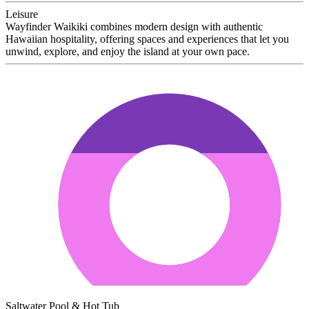
Leisure
Wayfinder Waikiki combines modern design with authentic
Hawaiian hospitality, offering spaces and experiences that let you
unwind, explore, and enjoy the island at your own pace.
Saltwater Pool & Hot Tub