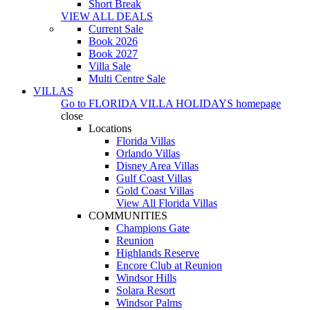
Short Break
VIEW ALL DEALS
Current Sale
Book 2026
Book 2027
Villa Sale
Multi Centre Sale
VILLAS
Go to
FLORIDA VILLA HOLIDAYS
homepage
close
Locations
Florida Villas
Orlando Villas
Disney Area Villas
Gulf Coast Villas
Gold Coast Villas
View All Florida Villas
COMMUNITIES
Champions Gate
Reunion
Highlands Reserve
Encore Club at Reunion
Windsor Hills
Solara Resort
Windsor Palms