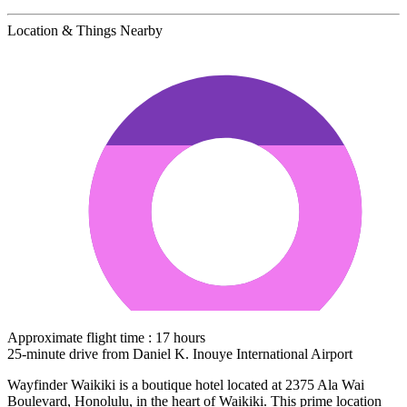
Location & Things Nearby
Approximate flight time : 17 hours
25-minute drive from Daniel K. Inouye International Airport
Wayfinder Waikiki is a boutique hotel located at 2375 Ala Wai
Boulevard, Honolulu, in the heart of Waikiki. This prime location