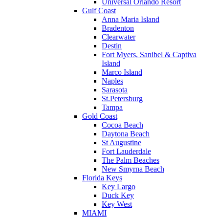
Universal Orlando Resort
Gulf Coast
Anna Maria Island
Bradenton
Clearwater
Destin
Fort Myers, Sanibel & Captiva
Island
Marco Island
Naples
Sarasota
St.Petersburg
Tampa
Gold Coast
Cocoa Beach
Daytona Beach
St Augustine
Fort Lauderdale
The Palm Beaches
New Smyrna Beach
Florida Keys
Key Largo
Duck Key
Key West
MIAMI