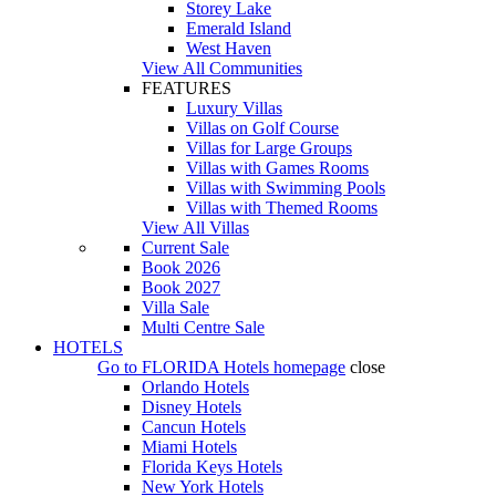
Storey Lake
Emerald Island
West Haven
View All Communities
FEATURES
Luxury Villas
Villas on Golf Course
Villas for Large Groups
Villas with Games Rooms
Villas with Swimming Pools
Villas with Themed Rooms
View All Villas
Current Sale
Book 2026
Book 2027
Villa Sale
Multi Centre Sale
HOTELS
Go to
FLORIDA Hotels
homepage
close
Orlando Hotels
Disney Hotels
Cancun Hotels
Miami Hotels
Florida Keys Hotels
New York Hotels