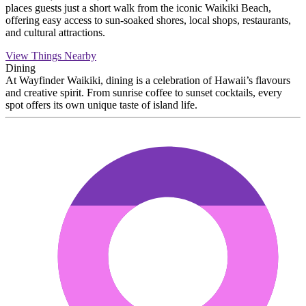
places guests just a short walk from the iconic Waikiki Beach,
offering easy access to sun-soaked shores, local shops, restaurants,
and cultural attractions.
View Things Nearby
Dining
At Wayfinder Waikiki, dining is a celebration of Hawaii’s flavours
and creative spirit. From sunrise coffee to sunset cocktails, every
spot offers its own unique taste of island life.