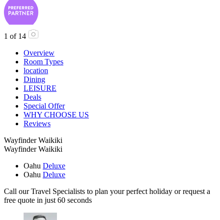
1
of
14
Overview
Room Types
location
Dining
LEISURE
Deals
Special Offer
WHY CHOOSE US
Reviews
Wayfinder Waikiki
Wayfinder Waikiki
Oahu
Deluxe
Oahu
Deluxe
Call our Travel Specialists to plan your perfect holiday or request a
free quote in just 60 seconds