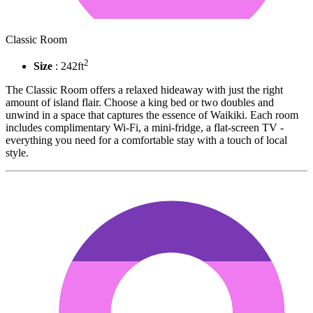
Classic Room
2
Size
: 242ft
The Classic Room offers a relaxed hideaway with just the right
amount of island flair. Choose a king bed or two doubles and
unwind in a space that captures the essence of Waikiki. Each room
includes complimentary Wi-Fi, a mini-fridge, a flat-screen TV -
everything you need for a comfortable stay with a touch of local
style.