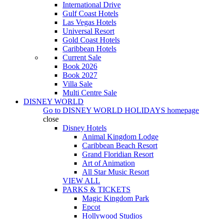
International Drive
Gulf Coast Hotels
Las Vegas Hotels
Universal Resort
Gold Coast Hotels
Caribbean Hotels
Current Sale
Book 2026
Book 2027
Villa Sale
Multi Centre Sale
DISNEY WORLD
Go to
DISNEY WORLD HOLIDAYS
homepage
close
Disney Hotels
Animal Kingdom Lodge
Caribbean Beach Resort
Grand Floridian Resort
Art of Animation
All Star Music Resort
VIEW ALL
PARKS & TICKETS
Magic Kingdom Park
Epcot
Hollywood Studios