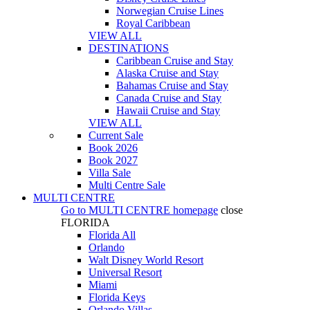
Norwegian Cruise Lines
Royal Caribbean
VIEW ALL
DESTINATIONS
Caribbean Cruise and Stay
Alaska Cruise and Stay
Bahamas Cruise and Stay
Canada Cruise and Stay
Hawaii Cruise and Stay
VIEW ALL
Current Sale
Book 2026
Book 2027
Villa Sale
Multi Centre Sale
MULTI CENTRE
Go to
MULTI CENTRE
homepage
close
FLORIDA
Florida All
Orlando
Walt Disney World Resort
Universal Resort
Miami
Florida Keys
Orlando Villas