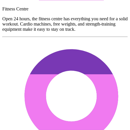
Fitness Centre
Open 24 hours, the fitness centre has everything you need for a solid
workout. Cardio machines, free weights, and strength-training
equipment make it easy to stay on track.