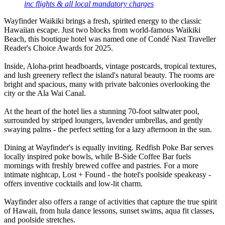
inc flights & all local mandatory charges
Wayfinder Waikiki brings a fresh, spirited energy to the classic
Hawaiian escape. Just two blocks from world-famous Waikiki
Beach, this boutique hotel was named one of Condé Nast Traveller
Reader's Choice Awards for 2025.
Inside, Aloha-print headboards, vintage postcards, tropical textures,
and lush greenery reflect the island's natural beauty. The rooms are
bright and spacious, many with private balconies overlooking the
city or the Ala Wai Canal.
At the heart of the hotel lies a stunning 70-foot saltwater pool,
surrounded by striped loungers, lavender umbrellas, and gently
swaying palms - the perfect setting for a lazy afternoon in the sun.
Dining at Wayfinder's is equally inviting. Redfish Poke Bar serves
locally inspired poke bowls, while B-Side Coffee Bar fuels
mornings with freshly brewed coffee and pastries. For a more
intimate nightcap, Lost + Found - the hotel's poolside speakeasy -
offers inventive cocktails and low-lit charm.
Wayfinder also offers a range of activities that capture the true spirit
of Hawaii, from hula dance lessons, sunset swims, aqua fit classes,
and poolside stretches.