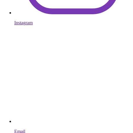
Instagram
Email