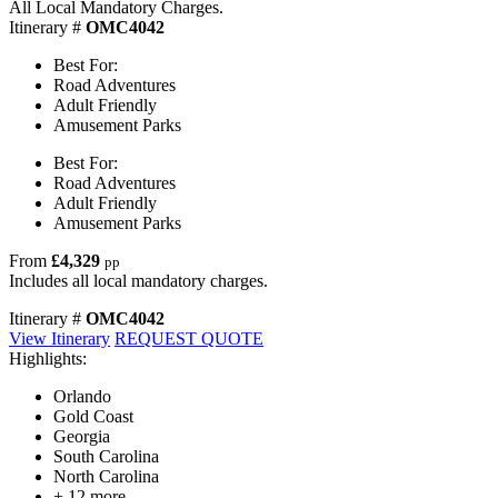
All Local Mandatory Charges.
Itinerary #
OMC4042
Best For:
Road Adventures
Adult Friendly
Amusement Parks
Best For:
Road Adventures
Adult Friendly
Amusement Parks
From
£4,329
pp
Includes all local mandatory charges.
Itinerary #
OMC4042
View Itinerary
REQUEST QUOTE
Highlights:
Orlando
Gold Coast
Georgia
South Carolina
North Carolina
+ 12 more