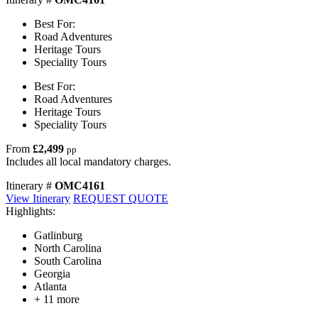
Best For:
Road Adventures
Heritage Tours
Speciality Tours
Best For:
Road Adventures
Heritage Tours
Speciality Tours
From
£2,499
pp
Includes all local mandatory charges.
Itinerary #
OMC4161
View Itinerary
REQUEST QUOTE
Highlights:
Gatlinburg
North Carolina
South Carolina
Georgia
Atlanta
+ 11 more