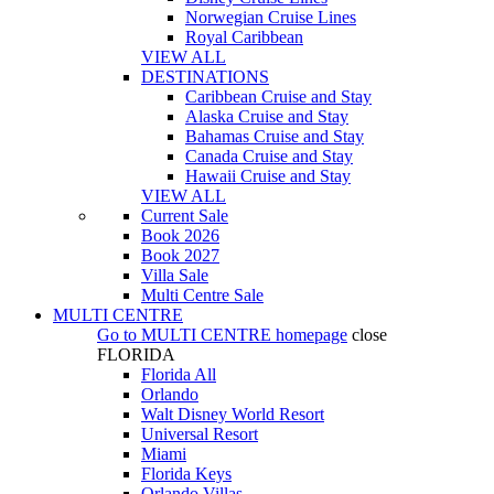
Norwegian Cruise Lines
Royal Caribbean
VIEW ALL
DESTINATIONS
Caribbean Cruise and Stay
Alaska Cruise and Stay
Bahamas Cruise and Stay
Canada Cruise and Stay
Hawaii Cruise and Stay
VIEW ALL
Current Sale
Book 2026
Book 2027
Villa Sale
Multi Centre Sale
MULTI CENTRE
Go to
MULTI CENTRE
homepage
close
FLORIDA
Florida All
Orlando
Walt Disney World Resort
Universal Resort
Miami
Florida Keys
Orlando Villas