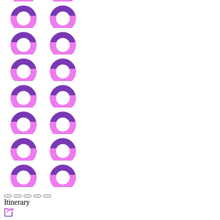
Itinerary