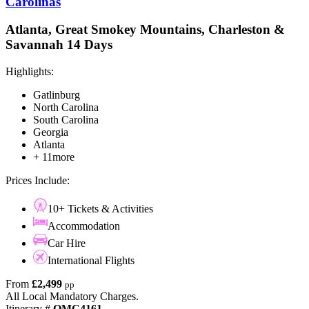
Carolinas
Atlanta, Great Smokey Mountains, Charleston &
Savannah 14 Days
Highlights:
Gatlinburg
North Carolina
South Carolina
Georgia
Atlanta
+ 11more
Prices Include:
10+ Tickets & Activities
Accommodation
Car Hire
International Flights
From
£2,499
pp
All Local Mandatory Charges.
Itinerary #
OMC4161