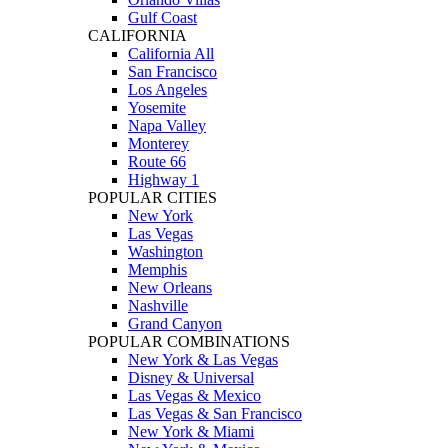
Gulf Coast
CALIFORNIA
California All
San Francisco
Los Angeles
Yosemite
Napa Valley
Monterey
Route 66
Highway 1
POPULAR CITIES
New York
Las Vegas
Washington
Memphis
New Orleans
Nashville
Grand Canyon
POPULAR COMBINATIONS
New York & Las Vegas
Disney & Universal
Las Vegas & Mexico
Las Vegas & San Francisco
New York & Miami