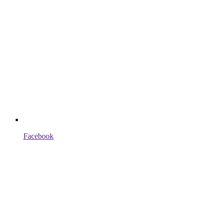
Facebook