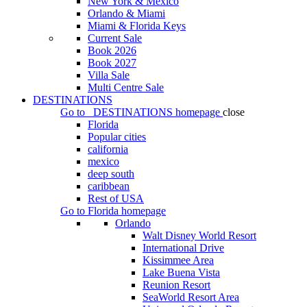
New York & Mexico
Orlando & Miami
Miami & Florida Keys
Current Sale
Book 2026
Book 2027
Villa Sale
Multi Centre Sale
DESTINATIONS
Go to
DESTINATIONS
homepage
close
Florida
Popular cities
california
mexico
deep south
caribbean
Rest of USA
Go to
Florida
homepage
Orlando
Walt Disney World Resort
International Drive
Kissimmee Area
Lake Buena Vista
Reunion Resort
SeaWorld Resort Area