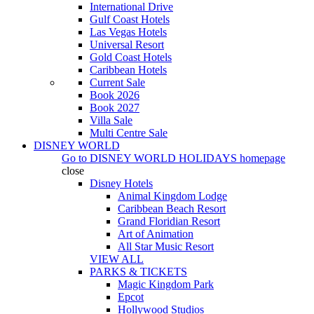
International Drive
Gulf Coast Hotels
Las Vegas Hotels
Universal Resort
Gold Coast Hotels
Caribbean Hotels
Current Sale
Book 2026
Book 2027
Villa Sale
Multi Centre Sale
DISNEY WORLD
Go to
DISNEY WORLD HOLIDAYS
homepage
close
Disney Hotels
Animal Kingdom Lodge
Caribbean Beach Resort
Grand Floridian Resort
Art of Animation
All Star Music Resort
VIEW ALL
PARKS & TICKETS
Magic Kingdom Park
Epcot
Hollywood Studios