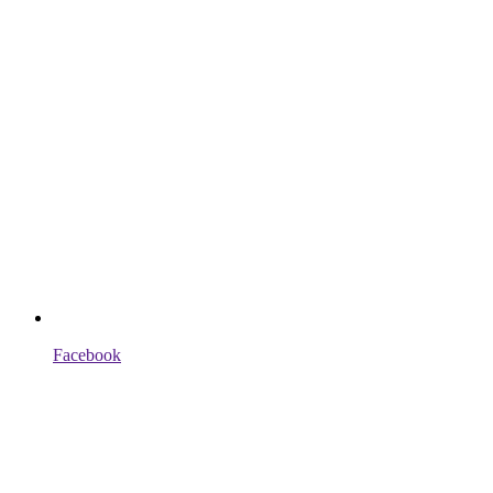
Facebook