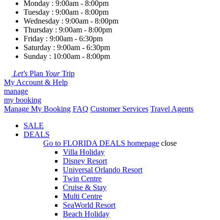
Monday : 9:00am - 8:00pm
Tuesday : 9:00am - 8:00pm
Wednesday : 9:00am - 8:00pm
Thursday : 9:00am - 8:00pm
Friday : 9:00am - 6:30pm
Saturday : 9:00am - 6:30pm
Sunday : 10:00am - 8:00pm
Let's
Plan
Your
Trip
My Account & Help
manage
my booking
Manage My Booking
FAQ
Customer Services
Travel Agents
SALE
DEALS
Go to
FLORIDA DEALS
homepage
close
Villa Holiday
Disney Resort
Universal Orlando Resort
Twin Centre
Cruise & Stay
Multi Centre
SeaWorld Resort
Beach Holiday