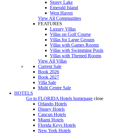
Storey Lake
Emerald Island
West Haven
View All Communities
FEATURES
Luxury Villas
Villas on Golf Course
Villas for Large Groups
Villas with Games Rooms
Villas with Swimming Pools
Villas with Themed Rooms
View All Villas
Current Sale
Book 2026
Book 2027
Villa Sale
Multi Centre Sale
HOTELS
Go to
FLORIDA Hotels
homepage
close
Orlando Hotels
Disney Hotels
Cancun Hotels
Miami Hotels
Florida Keys Hotels
New York Hotels