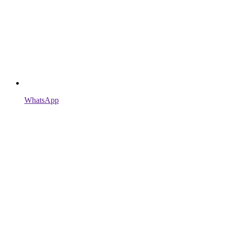
WhatsApp