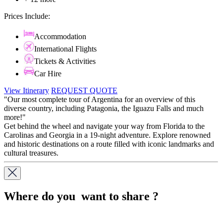
Prices Include:
Accommodation
International Flights
Tickets & Activities
Car Hire
View Itinerary
REQUEST QUOTE
"Our most complete tour of Argentina for an overview of this
diverse country, including Patagonia, the Iguazu Falls and much
more!"
Get behind the wheel and navigate your way from Florida to the
Carolinas and Georgia in a 19-night adventure. Explore renowned
and historic destinations on a route filled with iconic landmarks and
cultural treasures.
Where do you want to share ?