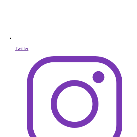
Twitter