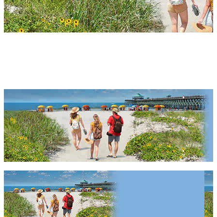
South Carolina Packages &
Deals 2027 & 2028
South Carolina Packages & Deals 2027 & 2028