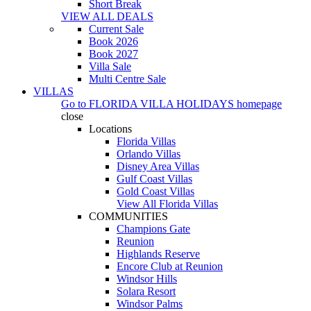
Short Break
VIEW ALL DEALS
Current Sale
Book 2026
Book 2027
Villa Sale
Multi Centre Sale
VILLAS
Go to
FLORIDA VILLA HOLIDAYS
homepage
close
Locations
Florida Villas
Orlando Villas
Disney Area Villas
Gulf Coast Villas
Gold Coast Villas
View All Florida Villas
COMMUNITIES
Champions Gate
Reunion
Highlands Reserve
Encore Club at Reunion
Windsor Hills
Solara Resort
Windsor Palms