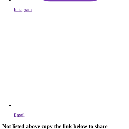
Instagram
Email
Not listed above copy the link below to share