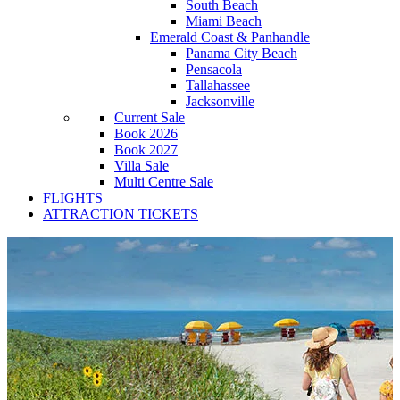
South Beach
Miami Beach
Emerald Coast & Panhandle
Panama City Beach
Pensacola
Tallahassee
Jacksonville
Current Sale
Book 2026
Book 2027
Villa Sale
Multi Centre Sale
FLIGHTS
ATTRACTION TICKETS