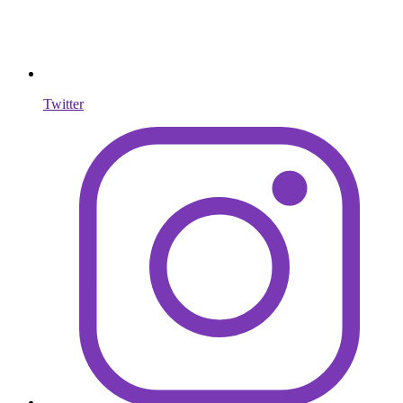
Twitter