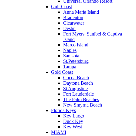
Universal Orlando Resort
Gulf Coast
Anna Maria Island
Bradenton
Clearwater
Destin
Fort Myers, Sanibel & Captiva
Island
Marco Island
Naples
Sarasota
St.Petersburg
Tampa
Gold Coast
Cocoa Beach
Daytona Beach
St Augustine
Fort Lauderdale
The Palm Beaches
New Smyrna Beach
Florida Keys
Key Largo
Duck Key
Key West
MIAMI