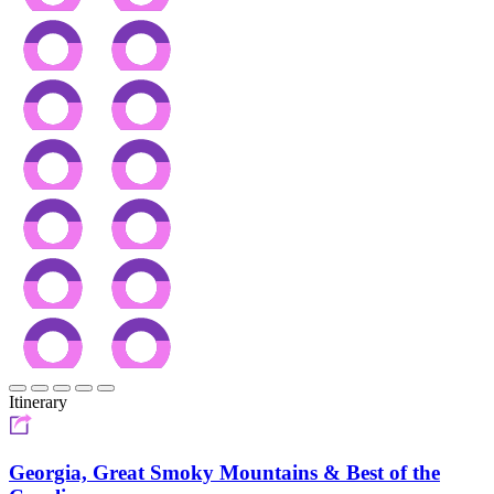
Itinerary
Georgia, Great Smoky Mountains & Best of the