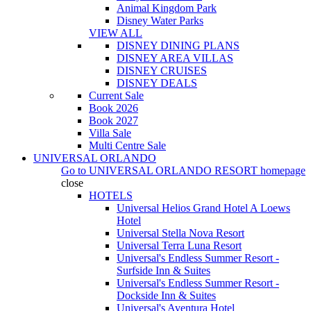
Animal Kingdom Park
Disney Water Parks
VIEW ALL
DISNEY DINING PLANS
DISNEY AREA VILLAS
DISNEY CRUISES
DISNEY DEALS
Current Sale
Book 2026
Book 2027
Villa Sale
Multi Centre Sale
UNIVERSAL ORLANDO
Go to
UNIVERSAL ORLANDO RESORT
homepage
close
HOTELS
Universal Helios Grand Hotel A Loews
Hotel
Universal Stella Nova Resort
Universal Terra Luna Resort
Universal's Endless Summer Resort -
Surfside Inn & Suites
Universal's Endless Summer Resort -
Dockside Inn & Suites
Universal's Aventura Hotel