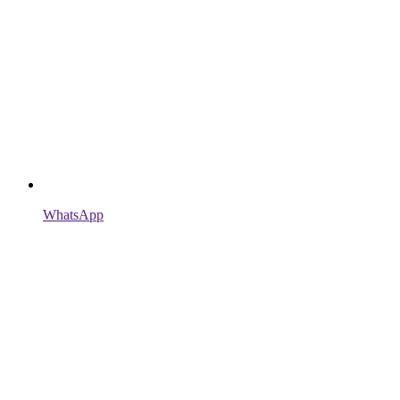
WhatsApp