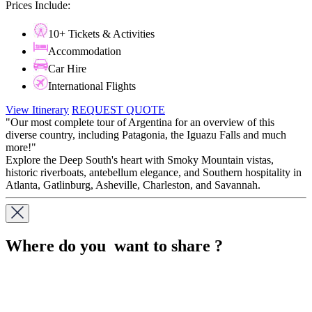
Prices Include:
10+ Tickets & Activities
Accommodation
Car Hire
International Flights
View Itinerary
REQUEST QUOTE
"Our most complete tour of Argentina for an overview of this
diverse country, including Patagonia, the Iguazu Falls and much
more!"
Explore the Deep South's heart with Smoky Mountain vistas,
historic riverboats, antebellum elegance, and Southern hospitality in
Atlanta, Gatlinburg, Asheville, Charleston, and Savannah.
Where do you want to share ?