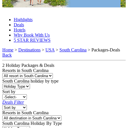
South Carolina Packages & Deals 2027 & 2028
Highlights
Deals
Hotels
Why Book With Us
5 STAR REVIEWS
Home
>
Destinations
>
USA
>
South Carolina
> Packages-Deals
Back
2
Holiday Packages & Deals
Resorts in South Carolina
South Carolina
holiday by type
Sort by
Deals Filter
Resorts in South Carolina
South Carolina Holiday By Type