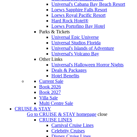
Universal's Cabana Bay Beach Resort
Loews Sapphire Falls Resort
Loews Royal Pacific Resort
Hard Rock Hotel®
Loews Portofino Bay Hotel
Parks & Tickets
Universal Epic Universe
Universal Studios Florida
Universal's Islands of Adventure
Universal's Volcano Bay
Other Links
Universal's Halloween Horror Nights
Deals & Packages
Hotel Benefits
Current Sale
Book 2026
Book 2027
Villa Sale
Multi Centre Sale
CRUISE & STAY
Go to
CRUISE & STAY
homepage
close
CRUISE LINES
Carnival Cruise Lines
Celebrity Cruises
Disney Cruise Lines