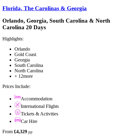
Florida, The Carolinas & Georgia
Orlando, Georgia, South Carolina & North
Carolina 20 Days
Highlights:
Orlando
Gold Coast
Georgia
South Carolina
North Carolina
+ 12more
Prices Include:
Accommodation
International Flights
Tickets & Activities
Car Hire
From
£4,329
pp