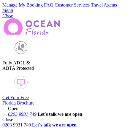
Manage My Booking
FAQ
Customer Services
Travel Agents
Menu
Close
Fully ATOL &
ABTA Protected
Get Your Free
Florida Brochure
Open
0203 9931 749
Let´s talk
we are open
Close
0203 9931 749
Let´s talk we are open