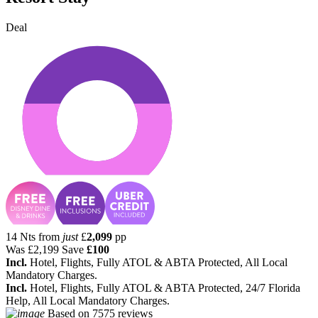
Deal
14 Nts from
just
£
2,099
pp
Was
£2,199
Save
£100
Incl.
Hotel, Flights, Fully ATOL & ABTA Protected, All Local
Mandatory Charges.
Incl.
Hotel, Flights, Fully ATOL & ABTA Protected, 24/7 Florida
Help, All Local Mandatory Charges.
Based on
7575 reviews