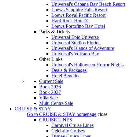
Universal's Cabana Bay Beach Resort
Loews Sapphire Falls Resort
Loews Royal Pacific Resort
Hard Rock Hotel®
Loews Portofino Bay Hotel
Parks & Tickets
Universal Epic Universe
Universal Studios Florida
Universal's Islands of Adventure
Universal's Volcano Bay
Other Links
Universal's Halloween Horror Nights
Deals & Packages
Hotel Benefits
Current Sale
Book 2026
Book 2027
Villa Sale
Multi Centre Sale
CRUISE & STAY
Go to
CRUISE & STAY
homepage
close
CRUISE LINES
Carnival Cruise Lines
Celebrity Cruises
Disney Cruise Lines