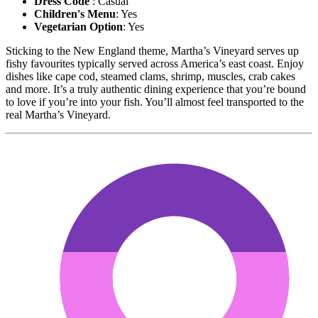
Dress Code
: Casual
Children's Menu
: Yes
Vegetarian Option
: Yes
Sticking to the New England theme, Martha’s Vineyard serves up
fishy favourites typically served across America’s east coast. Enjoy
dishes like cape cod, steamed clams, shrimp, muscles, crab cakes
and more. It’s a truly authentic dining experience that you’re bound
to love if you’re into your fish. You’ll almost feel transported to the
real Martha’s Vineyard.