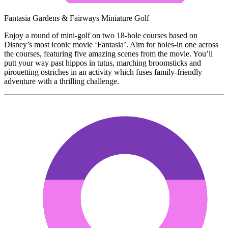
Fantasia Gardens & Fairways Miniature Golf
Enjoy a round of mini-golf on two 18-hole courses based on
Disney’s most iconic movie ‘Fantasia’. Aim for holes-in one across
the courses, featuring five amazing scenes from the movie. You’ll
putt your way past hippos in tutus, marching broomsticks and
pirouetting ostriches in an activity which fuses family-friendly
adventure with a thrilling challenge.