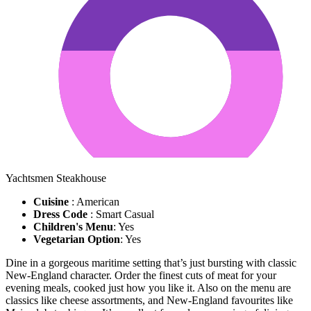
Yachtsmen Steakhouse
Cuisine
: American
Dress Code
: Smart Casual
Children's Menu
: Yes
Vegetarian Option
: Yes
Dine in a gorgeous maritime setting that’s just bursting with classic
New-England character. Order the finest cuts of meat for your
evening meals, cooked just how you like it. Also on the menu are
classics like cheese assortments, and New-England favourites like