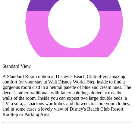
Standard View
A Standard Room option at Disney’s Beach Club offers amazing
comfort for your stay at Walt Disney World. Step inside to find a
gorgeous room clad in a neutral palette of blue and cream hues. The
décor’s rather traditional, with fancy paintings dotted across the
walls of the room. Inside you can expect two large double beds, a
TV, a sofa, a spacious wardrobes and drawers to store your clothes,
and in some cases a lovely view of Disney's Beach Club Resort
Rooftop or Parking Area.