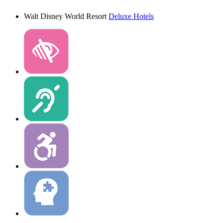
Walt Disney World Resort
Deluxe Hotels