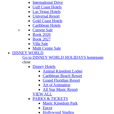
International Drive
Gulf Coast Hotels
Las Vegas Hotels
Universal Resort
Gold Coast Hotels
Caribbean Hotels
Current Sale
Book 2026
Book 2027
Villa Sale
Multi Centre Sale
DISNEY WORLD
Go to
DISNEY WORLD HOLIDAYS
homepage
close
Disney Hotels
Animal Kingdom Lodge
Caribbean Beach Resort
Grand Floridian Resort
Art of Animation
All Star Music Resort
VIEW ALL
PARKS & TICKETS
Magic Kingdom Park
Epcot
Hollywood Studios