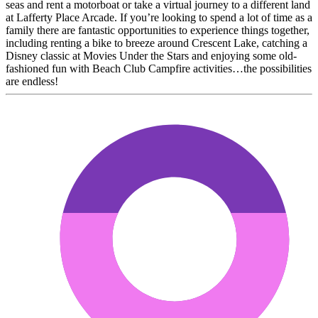
seas and rent a motorboat or take a virtual journey to a different land
at Lafferty Place Arcade. If you’re looking to spend a lot of time as a
family there are fantastic opportunities to experience things together,
including renting a bike to breeze around Crescent Lake, catching a
Disney classic at Movies Under the Stars and enjoying some old-
fashioned fun with Beach Club Campfire activities…the possibilities
are endless!