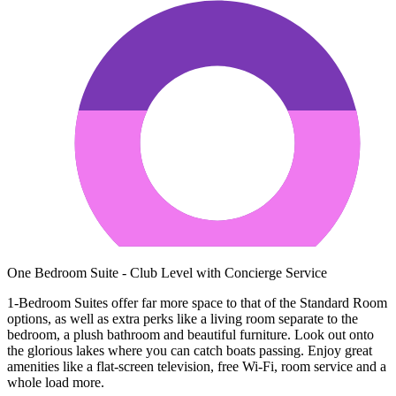
One Bedroom Suite - Club Level with Concierge Service
1-Bedroom Suites offer far more space to that of the Standard Room
options, as well as extra perks like a living room separate to the
bedroom, a plush bathroom and beautiful furniture. Look out onto
the glorious lakes where you can catch boats passing. Enjoy great
amenities like a flat-screen television, free Wi-Fi, room service and a
whole load more.