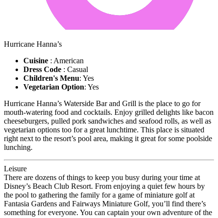
Hurricane Hanna’s
Cuisine
: American
Dress Code
: Casual
Children's Menu
: Yes
Vegetarian Option
: Yes
Hurricane Hanna’s Waterside Bar and Grill is the place to go for
mouth-watering food and cocktails. Enjoy grilled delights like bacon
cheeseburgers, pulled pork sandwiches and seafood rolls, as well as
vegetarian options too for a great lunchtime. This place is situated
right next to the resort’s pool area, making it great for some poolside
lunching.
Leisure
There are dozens of things to keep you busy during your time at
Disney’s Beach Club Resort. From enjoying a quiet few hours by
the pool to gathering the family for a game of miniature golf at
Fantasia Gardens and Fairways Miniature Golf, you’ll find there’s
something for everyone. You can captain your own adventure of the