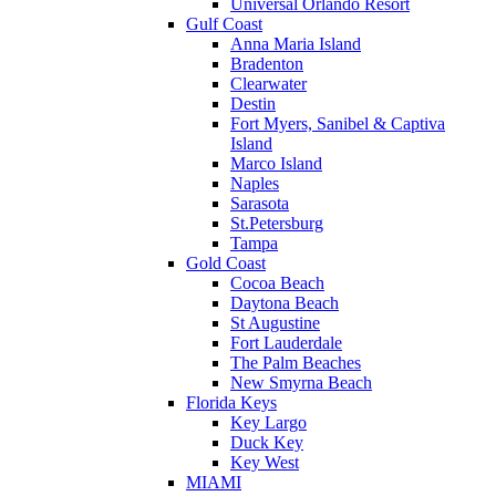
Universal Orlando Resort
Gulf Coast
Anna Maria Island
Bradenton
Clearwater
Destin
Fort Myers, Sanibel & Captiva
Island
Marco Island
Naples
Sarasota
St.Petersburg
Tampa
Gold Coast
Cocoa Beach
Daytona Beach
St Augustine
Fort Lauderdale
The Palm Beaches
New Smyrna Beach
Florida Keys
Key Largo
Duck Key
Key West
MIAMI