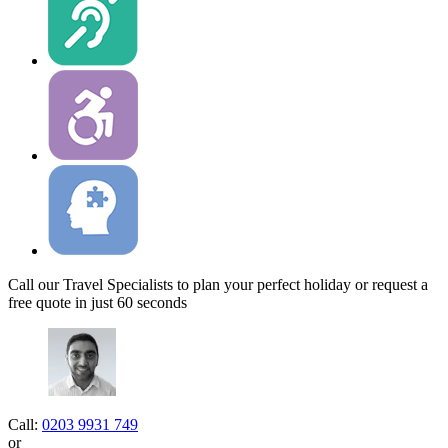
Call our Travel Specialists to plan your perfect holiday or request a
free quote in just 60 seconds
Call:
0203 9931 749
or