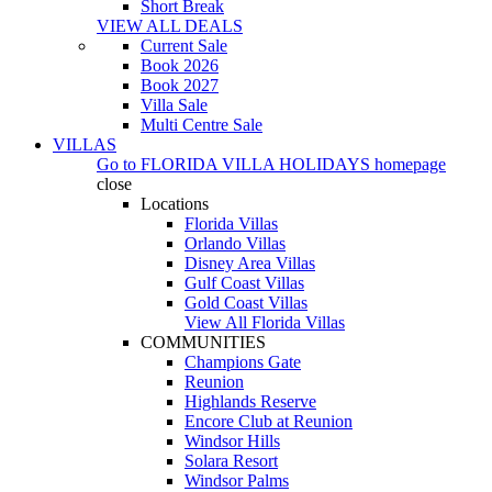
Short Break
VIEW ALL DEALS
Current Sale
Book 2026
Book 2027
Villa Sale
Multi Centre Sale
VILLAS
Go to
FLORIDA VILLA HOLIDAYS
homepage
close
Locations
Florida Villas
Orlando Villas
Disney Area Villas
Gulf Coast Villas
Gold Coast Villas
View All Florida Villas
COMMUNITIES
Champions Gate
Reunion
Highlands Reserve
Encore Club at Reunion
Windsor Hills
Solara Resort
Windsor Palms