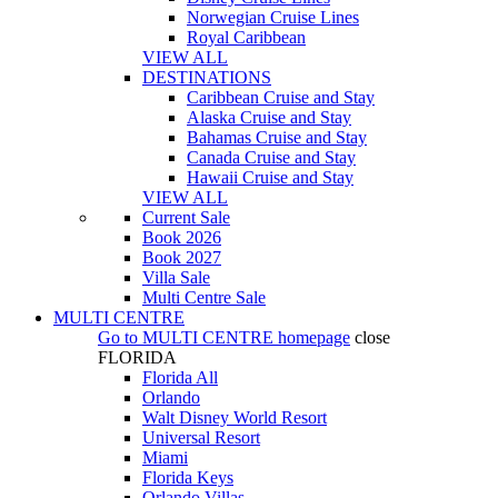
Norwegian Cruise Lines
Royal Caribbean
VIEW ALL
DESTINATIONS
Caribbean Cruise and Stay
Alaska Cruise and Stay
Bahamas Cruise and Stay
Canada Cruise and Stay
Hawaii Cruise and Stay
VIEW ALL
Current Sale
Book 2026
Book 2027
Villa Sale
Multi Centre Sale
MULTI CENTRE
Go to
MULTI CENTRE
homepage
close
FLORIDA
Florida All
Orlando
Walt Disney World Resort
Universal Resort
Miami
Florida Keys
Orlando Villas