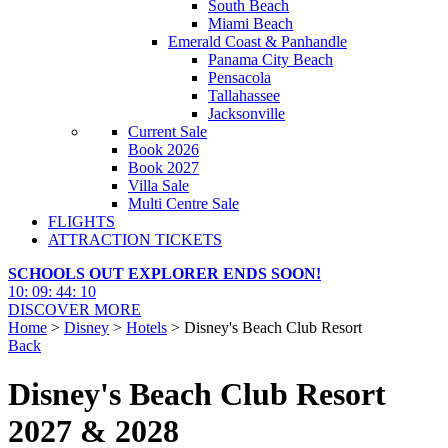
South Beach
Miami Beach
Emerald Coast & Panhandle
Panama City Beach
Pensacola
Tallahassee
Jacksonville
Current Sale
Book 2026
Book 2027
Villa Sale
Multi Centre Sale
FLIGHTS
ATTRACTION TICKETS
SCHOOLS OUT EXPLORER ENDS SOON!
10
:
09
:
44
:
08
DISCOVER MORE
Home
>
Disney
>
Hotels
> Disney's Beach Club Resort
Back
Disney's Beach Club Resort
2027 & 2028