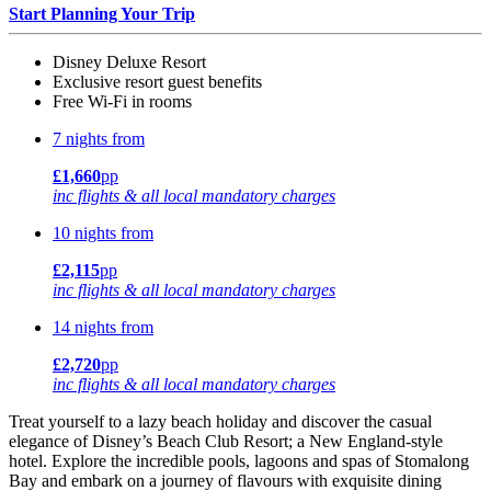
Start Planning Your Trip
Disney Deluxe Resort
Exclusive resort guest benefits
Free Wi-Fi in rooms
7 nights from
£1,660
pp
inc flights & all local mandatory charges
10 nights from
£2,115
pp
inc flights & all local mandatory charges
14 nights from
£2,720
pp
inc flights & all local mandatory charges
Treat yourself to a lazy beach holiday and discover the casual
elegance of Disney’s Beach Club Resort; a New England-style
hotel. Explore the incredible pools, lagoons and spas of Stomalong
Bay and embark on a journey of flavours with exquisite dining