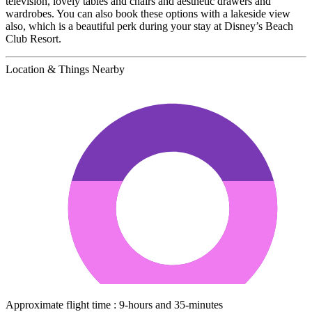
television, lovely tables and chairs and aesthetic drawers and
wardrobes. You can also book these options with a lakeside view
also, which is a beautiful perk during your stay at Disney’s Beach
Club Resort.
Location & Things Nearby
Approximate flight time : 9-hours and 35-minutes