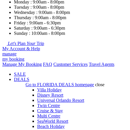
Monday : 9:00am - 8:00pm
Tuesday : 9:00am - 8:00pm
Wednesday : 9:00am - 8:00pm
Thursday : 9:00am - 8:00pm
Friday : 9:00am - 6:30pm
Saturday : 9:00am - 6:30pm
Sunday : 10:00am - 8:00pm
Let's
Plan
Your
Trip
My Account & Help
manage
my booking
Manage My Booking
FAQ
Customer Services
Travel Agents
SALE
DEALS
Go to
FLORIDA DEALS
homepage
close
Villa Holiday
Disney Resort
Universal Orlando Resort
Twin Centre
Cruise & Stay
Multi Centre
SeaWorld Resort
Beach Holiday