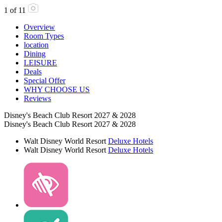
1
of
11
Overview
Room Types
location
Dining
LEISURE
Deals
Special Offer
WHY CHOOSE US
Reviews
Disney's Beach Club Resort 2027 & 2028
Disney's Beach Club Resort 2027 & 2028
Walt Disney World Resort
Deluxe Hotels
Walt Disney World Resort
Deluxe Hotels