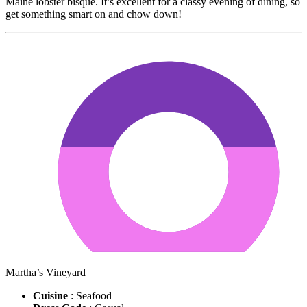
Maine lobster bisque. It’s excellent for a classy evening of dining, so
get something smart on and chow down!
Martha’s Vineyard
Cuisine
: Seafood