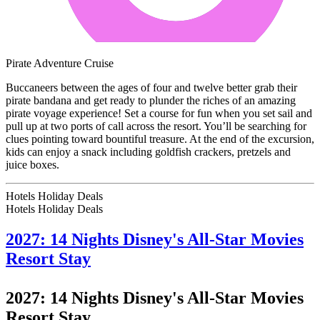
Pirate Adventure Cruise
Buccaneers between the ages of four and twelve better grab their
pirate bandana and get ready to plunder the riches of an amazing
pirate voyage experience! Set a course for fun when you set sail and
pull up at two ports of call across the resort. You’ll be searching for
clues pointing toward bountiful treasure. At the end of the excursion,
kids can enjoy a snack including goldfish crackers, pretzels and
juice boxes.
Hotels Holiday Deals
Hotels Holiday
Deals
2027: 14 Nights Disney's All-Star Movies
Resort Stay
2027: 14 Nights Disney's All-Star Movies
Resort Stay