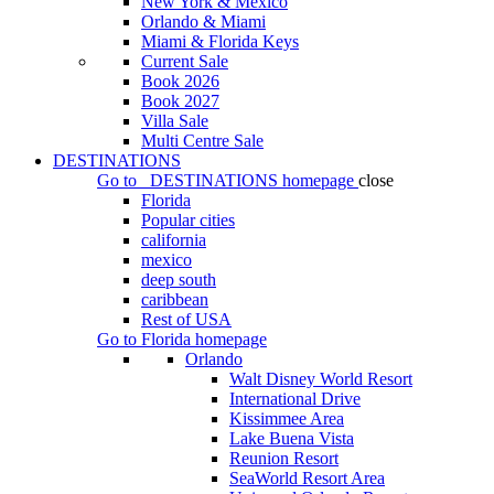
New York & Mexico
Orlando & Miami
Miami & Florida Keys
Current Sale
Book 2026
Book 2027
Villa Sale
Multi Centre Sale
DESTINATIONS
Go to
DESTINATIONS
homepage
close
Florida
Popular cities
california
mexico
deep south
caribbean
Rest of USA
Go to
Florida
homepage
Orlando
Walt Disney World Resort
International Drive
Kissimmee Area
Lake Buena Vista
Reunion Resort
SeaWorld Resort Area