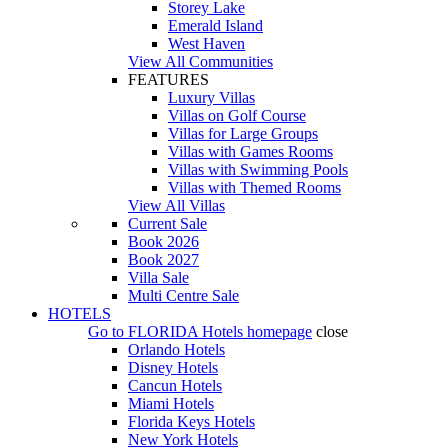
Storey Lake
Emerald Island
West Haven
View All Communities
FEATURES
Luxury Villas
Villas on Golf Course
Villas for Large Groups
Villas with Games Rooms
Villas with Swimming Pools
Villas with Themed Rooms
View All Villas
Current Sale
Book 2026
Book 2027
Villa Sale
Multi Centre Sale
HOTELS
Go to
FLORIDA Hotels
homepage
close
Orlando Hotels
Disney Hotels
Cancun Hotels
Miami Hotels
Florida Keys Hotels
New York Hotels