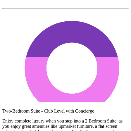
Two-Bedroom Suite - Club Level with Concierge
Enjoy complete luxury when you step into a 2 Bedroom Suite, as
you enjoy great amenities like upmarket furniture, a flat-screen