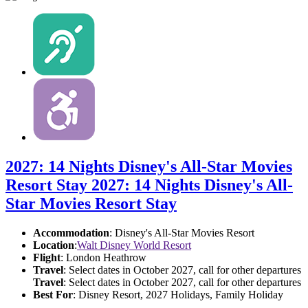
2027: 14 Nights Disney's All-Star Movies
Resort Stay
2027: 14 Nights Disney's All-
Star Movies Resort Stay
Accommodation
: Disney's All-Star Movies Resort
Location
:
Walt Disney World Resort
Flight
: London Heathrow
Travel
: Select dates in October 2027, call for other departures
Travel
: Select dates in October 2027, call for other departures
Best For
: Disney Resort, 2027 Holidays, Family Holiday