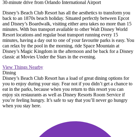
30-minute drive from Orlando International Airport
Disney’s Beach Club Resort has all the aesthetics to transform you
back to an 1870s beach holiday. Situated perfectly between Epcot
and Disney’s Boardwalk, visiting either area takes no more than 15
minutes. With bus transport available to other Walt Disney World
Resort locations and regular boat transport running every 15
minutes, having a day out to one of your favourite parks is easy. You
can relax by the pool in the morning, ride Space Mountain at
Disney’s Magic Kingdom in the afternoon and be back for a Disney
classic at Movies Under the Stars in the evening.
View Things Nearby
Dining
Disney’s Beach Club Resort has a load of great dining options for
you to enjoy during your stay. Fear not if you didn’t get a chance to
eat in the parks, because when you return to this resort you can
enjoy six restaurants as well as Disney Resorts Room Service if
you’re feeling hungry. It’s safe to say that you’ll never go hungry
when you stay here.