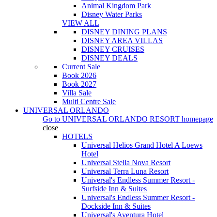
Animal Kingdom Park
Disney Water Parks
VIEW ALL
DISNEY DINING PLANS
DISNEY AREA VILLAS
DISNEY CRUISES
DISNEY DEALS
Current Sale
Book 2026
Book 2027
Villa Sale
Multi Centre Sale
UNIVERSAL ORLANDO
Go to
UNIVERSAL ORLANDO RESORT
homepage
close
HOTELS
Universal Helios Grand Hotel A Loews
Hotel
Universal Stella Nova Resort
Universal Terra Luna Resort
Universal's Endless Summer Resort -
Surfside Inn & Suites
Universal's Endless Summer Resort -
Dockside Inn & Suites
Universal's Aventura Hotel