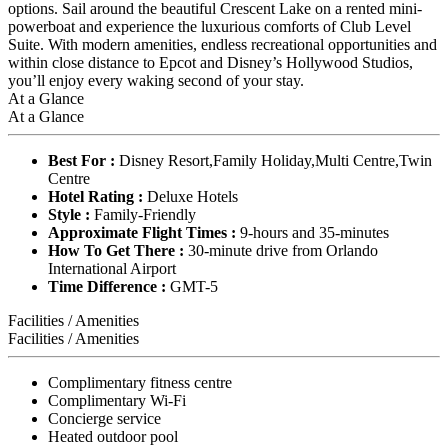
options. Sail around the beautiful Crescent Lake on a rented mini-
powerboat and experience the luxurious comforts of Club Level
Suite. With modern amenities, endless recreational opportunities and
within close distance to Epcot and Disney’s Hollywood Studios,
you’ll enjoy every waking second of your stay.
At a Glance
At a Glance
Best For :
Disney Resort,Family Holiday,Multi Centre,Twin
Centre
Hotel Rating :
Deluxe Hotels
Style :
Family-Friendly
Approximate Flight Times :
9-hours and 35-minutes
How To Get There :
30-minute drive from Orlando
International Airport
Time Difference :
GMT-5
Facilities / Amenities
Facilities / Amenities
Complimentary fitness centre
Complimentary Wi-Fi
Concierge service
Heated outdoor pool