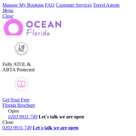
Manage My Booking
FAQ
Customer Services
Travel Agents
Menu
Close
Fully ATOL &
ABTA Protected
Get Your Free
Florida Brochure
Open
0203 9931 749
Let´s talk
we are open
Close
0203 9931 749
Let´s talk we are open