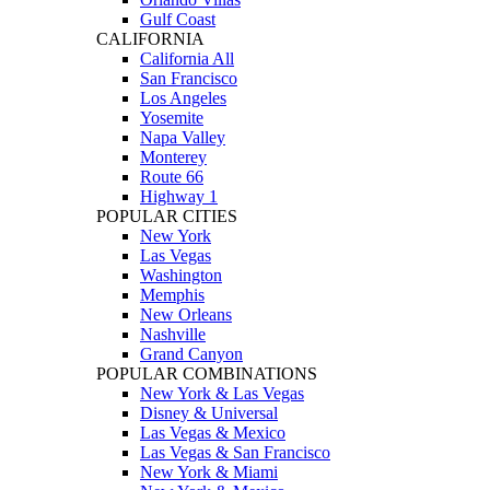
Gulf Coast
CALIFORNIA
California All
San Francisco
Los Angeles
Yosemite
Napa Valley
Monterey
Route 66
Highway 1
POPULAR CITIES
New York
Las Vegas
Washington
Memphis
New Orleans
Nashville
Grand Canyon
POPULAR COMBINATIONS
New York & Las Vegas
Disney & Universal
Las Vegas & Mexico
Las Vegas & San Francisco
New York & Miami