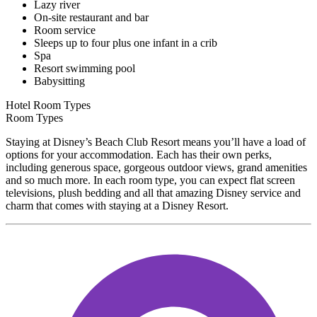
Lazy river
On-site restaurant and bar
Room service
Sleeps up to four plus one infant in a crib
Spa
Resort swimming pool
Babysitting
Hotel Room Types
Room Types
Staying at Disney’s Beach Club Resort means you’ll have a load of
options for your accommodation. Each has their own perks,
including generous space, gorgeous outdoor views, grand amenities
and so much more. In each room type, you can expect flat screen
televisions, plush bedding and all that amazing Disney service and
charm that comes with staying at a Disney Resort.