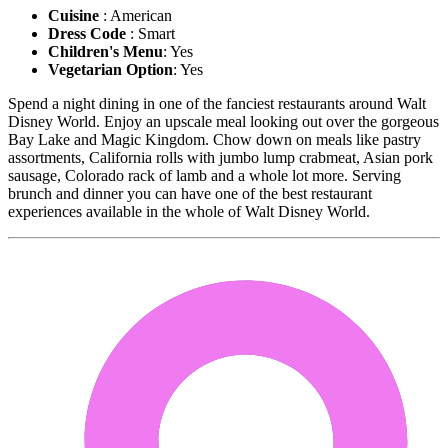
Cuisine
: American
Dress Code
: Smart
Children's Menu
: Yes
Vegetarian Option
: Yes
Spend a night dining in one of the fanciest restaurants around Walt
Disney World. Enjoy an upscale meal looking out over the gorgeous
Bay Lake and Magic Kingdom. Chow down on meals like pastry
assortments, California rolls with jumbo lump crabmeat, Asian pork
sausage, Colorado rack of lamb and a whole lot more. Serving
brunch and dinner you can have one of the best restaurant
experiences available in the whole of Walt Disney World.