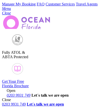
Manage My Booking
FAQ
Customer Services
Travel Agents
Menu
Close
Fully ATOL &
ABTA Protected
Get Your Free
Florida Brochure
Open
0203 9931 749
Let´s talk
we are open
Close
0203 9931 749
Let´s talk we are open