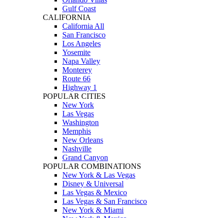
Gulf Coast
CALIFORNIA
California All
San Francisco
Los Angeles
Yosemite
Napa Valley
Monterey
Route 66
Highway 1
POPULAR CITIES
New York
Las Vegas
Washington
Memphis
New Orleans
Nashville
Grand Canyon
POPULAR COMBINATIONS
New York & Las Vegas
Disney & Universal
Las Vegas & Mexico
Las Vegas & San Francisco
New York & Miami