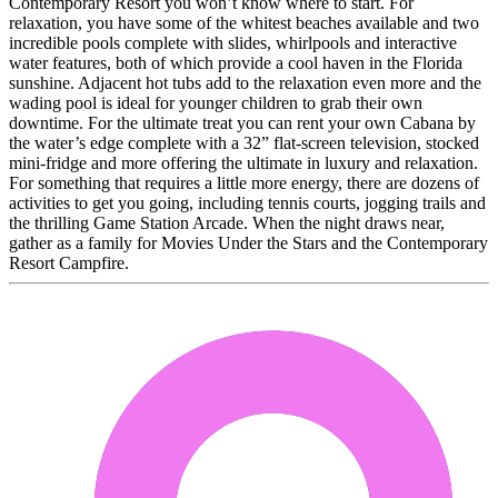
Contemporary Resort you won’t know where to start. For
relaxation, you have some of the whitest beaches available and two
incredible pools complete with slides, whirlpools and interactive
water features, both of which provide a cool haven in the Florida
sunshine. Adjacent hot tubs add to the relaxation even more and the
wading pool is ideal for younger children to grab their own
downtime. For the ultimate treat you can rent your own Cabana by
the water’s edge complete with a 32” flat-screen television, stocked
mini-fridge and more offering the ultimate in luxury and relaxation.
For something that requires a little more energy, there are dozens of
activities to get you going, including tennis courts, jogging trails and
the thrilling Game Station Arcade. When the night draws near,
gather as a family for Movies Under the Stars and the Contemporary
Resort Campfire.