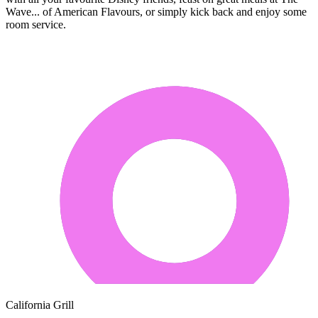
Wave... of American Flavours, or simply kick back and enjoy some
room service.
California Grill