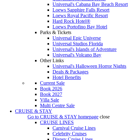
Universal's Cabana Bay Beach Resort
Loews Sapphire Falls Resort
Loews Royal Pacific Resort
Hard Rock Hotel®
Loews Portofino Bay Hotel
Parks & Tickets
Universal Epic Universe
Universal Studios Florida
Universal's Islands of Adventure
Universal's Volcano Bay
Other Links
Universal's Halloween Horror Nights
Deals & Packages
Hotel Benefits
Current Sale
Book 2026
Book 2027
Villa Sale
Multi Centre Sale
CRUISE & STAY
Go to
CRUISE & STAY
homepage
close
CRUISE LINES
Carnival Cruise Lines
Celebrity Cruises
Disney Cruise Lines