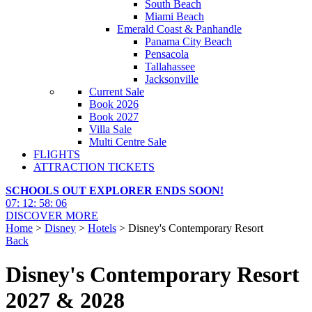
South Beach
Miami Beach
Emerald Coast & Panhandle
Panama City Beach
Pensacola
Tallahassee
Jacksonville
Current Sale
Book 2026
Book 2027
Villa Sale
Multi Centre Sale
FLIGHTS
ATTRACTION TICKETS
SCHOOLS OUT EXPLORER ENDS SOON!
07
:
12
:
58
:
05
DISCOVER MORE
Home
>
Disney
>
Hotels
> Disney's Contemporary Resort
Back
Disney's Contemporary Resort
2027 & 2028