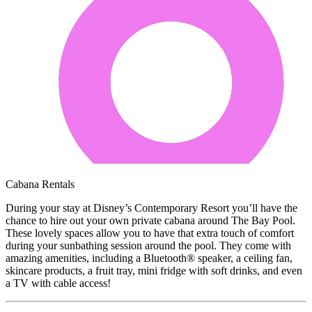
Cabana Rentals
During your stay at Disney’s Contemporary Resort you’ll have the
chance to hire out your own private cabana around The Bay Pool.
These lovely spaces allow you to have that extra touch of comfort
during your sunbathing session around the pool. They come with
amazing amenities, including a Bluetooth® speaker, a ceiling fan,
skincare products, a fruit tray, mini fridge with soft drinks, and even
a TV with cable access!