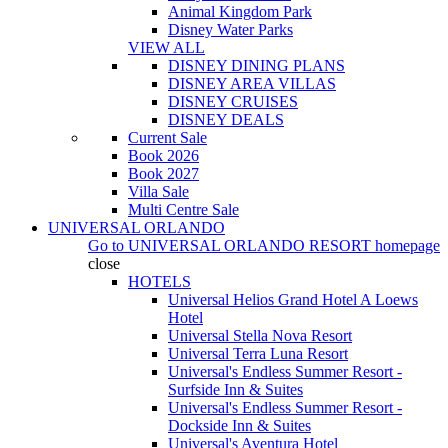
Animal Kingdom Park
Disney Water Parks
VIEW ALL
DISNEY DINING PLANS
DISNEY AREA VILLAS
DISNEY CRUISES
DISNEY DEALS
Current Sale
Book 2026
Book 2027
Villa Sale
Multi Centre Sale
UNIVERSAL ORLANDO
Go to
UNIVERSAL ORLANDO RESORT
homepage
close
HOTELS
Universal Helios Grand Hotel A Loews
Hotel
Universal Stella Nova Resort
Universal Terra Luna Resort
Universal's Endless Summer Resort -
Surfside Inn & Suites
Universal's Endless Summer Resort -
Dockside Inn & Suites
Universal's Aventura Hotel