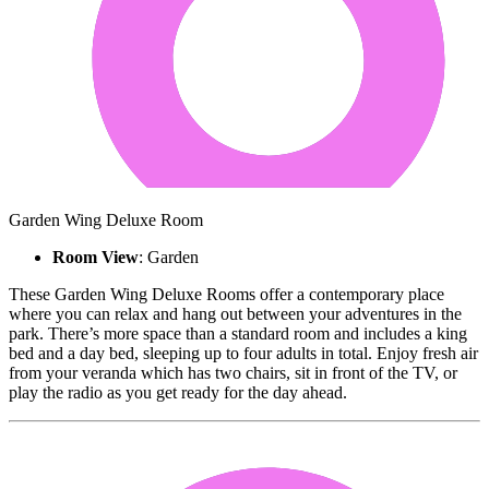
Garden Wing Deluxe Room
Room View
: Garden
These Garden Wing Deluxe Rooms offer a contemporary place
where you can relax and hang out between your adventures in the
park. There’s more space than a standard room and includes a king
bed and a day bed, sleeping up to four adults in total. Enjoy fresh air
from your veranda which has two chairs, sit in front of the TV, or
play the radio as you get ready for the day ahead.