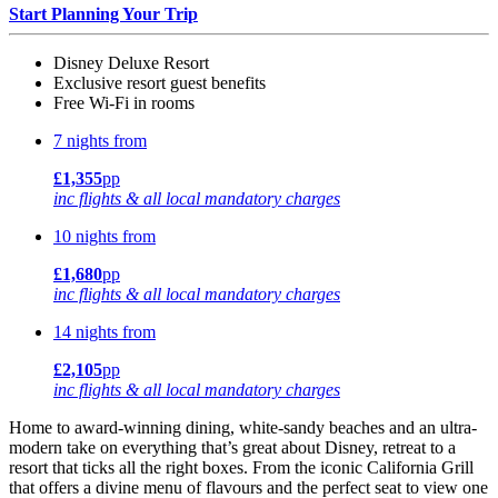
Start Planning Your Trip
Disney Deluxe Resort
Exclusive resort guest benefits
Free Wi-Fi in rooms
7 nights from
£1,355
pp
inc flights & all local mandatory charges
10 nights from
£1,680
pp
inc flights & all local mandatory charges
14 nights from
£2,105
pp
inc flights & all local mandatory charges
Home to award-winning dining, white-sandy beaches and an ultra-
modern take on everything that’s great about Disney, retreat to a
resort that ticks all the right boxes. From the iconic California Grill
that offers a divine menu of flavours and the perfect seat to view one