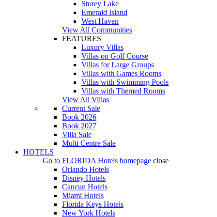
Storey Lake
Emerald Island
West Haven
View All Communities
FEATURES
Luxury Villas
Villas on Golf Course
Villas for Large Groups
Villas with Games Rooms
Villas with Swimming Pools
Villas with Themed Rooms
View All Villas
Current Sale
Book 2026
Book 2027
Villa Sale
Multi Centre Sale
HOTELS
Go to
FLORIDA Hotels
homepage
close
Orlando Hotels
Disney Hotels
Cancun Hotels
Miami Hotels
Florida Keys Hotels
New York Hotels