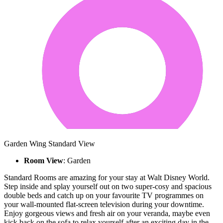
Garden Wing Standard View
Room View
: Garden
Standard Rooms are amazing for your stay at Walt Disney World.
Step inside and splay yourself out on two super-cosy and spacious
double beds and catch up on your favourite TV programmes on
your wall-mounted flat-screen television during your downtime.
Enjoy gorgeous views and fresh air on your veranda, maybe even
kick back on the sofa to relax yourself after an exciting day in the