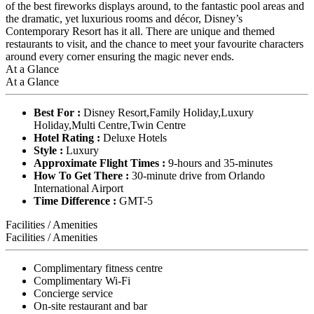
of the best fireworks displays around, to the fantastic pool areas and
the dramatic, yet luxurious rooms and décor, Disney’s
Contemporary Resort has it all. There are unique and themed
restaurants to visit, and the chance to meet your favourite characters
around every corner ensuring the magic never ends.
At a Glance
At a Glance
Best For :
Disney Resort,Family Holiday,Luxury
Holiday,Multi Centre,Twin Centre
Hotel Rating :
Deluxe Hotels
Style :
Luxury
Approximate Flight Times :
9-hours and 35-minutes
How To Get There :
30-minute drive from Orlando
International Airport
Time Difference :
GMT-5
Facilities / Amenities
Facilities / Amenities
Complimentary fitness centre
Complimentary Wi-Fi
Concierge service
On-site restaurant and bar