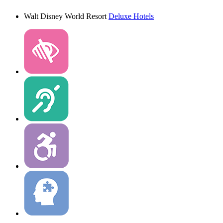
Walt Disney World Resort
Deluxe Hotels