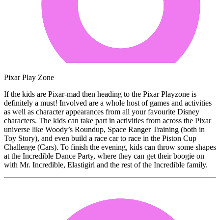
Pixar Play Zone
If the kids are Pixar-mad then heading to the Pixar Playzone is
definitely a must! Involved are a whole host of games and activities
as well as character appearances from all your favourite Disney
characters. The kids can take part in activities from across the Pixar
universe like Woody’s Roundup, Space Ranger Training (both in
Toy Story), and even build a race car to race in the Piston Cup
Challenge (Cars). To finish the evening, kids can throw some shapes
at the Incredible Dance Party, where they can get their boogie on
with Mr. Incredible, Elastigirl and the rest of the Incredible family.