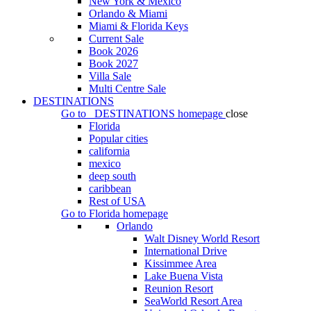
New York & Mexico
Orlando & Miami
Miami & Florida Keys
Current Sale
Book 2026
Book 2027
Villa Sale
Multi Centre Sale
DESTINATIONS
Go to
DESTINATIONS
homepage
close
Florida
Popular cities
california
mexico
deep south
caribbean
Rest of USA
Go to
Florida
homepage
Orlando
Walt Disney World Resort
International Drive
Kissimmee Area
Lake Buena Vista
Reunion Resort
SeaWorld Resort Area