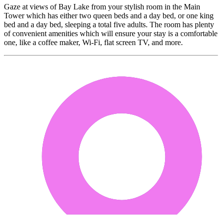
Gaze at views of Bay Lake from your stylish room in the Main
Tower which has either two queen beds and a day bed, or one king
bed and a day bed, sleeping a total five adults. The room has plenty
of convenient amenities which will ensure your stay is a comfortable
one, like a coffee maker, Wi-Fi, flat screen TV, and more.