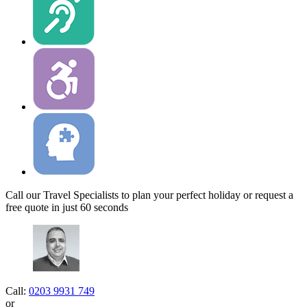
Call our Travel Specialists to plan your perfect holiday or request a
free quote in just 60 seconds
Call:
0203 9931 749
or