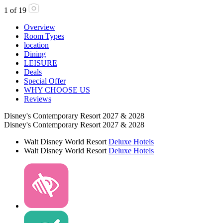
1
of
19
Overview
Room Types
location
Dining
LEISURE
Deals
Special Offer
WHY CHOOSE US
Reviews
Disney's Contemporary Resort 2027 & 2028
Disney's Contemporary Resort 2027 & 2028
Walt Disney World Resort
Deluxe Hotels
Walt Disney World Resort
Deluxe Hotels