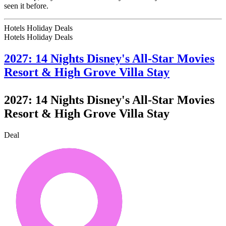
seen it before.
Hotels Holiday Deals
Hotels Holiday
Deals
2027: 14 Nights Disney's All-Star Movies
Resort & High Grove Villa Stay
2027: 14 Nights Disney's All-Star Movies
Resort & High Grove Villa Stay
Deal