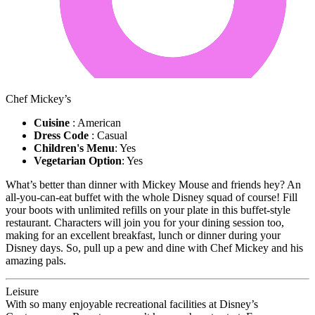
Chef Mickey’s
Cuisine
: American
Dress Code
: Casual
Children's Menu
: Yes
Vegetarian Option
: Yes
What’s better than dinner with Mickey Mouse and friends hey? An
all-you-can-eat buffet with the whole Disney squad of course! Fill
your boots with unlimited refills on your plate in this buffet-style
restaurant. Characters will join you for your dining session too,
making for an excellent breakfast, lunch or dinner during your
Disney days. So, pull up a pew and dine with Chef Mickey and his
amazing pals.
Leisure
With so many enjoyable recreational facilities at Disney’s