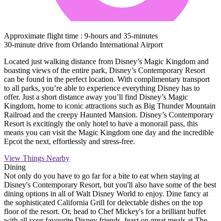
Approximate flight time : 9-hours and 35-minutes
30-minute drive from Orlando International Airport
Located just walking distance from Disney’s Magic Kingdom and
boasting views of the entire park, Disney’s Contemporary Resort
can be found in the perfect location. With complimentary transport
to all parks, you’re able to experience everything Disney has to
offer. Just a short distance away you’ll find Disney’s Magic
Kingdom, home to iconic attractions such as Big Thunder Mountain
Railroad and the creepy Haunted Mansion. Disney’s Contemporary
Resort is excitingly the only hotel to have a monorail pass, this
means you can visit the Magic Kingdom one day and the incredible
Epcot the next, effortlessly and stress-free.
View Things Nearby
Dining
Not only do you have to go far for a bite to eat when staying at
Disney's Contemporary Resort, but you'll also have some of the best
dining options in all of Walt Disney World to enjoy. Dine fancy at
the sophisticated California Grill for delectable dishes on the top
floor of the resort. Or, head to Chef Mickey's for a brilliant buffet
with all your favourite Disney friends, feast on great meals at The