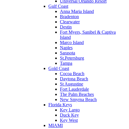
Universal Orlando Resort
Gulf Coast
Anna Maria Island
Bradenton
Clearwater
Destin
Fort Myers, Sanibel & Captiva
Island
Marco Island
Naples
Sarasota
St.Petersburg
Tampa
Gold Coast
Cocoa Beach
Daytona Beach
St Augustine
Fort Lauderdale
The Palm Beaches
New Smyrna Beach
Florida Keys
Key Largo
Duck Key
Key West
MIAMI