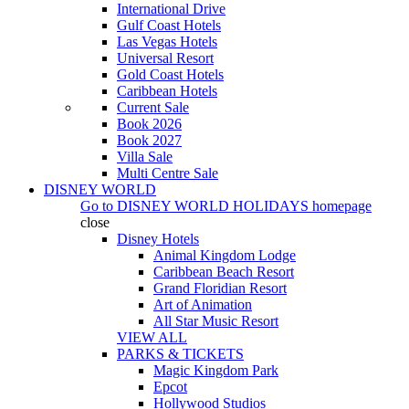
International Drive
Gulf Coast Hotels
Las Vegas Hotels
Universal Resort
Gold Coast Hotels
Caribbean Hotels
Current Sale
Book 2026
Book 2027
Villa Sale
Multi Centre Sale
DISNEY WORLD
Go to
DISNEY WORLD HOLIDAYS
homepage
close
Disney Hotels
Animal Kingdom Lodge
Caribbean Beach Resort
Grand Floridian Resort
Art of Animation
All Star Music Resort
VIEW ALL
PARKS & TICKETS
Magic Kingdom Park
Epcot
Hollywood Studios