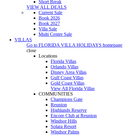
Short Break
VIEW ALL DEALS
Current Sale
Book 2026
Book 2027
Villa Sale
Multi Centre Sale
VILLAS
Go to
FLORIDA VILLA HOLIDAYS
homepage
close
Locations
Florida Villas
Orlando Villas
Disney Area Villas
Gulf Coast Villas
Gold Coast Villas
View All Florida Villas
COMMUNITIES
Champions Gate
Reunion
Highlands Reserve
Encore Club at Reunion
Windsor Hills
Solara Resort
Windsor Palms