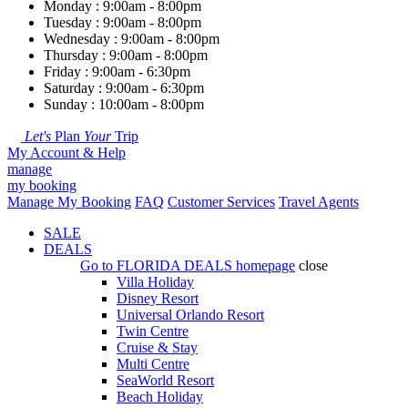
Monday : 9:00am - 8:00pm
Tuesday : 9:00am - 8:00pm
Wednesday : 9:00am - 8:00pm
Thursday : 9:00am - 8:00pm
Friday : 9:00am - 6:30pm
Saturday : 9:00am - 6:30pm
Sunday : 10:00am - 8:00pm
Let's
Plan
Your
Trip
My Account & Help
manage
my booking
Manage My Booking
FAQ
Customer Services
Travel Agents
SALE
DEALS
Go to
FLORIDA DEALS
homepage
close
Villa Holiday
Disney Resort
Universal Orlando Resort
Twin Centre
Cruise & Stay
Multi Centre
SeaWorld Resort
Beach Holiday