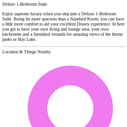
Deluxe 1-Bedroom Suite
Enjoy supreme luxury when you step into a Deluxe 1-Bedroom
Suite. Being far more spacious than a Standard Room, you can have
a little more comfort to aid your excellent Disney experience. In here
you get to have your own living and lounge area, your own
kitchenette and a furnished veranda for amazing views of the theme
parks or Bay Lake.
Location & Things Nearby