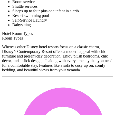
Room service
Shuttle services
Sleeps up to four plus one infant in a crib
Resort swimming pool
Self-Service Laundry
Babysitting
Hotel Room Types
Room Types
Whereas other Disney hotel resorts focus on a classic charm,
Disney’s Contemporary Resort offers a modern appeal with chic
furniture and present-day decoration. Enjoy plush bedrooms, chic
décor, and a slick design, all along with every amenity that you need
for a comfortable stay. Features like a sofa to cosy up on, comfy
bedding, and beautiful views from your veranda.