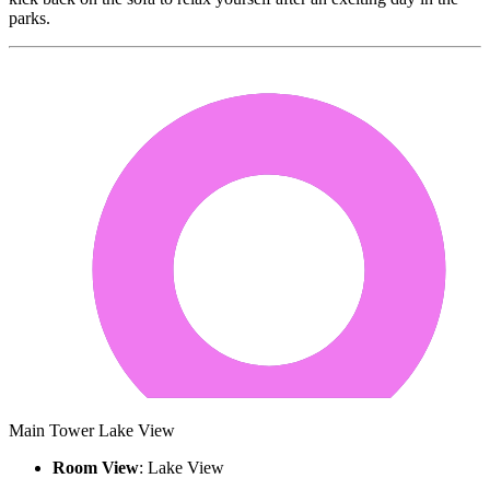
parks.
Main Tower Lake View
Room View
: Lake View