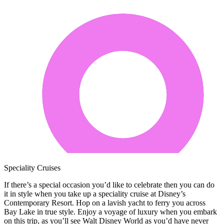
Speciality Cruises
If there’s a special occasion you’d like to celebrate then you can do
it in style when you take up a speciality cruise at Disney’s
Contemporary Resort. Hop on a lavish yacht to ferry you across
Bay Lake in true style. Enjoy a voyage of luxury when you embark
on this trip, as you’ll see Walt Disney World as you’d have never