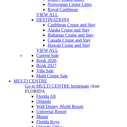
Norwegian Cruise Lines
Royal Caribbean
VIEW ALL
DESTINATIONS
Caribbean Cruise and Stay
Alaska Cruise and Stay
Bahamas Cruise and Stay
Canada Cruise and Stay
Hawaii Cruise and Stay
VIEW ALL
Current Sale
Book 2026
Book 2027
Villa Sale
Multi Centre Sale
MULTI CENTRE
Go to
MULTI CENTRE
homepage
close
FLORIDA
Florida All
Orlando
Walt Disney World Resort
Universal Resort
Miami
Florida Keys
Orlando Villas