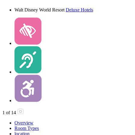
Walt Disney World Resort
Deluxe Hotels
1
of
14
Overview
Room Types
location