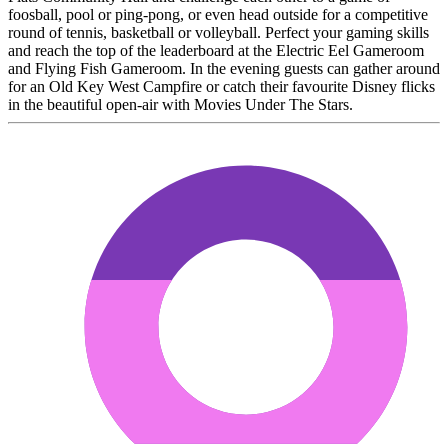
foosball, pool or ping-pong, or even head outside for a competitive
round of tennis, basketball or volleyball. Perfect your gaming skills
and reach the top of the leaderboard at the Electric Eel Gameroom
and Flying Fish Gameroom. In the evening guests can gather around
for an Old Key West Campfire or catch their favourite Disney flicks
in the beautiful open-air with Movies Under The Stars.