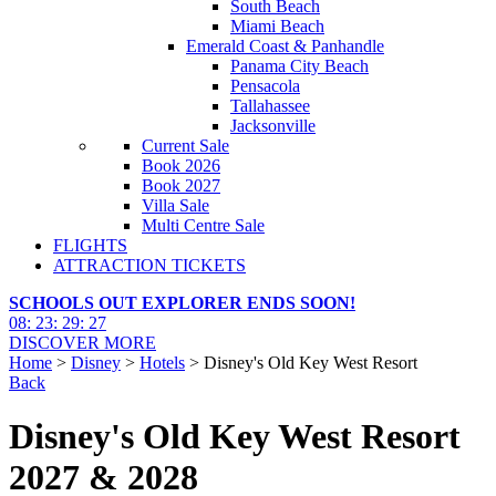
South Beach
Miami Beach
Emerald Coast & Panhandle
Panama City Beach
Pensacola
Tallahassee
Jacksonville
Current Sale
Book 2026
Book 2027
Villa Sale
Multi Centre Sale
FLIGHTS
ATTRACTION TICKETS
SCHOOLS OUT EXPLORER ENDS SOON!
08
:
23
:
29
:
26
DISCOVER MORE
Home
>
Disney
>
Hotels
> Disney's Old Key West Resort
Back
Disney's Old Key West Resort
2027 & 2028