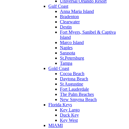
Universal Orlando Resort
Gulf Coast
Anna Maria Island
Bradenton
Clearwater
Destin
Fort Myers, Sanibel & Captiva
Island
Marco Island
Naples
Sarasota
St.Petersburg
Tampa
Gold Coast
Cocoa Beach
Daytona Beach
St Augustine
Fort Lauderdale
The Palm Beaches
New Smyrna Beach
Florida Keys
Key Largo
Duck Key
Key West
MIAMI