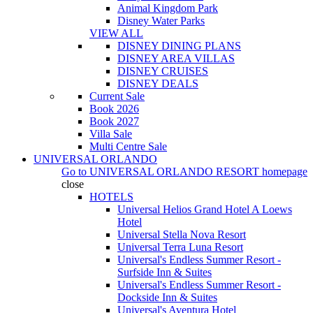
Animal Kingdom Park
Disney Water Parks
VIEW ALL
DISNEY DINING PLANS
DISNEY AREA VILLAS
DISNEY CRUISES
DISNEY DEALS
Current Sale
Book 2026
Book 2027
Villa Sale
Multi Centre Sale
UNIVERSAL ORLANDO
Go to
UNIVERSAL ORLANDO RESORT
homepage
close
HOTELS
Universal Helios Grand Hotel A Loews
Hotel
Universal Stella Nova Resort
Universal Terra Luna Resort
Universal's Endless Summer Resort -
Surfside Inn & Suites
Universal's Endless Summer Resort -
Dockside Inn & Suites
Universal's Aventura Hotel