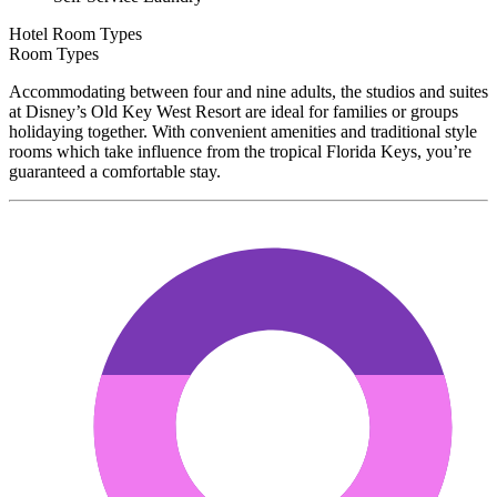
Hotel Room Types
Room Types
Accommodating between four and nine adults, the studios and suites
at Disney’s Old Key West Resort are ideal for families or groups
holidaying together. With convenient amenities and traditional style
rooms which take influence from the tropical Florida Keys, you’re
guaranteed a comfortable stay.