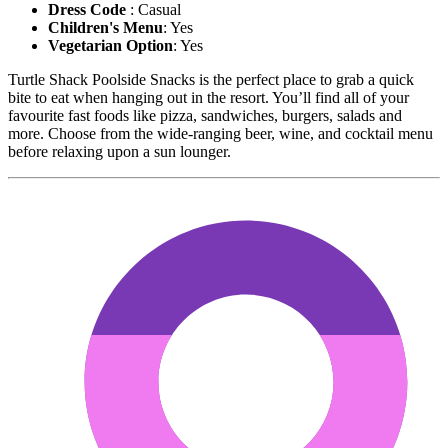
Dress Code
: Casual
Children's Menu
: Yes
Vegetarian Option
: Yes
Turtle Shack Poolside Snacks is the perfect place to grab a quick
bite to eat when hanging out in the resort. You’ll find all of your
favourite fast foods like pizza, sandwiches, burgers, salads and
more. Choose from the wide-ranging beer, wine, and cocktail menu
before relaxing upon a sun lounger.