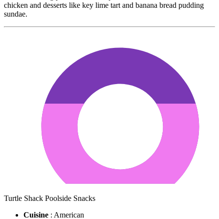
chicken and desserts like key lime tart and banana bread pudding
sundae.
Turtle Shack Poolside Snacks
Cuisine
: American