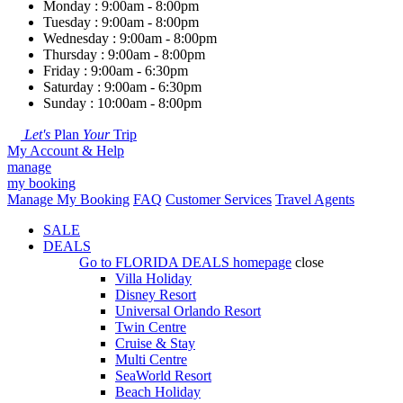
Monday : 9:00am - 8:00pm
Tuesday : 9:00am - 8:00pm
Wednesday : 9:00am - 8:00pm
Thursday : 9:00am - 8:00pm
Friday : 9:00am - 6:30pm
Saturday : 9:00am - 6:30pm
Sunday : 10:00am - 8:00pm
Let's
Plan
Your
Trip
My Account & Help
manage
my booking
Manage My Booking
FAQ
Customer Services
Travel Agents
SALE
DEALS
Go to
FLORIDA DEALS
homepage
close
Villa Holiday
Disney Resort
Universal Orlando Resort
Twin Centre
Cruise & Stay
Multi Centre
SeaWorld Resort
Beach Holiday