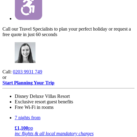
Call our Travel Specialists to plan your perfect holiday or request a
free quote in just 60 seconds
Call:
0203 9931 749
or
Start Planning Your Trip
Disney Deluxe Villas Resort
Exclusive resort guest benefits
Free Wi-Fi in rooms
7 nights from
£1,100
pp
inc flights & all local mandatory charges