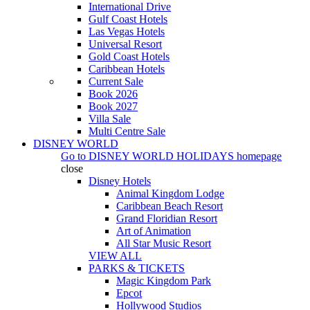
International Drive
Gulf Coast Hotels
Las Vegas Hotels
Universal Resort
Gold Coast Hotels
Caribbean Hotels
Current Sale
Book 2026
Book 2027
Villa Sale
Multi Centre Sale
DISNEY WORLD
Go to
DISNEY WORLD HOLIDAYS
homepage
close
Disney Hotels
Animal Kingdom Lodge
Caribbean Beach Resort
Grand Floridian Resort
Art of Animation
All Star Music Resort
VIEW ALL
PARKS & TICKETS
Magic Kingdom Park
Epcot
Hollywood Studios