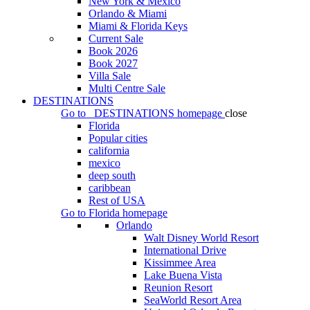
New York & Mexico
Orlando & Miami
Miami & Florida Keys
Current Sale
Book 2026
Book 2027
Villa Sale
Multi Centre Sale
DESTINATIONS
Go to
DESTINATIONS
homepage
close
Florida
Popular cities
california
mexico
deep south
caribbean
Rest of USA
Go to
Florida
homepage
Orlando
Walt Disney World Resort
International Drive
Kissimmee Area
Lake Buena Vista
Reunion Resort
SeaWorld Resort Area