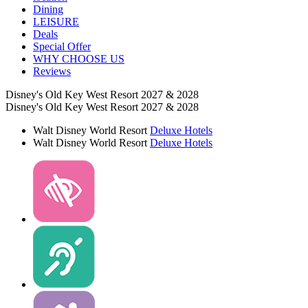
Dining
LEISURE
Deals
Special Offer
WHY CHOOSE US
Reviews
Disney's Old Key West Resort 2027 & 2028
Disney's Old Key West Resort 2027 & 2028
Walt Disney World Resort
Deluxe Hotels
Walt Disney World Resort
Deluxe Hotels