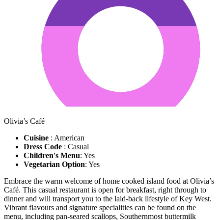
Olivia’s Café
Cuisine
: American
Dress Code
: Casual
Children's Menu
: Yes
Vegetarian Option
: Yes
Embrace the warm welcome of home cooked island food at Olivia’s
Café. This casual restaurant is open for breakfast, right through to
dinner and will transport you to the laid-back lifestyle of Key West.
Vibrant flavours and signature specialities can be found on the
menu, including pan-seared scallops, Southernmost buttermilk