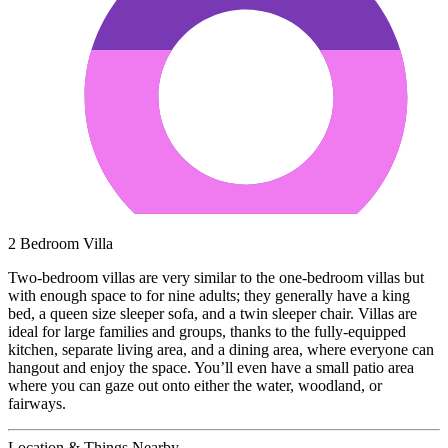
2 Bedroom Villa
Two-bedroom villas are very similar to the one-bedroom villas but
with enough space to for nine adults; they generally have a king
bed, a queen size sleeper sofa, and a twin sleeper chair. Villas are
ideal for large families and groups, thanks to the fully-equipped
kitchen, separate living area, and a dining area, where everyone can
hangout and enjoy the space. You’ll even have a small patio area
where you can gaze out onto either the water, woodland, or
fairways.
Location & Things Nearby