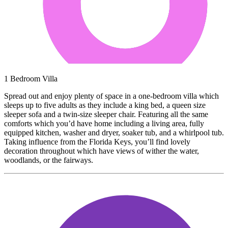
1 Bedroom Villa
Spread out and enjoy plenty of space in a one-bedroom villa which
sleeps up to five adults as they include a king bed, a queen size
sleeper sofa and a twin-size sleeper chair. Featuring all the same
comforts which you’d have home including a living area, fully
equipped kitchen, washer and dryer, soaker tub, and a whirlpool tub.
Taking influence from the Florida Keys, you’ll find lovely
decoration throughout which have views of wither the water,
woodlands, or the fairways.