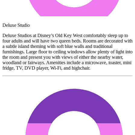
Deluxe Studio
Deluxe Studios at Disney’s Old Key West comfortably sleep up to
four adults and will have two queen beds. Rooms are decorated with
a subtle island theming with soft blue walls and traditional
furnishings. Large floor to ceiling windows allow plenty of light into
the room and present you with views of either the nearby water,
woodland or fairways. Amenities include a microwave, toaster, mini
fridge, TV, DVD player, Wi-Fi, and highchair.