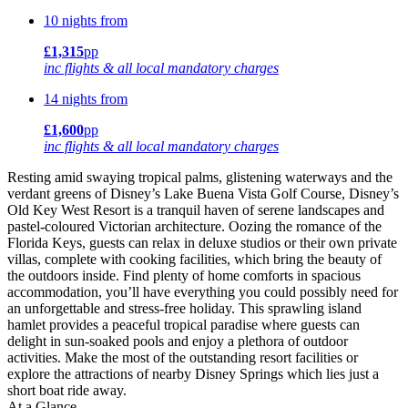
10 nights from
£1,315
pp
inc flights & all local mandatory charges
14 nights from
£1,600
pp
inc flights & all local mandatory charges
Resting amid swaying tropical palms, glistening waterways and the
verdant greens of Disney’s Lake Buena Vista Golf Course, Disney’s
Old Key West Resort is a tranquil haven of serene landscapes and
pastel-coloured Victorian architecture. Oozing the romance of the
Florida Keys, guests can relax in deluxe studios or their own private
villas, complete with cooking facilities, which bring the beauty of
the outdoors inside. Find plenty of home comforts in spacious
accommodation, you’ll have everything you could possibly need for
an unforgettable and stress-free holiday. This sprawling island
hamlet provides a peaceful tropical paradise where guests can
delight in sun-soaked pools and enjoy a plethora of outdoor
activities. Make the most of the outstanding resort facilities or
explore the attractions of nearby Disney Springs which lies just a
short boat ride away.
At a Glance