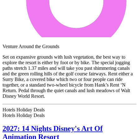
Venture Around the Grounds
Set on expansive grounds with lush vegetation, the best way to
explore the resort is either by foot or by bike. The special jogging
paths stretch 1.37 miles and will take you past shimmering canals
and the green rolling hills of the golf course fairways. Rent either a
Surry Bike, a covered bike which two or four people can ride
together, or a standard two-wheel bicycle from Hank’s Rent ‘N
Return. Pedal through the quiet canals and lush meadows of Walt
Disney World Resort.
Hotels Holiday Deals
Hotels Holiday
Deals
2027: 14 Nights Disney's Art Of
Animation Resort