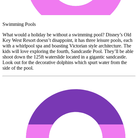
Swimming Pools
What would a holiday be without a swimming pool? Disney’s Old
Key West Resort doesn’t disappoint, it has three leisure pools, each
with a whirlpool spa and boasting Victorian style architecture. The
kids will love exploring the fourth, Sandcastle Pool. They’ll be able
shoot down the 125ft waterslide located in a gigantic sandcastle.
Look out for the decorative dolphins which spurt water from the
side of the pool.