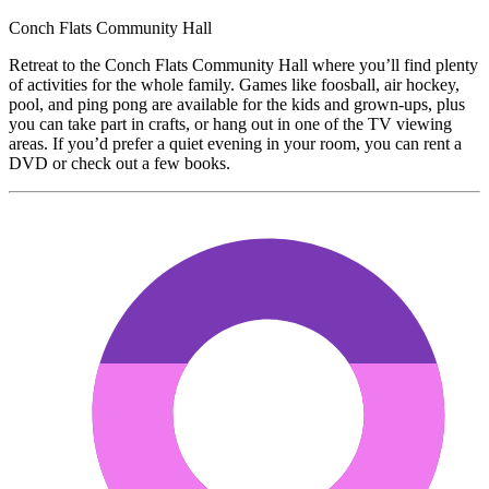
Conch Flats Community Hall
Retreat to the Conch Flats Community Hall where you’ll find plenty
of activities for the whole family. Games like foosball, air hockey,
pool, and ping pong are available for the kids and grown-ups, plus
you can take part in crafts, or hang out in one of the TV viewing
areas. If you’d prefer a quiet evening in your room, you can rent a
DVD or check out a few books.