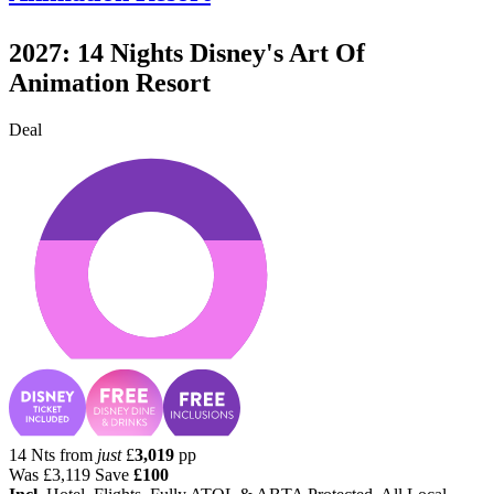
2027: 14 Nights Disney's Art Of
Animation Resort
Deal
14 Nts from
just
£
3,019
pp
Was
£3,119
Save
£100