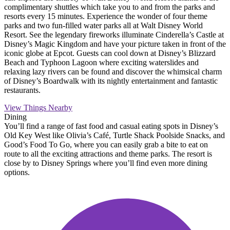
complimentary shuttles which take you to and from the parks and
resorts every 15 minutes. Experience the wonder of four theme
parks and two fun-filled water parks all at Walt Disney World
Resort. See the legendary fireworks illuminate Cinderella’s Castle at
Disney’s Magic Kingdom and have your picture taken in front of the
iconic globe at Epcot. Guests can cool down at Disney’s Blizzard
Beach and Typhoon Lagoon where exciting waterslides and
relaxing lazy rivers can be found and discover the whimsical charm
of Disney’s Boardwalk with its nightly entertainment and fantastic
restaurants.
View Things Nearby
Dining
You’ll find a range of fast food and casual eating spots in Disney’s
Old Key West like Olivia’s Café, Turtle Shack Poolside Snacks, and
Good’s Food To Go, where you can easily grab a bite to eat on
route to all the exciting attractions and theme parks. The resort is
close by to Disney Springs where you’ll find even more dining
options.