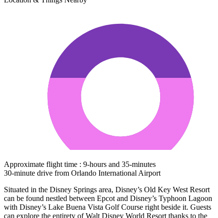
Approximate flight time : 9-hours and 35-minutes
30-minute drive from Orlando International Airport
Situated in the Disney Springs area, Disney’s Old Key West Resort
can be found nestled between Epcot and Disney’s Typhoon Lagoon
with Disney’s Lake Buena Vista Golf Course right beside it. Guests
can explore the entirety of Walt Disney World Resort thanks to the