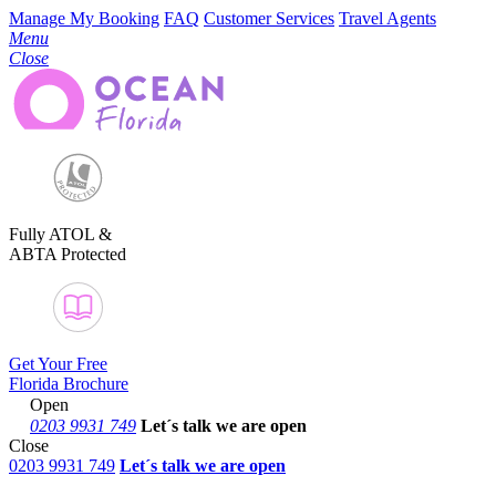
Manage My Booking
FAQ
Customer Services
Travel Agents
Menu
Close
Fully ATOL &
ABTA Protected
Get Your Free
Florida Brochure
Open
0203 9931 749
Let´s talk
we are open
Close
0203 9931 749
Let´s talk we are open