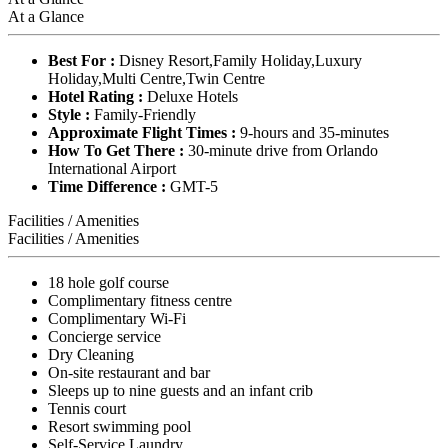
At a Glance
Best For :
Disney Resort,Family Holiday,Luxury
Holiday,Multi Centre,Twin Centre
Hotel Rating :
Deluxe Hotels
Style :
Family-Friendly
Approximate Flight Times :
9-hours and 35-minutes
How To Get There :
30-minute drive from Orlando
International Airport
Time Difference :
GMT-5
Facilities / Amenities
Facilities / Amenities
18 hole golf course
Complimentary fitness centre
Complimentary Wi-Fi
Concierge service
Dry Cleaning
On-site restaurant and bar
Sleeps up to nine guests and an infant crib
Tennis court
Resort swimming pool
Self-Service Laundry