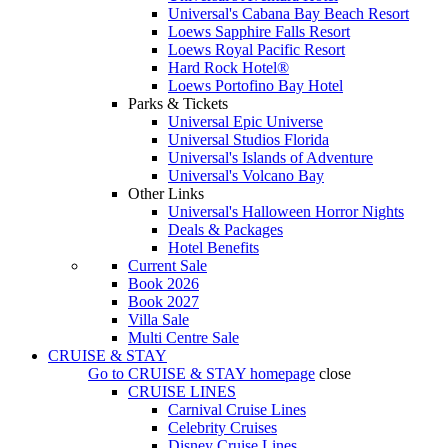
Universal's Cabana Bay Beach Resort
Loews Sapphire Falls Resort
Loews Royal Pacific Resort
Hard Rock Hotel®
Loews Portofino Bay Hotel
Parks & Tickets
Universal Epic Universe
Universal Studios Florida
Universal's Islands of Adventure
Universal's Volcano Bay
Other Links
Universal's Halloween Horror Nights
Deals & Packages
Hotel Benefits
Current Sale
Book 2026
Book 2027
Villa Sale
Multi Centre Sale
CRUISE & STAY
Go to
CRUISE & STAY
homepage
close
CRUISE LINES
Carnival Cruise Lines
Celebrity Cruises
Disney Cruise Lines