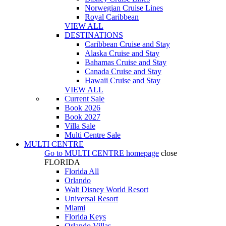
Norwegian Cruise Lines
Royal Caribbean
VIEW ALL
DESTINATIONS
Caribbean Cruise and Stay
Alaska Cruise and Stay
Bahamas Cruise and Stay
Canada Cruise and Stay
Hawaii Cruise and Stay
VIEW ALL
Current Sale
Book 2026
Book 2027
Villa Sale
Multi Centre Sale
MULTI CENTRE
Go to
MULTI CENTRE
homepage
close
FLORIDA
Florida All
Orlando
Walt Disney World Resort
Universal Resort
Miami
Florida Keys
Orlando Villas