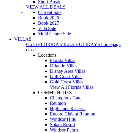
Short Break
VIEW ALL DEALS
Current Sale
Book 2026
Book 2027
Villa Sale
Multi Centre Sale
VILLAS
Go to
FLORIDA VILLA HOLIDAYS
homepage
close
Locations
Florida Villas
Orlando Villas
Disney Area Villas
Gulf Coast Villas
Gold Coast Villas
View All Florida Villas
COMMUNITIES
Champions Gate
Reunion
Highlands Reserve
Encore Club at Reunion
Windsor Hills
Solara Resort
Windsor Palms