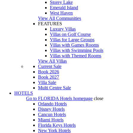
Storey Lake
Emerald Island
West Haven
View All Communities
FEATURES
Luxury Villas
Villas on Golf Course
Villas for Large Groups
Villas with Games Rooms
Villas with Swimming Pools
Villas with Themed Rooms
View All Villas
Current Sale
Book 2026
Book 2027
Villa Sale
Multi Centre Sale
HOTELS
Go to
FLORIDA Hotels
homepage
close
Orlando Hotels
Disney Hotels
Cancun Hotels
Miami Hotels
Florida Keys Hotels
New York Hotels