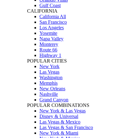
Gulf Coast
CALIFORNIA
California All
San Francisco
Los Angeles
Yosemite
Napa Valley
Monterey
Route 66
Highway 1
POPULAR CITIES
New York
Las Vegas
Washington
Memphis
New Orleans
Nashville
Grand Canyon
POPULAR COMBINATIONS
New York & Las Vegas
Disney & Universal
Las Vegas & Mexico
Las Vegas & San Francisco
New York & Miami