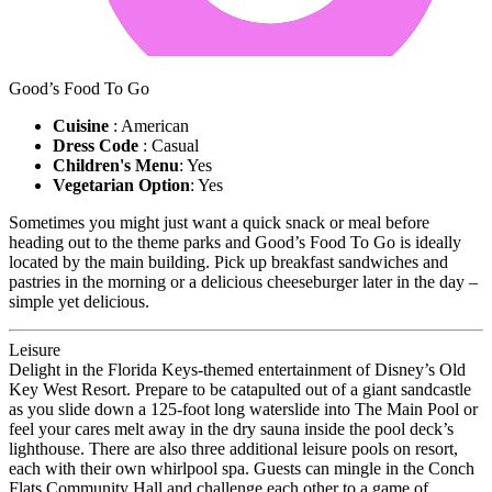
Good’s Food To Go
Cuisine
: American
Dress Code
: Casual
Children's Menu
: Yes
Vegetarian Option
: Yes
Sometimes you might just want a quick snack or meal before
heading out to the theme parks and Good’s Food To Go is ideally
located by the main building. Pick up breakfast sandwiches and
pastries in the morning or a delicious cheeseburger later in the day –
simple yet delicious.
Leisure
Delight in the Florida Keys-themed entertainment of Disney’s Old
Key West Resort. Prepare to be catapulted out of a giant sandcastle
as you slide down a 125-foot long waterslide into The Main Pool or
feel your cares melt away in the dry sauna inside the pool deck’s
lighthouse. There are also three additional leisure pools on resort,
each with their own whirlpool spa. Guests can mingle in the Conch
Flats Community Hall and challenge each other to a game of