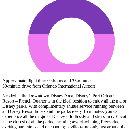
Approximate flight time : 9-hours and 35-minutes
30-minute drive from Orlando International Airport
Nestled in the Downtown Disney Area, Disney’s Port Orleans
Resort – French Quarter is in the ideal position to enjoy all the major
Disney parks. With complimentary shuttle service running between
all Disney Resort hotels and the parks every 15 minutes, you can
experience all the magic of Disney effortlessly and stress-free. Epcot
is the closest of all the parks, meaning award-winning fireworks,
exciting attractions and enchanting pavilions are only just around the