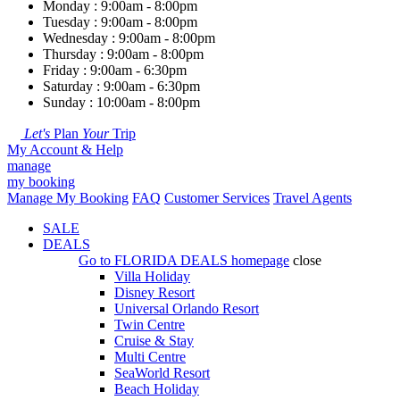
Monday : 9:00am - 8:00pm
Tuesday : 9:00am - 8:00pm
Wednesday : 9:00am - 8:00pm
Thursday : 9:00am - 8:00pm
Friday : 9:00am - 6:30pm
Saturday : 9:00am - 6:30pm
Sunday : 10:00am - 8:00pm
Let's
Plan
Your
Trip
My Account & Help
manage
my booking
Manage My Booking
FAQ
Customer Services
Travel Agents
SALE
DEALS
Go to
FLORIDA DEALS
homepage
close
Villa Holiday
Disney Resort
Universal Orlando Resort
Twin Centre
Cruise & Stay
Multi Centre
SeaWorld Resort
Beach Holiday