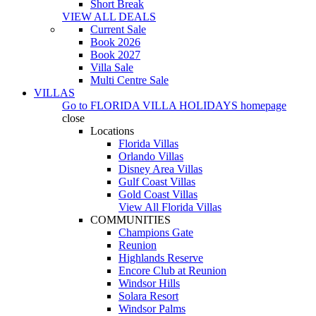
Short Break
VIEW ALL DEALS
Current Sale
Book 2026
Book 2027
Villa Sale
Multi Centre Sale
VILLAS
Go to
FLORIDA VILLA HOLIDAYS
homepage
close
Locations
Florida Villas
Orlando Villas
Disney Area Villas
Gulf Coast Villas
Gold Coast Villas
View All Florida Villas
COMMUNITIES
Champions Gate
Reunion
Highlands Reserve
Encore Club at Reunion
Windsor Hills
Solara Resort
Windsor Palms