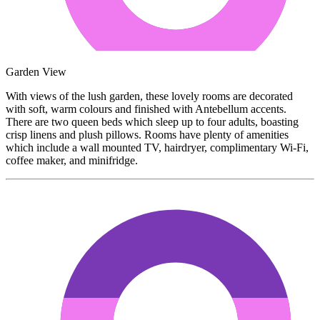
Garden View
With views of the lush garden, these lovely rooms are decorated
with soft, warm colours and finished with Antebellum accents.
There are two queen beds which sleep up to four adults, boasting
crisp linens and plush pillows. Rooms have plenty of amenities
which include a wall mounted TV, hairdryer, complimentary Wi-Fi,
coffee maker, and minifridge.