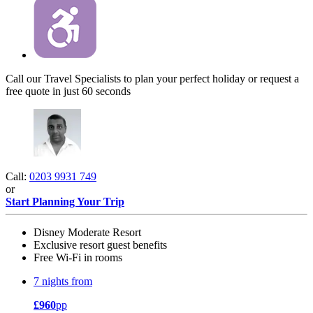
Call our Travel Specialists to plan your perfect holiday or request a
free quote in just 60 seconds
Call:
0203 9931 749
or
Start Planning Your Trip
Disney Moderate Resort
Exclusive resort guest benefits
Free Wi-Fi in rooms
7 nights from
£960
pp