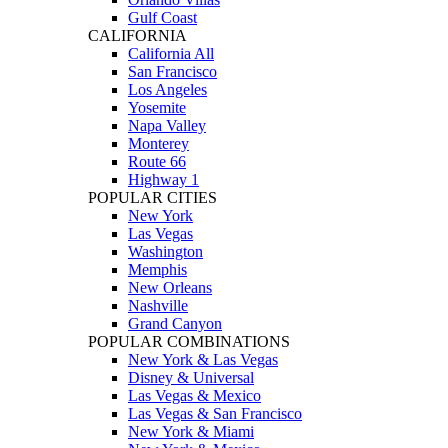
Gulf Coast
CALIFORNIA
California All
San Francisco
Los Angeles
Yosemite
Napa Valley
Monterey
Route 66
Highway 1
POPULAR CITIES
New York
Las Vegas
Washington
Memphis
New Orleans
Nashville
Grand Canyon
POPULAR COMBINATIONS
New York & Las Vegas
Disney & Universal
Las Vegas & Mexico
Las Vegas & San Francisco
New York & Miami