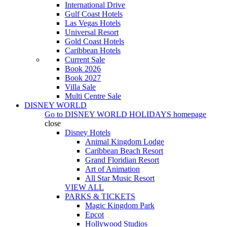
International Drive
Gulf Coast Hotels
Las Vegas Hotels
Universal Resort
Gold Coast Hotels
Caribbean Hotels
Current Sale
Book 2026
Book 2027
Villa Sale
Multi Centre Sale
DISNEY WORLD
Go to
DISNEY WORLD HOLIDAYS
homepage
close
Disney Hotels
Animal Kingdom Lodge
Caribbean Beach Resort
Grand Floridian Resort
Art of Animation
All Star Music Resort
VIEW ALL
PARKS & TICKETS
Magic Kingdom Park
Epcot
Hollywood Studios