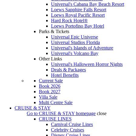
Universal's Cabana Bay Beach Resort
Loews Sapphire Falls Resort
Loews Royal Pacific Resort
Hard Rock Hotel®
Loews Portofino Bay Hotel
Parks & Tickets
Universal Epic Universe
Universal Studios Florida
Universal's Islands of Adventure
Universal's Volcano Bay
Other Links
Universal's Halloween Horror Nights
Deals & Packages
Hotel Benefits
Current Sale
Book 2026
Book 2027
Villa Sale
Multi Centre Sale
CRUISE & STAY
Go to
CRUISE & STAY
homepage
close
CRUISE LINES
Carnival Cruise Lines
Celebrity Cruises
Disney Cruise Lines