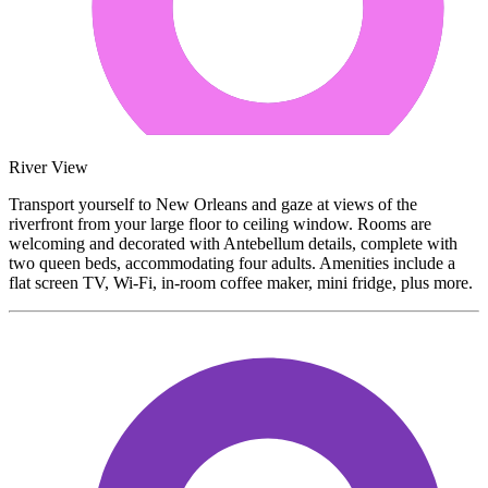
River View
Transport yourself to New Orleans and gaze at views of the
riverfront from your large floor to ceiling window. Rooms are
welcoming and decorated with Antebellum details, complete with
two queen beds, accommodating four adults. Amenities include a
flat screen TV, Wi-Fi, in-room coffee maker, mini fridge, plus more.