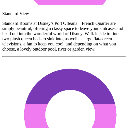
Standard View
Standard Rooms at Disney’s Port Orleans – French Quarter are
simply beautiful, offering a classy space to leave your suitcases and
head out into the wonderful world of Disney. Walk inside to find
two plush queen beds to sink into, as well as large flat-screen
televisions, a fan to keep you cool, and depending on what you
choose, a lovely outdoor pool, river or garden view.