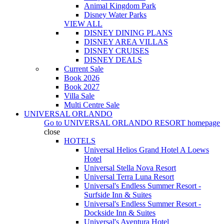
Animal Kingdom Park
Disney Water Parks
VIEW ALL
DISNEY DINING PLANS
DISNEY AREA VILLAS
DISNEY CRUISES
DISNEY DEALS
Current Sale
Book 2026
Book 2027
Villa Sale
Multi Centre Sale
UNIVERSAL ORLANDO
Go to
UNIVERSAL ORLANDO RESORT
homepage
close
HOTELS
Universal Helios Grand Hotel A Loews
Hotel
Universal Stella Nova Resort
Universal Terra Luna Resort
Universal's Endless Summer Resort -
Surfside Inn & Suites
Universal's Endless Summer Resort -
Dockside Inn & Suites
Universal's Aventura Hotel