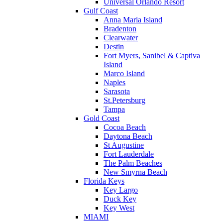
Universal Orlando Resort
Gulf Coast
Anna Maria Island
Bradenton
Clearwater
Destin
Fort Myers, Sanibel & Captiva
Island
Marco Island
Naples
Sarasota
St.Petersburg
Tampa
Gold Coast
Cocoa Beach
Daytona Beach
St Augustine
Fort Lauderdale
The Palm Beaches
New Smyrna Beach
Florida Keys
Key Largo
Duck Key
Key West
MIAMI