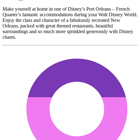
Make yourself at home in one of Disney’s Port Orleans – French
Quarter’s fantastic accommodations during your Walt Disney World.
Enjoy the class and character of a fabulously recreated New
Orleans, packed with great themed restaurants, beautiful
surroundings and so much more sprinkled generously with Disney
charm.