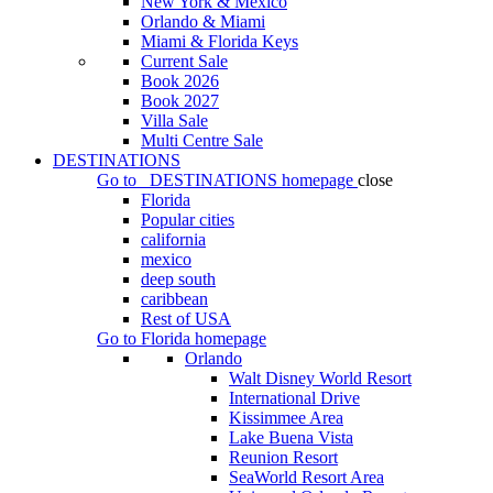
New York & Mexico
Orlando & Miami
Miami & Florida Keys
Current Sale
Book 2026
Book 2027
Villa Sale
Multi Centre Sale
DESTINATIONS
Go to
DESTINATIONS
homepage
close
Florida
Popular cities
california
mexico
deep south
caribbean
Rest of USA
Go to
Florida
homepage
Orlando
Walt Disney World Resort
International Drive
Kissimmee Area
Lake Buena Vista
Reunion Resort
SeaWorld Resort Area