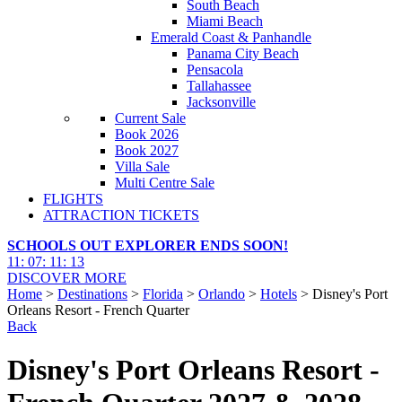
South Beach
Miami Beach
Emerald Coast & Panhandle
Panama City Beach
Pensacola
Tallahassee
Jacksonville
Current Sale
Book 2026
Book 2027
Villa Sale
Multi Centre Sale
FLIGHTS
ATTRACTION TICKETS
SCHOOLS OUT EXPLORER ENDS SOON!
11
:
07
:
11
:
12
DISCOVER MORE
Home
>
Destinations
>
Florida
>
Orlando
>
Hotels
> Disney's Port
Orleans Resort - French Quarter
Back
Disney's Port Orleans Resort -