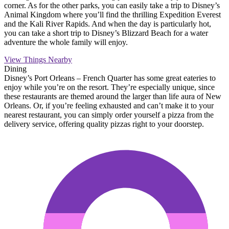
corner. As for the other parks, you can easily take a trip to Disney’s
Animal Kingdom where you’ll find the thrilling Expedition Everest
and the Kali River Rapids. And when the day is particularly hot,
you can take a short trip to Disney’s Blizzard Beach for a water
adventure the whole family will enjoy.
View Things Nearby
Dining
Disney’s Port Orleans – French Quarter has some great eateries to
enjoy while you’re on the resort. They’re especially unique, since
these restaurants are themed around the larger than life aura of New
Orleans. Or, if you’re feeling exhausted and can’t make it to your
nearest restaurant, you can simply order yourself a pizza from the
delivery service, offering quality pizzas right to your doorstep.