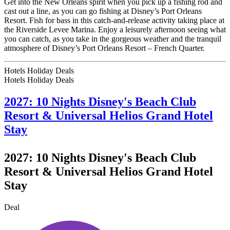
Get into the New Orleans spirit when you pick up a fishing rod and
cast out a line, as you can go fishing at Disney’s Port Orleans
Resort. Fish for bass in this catch-and-release activity taking place at
the Riverside Levee Marina. Enjoy a leisurely afternoon seeing what
you can catch, as you take in the gorgeous weather and the tranquil
atmosphere of Disney’s Port Orleans Resort – French Quarter.
Hotels Holiday Deals
Hotels Holiday
Deals
2027: 10 Nights Disney's Beach Club
Resort & Universal Helios Grand Hotel
Stay
2027: 10 Nights Disney's Beach Club
Resort & Universal Helios Grand Hotel
Stay
Deal