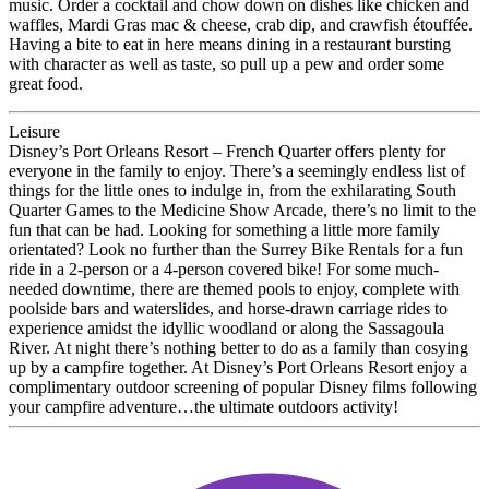
music. Order a cocktail and chow down on dishes like chicken and
waffles, Mardi Gras mac & cheese, crab dip, and crawfish étouffée.
Having a bite to eat in here means dining in a restaurant bursting
with character as well as taste, so pull up a pew and order some
great food.
Leisure
Disney’s Port Orleans Resort – French Quarter offers plenty for
everyone in the family to enjoy. There’s a seemingly endless list of
things for the little ones to indulge in, from the exhilarating South
Quarter Games to the Medicine Show Arcade, there’s no limit to the
fun that can be had. Looking for something a little more family
orientated? Look no further than the Surrey Bike Rentals for a fun
ride in a 2-person or a 4-person covered bike! For some much-
needed downtime, there are themed pools to enjoy, complete with
poolside bars and waterslides, and horse-drawn carriage rides to
experience amidst the idyllic woodland or along the Sassagoula
River. At night there’s nothing better to do as a family than cosying
up by a campfire together. At Disney’s Port Orleans Resort enjoy a
complimentary outdoor screening of popular Disney films following
your campfire adventure…the ultimate outdoors activity!