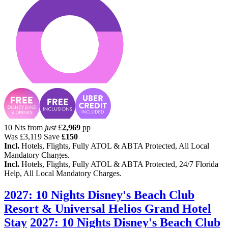
10 Nts from
just
£
2,969
pp
Was
£3,119
Save
£150
Incl.
Hotels, Flights, Fully ATOL & ABTA Protected, All Local
Mandatory Charges.
Incl.
Hotels, Flights, Fully ATOL & ABTA Protected, 24/7 Florida
Help, All Local Mandatory Charges.
2027: 10 Nights Disney's Beach Club
Resort & Universal Helios Grand Hotel
Stay
2027: 10 Nights Disney's Beach Club