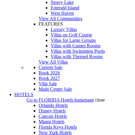
Storey Lake
Emerald Island
West Haven
View All Communities
FEATURES
Luxury Villas
Villas on Golf Course
Villas for Large Groups
Villas with Games Rooms
Villas with Swimming Pools
Villas with Themed Rooms
View All Villas
Current Sale
Book 2026
Book 2027
Villa Sale
Multi Centre Sale
HOTELS
Go to
FLORIDA Hotels
homepage
close
Orlando Hotels
Disney Hotels
Cancun Hotels
Miami Hotels
Florida Keys Hotels
New York Hotels