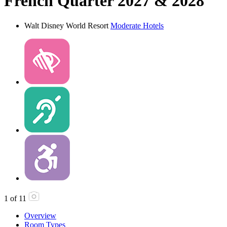
French Quarter 2027 & 2028
Walt Disney World Resort
Moderate Hotels
1
of
11
Overview
Room Types