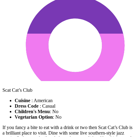
Scat Cat’s Club
Cuisine
: American
Dress Code
: Casual
Children's Menu
: No
Vegetarian Option
: No
If you fancy a bite to eat with a drink or two then Scat Cat’s Club is
a brilliant place to visit. Dine with some live southern-style jazz