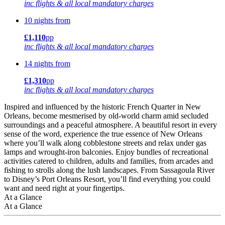
inc flights & all local mandatory charges
10 nights from
£1,110
pp
inc flights & all local mandatory charges
14 nights from
£1,310
pp
inc flights & all local mandatory charges
Inspired and influenced by the historic French Quarter in New
Orleans, become mesmerised by old-world charm amid secluded
surroundings and a peaceful atmosphere. A beautiful resort in every
sense of the word, experience the true essence of New Orleans
where you’ll walk along cobblestone streets and relax under gas
lamps and wrought-iron balconies. Enjoy bundles of recreational
activities catered to children, adults and families, from arcades and
fishing to strolls along the lush landscapes. From Sassagoula River
to Disney’s Port Orleans Resort, you’ll find everything you could
want and need right at your fingertips.
At a Glance
At a Glance