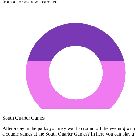
from a horse-drawn carriage.
South Quarter Games
After a day in the parks you may want to round off the evening with
a couple games at the South Quarter Games? In here you can play a