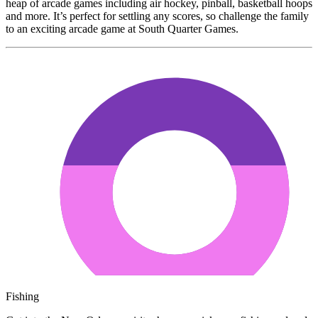
heap of arcade games including air hockey, pinball, basketball hoops
and more. It’s perfect for settling any scores, so challenge the family
to an exciting arcade game at South Quarter Games.
Fishing