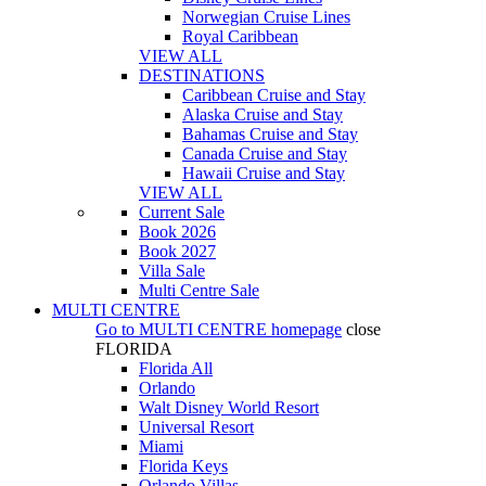
Norwegian Cruise Lines
Royal Caribbean
VIEW ALL
DESTINATIONS
Caribbean Cruise and Stay
Alaska Cruise and Stay
Bahamas Cruise and Stay
Canada Cruise and Stay
Hawaii Cruise and Stay
VIEW ALL
Current Sale
Book 2026
Book 2027
Villa Sale
Multi Centre Sale
MULTI CENTRE
Go to
MULTI CENTRE
homepage
close
FLORIDA
Florida All
Orlando
Walt Disney World Resort
Universal Resort
Miami
Florida Keys
Orlando Villas