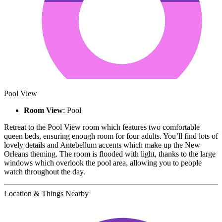
Pool View
Room View
: Pool
Retreat to the Pool View room which features two comfortable
queen beds, ensuring enough room for four adults. You’ll find lots of
lovely details and Antebellum accents which make up the New
Orleans theming. The room is flooded with light, thanks to the large
windows which overlook the pool area, allowing you to people
watch throughout the day.
Location & Things Nearby