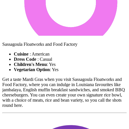
Sassagoula Floatworks and Food Factory
Cuisine
: American
Dress Code
: Casual
Children's Menu
: Yes
Vegetarian Option
: Yes
Get a taste Mardi Gras when you visit Sassagoula Floatworks and
Food Factory, where you can indulge in Louisiana favourites like
jambalaya, English muffin breakfast sandwiches, and smoked BBQ
cheeseburgers. You can even create your own signature rice bowl,
with a choice of meats, rice and bean variety, so you call the shots
round here.