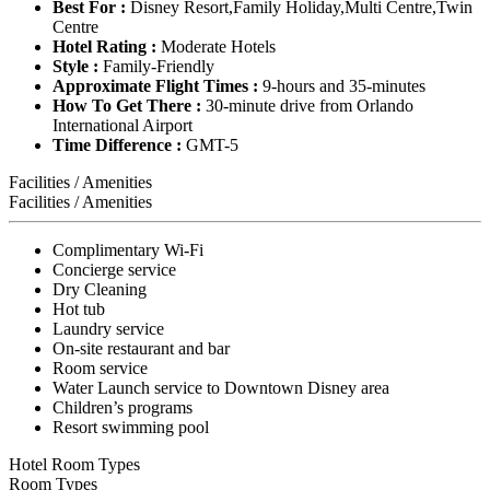
Best For :
Disney Resort,Family Holiday,Multi Centre,Twin
Centre
Hotel Rating :
Moderate Hotels
Style :
Family-Friendly
Approximate Flight Times :
9-hours and 35-minutes
How To Get There :
30-minute drive from Orlando
International Airport
Time Difference :
GMT-5
Facilities / Amenities
Facilities / Amenities
Complimentary Wi-Fi
Concierge service
Dry Cleaning
Hot tub
Laundry service
On-site restaurant and bar
Room service
Water Launch service to Downtown Disney area
Children’s programs
Resort swimming pool
Hotel Room Types
Room Types