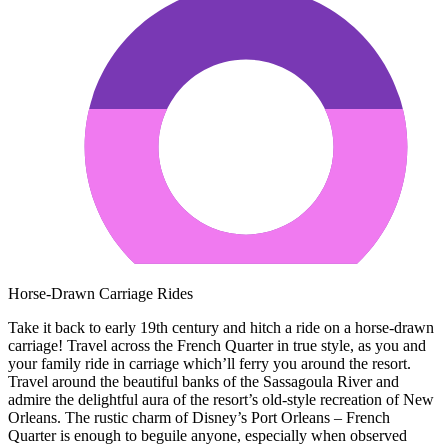
Horse-Drawn Carriage Rides
Take it back to early 19th century and hitch a ride on a horse-drawn
carriage! Travel across the French Quarter in true style, as you and
your family ride in carriage which’ll ferry you around the resort.
Travel around the beautiful banks of the Sassagoula River and
admire the delightful aura of the resort’s old-style recreation of New
Orleans. The rustic charm of Disney’s Port Orleans – French
Quarter is enough to beguile anyone, especially when observed