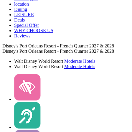
location
Dining
LEISURE
Deals
Special Offer
WHY CHOOSE US
Reviews
Disney's Port Orleans Resort - French Quarter 2027 & 2028
Disney's Port Orleans Resort - French Quarter 2027 & 2028
Walt Disney World Resort
Moderate Hotels
Walt Disney World Resort
Moderate Hotels