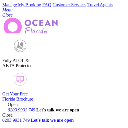
Manage My Booking
FAQ
Customer Services
Travel Agents
Menu
Close
Fully ATOL &
ABTA Protected
Get Your Free
Florida Brochure
Open
0203 9931 749
Let´s talk
we are open
Close
0203 9931 749
Let´s talk we are open