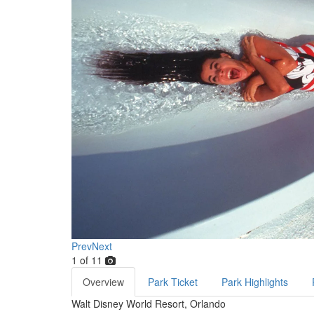
Prev
Next
1
of
11
Overview
Park Ticket
Park Highlights
Walt Disney World Resort, Orlando