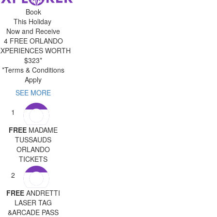
Book
This Holiday
Now and Receive
4 FREE ORLANDO
EXPERIENCES WORTH
$323*
*Terms & Conditions
Apply
SEE MORE
1
FREE
MADAME
TUSSAUDS
ORLANDO
TICKETS
2
FREE
ANDRETTI
LASER TAG
&ARCADE PASS