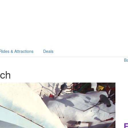
Rides & Attractions
Deals
B
ach