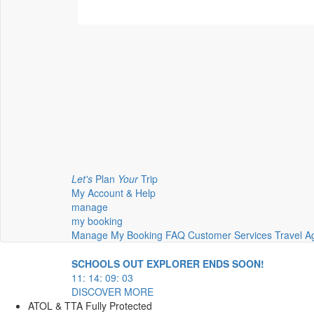
Let's
Plan
Your
Trip
My Account & Help
manage
my booking
Manage My Booking
FAQ
Customer Services
Travel A
SCHOOLS OUT EXPLORER ENDS SOON!
11
:
14
:
09
:
02
DISCOVER MORE
ATOL & TTA Fully Protected