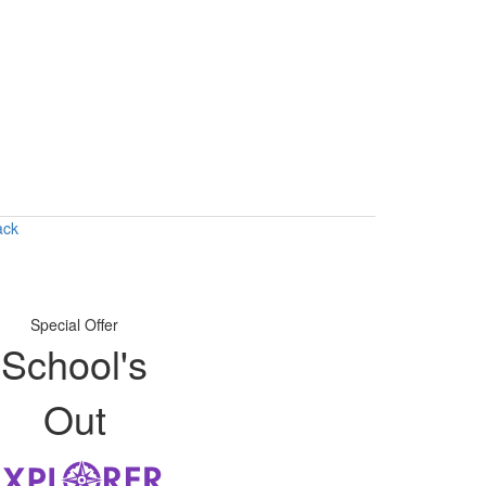
ack
Special Offer
School's
Out