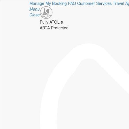
Manage My Booking
FAQ
Customer Services
Travel A
Menu
Close
Fully ATOL &
ABTA Protected