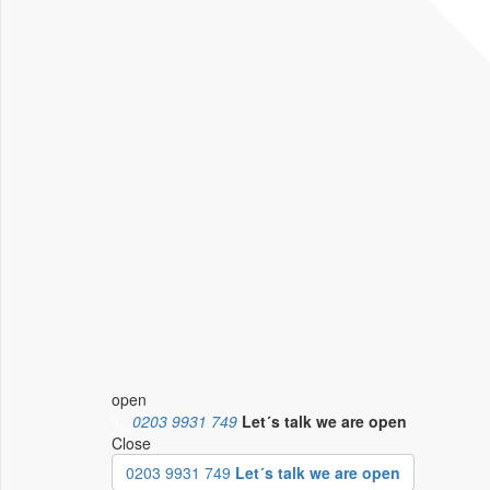
open
0203 9931 749
Let´s talk
we are open
Close
0203 9931 749
Let´s talk we are open