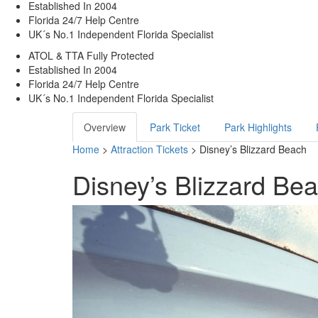
Established In 2004
Florida 24/7 Help Centre
UK´s No.1 Independent Florida Specialist
ATOL & TTA Fully Protected
Established In 2004
Florida 24/7 Help Centre
UK´s No.1 Independent Florida Specialist
Overview
Park Ticket
Park Highlights
Home
>
Attraction Tickets
> Disney’s Blizzard Beach
Disney’s Blizzard Be