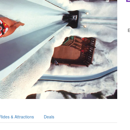
Rides & Attractions
Deals