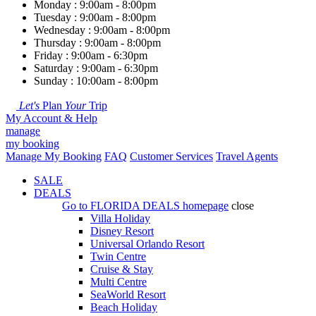
Monday : 9:00am - 8:00pm
Tuesday : 9:00am - 8:00pm
Wednesday : 9:00am - 8:00pm
Thursday : 9:00am - 8:00pm
Friday : 9:00am - 6:30pm
Saturday : 9:00am - 6:30pm
Sunday : 10:00am - 8:00pm
Let's
Plan
Your
Trip
My Account & Help
manage
my booking
Manage My Booking
FAQ
Customer Services
Travel Agents
SALE
DEALS
Go to
FLORIDA DEALS
homepage
close
Villa Holiday
Disney Resort
Universal Orlando Resort
Twin Centre
Cruise & Stay
Multi Centre
SeaWorld Resort
Beach Holiday