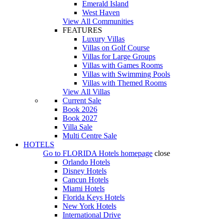
Emerald Island
West Haven
View All Communities
FEATURES
Luxury Villas
Villas on Golf Course
Villas for Large Groups
Villas with Games Rooms
Villas with Swimming Pools
Villas with Themed Rooms
View All Villas
Current Sale
Book 2026
Book 2027
Villa Sale
Multi Centre Sale
HOTELS
Go to
FLORIDA Hotels
homepage
close
Orlando Hotels
Disney Hotels
Cancun Hotels
Miami Hotels
Florida Keys Hotels
New York Hotels
International Drive