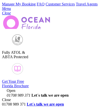
Manage My Booking
FAQ
Customer Services
Travel Agents
Menu
Close
Fully ATOL &
ABTA Protected
Get Your Free
Florida Brochure
Open
01708 989 371
Let´s talk
we are open
Close
01708 989 371
Let´s talk we are open