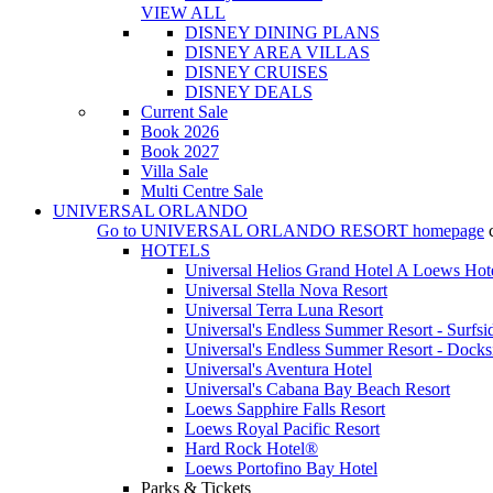
VIEW ALL
DISNEY DINING PLANS
DISNEY AREA VILLAS
DISNEY CRUISES
DISNEY DEALS
Current Sale
Book 2026
Book 2027
Villa Sale
Multi Centre Sale
UNIVERSAL ORLANDO
Go to
UNIVERSAL ORLANDO RESORT
homepage
HOTELS
Universal Helios Grand Hotel A Loews Hot
Universal Stella Nova Resort
Universal Terra Luna Resort
Universal's Endless Summer Resort - Surfsi
Universal's Endless Summer Resort - Docks
Universal's Aventura Hotel
Universal's Cabana Bay Beach Resort
Loews Sapphire Falls Resort
Loews Royal Pacific Resort
Hard Rock Hotel®
Loews Portofino Bay Hotel
Parks & Tickets