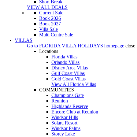
Short Break
VIEW ALL DEALS
Current Sale
Book 2026
Book 2027
Villa Sale
Multi Centre Sale
VILLAS
Go to
FLORIDA VILLA HOLIDAYS
homepage
close
Locations
Florida Villas
Orlando Villas
Disney Area Villas
Gulf Coast Villas
Gold Coast Villas
View All Florida Villas
COMMUNITIES
Champions Gate
Reunion
Highlands Reserve
Encore Club at Reunion
Windsor Hills
Solara Resort
Windsor Palms
Storey Lake