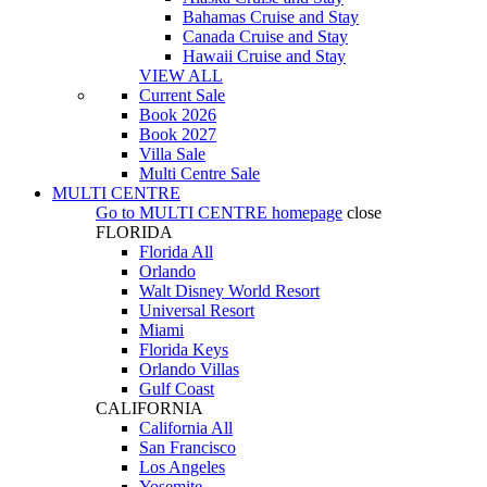
Bahamas Cruise and Stay
Canada Cruise and Stay
Hawaii Cruise and Stay
VIEW ALL
Current Sale
Book 2026
Book 2027
Villa Sale
Multi Centre Sale
MULTI CENTRE
Go to
MULTI CENTRE
homepage
close
FLORIDA
Florida All
Orlando
Walt Disney World Resort
Universal Resort
Miami
Florida Keys
Orlando Villas
Gulf Coast
CALIFORNIA
California All
San Francisco
Los Angeles
Yosemite