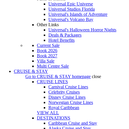
Universal Epic Universe
Universal Studios Florida
Universal's Islands of Adventure
Universal's Volcano Bay
Other Links
Universal's Halloween Horror Nights
Deals & Packages
Hotel Benefits
Current Sale
Book 2026
Book 2027
Villa Sale
Multi Centre Sale
CRUISE & STAY
Go to
CRUISE & STAY
homepage
close
CRUISE LINES
Carnival Cruise Lines
Celebrity Cruises
Disney Cruise Lines
Norwegian Cruise Lines
Royal Caribbean
VIEW ALL
DESTINATIONS
Caribbean Cruise and Stay
Alaska Cruise and Stay