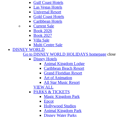
Gulf Coast Hotels
Las Vegas Hotels
Universal Resort
Gold Coast Hotels
Caribbean Hotels
Current Sale
Book 2026
Book 2027
Villa Sale
Multi Centre Sale
DISNEY WORLD
Go to
DISNEY WORLD HOLIDAYS
homepage
close
Disney Hotels
Animal Kingdom Lodge
Caribbean Beach Resort
Grand Floridian Resort
Art of Animation
All Star Music Resort
VIEW ALL
PARKS & TICKETS
Magic Kingdom Park
Epcot
Hollywood Studios
Animal Kingdom Park
Disney Water Parks