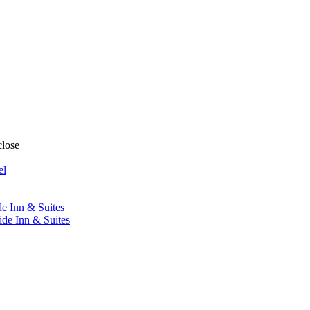
close
el
de Inn & Suites
ide Inn & Suites