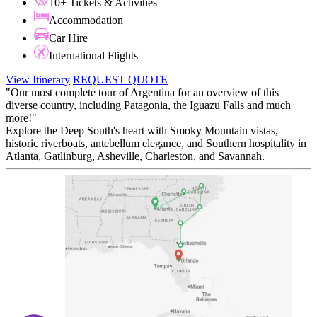
10+ Tickets & Activities
Accommodation
Car Hire
International Flights
View Itinerary
REQUEST QUOTE
"Our most complete tour of Argentina for an overview of this
diverse country, including Patagonia, the Iguazu Falls and much
more!"
Explore the Deep South's heart with Smoky Mountain vistas,
historic riverboats, antebellum elegance, and Southern hospitality in
Atlanta, Gatlinburg, Asheville, Charleston, and Savannah.