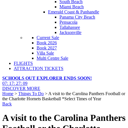
South Beach
Miami Beach
Emerald Coast & Panhandle
Panama City Beach
Pensacola
Tallahassee
Jacksonville
Current Sale
Book 2026
Book 2027
Villa Sale
Multi Centre Sale
FLIGHTS
ATTRACTION TICKETS
SCHOOLS OUT EXPLORER ENDS SOON!
07
:
17
:
27
:
07
DISCOVER MORE
Home
>
Things To Do
> A visit to the Carolina Panthers Football or
the Charlotte Hornets Basketball *Select Times of Year
Back
A visit to the Carolina Panthers