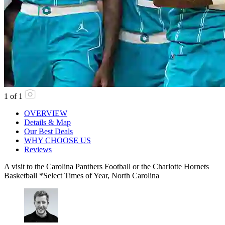
1
of
1
OVERVIEW
Details & Map
Our Best Deals
WHY CHOOSE US
Reviews
A visit to the Carolina Panthers Football or the Charlotte Hornets
Basketball *Select Times of Year, North Carolina