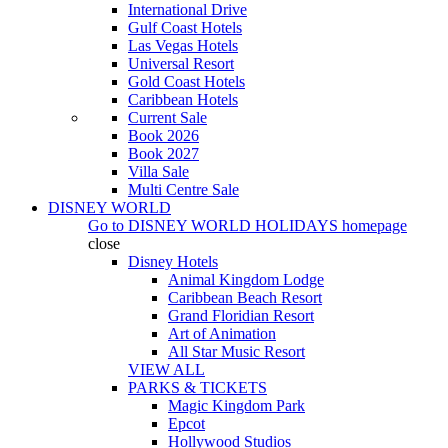
International Drive
Gulf Coast Hotels
Las Vegas Hotels
Universal Resort
Gold Coast Hotels
Caribbean Hotels
Current Sale
Book 2026
Book 2027
Villa Sale
Multi Centre Sale
DISNEY WORLD
Go to
DISNEY WORLD HOLIDAYS
homepage
close
Disney Hotels
Animal Kingdom Lodge
Caribbean Beach Resort
Grand Floridian Resort
Art of Animation
All Star Music Resort
VIEW ALL
PARKS & TICKETS
Magic Kingdom Park
Epcot
Hollywood Studios