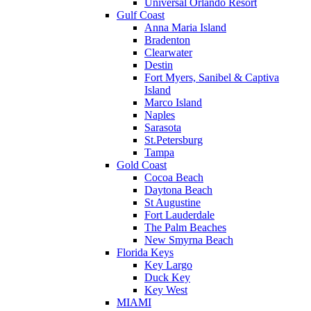
Universal Orlando Resort
Gulf Coast
Anna Maria Island
Bradenton
Clearwater
Destin
Fort Myers, Sanibel & Captiva
Island
Marco Island
Naples
Sarasota
St.Petersburg
Tampa
Gold Coast
Cocoa Beach
Daytona Beach
St Augustine
Fort Lauderdale
The Palm Beaches
New Smyrna Beach
Florida Keys
Key Largo
Duck Key
Key West
MIAMI