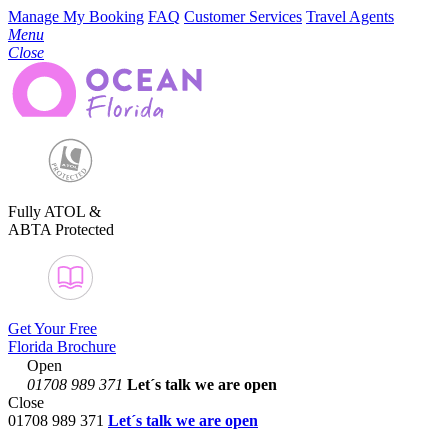
Manage My Booking
FAQ
Customer Services
Travel Agents
Menu
Close
Fully ATOL &
ABTA Protected
Get Your Free
Florida Brochure
Open
01708 989 371
Let´s talk
we are open
Close
01708 989 371
Let´s talk we are open