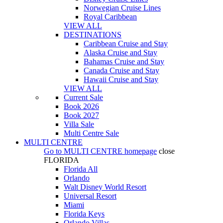
Norwegian Cruise Lines
Royal Caribbean
VIEW ALL
DESTINATIONS
Caribbean Cruise and Stay
Alaska Cruise and Stay
Bahamas Cruise and Stay
Canada Cruise and Stay
Hawaii Cruise and Stay
VIEW ALL
Current Sale
Book 2026
Book 2027
Villa Sale
Multi Centre Sale
MULTI CENTRE
Go to
MULTI CENTRE
homepage
close
FLORIDA
Florida All
Orlando
Walt Disney World Resort
Universal Resort
Miami
Florida Keys
Orlando Villas