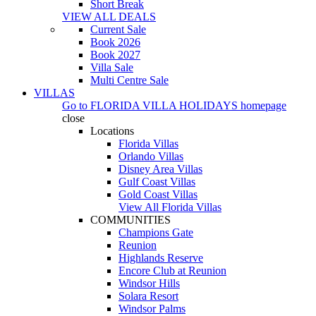
Short Break
VIEW ALL DEALS
Current Sale
Book 2026
Book 2027
Villa Sale
Multi Centre Sale
VILLAS
Go to
FLORIDA VILLA HOLIDAYS
homepage
close
Locations
Florida Villas
Orlando Villas
Disney Area Villas
Gulf Coast Villas
Gold Coast Villas
View All Florida Villas
COMMUNITIES
Champions Gate
Reunion
Highlands Reserve
Encore Club at Reunion
Windsor Hills
Solara Resort
Windsor Palms