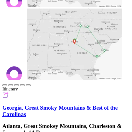
Itinerary
Georgia, Great Smoky Mountains & Best of the
Carolinas
Atlanta, Great Smokey Mountains, Charleston &