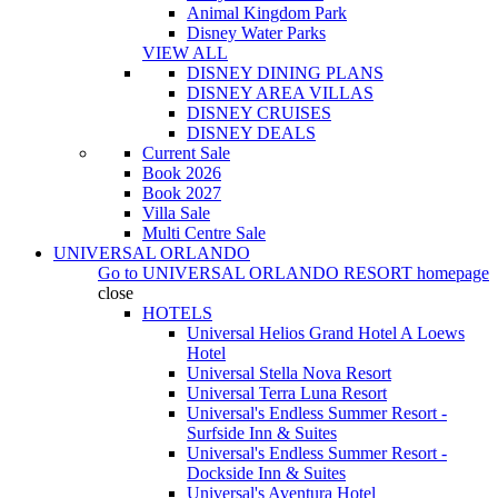
Animal Kingdom Park
Disney Water Parks
VIEW ALL
DISNEY DINING PLANS
DISNEY AREA VILLAS
DISNEY CRUISES
DISNEY DEALS
Current Sale
Book 2026
Book 2027
Villa Sale
Multi Centre Sale
UNIVERSAL ORLANDO
Go to
UNIVERSAL ORLANDO RESORT
homepage
close
HOTELS
Universal Helios Grand Hotel A Loews
Hotel
Universal Stella Nova Resort
Universal Terra Luna Resort
Universal's Endless Summer Resort -
Surfside Inn & Suites
Universal's Endless Summer Resort -
Dockside Inn & Suites
Universal's Aventura Hotel