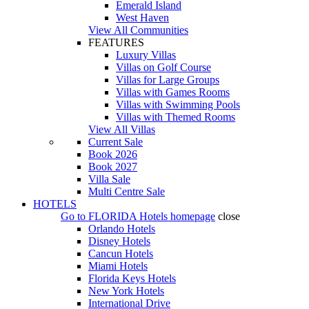
Emerald Island
West Haven
View All Communities
FEATURES
Luxury Villas
Villas on Golf Course
Villas for Large Groups
Villas with Games Rooms
Villas with Swimming Pools
Villas with Themed Rooms
View All Villas
Current Sale
Book 2026
Book 2027
Villa Sale
Multi Centre Sale
HOTELS
Go to
FLORIDA Hotels
homepage
close
Orlando Hotels
Disney Hotels
Cancun Hotels
Miami Hotels
Florida Keys Hotels
New York Hotels
International Drive