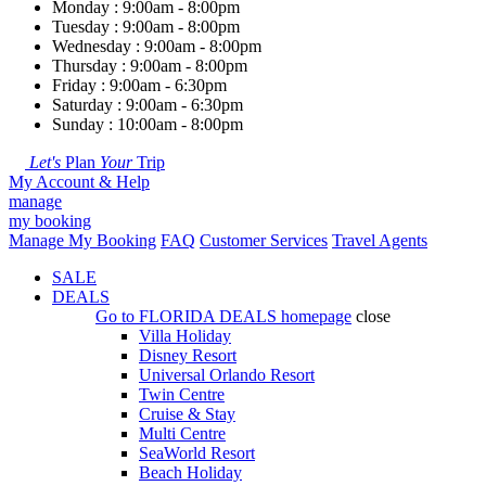
Monday : 9:00am - 8:00pm
Tuesday : 9:00am - 8:00pm
Wednesday : 9:00am - 8:00pm
Thursday : 9:00am - 8:00pm
Friday : 9:00am - 6:30pm
Saturday : 9:00am - 6:30pm
Sunday : 10:00am - 8:00pm
Let's
Plan
Your
Trip
My Account & Help
manage
my booking
Manage My Booking
FAQ
Customer Services
Travel Agents
SALE
DEALS
Go to
FLORIDA DEALS
homepage
close
Villa Holiday
Disney Resort
Universal Orlando Resort
Twin Centre
Cruise & Stay
Multi Centre
SeaWorld Resort
Beach Holiday