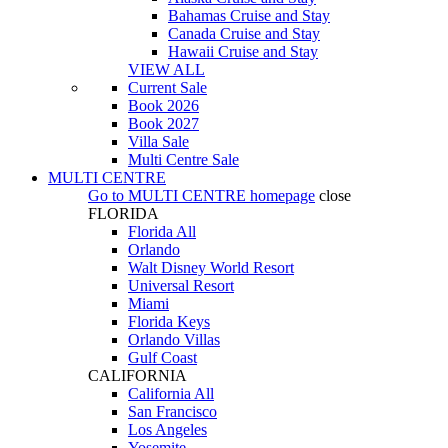
Bahamas Cruise and Stay
Canada Cruise and Stay
Hawaii Cruise and Stay
VIEW ALL
Current Sale
Book 2026
Book 2027
Villa Sale
Multi Centre Sale
MULTI CENTRE
Go to
MULTI CENTRE
homepage
close
FLORIDA
Florida All
Orlando
Walt Disney World Resort
Universal Resort
Miami
Florida Keys
Orlando Villas
Gulf Coast
CALIFORNIA
California All
San Francisco
Los Angeles
Yosemite