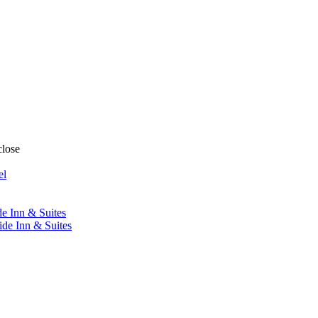
close
el
de Inn & Suites
ide Inn & Suites