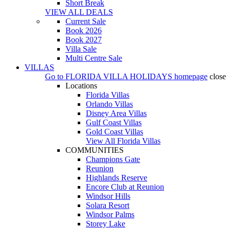
Short Break
VIEW ALL DEALS
Current Sale
Book 2026
Book 2027
Villa Sale
Multi Centre Sale
VILLAS
Go to
FLORIDA VILLA HOLIDAYS
homepage
close
Locations
Florida Villas
Orlando Villas
Disney Area Villas
Gulf Coast Villas
Gold Coast Villas
View All Florida Villas
COMMUNITIES
Champions Gate
Reunion
Highlands Reserve
Encore Club at Reunion
Windsor Hills
Solara Resort
Windsor Palms
Storey Lake