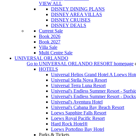
VIEW ALL
DISNEY DINING PLANS
DISNEY AREA VILLAS
DISNEY CRUISES
DISNEY DEALS
Current Sale
Book 2026
Book 2027
Villa Sale
Multi Centre Sale
UNIVERSAL ORLANDO
Go to
UNIVERSAL ORLANDO RESORT
homepage
HOTELS
Universal Helios Grand Hotel A Loews Hot
Universal Stella Nova Resort
Universal Terra Luna Resort
Universal's Endless Summer Resort - Surfsi
Universal's Endless Summer Resort - Docks
Universal's Aventura Hotel
Universal's Cabana Bay Beach Resort
Loews Sapphire Falls Resort
Loews Royal Pacific Resort
Hard Rock Hotel®
Loews Portofino Bay Hotel
Parks & Tickets