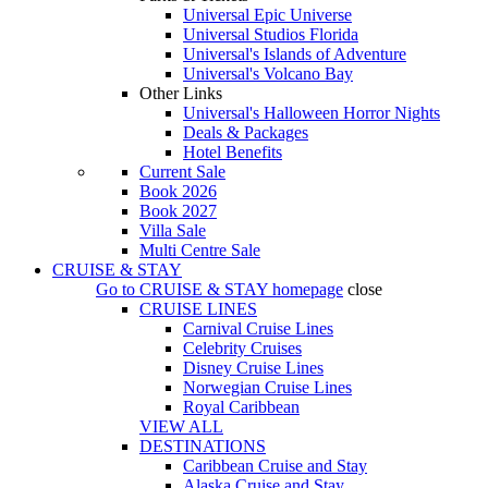
Universal Epic Universe
Universal Studios Florida
Universal's Islands of Adventure
Universal's Volcano Bay
Other Links
Universal's Halloween Horror Nights
Deals & Packages
Hotel Benefits
Current Sale
Book 2026
Book 2027
Villa Sale
Multi Centre Sale
CRUISE & STAY
Go to
CRUISE & STAY
homepage
close
CRUISE LINES
Carnival Cruise Lines
Celebrity Cruises
Disney Cruise Lines
Norwegian Cruise Lines
Royal Caribbean
VIEW ALL
DESTINATIONS
Caribbean Cruise and Stay
Alaska Cruise and Stay