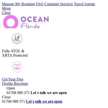
Manage My Booking
FAQ
Customer Services
Travel Agents
Menu
Close
Fully ATOL &
ABTA Protected
Get Your Free
Florida Brochure
Open
01708 989 371
Let´s talk
we are open
Close
01708 989 371
Let´s talk we are open