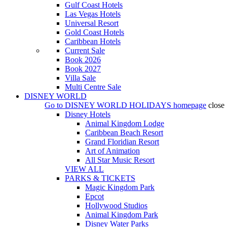
Gulf Coast Hotels
Las Vegas Hotels
Universal Resort
Gold Coast Hotels
Caribbean Hotels
Current Sale
Book 2026
Book 2027
Villa Sale
Multi Centre Sale
DISNEY WORLD
Go to
DISNEY WORLD HOLIDAYS
homepage
close
Disney Hotels
Animal Kingdom Lodge
Caribbean Beach Resort
Grand Floridian Resort
Art of Animation
All Star Music Resort
VIEW ALL
PARKS & TICKETS
Magic Kingdom Park
Epcot
Hollywood Studios
Animal Kingdom Park
Disney Water Parks