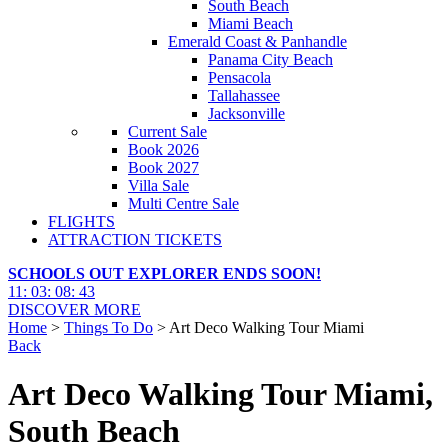
South Beach
Miami Beach
Emerald Coast & Panhandle
Panama City Beach
Pensacola
Tallahassee
Jacksonville
Current Sale
Book 2026
Book 2027
Villa Sale
Multi Centre Sale
FLIGHTS
ATTRACTION TICKETS
SCHOOLS OUT EXPLORER ENDS SOON!
11
:
03
:
08
:
42
DISCOVER MORE
Home
>
Things To Do
> Art Deco Walking Tour Miami
Back
Art Deco Walking Tour Miami,
South Beach