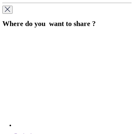
Where do you want to share ?