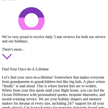
We’re very proud to receive daily 5-star reviews for both our service
and our holidays.
There's more...
Find Your Once-In-A-Lifetime
Let’s find your once-in-a-lifetime! Somewhere that makes everyone
from grandparents to grandchildren feel like big kids. A place where
“finally” is said aloud. This is where bucket lists are re-written.
Where from your first quote until your flight home, you can feel the
Ocean Difference with personalised quotes, bespoke itineraries, and
award-winning service. We are your holiday shapers and memory
makers for dreams of every size, including 24/7 support for all your
needs abroad. Get in touch today for everyday fairytales found only