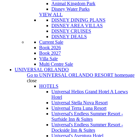
Animal Kingdom Park
Disney Water Parks
VIEW ALL
DISNEY DINING PLANS
DISNEY AREA VILLAS
DISNEY CRUISES
DISNEY DEALS
Current Sale
Book 2026
Book 2027
Villa Sale
Multi Centre Sale
UNIVERSAL ORLANDO
Go to
UNIVERSAL ORLANDO RESORT
homepage
close
HOTELS
Universal Helios Grand Hotel A Loews
Hotel
Universal Stella Nova Resort
Universal Terra Luna Resort
Universal's Endless Summer Resort -
Surfside Inn & Suites
Universal's Endless Summer Resort -
Dockside Inn & Suites
Universal's Aventura Hotel