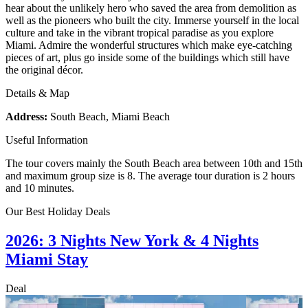
hear about the unlikely hero who saved the area from demolition as
well as the pioneers who built the city. Immerse yourself in the local
culture and take in the vibrant tropical paradise as you explore
Miami. Admire the wonderful structures which make eye-catching
pieces of art, plus go inside some of the buildings which still have
the original décor.
Details & Map
Address:
South Beach, Miami Beach
Useful Information
The tour covers mainly the South Beach area between 10th and 15th
and maximum group size is 8. The average tour duration is 2 hours
and 10 minutes.
Our Best Holiday Deals
2026: 3 Nights New York & 4 Nights
Miami Stay
Deal