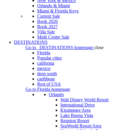
New York & Mexico
Orlando & Miami
Miami & Florida Keys
Current Sale
Book 2026
Book 2027
Villa Sale
Multi Centre Sale
DESTINATIONS
Go to
DESTINATIONS
homepage
close
Florida
Popular cities
california
mexico
deep south
caribbean
Rest of USA
Go to
Florida
homepage
Orlando
Walt Disney World Resort
International Drive
Kissimmee Area
Lake Buena Vista
Reunion Resort
SeaWorld Resort Area