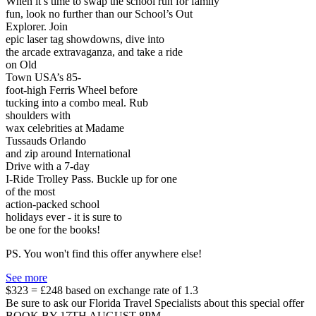
When it’s time to swap the school run for family
fun, look no further than our School’s Out
Explorer. Join
epic laser tag showdowns, dive into
the arcade extravaganza, and take a ride
on Old
Town USA’s 85-
foot-high Ferris Wheel before
tucking into a combo meal. Rub
shoulders with
wax celebrities at Madame
Tussauds Orlando
and zip around International
Drive with a 7-day
I-Ride Trolley Pass. Buckle up for one
of the most
action-packed school
holidays ever - it is sure to
be one for the books!
PS. You won't find this offer anywhere else!
See more
$323 = £248 based on exchange rate of 1.3
Be sure to ask our Florida Travel Specialists about this special offer
BOOK BY 17TH AUGUST 8PM