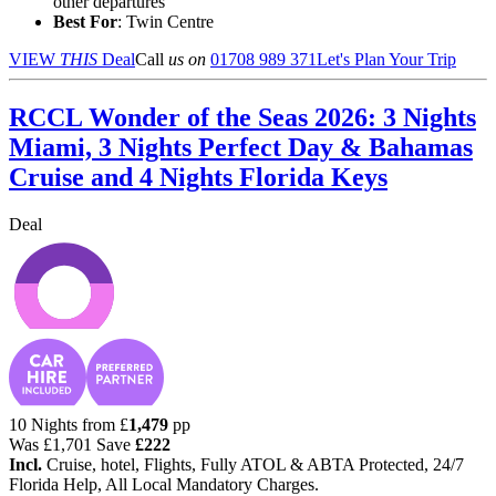
other departures
Best For
: Twin Centre
VIEW
THIS
Deal
Call
us on
01708 989 371
Let's Plan Your Trip
RCCL Wonder of the Seas 2026: 3 Nights
Miami, 3 Nights Perfect Day & Bahamas
Cruise and 4 Nights Florida Keys
Deal
10 Nights from
£
1,479
pp
Was
£1,701
Save
£222
Incl.
Cruise, hotel, Flights, Fully ATOL & ABTA Protected, 24/7
Florida Help, All Local Mandatory Charges.