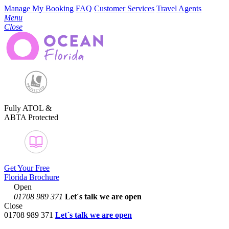
Manage My Booking
FAQ
Customer Services
Travel Agents
Menu
Close
Fully ATOL &
ABTA Protected
Get Your Free
Florida Brochure
Open
01708 989 371
Let´s talk
we are open
Close
01708 989 371
Let´s talk we are open