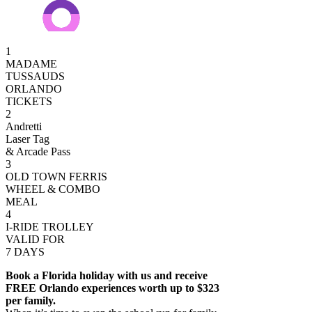
1
MADAME
TUSSAUDS
ORLANDO
TICKETS
2
Andretti
Laser Tag
& Arcade Pass
3
OLD TOWN FERRIS
WHEEL & COMBO
MEAL
4
I-RIDE TROLLEY
VALID FOR
7 DAYS
Book a Florida holiday with us and receive
FREE Orlando experiences worth up to $323
per family.