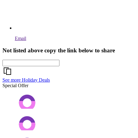
Email
Not listed above copy the link below to share
See more Holiday Deals
Special Offer