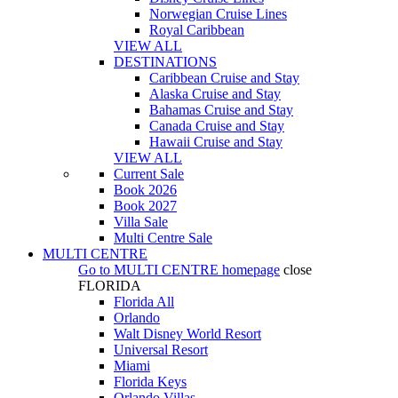
Norwegian Cruise Lines
Royal Caribbean
VIEW ALL
DESTINATIONS
Caribbean Cruise and Stay
Alaska Cruise and Stay
Bahamas Cruise and Stay
Canada Cruise and Stay
Hawaii Cruise and Stay
VIEW ALL
Current Sale
Book 2026
Book 2027
Villa Sale
Multi Centre Sale
MULTI CENTRE
Go to
MULTI CENTRE
homepage
close
FLORIDA
Florida All
Orlando
Walt Disney World Resort
Universal Resort
Miami
Florida Keys
Orlando Villas