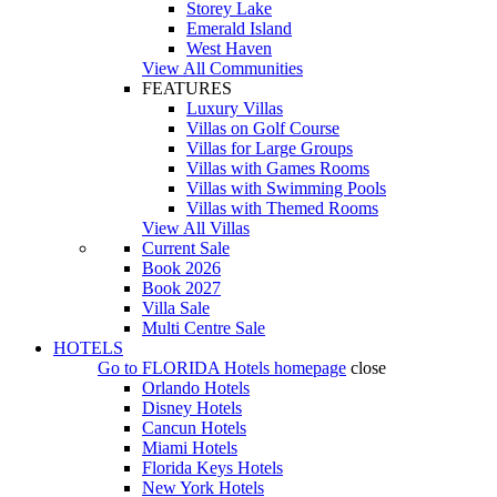
Storey Lake
Emerald Island
West Haven
View All Communities
FEATURES
Luxury Villas
Villas on Golf Course
Villas for Large Groups
Villas with Games Rooms
Villas with Swimming Pools
Villas with Themed Rooms
View All Villas
Current Sale
Book 2026
Book 2027
Villa Sale
Multi Centre Sale
HOTELS
Go to
FLORIDA Hotels
homepage
close
Orlando Hotels
Disney Hotels
Cancun Hotels
Miami Hotels
Florida Keys Hotels
New York Hotels