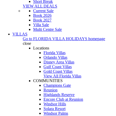
Short Break
VIEW ALL DEALS
Current Sale
Book 2026
Book 2027
Villa Sale
Multi Centre Sale
VILLAS
Go to
FLORIDA VILLA HOLIDAYS
homepage
close
Locations
Florida Villas
Orlando Villas
Disney Area Villas
Gulf Coast Villas
Gold Coast Villas
View All Florida Villas
COMMUNITIES
Champions Gate
Reunion
Highlands Reserve
Encore Club at Reunion
Windsor Hills
Solara Resort
Windsor Palms