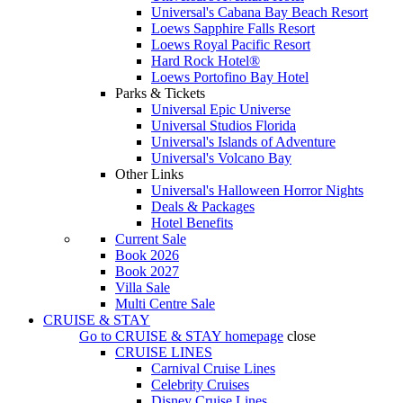
Universal's Cabana Bay Beach Resort
Loews Sapphire Falls Resort
Loews Royal Pacific Resort
Hard Rock Hotel®
Loews Portofino Bay Hotel
Parks & Tickets
Universal Epic Universe
Universal Studios Florida
Universal's Islands of Adventure
Universal's Volcano Bay
Other Links
Universal's Halloween Horror Nights
Deals & Packages
Hotel Benefits
Current Sale
Book 2026
Book 2027
Villa Sale
Multi Centre Sale
CRUISE & STAY
Go to
CRUISE & STAY
homepage
close
CRUISE LINES
Carnival Cruise Lines
Celebrity Cruises
Disney Cruise Lines