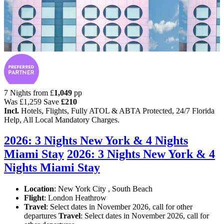
7 Nights from
£
1,049
pp
Was
£1,259
Save
£210
Incl.
Hotels, Flights, Fully ATOL & ABTA Protected, 24/7 Florida
Help, All Local Mandatory Charges.
2026: 3 Nights New York & 4 Nights
Miami Stay
2026: 3 Nights New York & 4
Nights Miami Stay
Location
:
New York City , South Beach
Flight
: London Heathrow
Travel
: Select dates in November 2026, call for other
departures
Travel
: Select dates in November 2026, call for