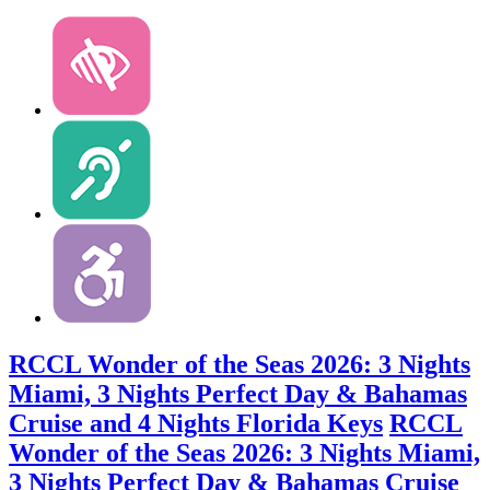
RCCL Wonder of the Seas 2026: 3 Nights
Miami, 3 Nights Perfect Day & Bahamas
Cruise and 4 Nights Florida Keys
RCCL
Wonder of the Seas 2026: 3 Nights Miami,
3 Nights Perfect Day & Bahamas Cruise