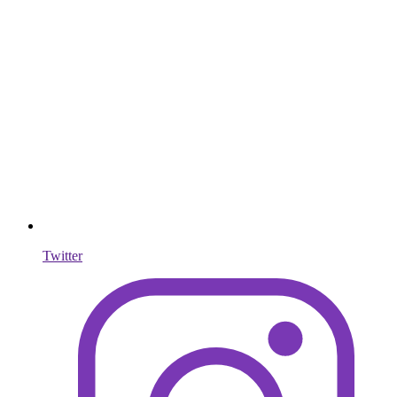
Twitter