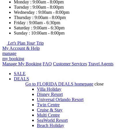
Monday : 9:00am - 8:00pm
Tuesday : 9:00am - 8:00pm
Wednesday : 9:00am - 8:00pm
Thursday : 9:00am - 8:00pm
Friday : 9:00am - 6:30pm
Saturday : 9:00am - 6:30pm
Sunday : 10:00am - 8:00pm
Let's
Plan
Your
Trip
My Account & Help
manage
my booking
Manage My Booking
FAQ
Customer Services
Travel Agents
SALE
DEALS
Go to
FLORIDA DEALS
homepage
close
Villa Holiday
Disney Resort
Universal Orlando Resort
Twin Centre
Cruise & Stay
Multi Centre
SeaWorld Resort
Beach Holiday