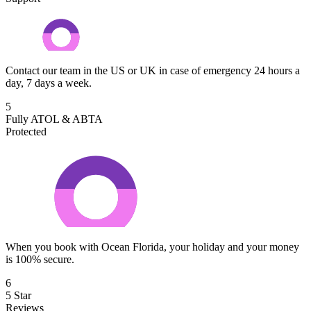
Contact our team in the US or UK in case of emergency 24 hours a
day, 7 days a week.
5
Fully ATOL & ABTA
Protected
When you book with Ocean Florida, your holiday and your money
is 100% secure.
6
5 Star
Reviews