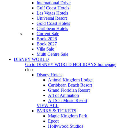
International Drive
Gulf Coast Hotels
Las Vegas Hotels
Universal Resort
Gold Coast Hotels
Caribbean Hotels
Current Sale
Book 2026
Book 2027
Villa Sale
Multi Centre Sale
DISNEY WORLD
Go to
DISNEY WORLD HOLIDAYS
homepage
close
Disney Hotels
Animal Kingdom Lodge
Caribbean Beach Resort
Grand Floridian Resort
Art of Animation
All Star Music Resort
VIEW ALL
PARKS & TICKETS
Magic Kingdom Park
Epcot
Hollywood Studios