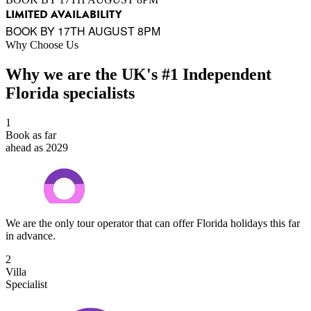
LIMITED AVAILABILITY
BOOK BY 17TH AUGUST 8PM
Why Choose Us
Why we are the UK's #1 Independent
Florida specialists
1
Book as far
ahead as 2029
We are the only tour operator that can offer Florida holidays this far
in advance.
2
Villa
Specialist