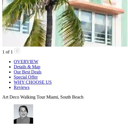
1
of
1
OVERVIEW
Details & Map
Our Best Deals
Special Offer
WHY CHOOSE US
Reviews
Art Deco Walking Tour Miami, South Beach