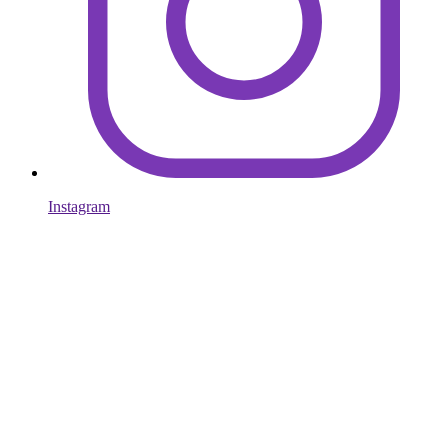
Instagram