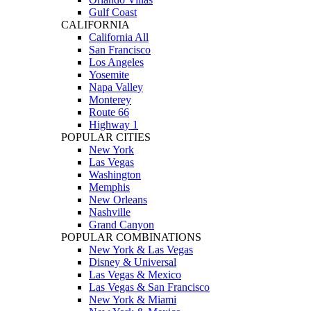
Gulf Coast
CALIFORNIA
California All
San Francisco
Los Angeles
Yosemite
Napa Valley
Monterey
Route 66
Highway 1
POPULAR CITIES
New York
Las Vegas
Washington
Memphis
New Orleans
Nashville
Grand Canyon
POPULAR COMBINATIONS
New York & Las Vegas
Disney & Universal
Las Vegas & Mexico
Las Vegas & San Francisco
New York & Miami