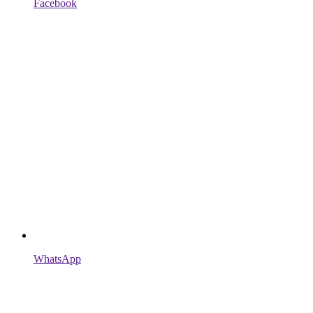
Facebook
WhatsApp