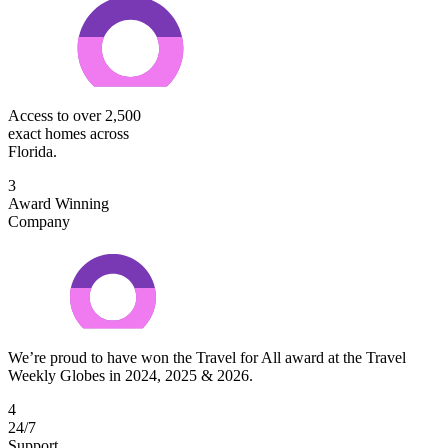
Access to over 2,500
exact homes across
Florida.
3
Award Winning
Company
We’re proud to have won the Travel for All award at the Travel
Weekly Globes in 2024, 2025 & 2026.
4
24/7
Support