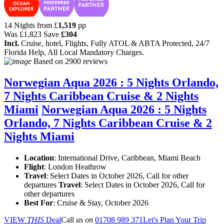
14 Nights from
£
1,519
pp
Was
£1,823
Save
£304
Incl.
Cruise, hotel, Flights, Fully ATOL & ABTA Protected, 24/7
Florida Help, All Local Mandatory Charges.
Based on
2900 reviews
Norwegian Aqua 2026 : 5 Nights Orlando,
7 Nights Caribbean Cruise & 2 Nights
Miami
Norwegian Aqua 2026 : 5 Nights
Orlando, 7 Nights Caribbean Cruise & 2
Nights Miami
Location
:
International Drive, Caribbean, Miami Beach
Flight
: London Heathrow
Travel
: Select Dates in October 2026, Call for other
departures
Travel
: Select Dates in October 2026, Call for
other departures
Best For
: Cruise & Stay, October 2026
VIEW
THIS
Deal
Call
us on
01708 989 371
Let's Plan Your Trip