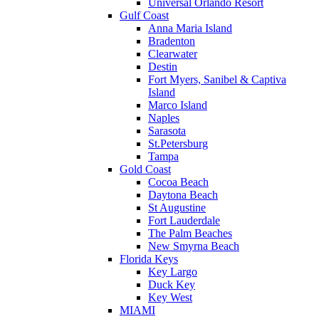
Universal Orlando Resort
Gulf Coast
Anna Maria Island
Bradenton
Clearwater
Destin
Fort Myers, Sanibel & Captiva
Island
Marco Island
Naples
Sarasota
St.Petersburg
Tampa
Gold Coast
Cocoa Beach
Daytona Beach
St Augustine
Fort Lauderdale
The Palm Beaches
New Smyrna Beach
Florida Keys
Key Largo
Duck Key
Key West
MIAMI