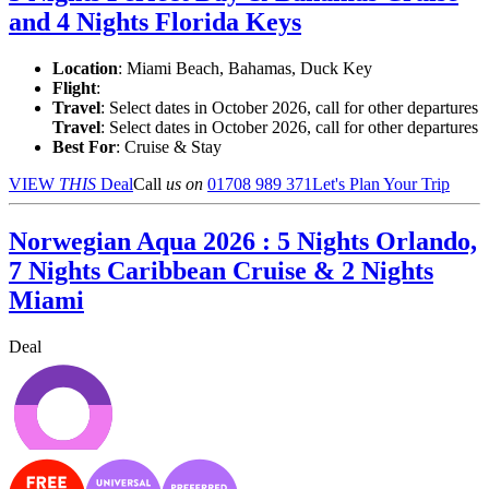
and 4 Nights Florida Keys
Location
:
Miami Beach, Bahamas, Duck Key
Flight
:
Travel
: Select dates in October 2026, call for other departures
Travel
: Select dates in October 2026, call for other departures
Best For
: Cruise & Stay
VIEW
THIS
Deal
Call
us on
01708 989 371
Let's Plan Your Trip
Norwegian Aqua 2026 : 5 Nights Orlando,
7 Nights Caribbean Cruise & 2 Nights
Miami
Deal