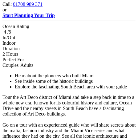
Call:
01708 989 371
or
Start Planning Your Trip
Ocean Rating
4 /5
In/Out
Indoor
Duration
2 Hours
Perfect For
Couples| Adults
Hear about the pioneers who built Miami
See inside some of the historic buildings
Explore the fascinating South Beach area with your guide
Tour the Art Deco district of Miami and take a step back in time to a
whole new era. Known for its colourful history and culture, Ocean
Drive and the nearby streets in South Beach have a fascinating
collection of Art Deco buildings.
Go on a tour with an experienced guide who will share secrets about
the mafia, fashion industry and the Miami Vice series and what
influence they had on the city. See all the iconic architecture and