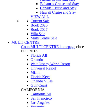
Bahamas Cruise and Stay
Canada Cruise and Stay
Hawaii Cruise and Stay
VIEW ALL
Current Sale
Book 2026
Book 2027
Villa Sale
Multi Centre Sale
MULTI CENTRE
Go to
MULTI CENTRE
homepage
close
FLORIDA
Florida All
Orlando
Walt Disney World Resort
Universal Resort
Miami
Florida Keys
Orlando Villas
Gulf Coast
CALIFORNIA
California All
San Francisco
Los Angeles
Yosemite