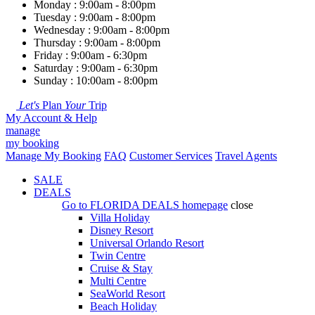
Monday : 9:00am - 8:00pm
Tuesday : 9:00am - 8:00pm
Wednesday : 9:00am - 8:00pm
Thursday : 9:00am - 8:00pm
Friday : 9:00am - 6:30pm
Saturday : 9:00am - 6:30pm
Sunday : 10:00am - 8:00pm
Let's
Plan
Your
Trip
My Account & Help
manage
my booking
Manage My Booking
FAQ
Customer Services
Travel Agents
SALE
DEALS
Go to
FLORIDA DEALS
homepage
close
Villa Holiday
Disney Resort
Universal Orlando Resort
Twin Centre
Cruise & Stay
Multi Centre
SeaWorld Resort
Beach Holiday