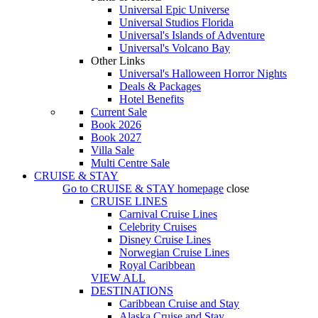
Universal Epic Universe
Universal Studios Florida
Universal's Islands of Adventure
Universal's Volcano Bay
Other Links
Universal's Halloween Horror Nights
Deals & Packages
Hotel Benefits
Current Sale
Book 2026
Book 2027
Villa Sale
Multi Centre Sale
CRUISE & STAY
Go to
CRUISE & STAY
homepage
close
CRUISE LINES
Carnival Cruise Lines
Celebrity Cruises
Disney Cruise Lines
Norwegian Cruise Lines
Royal Caribbean
VIEW ALL
DESTINATIONS
Caribbean Cruise and Stay
Alaska Cruise and Stay