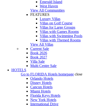
Emerald Island
West Haven
View All Communities
FEATURES
Luxury Villas
Villas on Golf Course
Villas for Large Groups
Villas with Games Rooms
Villas with Swimming Pools
Villas with Themed Rooms
View All Villas
Current Sale
Book 2026
Book 2027
Villa Sale
Multi Centre Sale
HOTELS
Go to
FLORIDA Hotels
homepage
close
Orlando Hotels
Disney Hotels
Cancun Hotels
Miami Hotels
Florida Keys Hotels
New York Hotels
International Drive