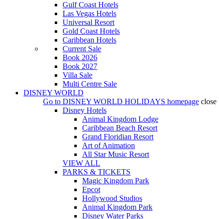
Gulf Coast Hotels
Las Vegas Hotels
Universal Resort
Gold Coast Hotels
Caribbean Hotels
Current Sale
Book 2026
Book 2027
Villa Sale
Multi Centre Sale
DISNEY WORLD
Go to
DISNEY WORLD HOLIDAYS
homepage
close
Disney Hotels
Animal Kingdom Lodge
Caribbean Beach Resort
Grand Floridian Resort
Art of Animation
All Star Music Resort
VIEW ALL
PARKS & TICKETS
Magic Kingdom Park
Epcot
Hollywood Studios
Animal Kingdom Park
Disney Water Parks