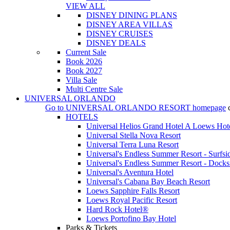
VIEW ALL
DISNEY DINING PLANS
DISNEY AREA VILLAS
DISNEY CRUISES
DISNEY DEALS
Current Sale
Book 2026
Book 2027
Villa Sale
Multi Centre Sale
UNIVERSAL ORLANDO
Go to
UNIVERSAL ORLANDO RESORT
homepage
HOTELS
Universal Helios Grand Hotel A Loews Hot
Universal Stella Nova Resort
Universal Terra Luna Resort
Universal's Endless Summer Resort - Surfsi
Universal's Endless Summer Resort - Docks
Universal's Aventura Hotel
Universal's Cabana Bay Beach Resort
Loews Sapphire Falls Resort
Loews Royal Pacific Resort
Hard Rock Hotel®
Loews Portofino Bay Hotel
Parks & Tickets