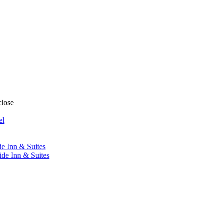
close
el
de Inn & Suites
ide Inn & Suites