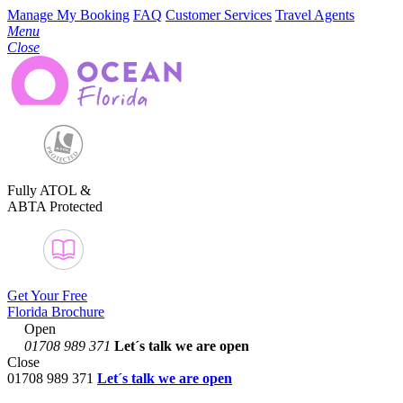
Manage My Booking
FAQ
Customer Services
Travel Agents
Menu
Close
Fully ATOL &
ABTA Protected
Get Your Free
Florida Brochure
Open
01708 989 371
Let´s talk
we are open
Close
01708 989 371
Let´s talk we are open