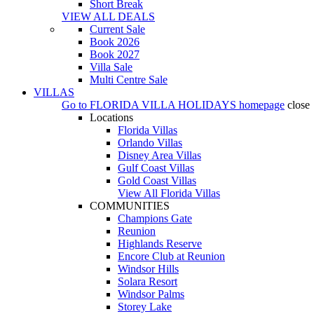
Short Break
VIEW ALL DEALS
Current Sale
Book 2026
Book 2027
Villa Sale
Multi Centre Sale
VILLAS
Go to
FLORIDA VILLA HOLIDAYS
homepage
close
Locations
Florida Villas
Orlando Villas
Disney Area Villas
Gulf Coast Villas
Gold Coast Villas
View All Florida Villas
COMMUNITIES
Champions Gate
Reunion
Highlands Reserve
Encore Club at Reunion
Windsor Hills
Solara Resort
Windsor Palms
Storey Lake