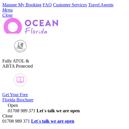
Manage My Booking
FAQ
Customer Services
Travel Agents
Menu
Close
Fully ATOL &
ABTA Protected
Get Your Free
Florida Brochure
Open
01708 989 371
Let´s talk
we are open
Close
01708 989 371
Let´s talk we are open