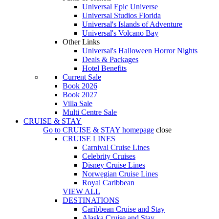
Universal Epic Universe
Universal Studios Florida
Universal's Islands of Adventure
Universal's Volcano Bay
Other Links
Universal's Halloween Horror Nights
Deals & Packages
Hotel Benefits
Current Sale
Book 2026
Book 2027
Villa Sale
Multi Centre Sale
CRUISE & STAY
Go to
CRUISE & STAY
homepage
close
CRUISE LINES
Carnival Cruise Lines
Celebrity Cruises
Disney Cruise Lines
Norwegian Cruise Lines
Royal Caribbean
VIEW ALL
DESTINATIONS
Caribbean Cruise and Stay
Alaska Cruise and Stay