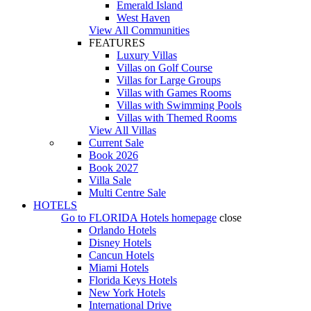
Emerald Island
West Haven
View All Communities
FEATURES
Luxury Villas
Villas on Golf Course
Villas for Large Groups
Villas with Games Rooms
Villas with Swimming Pools
Villas with Themed Rooms
View All Villas
Current Sale
Book 2026
Book 2027
Villa Sale
Multi Centre Sale
HOTELS
Go to
FLORIDA Hotels
homepage
close
Orlando Hotels
Disney Hotels
Cancun Hotels
Miami Hotels
Florida Keys Hotels
New York Hotels
International Drive