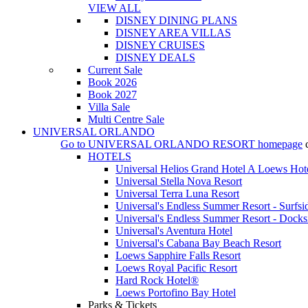
VIEW ALL
DISNEY DINING PLANS
DISNEY AREA VILLAS
DISNEY CRUISES
DISNEY DEALS
Current Sale
Book 2026
Book 2027
Villa Sale
Multi Centre Sale
UNIVERSAL ORLANDO
Go to
UNIVERSAL ORLANDO RESORT
homepage
HOTELS
Universal Helios Grand Hotel A Loews Hot
Universal Stella Nova Resort
Universal Terra Luna Resort
Universal's Endless Summer Resort - Surfsi
Universal's Endless Summer Resort - Docks
Universal's Aventura Hotel
Universal's Cabana Bay Beach Resort
Loews Sapphire Falls Resort
Loews Royal Pacific Resort
Hard Rock Hotel®
Loews Portofino Bay Hotel
Parks & Tickets