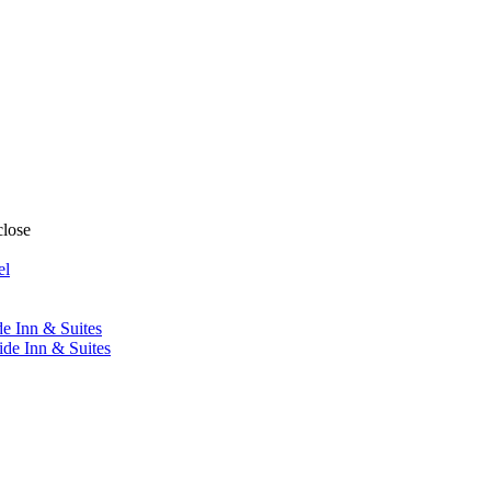
close
el
de Inn & Suites
ide Inn & Suites