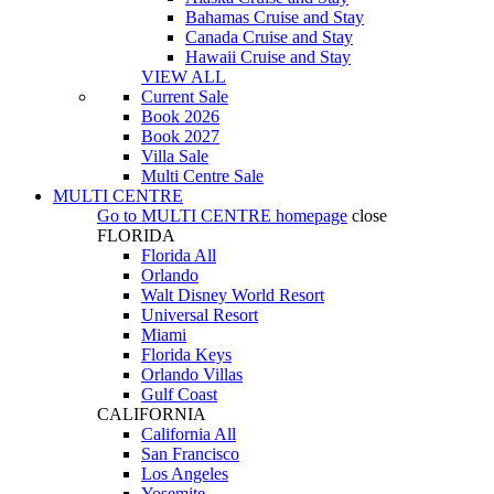
Bahamas Cruise and Stay
Canada Cruise and Stay
Hawaii Cruise and Stay
VIEW ALL
Current Sale
Book 2026
Book 2027
Villa Sale
Multi Centre Sale
MULTI CENTRE
Go to
MULTI CENTRE
homepage
close
FLORIDA
Florida All
Orlando
Walt Disney World Resort
Universal Resort
Miami
Florida Keys
Orlando Villas
Gulf Coast
CALIFORNIA
California All
San Francisco
Los Angeles
Yosemite