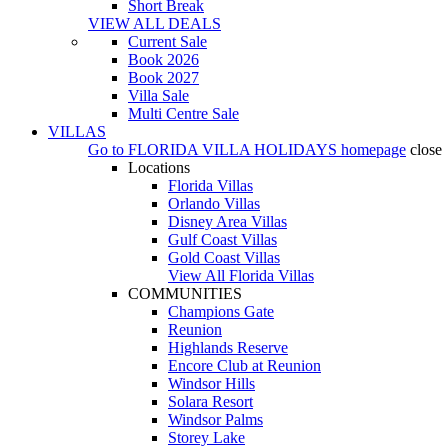
Short Break
VIEW ALL DEALS
Current Sale
Book 2026
Book 2027
Villa Sale
Multi Centre Sale
VILLAS
Go to
FLORIDA VILLA HOLIDAYS
homepage
close
Locations
Florida Villas
Orlando Villas
Disney Area Villas
Gulf Coast Villas
Gold Coast Villas
View All Florida Villas
COMMUNITIES
Champions Gate
Reunion
Highlands Reserve
Encore Club at Reunion
Windsor Hills
Solara Resort
Windsor Palms
Storey Lake