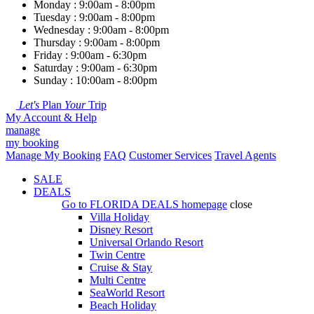
Monday : 9:00am - 8:00pm
Tuesday : 9:00am - 8:00pm
Wednesday : 9:00am - 8:00pm
Thursday : 9:00am - 8:00pm
Friday : 9:00am - 6:30pm
Saturday : 9:00am - 6:30pm
Sunday : 10:00am - 8:00pm
Let's
Plan
Your
Trip
My Account & Help
manage
my booking
Manage My Booking
FAQ
Customer Services
Travel Agents
SALE
DEALS
Go to
FLORIDA DEALS
homepage
close
Villa Holiday
Disney Resort
Universal Orlando Resort
Twin Centre
Cruise & Stay
Multi Centre
SeaWorld Resort
Beach Holiday