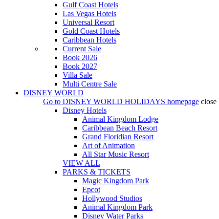
Gulf Coast Hotels
Las Vegas Hotels
Universal Resort
Gold Coast Hotels
Caribbean Hotels
Current Sale
Book 2026
Book 2027
Villa Sale
Multi Centre Sale
DISNEY WORLD
Go to
DISNEY WORLD HOLIDAYS
homepage
close
Disney Hotels
Animal Kingdom Lodge
Caribbean Beach Resort
Grand Floridian Resort
Art of Animation
All Star Music Resort
VIEW ALL
PARKS & TICKETS
Magic Kingdom Park
Epcot
Hollywood Studios
Animal Kingdom Park
Disney Water Parks