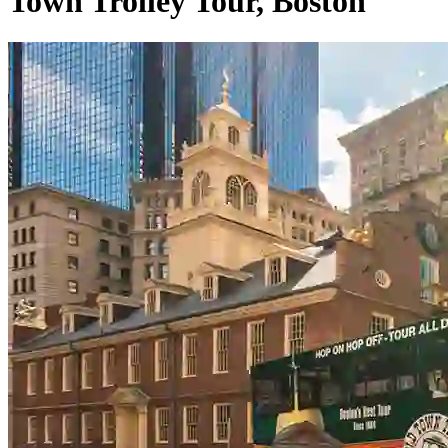
Town Trolley Tour, Boston