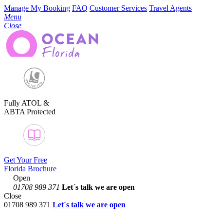
Manage My Booking
FAQ
Customer Services
Travel Agents
Menu
Close
Fully ATOL &
ABTA Protected
Get Your Free
Florida Brochure
Open
01708 989 371
Let´s talk
we are open
Close
01708 989 371
Let´s talk we are open