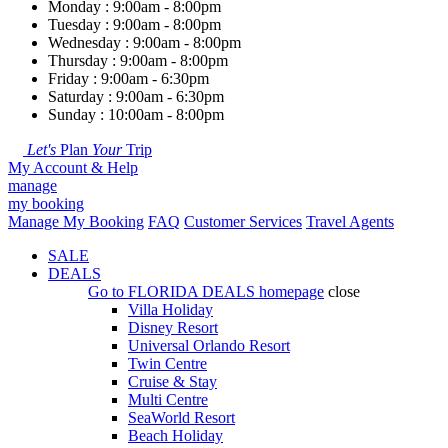
Monday : 9:00am - 8:00pm
Tuesday : 9:00am - 8:00pm
Wednesday : 9:00am - 8:00pm
Thursday : 9:00am - 8:00pm
Friday : 9:00am - 6:30pm
Saturday : 9:00am - 6:30pm
Sunday : 10:00am - 8:00pm
Let's
Plan
Your
Trip
My Account & Help
manage
my booking
Manage My Booking
FAQ
Customer Services
Travel Agents
SALE
DEALS
Go to
FLORIDA DEALS
homepage
close
Villa Holiday
Disney Resort
Universal Orlando Resort
Twin Centre
Cruise & Stay
Multi Centre
SeaWorld Resort
Beach Holiday