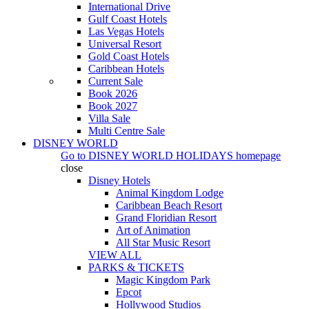
International Drive
Gulf Coast Hotels
Las Vegas Hotels
Universal Resort
Gold Coast Hotels
Caribbean Hotels
Current Sale
Book 2026
Book 2027
Villa Sale
Multi Centre Sale
DISNEY WORLD
Go to
DISNEY WORLD HOLIDAYS
homepage
close
Disney Hotels
Animal Kingdom Lodge
Caribbean Beach Resort
Grand Floridian Resort
Art of Animation
All Star Music Resort
VIEW ALL
PARKS & TICKETS
Magic Kingdom Park
Epcot
Hollywood Studios