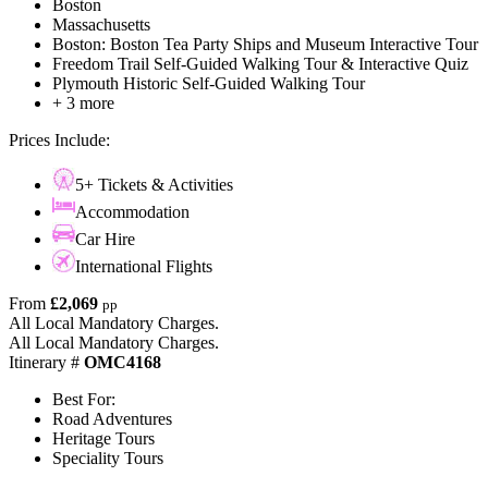
Boston
Massachusetts
Boston: Boston Tea Party Ships and Museum Interactive Tour
Freedom Trail Self-Guided Walking Tour & Interactive Quiz
Plymouth Historic Self-Guided Walking Tour
+ 3 more
Prices Include:
5+ Tickets & Activities
Accommodation
Car Hire
International Flights
From
£2,069
pp
All Local Mandatory Charges.
All Local Mandatory Charges.
Itinerary #
OMC4168
Best For:
Road Adventures
Heritage Tours
Speciality Tours