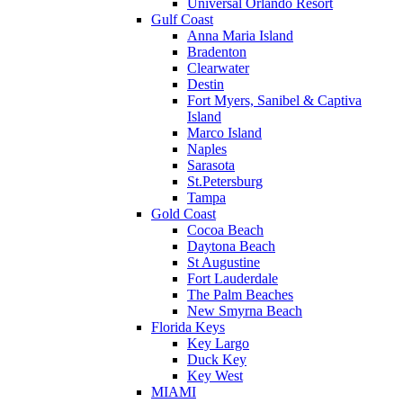
Universal Orlando Resort
Gulf Coast
Anna Maria Island
Bradenton
Clearwater
Destin
Fort Myers, Sanibel & Captiva
Island
Marco Island
Naples
Sarasota
St.Petersburg
Tampa
Gold Coast
Cocoa Beach
Daytona Beach
St Augustine
Fort Lauderdale
The Palm Beaches
New Smyrna Beach
Florida Keys
Key Largo
Duck Key
Key West
MIAMI