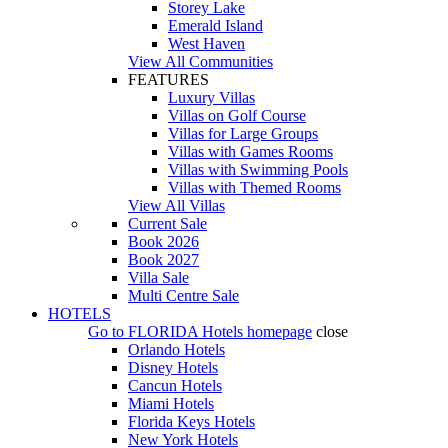
Storey Lake
Emerald Island
West Haven
View All Communities
FEATURES
Luxury Villas
Villas on Golf Course
Villas for Large Groups
Villas with Games Rooms
Villas with Swimming Pools
Villas with Themed Rooms
View All Villas
Current Sale
Book 2026
Book 2027
Villa Sale
Multi Centre Sale
HOTELS
Go to
FLORIDA Hotels
homepage
close
Orlando Hotels
Disney Hotels
Cancun Hotels
Miami Hotels
Florida Keys Hotels
New York Hotels