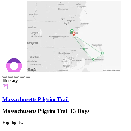
Itinerary
Massachusetts Pilgrim Trail
Massachusetts Pilgrim Trail 13 Days
Highlights: