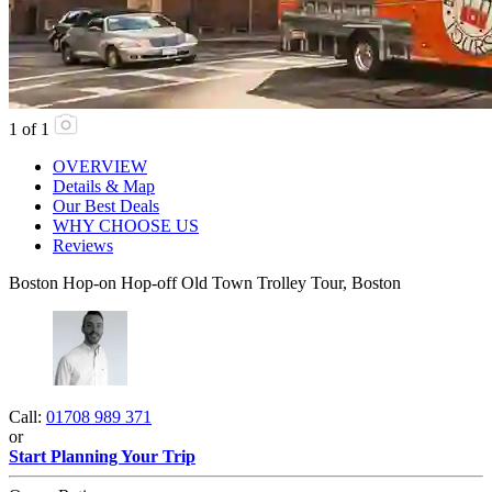
1
of
1
OVERVIEW
Details & Map
Our Best Deals
WHY CHOOSE US
Reviews
Boston Hop-on Hop-off Old Town Trolley Tour, Boston
Call:
01708 989 371
or
Start Planning Your Trip