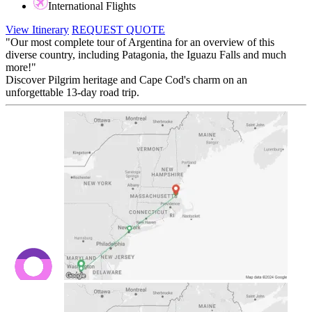
International Flights
View Itinerary
REQUEST QUOTE
"Our most complete tour of Argentina for an overview of this
diverse country, including Patagonia, the Iguazu Falls and much
more!"
Discover Pilgrim heritage and Cape Cod's charm on an
unforgettable 13-day road trip.