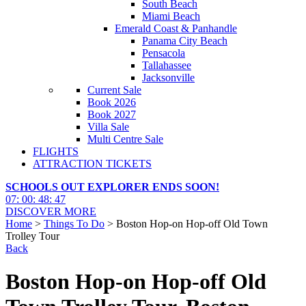
South Beach
Miami Beach
Emerald Coast & Panhandle
Panama City Beach
Pensacola
Tallahassee
Jacksonville
Current Sale
Book 2026
Book 2027
Villa Sale
Multi Centre Sale
FLIGHTS
ATTRACTION TICKETS
SCHOOLS OUT EXPLORER ENDS SOON!
07
:
00
:
48
:
45
DISCOVER MORE
Home
>
Things To Do
> Boston Hop-on Hop-off Old Town
Trolley Tour
Back
Boston Hop-on Hop-off Old