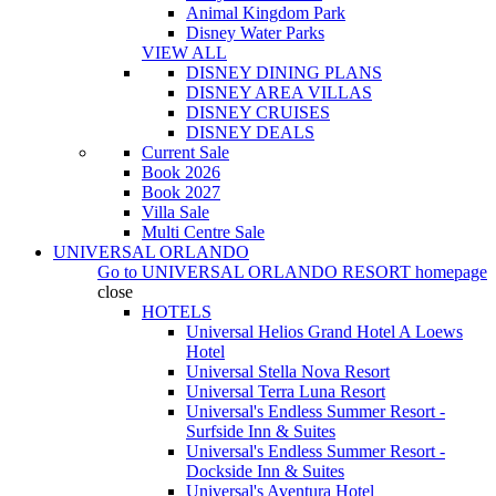
Animal Kingdom Park
Disney Water Parks
VIEW ALL
DISNEY DINING PLANS
DISNEY AREA VILLAS
DISNEY CRUISES
DISNEY DEALS
Current Sale
Book 2026
Book 2027
Villa Sale
Multi Centre Sale
UNIVERSAL ORLANDO
Go to
UNIVERSAL ORLANDO RESORT
homepage
close
HOTELS
Universal Helios Grand Hotel A Loews
Hotel
Universal Stella Nova Resort
Universal Terra Luna Resort
Universal's Endless Summer Resort -
Surfside Inn & Suites
Universal's Endless Summer Resort -
Dockside Inn & Suites
Universal's Aventura Hotel