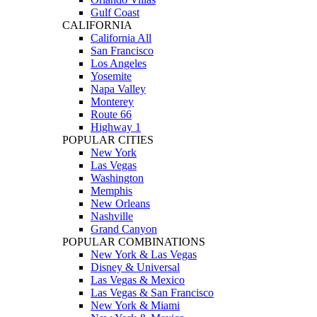
Gulf Coast
CALIFORNIA
California All
San Francisco
Los Angeles
Yosemite
Napa Valley
Monterey
Route 66
Highway 1
POPULAR CITIES
New York
Las Vegas
Washington
Memphis
New Orleans
Nashville
Grand Canyon
POPULAR COMBINATIONS
New York & Las Vegas
Disney & Universal
Las Vegas & Mexico
Las Vegas & San Francisco
New York & Miami