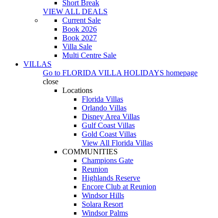
Short Break
VIEW ALL DEALS
Current Sale
Book 2026
Book 2027
Villa Sale
Multi Centre Sale
VILLAS
Go to
FLORIDA VILLA HOLIDAYS
homepage
close
Locations
Florida Villas
Orlando Villas
Disney Area Villas
Gulf Coast Villas
Gold Coast Villas
View All Florida Villas
COMMUNITIES
Champions Gate
Reunion
Highlands Reserve
Encore Club at Reunion
Windsor Hills
Solara Resort
Windsor Palms