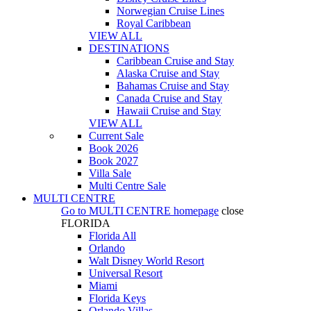
Norwegian Cruise Lines
Royal Caribbean
VIEW ALL
DESTINATIONS
Caribbean Cruise and Stay
Alaska Cruise and Stay
Bahamas Cruise and Stay
Canada Cruise and Stay
Hawaii Cruise and Stay
VIEW ALL
Current Sale
Book 2026
Book 2027
Villa Sale
Multi Centre Sale
MULTI CENTRE
Go to
MULTI CENTRE
homepage
close
FLORIDA
Florida All
Orlando
Walt Disney World Resort
Universal Resort
Miami
Florida Keys
Orlando Villas