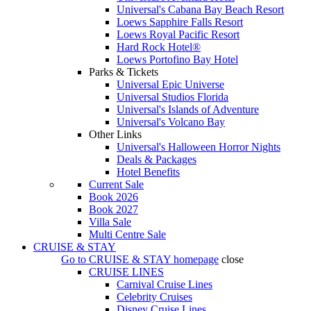
Universal's Cabana Bay Beach Resort
Loews Sapphire Falls Resort
Loews Royal Pacific Resort
Hard Rock Hotel®
Loews Portofino Bay Hotel
Parks & Tickets
Universal Epic Universe
Universal Studios Florida
Universal's Islands of Adventure
Universal's Volcano Bay
Other Links
Universal's Halloween Horror Nights
Deals & Packages
Hotel Benefits
Current Sale
Book 2026
Book 2027
Villa Sale
Multi Centre Sale
CRUISE & STAY
Go to
CRUISE & STAY
homepage
close
CRUISE LINES
Carnival Cruise Lines
Celebrity Cruises
Disney Cruise Lines