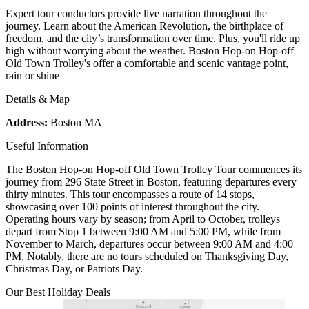
Expert tour conductors provide live narration throughout the
journey. Learn about the American Revolution, the birthplace of
freedom, and the city’s transformation over time. Plus, you'll ride up
high without worrying about the weather. Boston Hop-on Hop-off
Old Town Trolley's offer a comfortable and scenic vantage point,
rain or shine
Details & Map
Address:
Boston MA
Useful Information
The Boston Hop-on Hop-off Old Town Trolley Tour commences its
journey from 296 State Street in Boston, featuring departures every
thirty minutes. This tour encompasses a route of 14 stops,
showcasing over 100 points of interest throughout the city.
Operating hours vary by season; from April to October, trolleys
depart from Stop 1 between 9:00 AM and 5:00 PM, while from
November to March, departures occur between 9:00 AM and 4:00
PM. Notably, there are no tours scheduled on Thanksgiving Day,
Christmas Day, or Patriots Day.
Our Best Holiday Deals