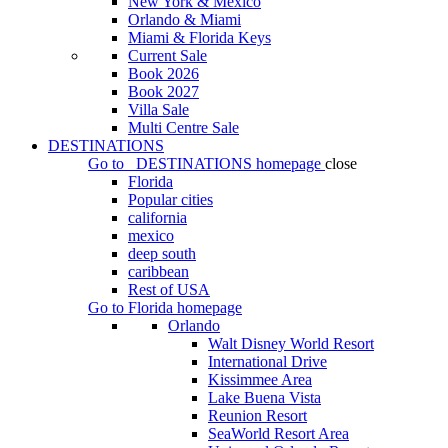
New York & Mexico
Orlando & Miami
Miami & Florida Keys
Current Sale
Book 2026
Book 2027
Villa Sale
Multi Centre Sale
DESTINATIONS
Go to
DESTINATIONS
homepage
close
Florida
Popular cities
california
mexico
deep south
caribbean
Rest of USA
Go to
Florida
homepage
Orlando
Walt Disney World Resort
International Drive
Kissimmee Area
Lake Buena Vista
Reunion Resort
SeaWorld Resort Area