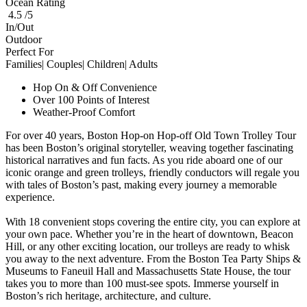
Ocean Rating
4.5 /5
In/Out
Outdoor
Perfect For
Families| Couples| Children| Adults
Hop On & Off Convenience
Over 100 Points of Interest
Weather-Proof Comfort
For over 40 years, Boston Hop-on Hop-off Old Town Trolley Tour
has been Boston’s original storyteller, weaving together fascinating
historical narratives and fun facts. As you ride aboard one of our
iconic orange and green trolleys, friendly conductors will regale you
with tales of Boston’s past, making every journey a memorable
experience.
With 18 convenient stops covering the entire city, you can explore at
your own pace. Whether you’re in the heart of downtown, Beacon
Hill, or any other exciting location, our trolleys are ready to whisk
you away to the next adventure. From the Boston Tea Party Ships &
Museums to Faneuil Hall and Massachusetts State House, the tour
takes you to more than 100 must-see spots. Immerse yourself in
Boston’s rich heritage, architecture, and culture.