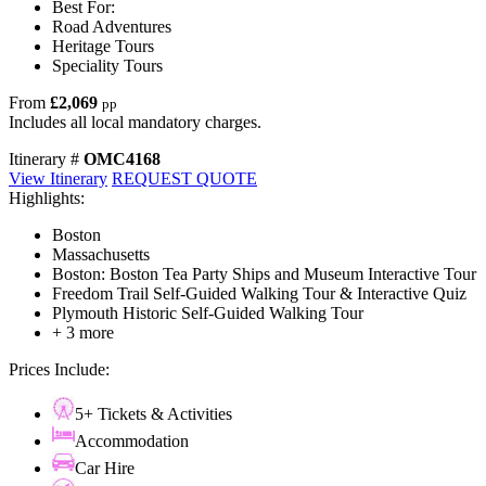
Best For:
Road Adventures
Heritage Tours
Speciality Tours
From
£2,069
pp
Includes all local mandatory charges.
Itinerary #
OMC4168
View Itinerary
REQUEST QUOTE
Highlights:
Boston
Massachusetts
Boston: Boston Tea Party Ships and Museum Interactive Tour
Freedom Trail Self-Guided Walking Tour & Interactive Quiz
Plymouth Historic Self-Guided Walking Tour
+ 3 more
Prices Include:
5+ Tickets & Activities
Accommodation
Car Hire