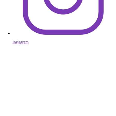
Instagram