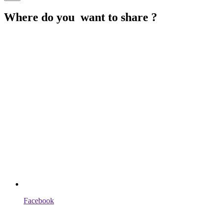
Where do you want to share ?
Facebook