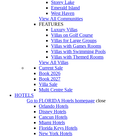
Storey Lake
Emerald Island
West Haven
View All Communities
FEATURES
Luxury Villas
Villas on Golf Course
Villas for Large Groups
Villas with Games Rooms
Villas with Swimming Pools
Villas with Themed Rooms
View All Villas
Current Sale
Book 2026
Book 2027
Villa Sale
Multi Centre Sale
HOTELS
Go to
FLORIDA Hotels
homepage
close
Orlando Hotels
Disney Hotels
Cancun Hotels
Miami Hotels
Florida Keys Hotels
New York Hotels