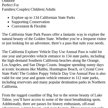
Outdoor
Perfect For
Families| Couples| Children| Adults
Explore up to 134 Californian State Parks
Supporting Conservation
Convenient & Flexible
The California State Park Passes offer a fantastic way to explore the
natural beauty of the Golden State. Whether you’re a frequent visitor
or just looking for an adventure, there’s a pass that suits your needs.
The California Explorer Vehicle Day Use Annual Pass is valid for
one year and provides vehicle entrance to 134 state parks, including
the high-demand Southern California beaches along the Orange,
Los Angeles, and San Diego Coasts. Imagine spending sunny days
at iconic locations like Malibu, Huntington Beach, or Crystal Cove
State Park! The Golden Poppy Vehicle Day Use Annual Pass is also
valid for one year and grants vehicle entrance to 112 state parks,
including reservoirs and many popular destination parks in Northern
California.
From the rugged coastline of Big Sur to the serene beauty of Lake
Tahoe, you’ll have access to some of the most breathtaking spots.
Additionally, there are passes for history enthusiasts, off-road