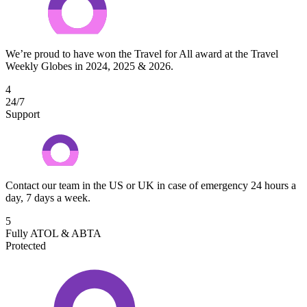
We’re proud to have won the Travel for All award at the Travel
Weekly Globes in 2024, 2025 & 2026.
4
24/7
Support
Contact our team in the US or UK in case of emergency 24 hours a
day, 7 days a week.
5
Fully ATOL & ABTA
Protected