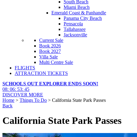
South Beach
Miami Beach
Emerald Coast & Panhandle
Panama City Beach
Pensacola
Tallahassee
Jacksonville
Current Sale
Book 2026
Book 2027
Villa Sale
Multi Centre Sale
FLIGHTS
ATTRACTION TICKETS
SCHOOLS OUT EXPLORER ENDS SOON!
08
:
06
:
53
:
43
DISCOVER MORE
Home
>
Things To Do
> California State Park Passes
Back
California State Park Passes