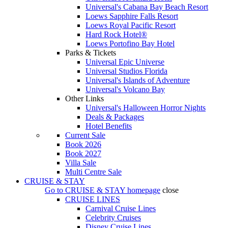
Universal's Cabana Bay Beach Resort
Loews Sapphire Falls Resort
Loews Royal Pacific Resort
Hard Rock Hotel®
Loews Portofino Bay Hotel
Parks & Tickets
Universal Epic Universe
Universal Studios Florida
Universal's Islands of Adventure
Universal's Volcano Bay
Other Links
Universal's Halloween Horror Nights
Deals & Packages
Hotel Benefits
Current Sale
Book 2026
Book 2027
Villa Sale
Multi Centre Sale
CRUISE & STAY
Go to
CRUISE & STAY
homepage
close
CRUISE LINES
Carnival Cruise Lines
Celebrity Cruises
Disney Cruise Lines