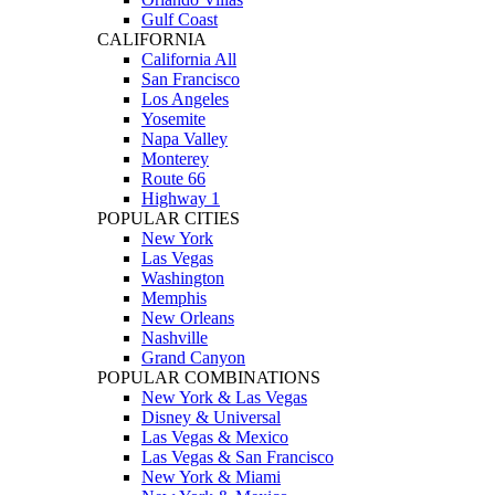
Gulf Coast
CALIFORNIA
California All
San Francisco
Los Angeles
Yosemite
Napa Valley
Monterey
Route 66
Highway 1
POPULAR CITIES
New York
Las Vegas
Washington
Memphis
New Orleans
Nashville
Grand Canyon
POPULAR COMBINATIONS
New York & Las Vegas
Disney & Universal
Las Vegas & Mexico
Las Vegas & San Francisco
New York & Miami