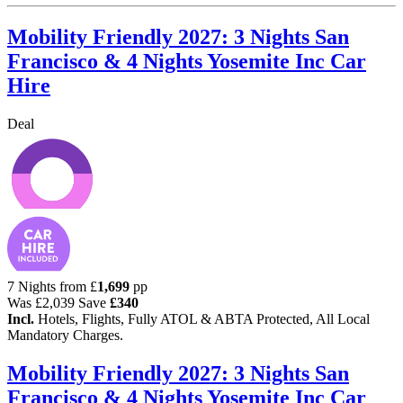
Mobility Friendly 2027: 3 Nights San
Francisco & 4 Nights Yosemite Inc Car
Hire
Deal
7 Nights from
£
1,699
pp
Was
£2,039
Save
£340
Incl.
Hotels, Flights, Fully ATOL & ABTA Protected, All Local
Mandatory Charges.
Mobility Friendly 2027: 3 Nights San
Francisco & 4 Nights Yosemite Inc Car