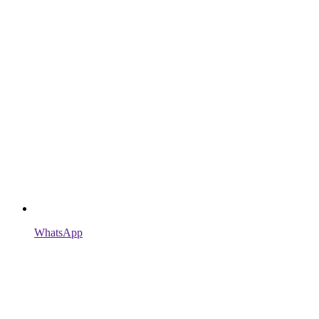
WhatsApp