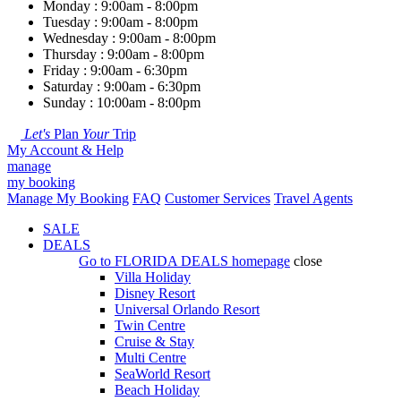
Monday : 9:00am - 8:00pm
Tuesday : 9:00am - 8:00pm
Wednesday : 9:00am - 8:00pm
Thursday : 9:00am - 8:00pm
Friday : 9:00am - 6:30pm
Saturday : 9:00am - 6:30pm
Sunday : 10:00am - 8:00pm
Let's
Plan
Your
Trip
My Account & Help
manage
my booking
Manage My Booking
FAQ
Customer Services
Travel Agents
SALE
DEALS
Go to
FLORIDA DEALS
homepage
close
Villa Holiday
Disney Resort
Universal Orlando Resort
Twin Centre
Cruise & Stay
Multi Centre
SeaWorld Resort
Beach Holiday