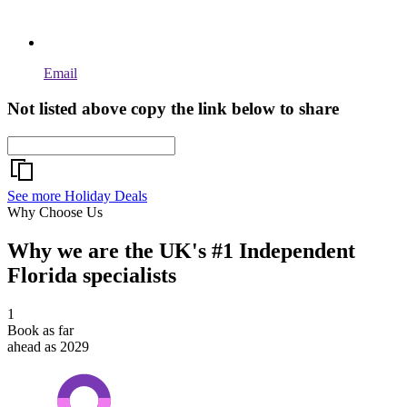
Email
Not listed above copy the link below to share
See more Holiday Deals
Why Choose Us
Why we are the UK's #1 Independent
Florida specialists
1
Book as far
ahead as 2029