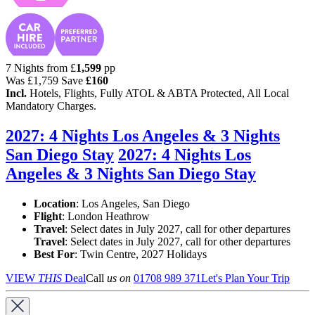
7 Nights from
£
1,599
pp
Was
£1,759
Save
£160
Incl.
Hotels, Flights, Fully ATOL & ABTA Protected, All Local
Mandatory Charges.
2027: 4 Nights Los Angeles & 3 Nights
San Diego Stay
2027: 4 Nights Los
Angeles & 3 Nights San Diego Stay
Location
:
Los Angeles, San Diego
Flight
: London Heathrow
Travel
: Select dates in July 2027, call for other departures
Travel
: Select dates in July 2027, call for other departures
Best For
: Twin Centre, 2027 Holidays
VIEW
THIS
Deal
Call
us on
01708 989 371
Let's Plan Your Trip