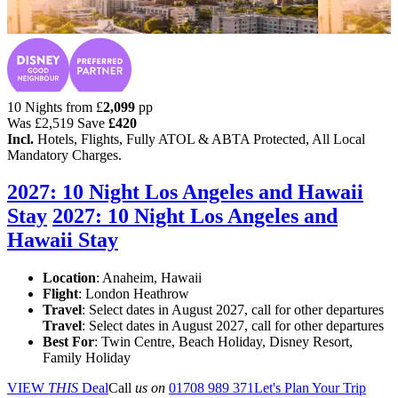
10 Nights from
£
2,099
pp
Was
£2,519
Save
£420
Incl.
Hotels, Flights, Fully ATOL & ABTA Protected, All Local
Mandatory Charges.
2027: 10 Night Los Angeles and Hawaii
Stay
2027: 10 Night Los Angeles and
Hawaii Stay
Location
:
Anaheim, Hawaii
Flight
: London Heathrow
Travel
: Select dates in August 2027, call for other departures
Travel
: Select dates in August 2027, call for other departures
Best For
: Twin Centre, Beach Holiday, Disney Resort,
Family Holiday
VIEW
THIS
Deal
Call
us on
01708 989 371
Let's Plan Your Trip