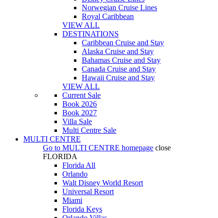
Norwegian Cruise Lines
Royal Caribbean
VIEW ALL
DESTINATIONS
Caribbean Cruise and Stay
Alaska Cruise and Stay
Bahamas Cruise and Stay
Canada Cruise and Stay
Hawaii Cruise and Stay
VIEW ALL
Current Sale
Book 2026
Book 2027
Villa Sale
Multi Centre Sale
MULTI CENTRE
Go to
MULTI CENTRE
homepage
close
FLORIDA
Florida All
Orlando
Walt Disney World Resort
Universal Resort
Miami
Florida Keys
Orlando Villas