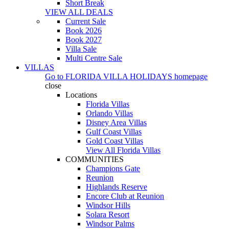
Short Break
VIEW ALL DEALS
Current Sale
Book 2026
Book 2027
Villa Sale
Multi Centre Sale
VILLAS
Go to
FLORIDA VILLA HOLIDAYS
homepage
close
Locations
Florida Villas
Orlando Villas
Disney Area Villas
Gulf Coast Villas
Gold Coast Villas
View All Florida Villas
COMMUNITIES
Champions Gate
Reunion
Highlands Reserve
Encore Club at Reunion
Windsor Hills
Solara Resort
Windsor Palms