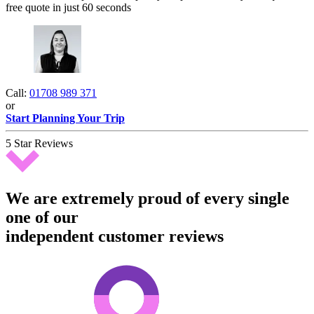
free quote in just 60 seconds
Call:
01708 989 371
or
Start Planning Your Trip
5 Star Reviews
We are extremely proud of every single
one of our
independent customer reviews