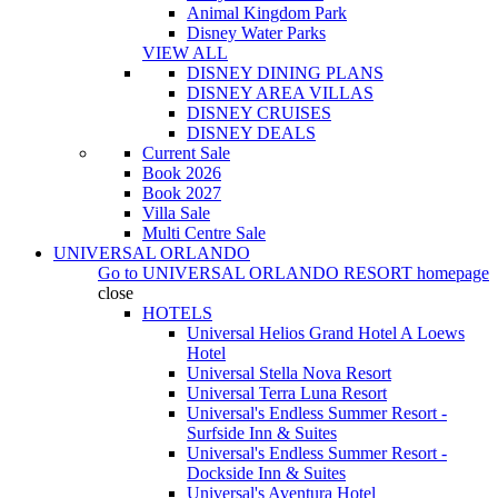
Animal Kingdom Park
Disney Water Parks
VIEW ALL
DISNEY DINING PLANS
DISNEY AREA VILLAS
DISNEY CRUISES
DISNEY DEALS
Current Sale
Book 2026
Book 2027
Villa Sale
Multi Centre Sale
UNIVERSAL ORLANDO
Go to
UNIVERSAL ORLANDO RESORT
homepage
close
HOTELS
Universal Helios Grand Hotel A Loews
Hotel
Universal Stella Nova Resort
Universal Terra Luna Resort
Universal's Endless Summer Resort -
Surfside Inn & Suites
Universal's Endless Summer Resort -
Dockside Inn & Suites
Universal's Aventura Hotel