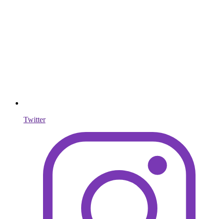
Twitter