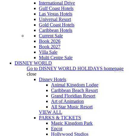
International Drive
Gulf Coast Hotels
Las Vegas Hotels
Universal Resort
Gold Coast Hotels
Caribbean Hotels
Current Sale
Book 2026
Book 2027
Villa Sale
Multi Centre Sale
DISNEY WORLD
Go to
DISNEY WORLD HOLIDAYS
homepage
close
Disney Hotels
Animal Kingdom Lodge
Caribbean Beach Resort
Grand Floridian Resort
Art of Animation
All Star Music Resort
VIEW ALL
PARKS & TICKETS
Magic Kingdom Park
Epcot
Hollywood Studios