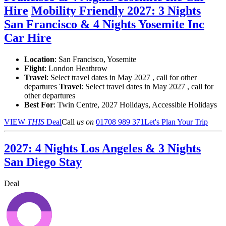
Hire
Mobility Friendly 2027: 3 Nights
San Francisco & 4 Nights Yosemite Inc
Car Hire
Location
:
San Francisco, Yosemite
Flight
: London Heathrow
Travel
: Select travel dates in May 2027 , call for other
departures
Travel
: Select travel dates in May 2027 , call for
other departures
Best For
: Twin Centre, 2027 Holidays, Accessible Holidays
VIEW
THIS
Deal
Call
us on
01708 989 371
Let's Plan Your Trip
2027: 4 Nights Los Angeles & 3 Nights
San Diego Stay
Deal