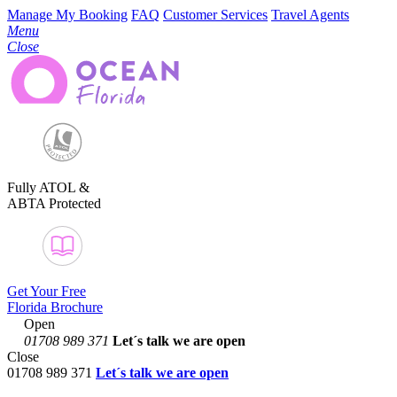
Manage My Booking
FAQ
Customer Services
Travel Agents
Menu
Close
Fully ATOL &
ABTA Protected
Get Your Free
Florida Brochure
Open
01708 989 371
Let´s talk
we are open
Close
01708 989 371
Let´s talk we are open