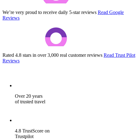
We’re very proud to receive daily 5-star reviews
Read Google
Reviews
Rated 4.8 stars in over 3,000 real customer reviews
Read Trust Pilot
Reviews
Over 20 years
of trusted travel
4.8 TrustScore on
Trustpilot