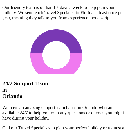
Our friendly team is on hand 7-days a week to help plan your
holiday. We send each Travel Specialist to Florida at least once per
year, meaning they talk to you from experience, not a script.
24/7 Support Team
in
Orlando
We have an amazing support team based in Orlando who are
available 24/7 to help you with any questions or queries you might
have during your holiday.
Call our Travel Specialists to plan your perfect holiday or request a