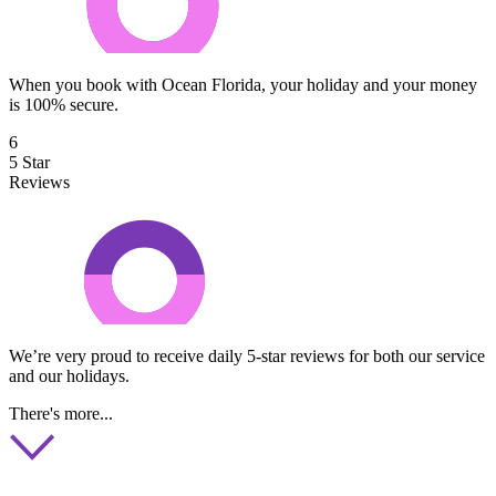
When you book with Ocean Florida, your holiday and your money
is 100% secure.
6
5 Star
Reviews
We’re very proud to receive daily 5-star reviews for both our service
and our holidays.
There's more...