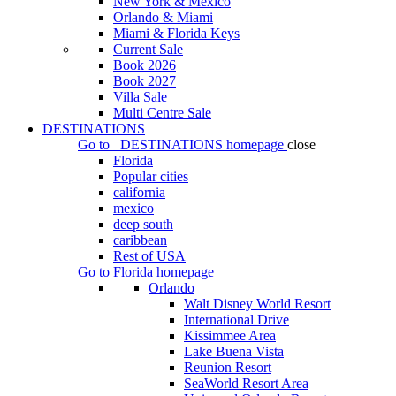
New York & Mexico
Orlando & Miami
Miami & Florida Keys
Current Sale
Book 2026
Book 2027
Villa Sale
Multi Centre Sale
DESTINATIONS
Go to
DESTINATIONS
homepage
close
Florida
Popular cities
california
mexico
deep south
caribbean
Rest of USA
Go to
Florida
homepage
Orlando
Walt Disney World Resort
International Drive
Kissimmee Area
Lake Buena Vista
Reunion Resort
SeaWorld Resort Area