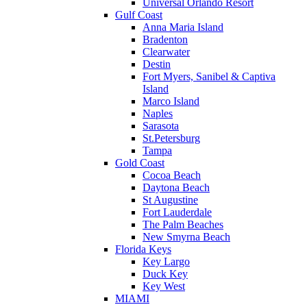
Universal Orlando Resort
Gulf Coast
Anna Maria Island
Bradenton
Clearwater
Destin
Fort Myers, Sanibel & Captiva
Island
Marco Island
Naples
Sarasota
St.Petersburg
Tampa
Gold Coast
Cocoa Beach
Daytona Beach
St Augustine
Fort Lauderdale
The Palm Beaches
New Smyrna Beach
Florida Keys
Key Largo
Duck Key
Key West
MIAMI