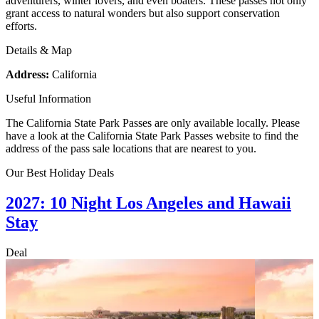
adventurers, winter lovers, and even boaters. These passes not only
grant access to natural wonders but also support conservation
efforts.
Details & Map
Address:
California
Useful Information
The California State Park Passes are only available locally. Please
have a look at the California State Park Passes website to find the
address of the pass sale locations that are nearest to you.
Our Best Holiday Deals
2027: 10 Night Los Angeles and Hawaii
Stay
Deal