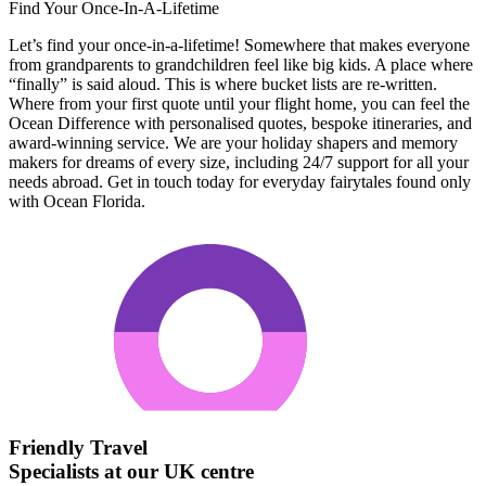
Find Your Once-In-A-Lifetime
Let’s find your once-in-a-lifetime! Somewhere that makes everyone
from grandparents to grandchildren feel like big kids. A place where
“finally” is said aloud. This is where bucket lists are re-written.
Where from your first quote until your flight home, you can feel the
Ocean Difference with personalised quotes, bespoke itineraries, and
award-winning service. We are your holiday shapers and memory
makers for dreams of every size, including 24/7 support for all your
needs abroad. Get in touch today for everyday fairytales found only
with Ocean Florida.
Friendly Travel
Specialists at our UK centre