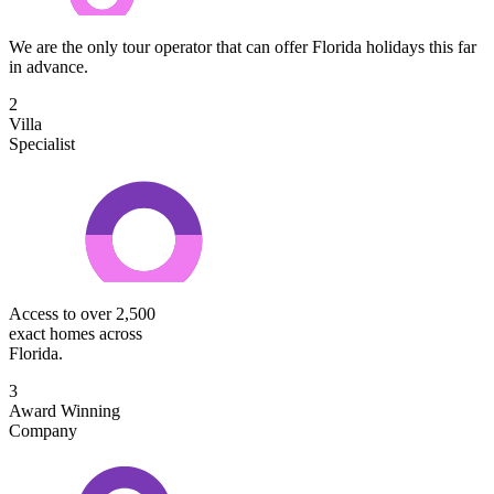
We are the only tour operator that can offer Florida holidays this far
in advance.
2
Villa
Specialist
Access to over 2,500
exact homes across
Florida.
3
Award Winning
Company