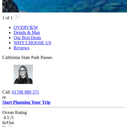
1
of
1
OVERVIEW
Details & Map
Our Best Deals
WHY CHOOSE US
Reviews
California State Park Passes
Call:
01708 989 371
or
Start Planning Your Trip
Ocean Rating
4.5 /5
In/Out