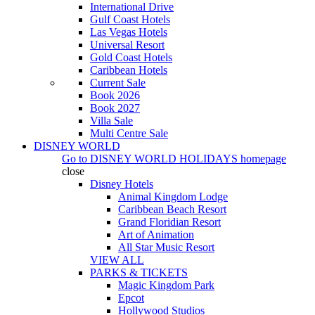
International Drive
Gulf Coast Hotels
Las Vegas Hotels
Universal Resort
Gold Coast Hotels
Caribbean Hotels
Current Sale
Book 2026
Book 2027
Villa Sale
Multi Centre Sale
DISNEY WORLD
Go to
DISNEY WORLD HOLIDAYS
homepage
close
Disney Hotels
Animal Kingdom Lodge
Caribbean Beach Resort
Grand Floridian Resort
Art of Animation
All Star Music Resort
VIEW ALL
PARKS & TICKETS
Magic Kingdom Park
Epcot
Hollywood Studios