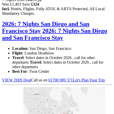
Was
£1,403
Save
£324
Incl.
Hotels, Flights, Fully ATOL & ABTA Protected, All Local
Mandatory Charges.
2026: 7 Nights San Diego and San
Francisco Stay
2026: 7 Nights San Diego
and San Francisco Stay
Location
:
San Diego, San Francisco
Flight
: London Heathrow
Travel
: Select dates in October 2026 , call for other
departures
Travel
: Select dates in October 2026 , call for
other departures
Best For
: Twin Centre
VIEW
THIS
Deal
Call
us on
01708 989 371
Let's Plan Your Trip