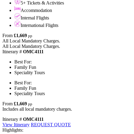
5+ Tickets & Activities
Accommodation
Internal Flights
International Flights
From
£1,669
pp
All Local Mandatory Charges.
All Local Mandatory Charges.
Itinerary #
OMC4111
Best For:
Family Fun
Speciality Tours
Best For:
Family Fun
Speciality Tours
From
£1,669
pp
Includes all local mandatory charges.
Itinerary #
OMC4111
View Itinerary
REQUEST QUOTE
Highlights: