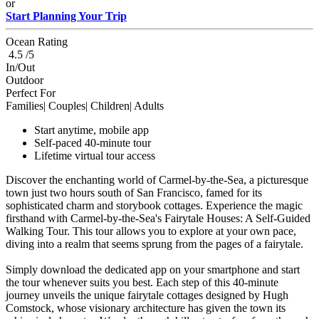
or
Start Planning Your Trip
Ocean Rating
4.5 /5
In/Out
Outdoor
Perfect For
Families| Couples| Children| Adults
Start anytime, mobile app
Self-paced 40-minute tour
Lifetime virtual tour access
Discover the enchanting world of Carmel-by-the-Sea, a picturesque
town just two hours south of San Francisco, famed for its
sophisticated charm and storybook cottages. Experience the magic
firsthand with Carmel-by-the-Sea's Fairytale Houses: A Self-Guided
Walking Tour. This tour allows you to explore at your own pace,
diving into a realm that seems sprung from the pages of a fairytale.
Simply download the dedicated app on your smartphone and start
the tour whenever suits you best. Each step of this 40-minute
journey unveils the unique fairytale cottages designed by Hugh
Comstock, whose visionary architecture has given the town its