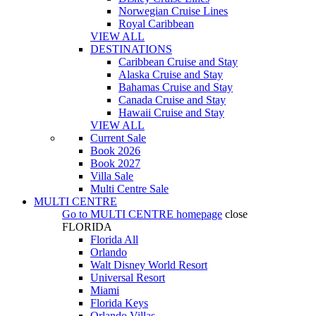
Norwegian Cruise Lines
Royal Caribbean
VIEW ALL
DESTINATIONS
Caribbean Cruise and Stay
Alaska Cruise and Stay
Bahamas Cruise and Stay
Canada Cruise and Stay
Hawaii Cruise and Stay
VIEW ALL
Current Sale
Book 2026
Book 2027
Villa Sale
Multi Centre Sale
MULTI CENTRE
Go to
MULTI CENTRE
homepage
close
FLORIDA
Florida All
Orlando
Walt Disney World Resort
Universal Resort
Miami
Florida Keys
Orlando Villas