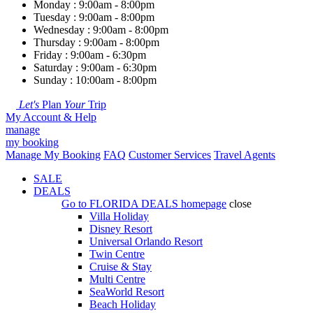
Monday : 9:00am - 8:00pm
Tuesday : 9:00am - 8:00pm
Wednesday : 9:00am - 8:00pm
Thursday : 9:00am - 8:00pm
Friday : 9:00am - 6:30pm
Saturday : 9:00am - 6:30pm
Sunday : 10:00am - 8:00pm
Let's
Plan
Your
Trip
My Account & Help
manage
my booking
Manage My Booking
FAQ
Customer Services
Travel Agents
SALE
DEALS
Go to
FLORIDA DEALS
homepage
close
Villa Holiday
Disney Resort
Universal Orlando Resort
Twin Centre
Cruise & Stay
Multi Centre
SeaWorld Resort
Beach Holiday