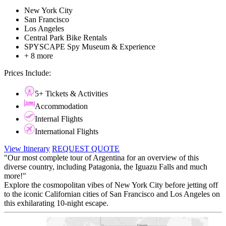
New York City
San Francisco
Los Angeles
Central Park Bike Rentals
SPYSCAPE Spy Museum & Experience
+ 8 more
Prices Include:
5+ Tickets & Activities
Accommodation
Internal Flights
International Flights
View Itinerary
REQUEST QUOTE
"Our most complete tour of Argentina for an overview of this
diverse country, including Patagonia, the Iguazu Falls and much
more!"
Explore the cosmopolitan vibes of New York City before jetting off
to the iconic Californian cities of San Francisco and Los Angeles on
this exhilarating 10-night escape.