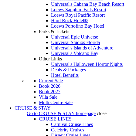
Universal's Cabana Bay Beach Resort
Loews Sapphire Falls Resort
Loews Royal Pacific Resort
Hard Rock Hotel®
Loews Portofino Bay Hotel
Parks & Tickets
Universal Epic Universe
Universal Studios Florida
Universal's Islands of Adventure
Universal's Volcano Bay
Other Links
Universal's Halloween Horror Nights
Deals & Packages
Hotel Benefits
Current Sale
Book 2026
Book 2027
Villa Sale
Multi Centre Sale
CRUISE & STAY
Go to
CRUISE & STAY
homepage
close
CRUISE LINES
Carnival Cruise Lines
Celebrity Cruises
Disney Cruise Lines