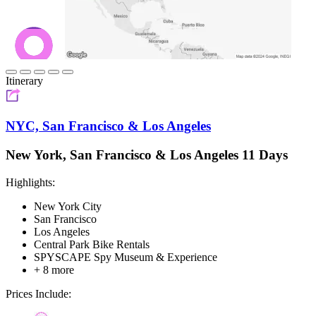
Itinerary
NYC, San Francisco & Los Angeles
New York, San Francisco & Los Angeles 11 Days
Highlights:
New York City
San Francisco
Los Angeles
Central Park Bike Rentals
SPYSCAPE Spy Museum & Experience
+ 8 more
Prices Include: