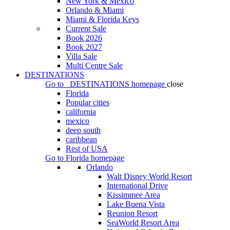
New York & Mexico
Orlando & Miami
Miami & Florida Keys
Current Sale
Book 2026
Book 2027
Villa Sale
Multi Centre Sale
DESTINATIONS
Go to
DESTINATIONS
homepage
close
Florida
Popular cities
california
mexico
deep south
caribbean
Rest of USA
Go to
Florida
homepage
Orlando
Walt Disney World Resort
International Drive
Kissimmee Area
Lake Buena Vista
Reunion Resort
SeaWorld Resort Area