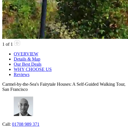
1
of
1
OVERVIEW
Details & Map
Our Best Deals
WHY CHOOSE US
Reviews
Carmel-by-the-Sea's Fairytale Houses: A Self-Guided Walking Tour,
San Francisco
Call:
01708 989 371