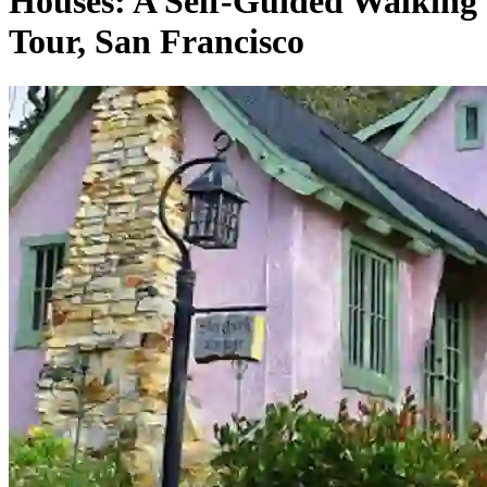
Houses: A Self-Guided Walking
Tour, San Francisco