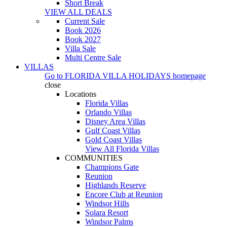
Short Break
VIEW ALL DEALS
Current Sale
Book 2026
Book 2027
Villa Sale
Multi Centre Sale
VILLAS
Go to
FLORIDA VILLA HOLIDAYS
homepage
close
Locations
Florida Villas
Orlando Villas
Disney Area Villas
Gulf Coast Villas
Gold Coast Villas
View All Florida Villas
COMMUNITIES
Champions Gate
Reunion
Highlands Reserve
Encore Club at Reunion
Windsor Hills
Solara Resort
Windsor Palms