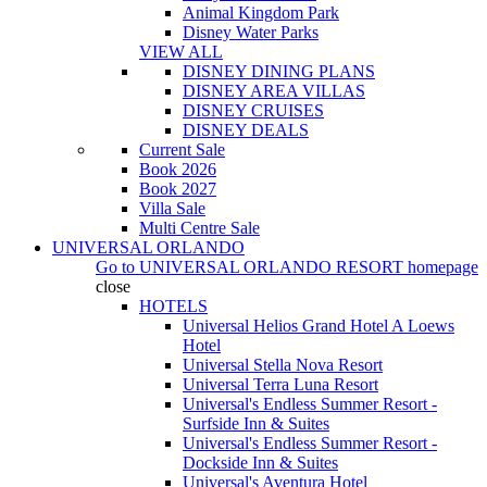
Animal Kingdom Park
Disney Water Parks
VIEW ALL
DISNEY DINING PLANS
DISNEY AREA VILLAS
DISNEY CRUISES
DISNEY DEALS
Current Sale
Book 2026
Book 2027
Villa Sale
Multi Centre Sale
UNIVERSAL ORLANDO
Go to
UNIVERSAL ORLANDO RESORT
homepage
close
HOTELS
Universal Helios Grand Hotel A Loews
Hotel
Universal Stella Nova Resort
Universal Terra Luna Resort
Universal's Endless Summer Resort -
Surfside Inn & Suites
Universal's Endless Summer Resort -
Dockside Inn & Suites
Universal's Aventura Hotel