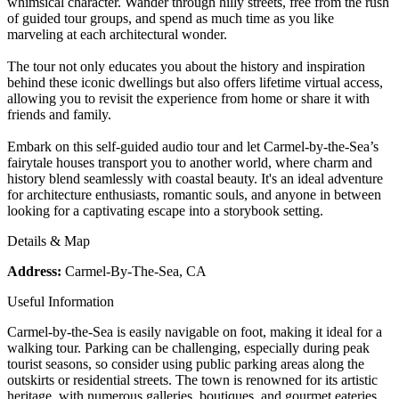
whimsical character. Wander through hilly streets, free from the rush
of guided tour groups, and spend as much time as you like
marveling at each architectural wonder.
The tour not only educates you about the history and inspiration
behind these iconic dwellings but also offers lifetime virtual access,
allowing you to revisit the experience from home or share it with
friends and family.
Embark on this self-guided audio tour and let Carmel-by-the-Sea’s
fairytale houses transport you to another world, where charm and
history blend seamlessly with coastal beauty. It's an ideal adventure
for architecture enthusiasts, romantic souls, and anyone in between
looking for a captivating escape into a storybook setting.
Details & Map
Address:
Carmel-By-The-Sea, CA
Useful Information
Carmel-by-the-Sea is easily navigable on foot, making it ideal for a
walking tour. Parking can be challenging, especially during peak
tourist seasons, so consider using public parking areas along the
outskirts or residential streets. The town is renowned for its artistic
heritage, with numerous galleries, boutiques, and gourmet eateries