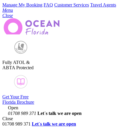
Manage My Booking
FAQ
Customer Services
Travel Agents
Menu
Close
Fully ATOL &
ABTA Protected
Get Your Free
Florida Brochure
Open
01708 989 371
Let´s talk
we are open
Close
01708 989 371
Let´s talk we are open