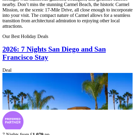
nearby. Don’t miss the stunning Carmel Beach, the historic Carmel
Mission, or the scenic 17-Mile Drive, all close enough to incorporate
into your visit. The compact nature of Carmel allows for a seamless
transition from architectural admiration to enjoying other local
attractions.
Our Best Holiday Deals
2026: 7 Nights San Diego and San
Francisco Stay
Deal
7 Nights from
£
1,079
pp