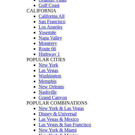
Gulf Coast
CALIFORNIA
California All
San Francisco
Los Angeles
Yosemite
Napa Valley
Monterey
Route 66
Highway 1
POPULAR CITIES
New York
Las Vegas
Washington
Memphis
New Orleans
Nashville
Grand Canyon
POPULAR COMBINATIONS
New York & Las Vegas
Disney & Universal
Las Vegas & Mexico
Las Vegas & San Francisco
New York & Miami