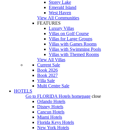
Storey Lake
Emerald Island
West Haven
View All Communities
FEATURES
Luxury Villas
Villas on Golf Course
Villas for Large Groups
Villas with Games Rooms
Villas with Swimming Pools
Villas with Themed Rooms
View All Villas
Current Sale
Book 2026
Book 2027
Villa Sale
Multi Centre Sale
HOTELS
Go to
FLORIDA Hotels
homepage
close
Orlando Hotels
Disney Hotels
Cancun Hotels
Miami Hotels
Florida Keys Hotels
New York Hotels