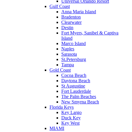
Universal Orlando Resort
Gulf Coast
Anna Maria Island
Bradenton
Clearwater
Destin
Fort Myers, Sanibel & Captiva
Island
Marco Island
Naples
Sarasota
St.Petersburg
Tampa
Gold Coast
Cocoa Beach
Daytona Beach
St Augustine
Fort Lauderdale
The Palm Beaches
New Smyrna Beach
Florida Keys
Key Largo
Duck Key
Key West
MIAMI