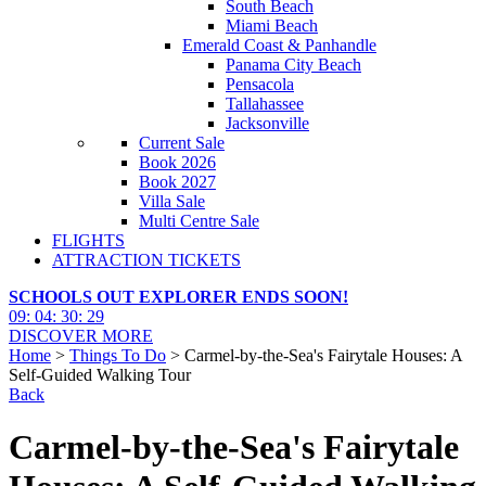
South Beach
Miami Beach
Emerald Coast & Panhandle
Panama City Beach
Pensacola
Tallahassee
Jacksonville
Current Sale
Book 2026
Book 2027
Villa Sale
Multi Centre Sale
FLIGHTS
ATTRACTION TICKETS
SCHOOLS OUT EXPLORER ENDS SOON!
09
:
04
:
30
:
28
DISCOVER MORE
Home
>
Things To Do
> Carmel-by-the-Sea's Fairytale Houses: A
Self-Guided Walking Tour
Back
Carmel-by-the-Sea's Fairytale