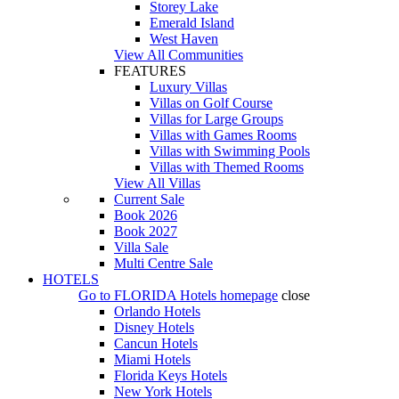
Storey Lake
Emerald Island
West Haven
View All Communities
FEATURES
Luxury Villas
Villas on Golf Course
Villas for Large Groups
Villas with Games Rooms
Villas with Swimming Pools
Villas with Themed Rooms
View All Villas
Current Sale
Book 2026
Book 2027
Villa Sale
Multi Centre Sale
HOTELS
Go to
FLORIDA Hotels
homepage
close
Orlando Hotels
Disney Hotels
Cancun Hotels
Miami Hotels
Florida Keys Hotels
New York Hotels