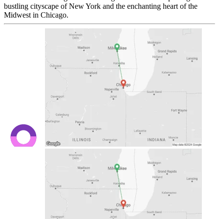
bustling cityscape of New York and the enchanting heart of the
Midwest in Chicago.