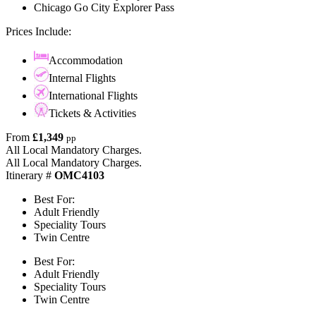
Chicago Go City Explorer Pass
Prices Include:
Accommodation
Internal Flights
International Flights
Tickets & Activities
From
£1,349
pp
All Local Mandatory Charges.
All Local Mandatory Charges.
Itinerary #
OMC4103
Best For:
Adult Friendly
Speciality Tours
Twin Centre
Best For:
Adult Friendly
Speciality Tours
Twin Centre