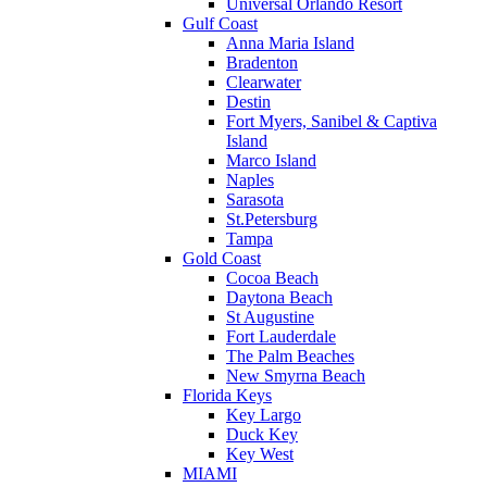
Universal Orlando Resort
Gulf Coast
Anna Maria Island
Bradenton
Clearwater
Destin
Fort Myers, Sanibel & Captiva
Island
Marco Island
Naples
Sarasota
St.Petersburg
Tampa
Gold Coast
Cocoa Beach
Daytona Beach
St Augustine
Fort Lauderdale
The Palm Beaches
New Smyrna Beach
Florida Keys
Key Largo
Duck Key
Key West
MIAMI