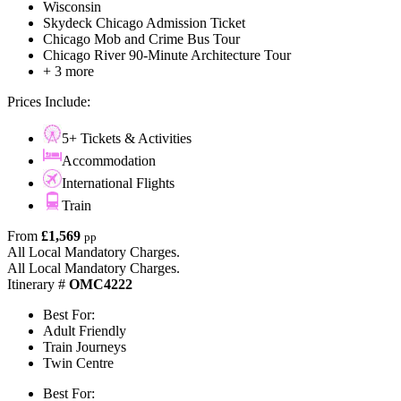
Wisconsin
Skydeck Chicago Admission Ticket
Chicago Mob and Crime Bus Tour
Chicago River 90-Minute Architecture Tour
+ 3 more
Prices Include:
5+ Tickets & Activities
Accommodation
International Flights
Train
From
£1,569
pp
All Local Mandatory Charges.
All Local Mandatory Charges.
Itinerary #
OMC4222
Best For:
Adult Friendly
Train Journeys
Twin Centre
Best For: