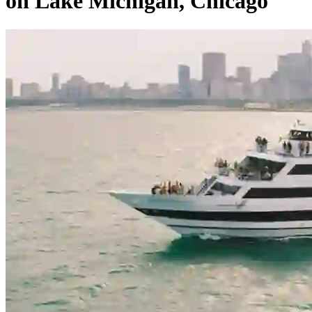
on Lake Michigan, Chicago