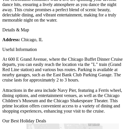
dance hits, ensuring a lively atmosphere as you dance the night
away. This cruise promises a perfect blend of scenic beauty,
delectable dining, and vibrant entertainment, making for a truly
memorable night on the water.
Details & Map
Address:
Chicago, IL
Useful Information
At 600 E Grand Avenue, where the Chicago Buffet Dinner Cruise
departs, you can easily reach the location via the "L" train (Grand
Red Line station) and various bus routes. Parking is available at
nearby garages, such as the East Bank Club Parking Garage. The
cruise lasts for approximately 2 to 3 hours.
Attractions in the area include Navy Pier, featuring a Ferris wheel,
dining options, and entertainment venues, as well as the Chicago
Children’s Museum and the Chicago Shakespeare Theater. This
prime location offers convenient access to a variety of dining and
shopping experiences, enhancing your visit to the cruise.
Our Best Holiday Deals