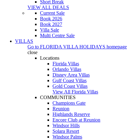
Short Break
VIEW ALL DEALS
Current Sale
Book 2026
Book 2027
Villa Sale
Multi Centre Sale
VILLAS
Go to
FLORIDA VILLA HOLIDAYS
homepage
close
Locations
Florida Villas
Orlando Villas
Disney Area Villas
Gulf Coast Villas
Gold Coast Villas
View All Florida Villas
COMMUNITIES
Champions Gate
Reunion
Highlands Reserve
Encore Club at Reunion
Windsor Hills
Solara Resort
Windsor Palms