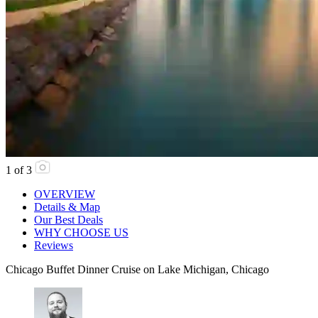
1
of
3
OVERVIEW
Details & Map
Our Best Deals
WHY CHOOSE US
Reviews
Chicago Buffet Dinner Cruise on Lake Michigan, Chicago