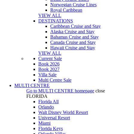
Norwegian Cruise Lines
Royal Caribbean
VIEW ALL
DESTINATIONS
Caribbean Cruise and Stay
Alaska Cruise and Stay
Bahamas Cruise and Stay
Canada Cruise and Stay
Hawaii Cruise and Stay
VIEW ALL
Current Sale
Book 2026
Book 2027
Villa Sale
Multi Centre Sale
MULTI CENTRE
Go to
MULTI CENTRE
homepage
close
FLORIDA
Florida All
Orlando
Walt Disney World Resort
Universal Resort
Miami
Florida Keys
Orlando Villas