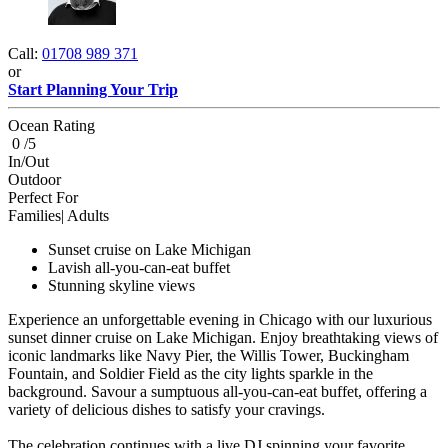
Call:
01708 989 371
or
Start Planning Your Trip
Ocean Rating
0 /5
In/Out
Outdoor
Perfect For
Families| Adults
Sunset cruise on Lake Michigan
Lavish all-you-can-eat buffet
Stunning skyline views
Experience an unforgettable evening in Chicago with our luxurious
sunset dinner cruise on Lake Michigan. Enjoy breathtaking views of
iconic landmarks like Navy Pier, the Willis Tower, Buckingham
Fountain, and Soldier Field as the city lights sparkle in the
background. Savour a sumptuous all-you-can-eat buffet, offering a
variety of delicious dishes to satisfy your cravings.
The celebration continues with a live DJ spinning your favorite