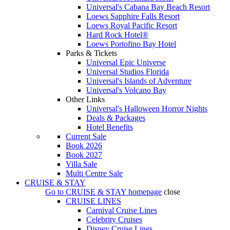
Universal's Cabana Bay Beach Resort
Loews Sapphire Falls Resort
Loews Royal Pacific Resort
Hard Rock Hotel®
Loews Portofino Bay Hotel
Parks & Tickets
Universal Epic Universe
Universal Studios Florida
Universal's Islands of Adventure
Universal's Volcano Bay
Other Links
Universal's Halloween Horror Nights
Deals & Packages
Hotel Benefits
Current Sale
Book 2026
Book 2027
Villa Sale
Multi Centre Sale
CRUISE & STAY
Go to
CRUISE & STAY
homepage
close
CRUISE LINES
Carnival Cruise Lines
Celebrity Cruises
Disney Cruise Lines