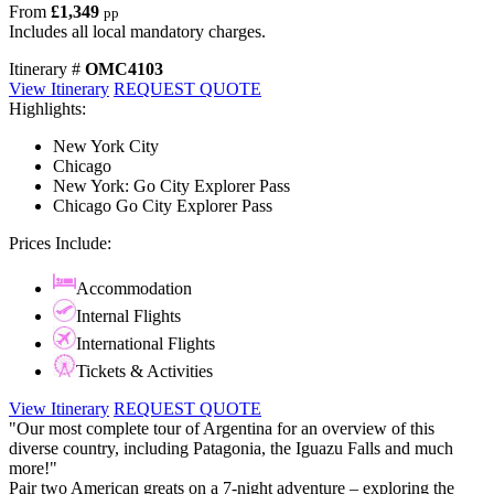
From
£1,349
pp
Includes all local mandatory charges.
Itinerary #
OMC4103
View Itinerary
REQUEST QUOTE
Highlights:
New York City
Chicago
New York: Go City Explorer Pass
Chicago Go City Explorer Pass
Prices Include:
Accommodation
Internal Flights
International Flights
Tickets & Activities
View Itinerary
REQUEST QUOTE
"Our most complete tour of Argentina for an overview of this
diverse country, including Patagonia, the Iguazu Falls and much
more!"
Pair two American greats on a 7-night adventure – exploring the