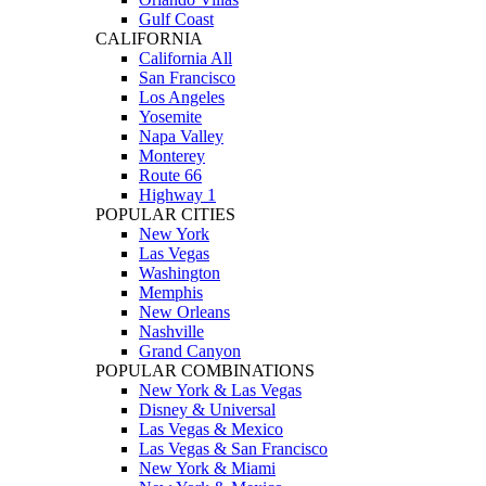
Gulf Coast
CALIFORNIA
California All
San Francisco
Los Angeles
Yosemite
Napa Valley
Monterey
Route 66
Highway 1
POPULAR CITIES
New York
Las Vegas
Washington
Memphis
New Orleans
Nashville
Grand Canyon
POPULAR COMBINATIONS
New York & Las Vegas
Disney & Universal
Las Vegas & Mexico
Las Vegas & San Francisco
New York & Miami