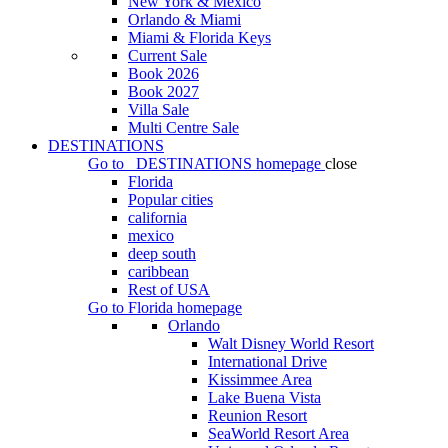
New York & Mexico
Orlando & Miami
Miami & Florida Keys
Current Sale
Book 2026
Book 2027
Villa Sale
Multi Centre Sale
DESTINATIONS
Go to
DESTINATIONS
homepage
close
Florida
Popular cities
california
mexico
deep south
caribbean
Rest of USA
Go to
Florida
homepage
Orlando
Walt Disney World Resort
International Drive
Kissimmee Area
Lake Buena Vista
Reunion Resort
SeaWorld Resort Area