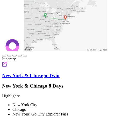
Itinerary
New York & Chicago Twin
New York & Chicago 8 Days
Highlights:
New York City
Chicago
New York: Go City Explorer Pass