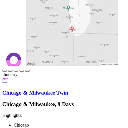
Itinerary
Chicago & Milwaukee Twin
Chicago & Milwaukee, 9 Days
Highlights:
Chicago