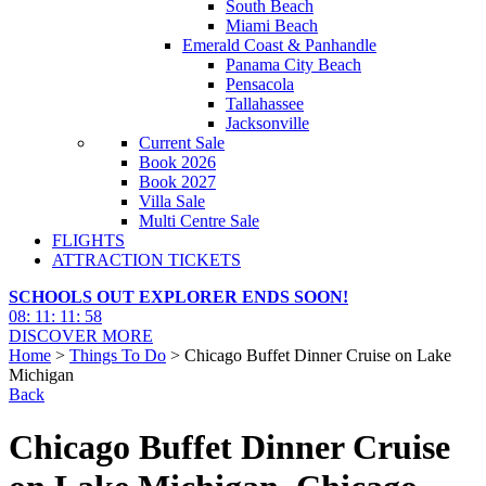
South Beach
Miami Beach
Emerald Coast & Panhandle
Panama City Beach
Pensacola
Tallahassee
Jacksonville
Current Sale
Book 2026
Book 2027
Villa Sale
Multi Centre Sale
FLIGHTS
ATTRACTION TICKETS
SCHOOLS OUT EXPLORER ENDS SOON!
08
:
11
:
11
:
56
DISCOVER MORE
Home
>
Things To Do
> Chicago Buffet Dinner Cruise on Lake
Michigan
Back
Chicago Buffet Dinner Cruise