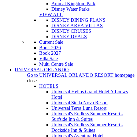
Animal Kingdom Park
Disney Water Parks
VIEW ALL
DISNEY DINING PLANS
DISNEY AREA VILLAS
DISNEY CRUISES
DISNEY DEALS
Current Sale
Book 2026
Book 2027
Villa Sale
Multi Centre Sale
UNIVERSAL ORLANDO
Go to
UNIVERSAL ORLANDO RESORT
homepage
close
HOTELS
Universal Helios Grand Hotel A Loews
Hotel
Universal Stella Nova Resort
Universal Terra Luna Resort
Universal's Endless Summer Resort -
Surfside Inn & Suites
Universal's Endless Summer Resort -
Dockside Inn & Suites
Universal's Aventura Hotel