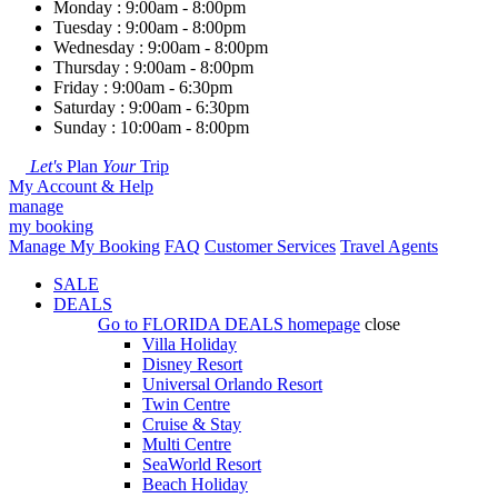
Monday : 9:00am - 8:00pm
Tuesday : 9:00am - 8:00pm
Wednesday : 9:00am - 8:00pm
Thursday : 9:00am - 8:00pm
Friday : 9:00am - 6:30pm
Saturday : 9:00am - 6:30pm
Sunday : 10:00am - 8:00pm
Let's
Plan
Your
Trip
My Account & Help
manage
my booking
Manage My Booking
FAQ
Customer Services
Travel Agents
SALE
DEALS
Go to
FLORIDA DEALS
homepage
close
Villa Holiday
Disney Resort
Universal Orlando Resort
Twin Centre
Cruise & Stay
Multi Centre
SeaWorld Resort
Beach Holiday