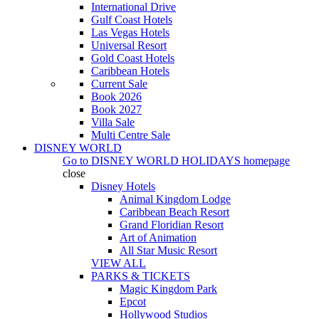
International Drive
Gulf Coast Hotels
Las Vegas Hotels
Universal Resort
Gold Coast Hotels
Caribbean Hotels
Current Sale
Book 2026
Book 2027
Villa Sale
Multi Centre Sale
DISNEY WORLD
Go to
DISNEY WORLD HOLIDAYS
homepage
close
Disney Hotels
Animal Kingdom Lodge
Caribbean Beach Resort
Grand Floridian Resort
Art of Animation
All Star Music Resort
VIEW ALL
PARKS & TICKETS
Magic Kingdom Park
Epcot
Hollywood Studios