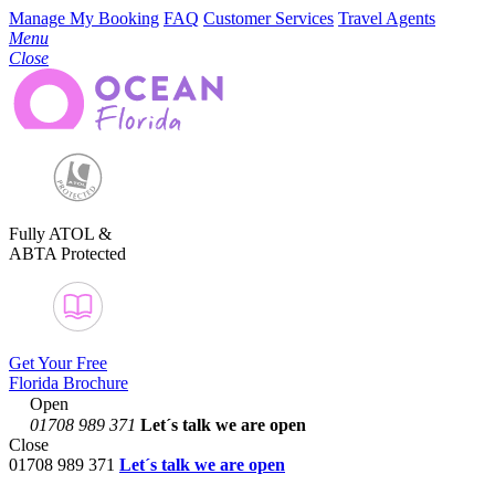
Manage My Booking
FAQ
Customer Services
Travel Agents
Menu
Close
Fully ATOL &
ABTA Protected
Get Your Free
Florida Brochure
Open
01708 989 371
Let´s talk
we are open
Close
01708 989 371
Let´s talk we are open