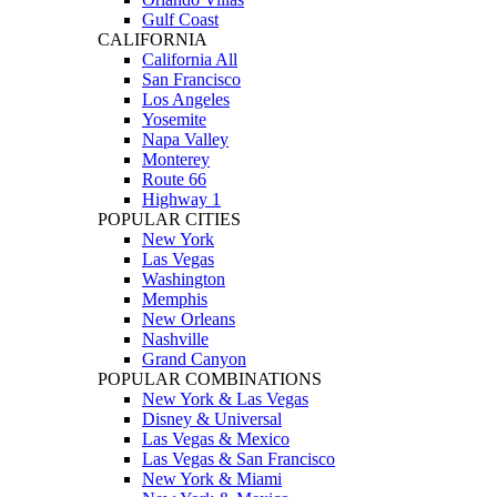
Gulf Coast
CALIFORNIA
California All
San Francisco
Los Angeles
Yosemite
Napa Valley
Monterey
Route 66
Highway 1
POPULAR CITIES
New York
Las Vegas
Washington
Memphis
New Orleans
Nashville
Grand Canyon
POPULAR COMBINATIONS
New York & Las Vegas
Disney & Universal
Las Vegas & Mexico
Las Vegas & San Francisco
New York & Miami