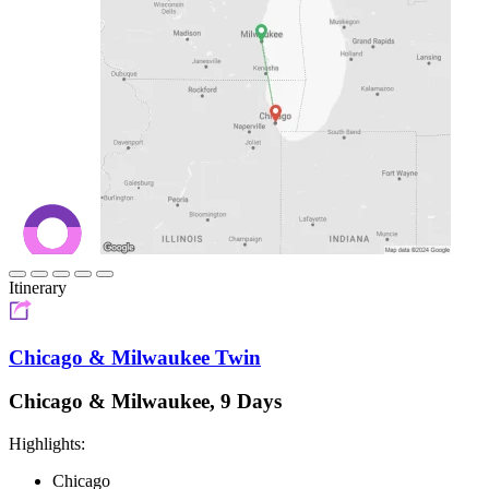
Itinerary
Chicago & Milwaukee Twin
Chicago & Milwaukee, 9 Days
Highlights:
Chicago