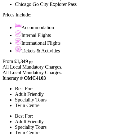
Chicago Go City Explorer Pass
Prices Include:
Accommodation
Internal Flights
International Flights
Tickets & Activities
From
£1,349
pp
All Local Mandatory Charges.
All Local Mandatory Charges.
Itinerary #
OMC4103
Best For:
Adult Friendly
Speciality Tours
Twin Centre
Best For:
Adult Friendly
Speciality Tours
Twin Centre