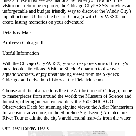
lines at these must-see destinations. Whether you’re a first-time
visitor or a returning explorer, the Chicago CityPASS® provides an
unforgettable and budget-friendly way to discover the Windy City’s
top attractions. Unlock the best of Chicago with CityPASS® and
create lasting memories on your adventure!
Details & Map
Address:
Chicago, IL
Useful Information
With the Chicago CityPASS®, you can explore some of the city's
most iconic attractions. Visit the Shedd Aquarium to discover
aquatic wonders, enjoy breathtaking views from the Skydeck
Chicago, and delve into history at the Field Museum.
Choose additional attractions like the Art Institute of Chicago, home
to masterpieces from around the world; the Museum of Science and
Industry, offering interactive exhibits; the 360 CHICAGO
Observation Deck for stunning skyline views; the Adler Planetarium
for a cosmic adventure; or the Shoreline Sightseeing Architecture
River Tour to admire the city’s architectural marvels from the water.
Our Best Holiday Deals