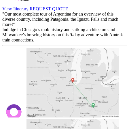
View Itinerary
REQUEST QUOTE
"Our most complete tour of Argentina for an overview of this
diverse country, including Patagonia, the Iguazu Falls and much
more!"
Indulge in Chicago’s mob history and striking architecture and
Milwaukee’s brewing history on this 9-day adventure with Amtrak
train connections.