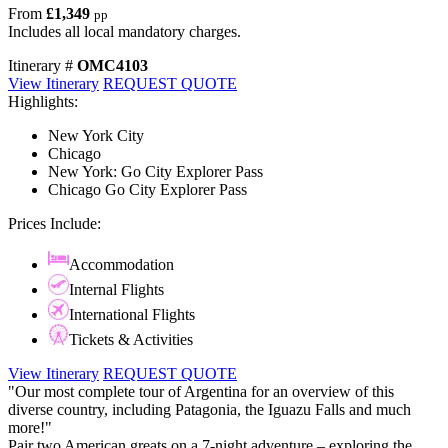
From
£1,349
pp
Includes all local mandatory charges.
Itinerary #
OMC4103
View Itinerary
REQUEST QUOTE
Highlights:
New York City
Chicago
New York: Go City Explorer Pass
Chicago Go City Explorer Pass
Prices Include:
Accommodation
Internal Flights
International Flights
Tickets & Activities
View Itinerary
REQUEST QUOTE
"Our most complete tour of Argentina for an overview of this
diverse country, including Patagonia, the Iguazu Falls and much
more!"
Pair two American greats on a 7-night adventure – exploring the