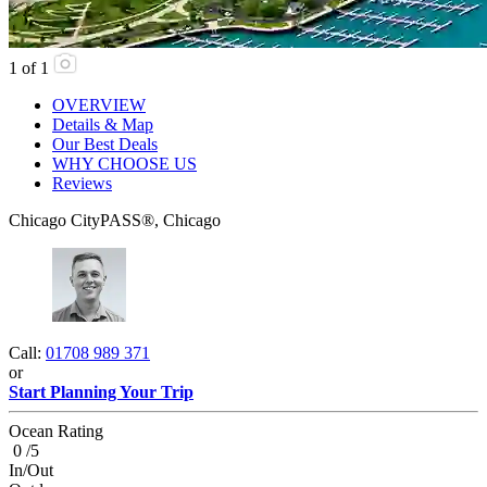
1
of
1
OVERVIEW
Details & Map
Our Best Deals
WHY CHOOSE US
Reviews
Chicago CityPASS®, Chicago
Call:
01708 989 371
or
Start Planning Your Trip
Ocean Rating
0 /5
In/Out