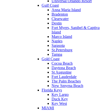
Universal Orlando Resort
Gulf Coast
Anna Maria Island
Bradenton
Clearwater
Destin
Fort Myers, Sanibel & Captiva
Island
Marco Island
Naples
Sarasota
St.Petersburg
Tampa
Gold Coast
Cocoa Beach
Daytona Beach
St Augustine
Fort Lauderdale
The Palm Beaches
New Smyrna Beach
Florida Keys
Key Largo
Duck Key
Key West
MIAMI