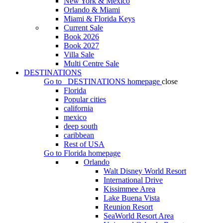
New York & Mexico
Orlando & Miami
Miami & Florida Keys
Current Sale
Book 2026
Book 2027
Villa Sale
Multi Centre Sale
DESTINATIONS
Go to
DESTINATIONS
homepage
close
Florida
Popular cities
california
mexico
deep south
caribbean
Rest of USA
Go to
Florida
homepage
Orlando
Walt Disney World Resort
International Drive
Kissimmee Area
Lake Buena Vista
Reunion Resort
SeaWorld Resort Area