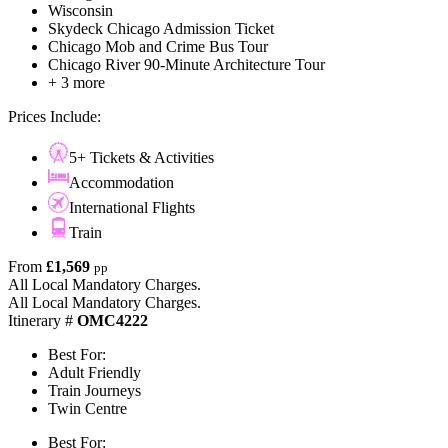
Wisconsin
Skydeck Chicago Admission Ticket
Chicago Mob and Crime Bus Tour
Chicago River 90-Minute Architecture Tour
+ 3 more
Prices Include:
5+ Tickets & Activities
Accommodation
International Flights
Train
From
£1,569
pp
All Local Mandatory Charges.
All Local Mandatory Charges.
Itinerary #
OMC4222
Best For:
Adult Friendly
Train Journeys
Twin Centre
Best For: