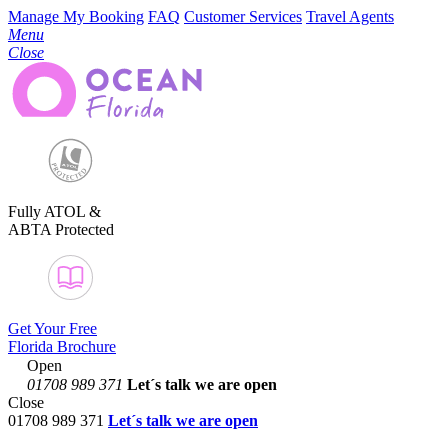
Manage My Booking
FAQ
Customer Services
Travel Agents
Menu
Close
Fully ATOL &
ABTA Protected
Get Your Free
Florida Brochure
Open
01708 989 371
Let´s talk
we are open
Close
01708 989 371
Let´s talk we are open