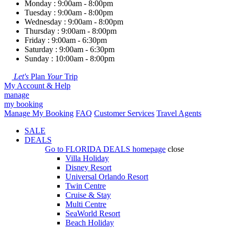
Monday : 9:00am - 8:00pm
Tuesday : 9:00am - 8:00pm
Wednesday : 9:00am - 8:00pm
Thursday : 9:00am - 8:00pm
Friday : 9:00am - 6:30pm
Saturday : 9:00am - 6:30pm
Sunday : 10:00am - 8:00pm
Let's
Plan
Your
Trip
My Account & Help
manage
my booking
Manage My Booking
FAQ
Customer Services
Travel Agents
SALE
DEALS
Go to
FLORIDA DEALS
homepage
close
Villa Holiday
Disney Resort
Universal Orlando Resort
Twin Centre
Cruise & Stay
Multi Centre
SeaWorld Resort
Beach Holiday