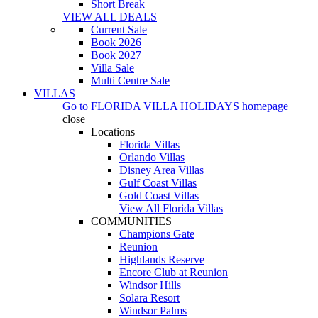
Short Break
VIEW ALL DEALS
Current Sale
Book 2026
Book 2027
Villa Sale
Multi Centre Sale
VILLAS
Go to
FLORIDA VILLA HOLIDAYS
homepage
close
Locations
Florida Villas
Orlando Villas
Disney Area Villas
Gulf Coast Villas
Gold Coast Villas
View All Florida Villas
COMMUNITIES
Champions Gate
Reunion
Highlands Reserve
Encore Club at Reunion
Windsor Hills
Solara Resort
Windsor Palms