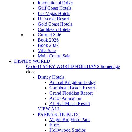
International Drive
Gulf Coast Hotels
Las Vegas Hotels
Universal Resort
Gold Coast Hotels
Caribbean Hotels
Current Sale
Book 2026
Book 2027
Villa Sale
Multi Centre Sale
DISNEY WORLD
Go to
DISNEY WORLD HOLIDAYS
homepage
close
Disney Hotels
Animal Kingdom Lodge
Caribbean Beach Resort
Grand Floridian Resort
Art of Animation
All Star Music Resort
VIEW ALL
PARKS & TICKETS
Magic Kingdom Park
Epcot
Hollywood Studios