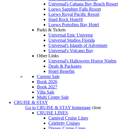
Universal's Cabana Bay Beach Resort
Loews Sapphire Falls Resort
Loews Royal Pacific Resort
Hard Rock Hotel®
Loews Portofino Bay Hotel
Parks & Tickets
Universal Epic Universe
Universal Studios Florida
Universal's Islands of Adventure
Universal's Volcano Bay
Other Links
Universal's Halloween Horror Nights
Deals & Packages
Hotel Benefits
Current Sale
Book 2026
Book 2027
Villa Sale
Multi Centre Sale
CRUISE & STAY
Go to
CRUISE & STAY
homepage
close
CRUISE LINES
Carnival Cruise Lines
Celebrity Cruises
Disney Cruise Lines