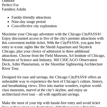
Outdoor
Perfect For
Families| Adults
Family-friendly attractions
Nine-day usage period
Cost-effective city exploration
Maximise your Chicago adventure with the Chicago CityPASS®!
Enjoy discounted access to five of the city's premier attractions with
this convenient mobile ticket. With the CityPASS®, you gain free
entry to iconic sights like the Shedd Aquarium and Skydeck
Chicago, plus your choice of admission to three additional
attractions. Choose from the Field Museum, Art Institute of Chicago,
Museum of Science and Industry, 360 CHICAGO Observation
Deck, Adler Planetarium, or the Shoreline Sightseeing Architecture
River Tour.
Designed for ease and savings, the Chicago CityPASS® offers an
unbeatable way to experience the best of Chicago’s culture, history,
and breathtaking views. Dive into marine wonders, explore world-
class museums, marvel at the city’s skyline, and enjoy an
architectural river tour – all with significant savings.
Make the most of your trip with hassle-free entry and avoid ticket