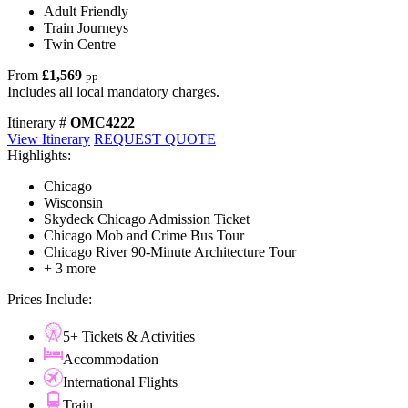
Adult Friendly
Train Journeys
Twin Centre
From
£1,569
pp
Includes all local mandatory charges.
Itinerary #
OMC4222
View Itinerary
REQUEST QUOTE
Highlights:
Chicago
Wisconsin
Skydeck Chicago Admission Ticket
Chicago Mob and Crime Bus Tour
Chicago River 90-Minute Architecture Tour
+ 3 more
Prices Include:
5+ Tickets & Activities
Accommodation
International Flights
Train