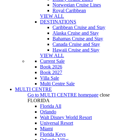
Norwegian Cruise Lines
Royal Caribbean
VIEW ALL
DESTINATIONS
Caribbean Cruise and Stay
Alaska Cruise and Stay
Bahamas Cruise and Stay
Canada Cruise and Stay
Hawaii Cruise and Stay
VIEW ALL
Current Sale
Book 2026
Book 2027
Villa Sale
Multi Centre Sale
MULTI CENTRE
Go to
MULTI CENTRE
homepage
close
FLORIDA
Florida All
Orlando
Walt Disney World Resort
Universal Resort
Miami
Florida Keys
Orlando Villas