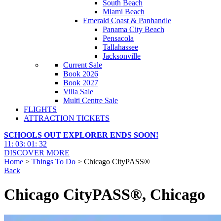
South Beach
Miami Beach
Emerald Coast & Panhandle
Panama City Beach
Pensacola
Tallahassee
Jacksonville
Current Sale
Book 2026
Book 2027
Villa Sale
Multi Centre Sale
FLIGHTS
ATTRACTION TICKETS
SCHOOLS OUT EXPLORER ENDS SOON!
11
:
03
:
01
:
31
DISCOVER MORE
Home
>
Things To Do
> Chicago CityPASS®
Back
Chicago CityPASS®, Chicago