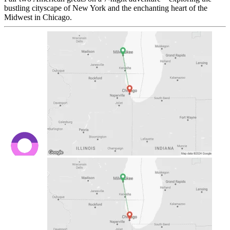
bustling cityscape of New York and the enchanting heart of the
Midwest in Chicago.