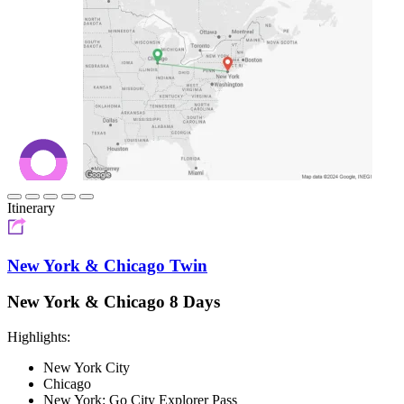
Itinerary
New York & Chicago Twin
New York & Chicago 8 Days
Highlights:
New York City
Chicago
New York: Go City Explorer Pass