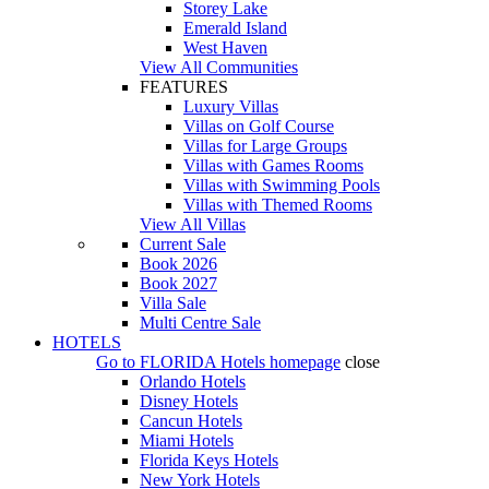
Storey Lake
Emerald Island
West Haven
View All Communities
FEATURES
Luxury Villas
Villas on Golf Course
Villas for Large Groups
Villas with Games Rooms
Villas with Swimming Pools
Villas with Themed Rooms
View All Villas
Current Sale
Book 2026
Book 2027
Villa Sale
Multi Centre Sale
HOTELS
Go to
FLORIDA Hotels
homepage
close
Orlando Hotels
Disney Hotels
Cancun Hotels
Miami Hotels
Florida Keys Hotels
New York Hotels