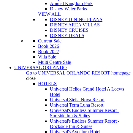
Animal Kingdom Park
Disney Water Parks
VIEW ALL
DISNEY DINING PLANS
DISNEY AREA VILLAS
DISNEY CRUISES
DISNEY DEALS
Current Sale
Book 2026
Book 2027
Villa Sale
Multi Centre Sale
UNIVERSAL ORLANDO
Go to
UNIVERSAL ORLANDO RESORT
homepage
close
HOTELS
Universal Helios Grand Hotel A Loews
Hotel
Universal Stella Nova Resort
Universal Terra Luna Resort
Universal's Endless Summer Resort -
Surfside Inn & Suites
Universal's Endless Summer Resort -
Dockside Inn & Suites
Universal's Aventura Hotel