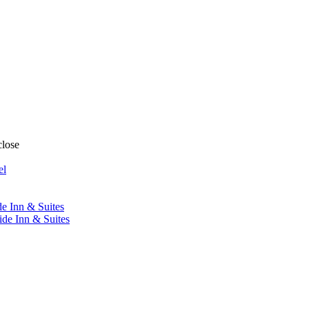
close
el
de Inn & Suites
ide Inn & Suites