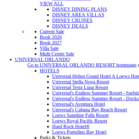
VIEW ALL
DISNEY DINING PLANS
DISNEY AREA VILLAS
DISNEY CRUISES
DISNEY DEALS
Current Sale
Book 2026
Book 2027
Villa Sale
Multi Centre Sale
UNIVERSAL ORLANDO
Go to
UNIVERSAL ORLANDO RESORT
homepage
HOTELS
Universal Helios Grand Hotel A Loews Hot
Universal Stella Nova Resort
Universal Terra Luna Resort
Universal's Endless Summer Resort - Surfsi
Universal's Endless Summer Resort - Docks
Universal's Aventura Hotel
Universal's Cabana Bay Beach Resort
Loews Sapphire Falls Resort
Loews Royal Pacific Resort
Hard Rock Hotel®
Loews Portofino Bay Hotel
Parks & Tickets