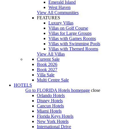
Emerald Island
West Haven
View All Communities
FEATURES
Luxury Villas
Villas on Golf Course
Villas for Large Groups
Villas with Games Rooms
Villas with Swimming Pools
Villas with Themed Rooms
View All Villas
Current Sale
Book 2026
Book 2027
Villa Sale
Multi Centre Sale
HOTELS
Go to
FLORIDA Hotels
homepage
close
Orlando Hotels
Disney Hotels
Cancun Hotels
Miami Hotels
Florida Keys Hotels
New York Hotels
International Drive