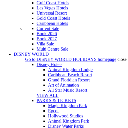
Gulf Coast Hotels
Las Vegas Hotels
Universal Resort
Gold Coast Hotels
Caribbean Hotels
Current Sale
Book 2026
Book 2027
Villa Sale
Multi Centre Sale
DISNEY WORLD
Go to
DISNEY WORLD HOLIDAYS
homepage
close
Disney Hotels
Animal Kingdom Lodge
Caribbean Beach Resort
Grand Floridian Resort
Art of Animation
All Star Music Resort
VIEW ALL
PARKS & TICKETS
Magic Kingdom Park
Epcot
Hollywood Studios
Animal Kingdom Park
Disney Water Parks