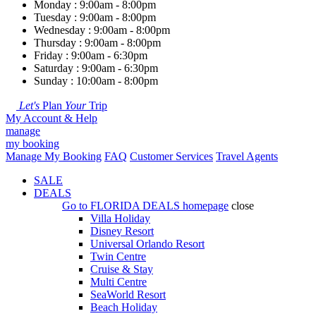
Monday : 9:00am - 8:00pm
Tuesday : 9:00am - 8:00pm
Wednesday : 9:00am - 8:00pm
Thursday : 9:00am - 8:00pm
Friday : 9:00am - 6:30pm
Saturday : 9:00am - 6:30pm
Sunday : 10:00am - 8:00pm
Let's
Plan
Your
Trip
My Account & Help
manage
my booking
Manage My Booking
FAQ
Customer Services
Travel Agents
SALE
DEALS
Go to
FLORIDA DEALS
homepage
close
Villa Holiday
Disney Resort
Universal Orlando Resort
Twin Centre
Cruise & Stay
Multi Centre
SeaWorld Resort
Beach Holiday