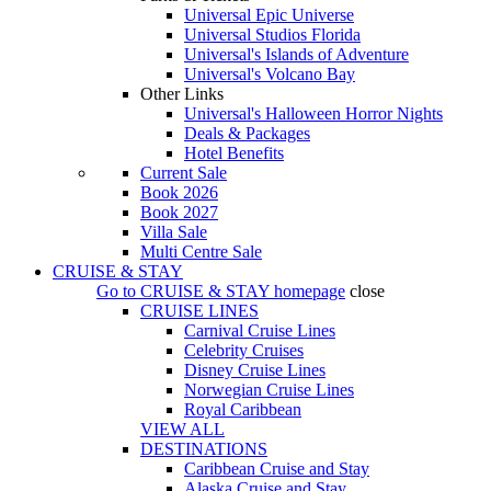
Universal Epic Universe
Universal Studios Florida
Universal's Islands of Adventure
Universal's Volcano Bay
Other Links
Universal's Halloween Horror Nights
Deals & Packages
Hotel Benefits
Current Sale
Book 2026
Book 2027
Villa Sale
Multi Centre Sale
CRUISE & STAY
Go to
CRUISE & STAY
homepage
close
CRUISE LINES
Carnival Cruise Lines
Celebrity Cruises
Disney Cruise Lines
Norwegian Cruise Lines
Royal Caribbean
VIEW ALL
DESTINATIONS
Caribbean Cruise and Stay
Alaska Cruise and Stay