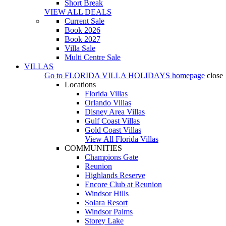
Short Break
VIEW ALL DEALS
Current Sale
Book 2026
Book 2027
Villa Sale
Multi Centre Sale
VILLAS
Go to
FLORIDA VILLA HOLIDAYS
homepage
close
Locations
Florida Villas
Orlando Villas
Disney Area Villas
Gulf Coast Villas
Gold Coast Villas
View All Florida Villas
COMMUNITIES
Champions Gate
Reunion
Highlands Reserve
Encore Club at Reunion
Windsor Hills
Solara Resort
Windsor Palms
Storey Lake