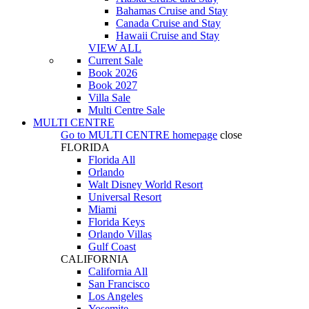
Bahamas Cruise and Stay
Canada Cruise and Stay
Hawaii Cruise and Stay
VIEW ALL
Current Sale
Book 2026
Book 2027
Villa Sale
Multi Centre Sale
MULTI CENTRE
Go to
MULTI CENTRE
homepage
close
FLORIDA
Florida All
Orlando
Walt Disney World Resort
Universal Resort
Miami
Florida Keys
Orlando Villas
Gulf Coast
CALIFORNIA
California All
San Francisco
Los Angeles
Yosemite