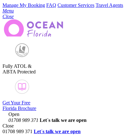
Manage My Booking
FAQ
Customer Services
Travel Agents
Menu
Close
Fully ATOL &
ABTA Protected
Get Your Free
Florida Brochure
Open
01708 989 371
Let´s talk
we are open
Close
01708 989 371
Let´s talk we are open