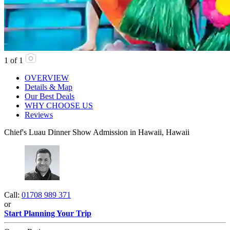
1
of
1
OVERVIEW
Details & Map
Our Best Deals
WHY CHOOSE US
Reviews
Chief's Luau Dinner Show Admission in Hawaii, Hawaii
Call:
01708 989 371
or
Start Planning Your Trip