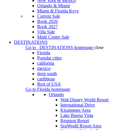
New York & Mexico
Orlando & Miami
Miami & Florida Keys
Current Sale
Book 2026
Book 2027
Villa Sale
Multi Centre Sale
DESTINATIONS
Go to
DESTINATIONS
homepage
close
Florida
Popular cities
california
mexico
deep south
caribbean
Rest of USA
Go to
Florida
homepage
Orlando
Walt Disney World Resort
International Drive
Kissimmee Area
Lake Buena Vista
Reunion Resort
SeaWorld Resort Area