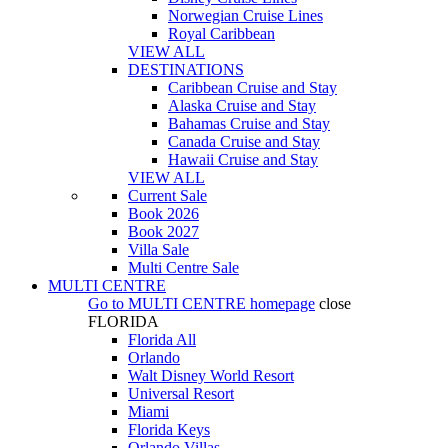
Norwegian Cruise Lines
Royal Caribbean
VIEW ALL
DESTINATIONS
Caribbean Cruise and Stay
Alaska Cruise and Stay
Bahamas Cruise and Stay
Canada Cruise and Stay
Hawaii Cruise and Stay
VIEW ALL
Current Sale
Book 2026
Book 2027
Villa Sale
Multi Centre Sale
MULTI CENTRE
Go to
MULTI CENTRE
homepage
close
FLORIDA
Florida All
Orlando
Walt Disney World Resort
Universal Resort
Miami
Florida Keys
Orlando Villas