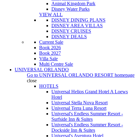
Animal Kingdom Park
Disney Water Parks
VIEW ALL
DISNEY DINING PLANS
DISNEY AREA VILLAS
DISNEY CRUISES
DISNEY DEALS
Current Sale
Book 2026
Book 2027
Villa Sale
Multi Centre Sale
UNIVERSAL ORLANDO
Go to
UNIVERSAL ORLANDO RESORT
homepage
close
HOTELS
Universal Helios Grand Hotel A Loews
Hotel
Universal Stella Nova Resort
Universal Terra Luna Resort
Universal's Endless Summer Resort -
Surfside Inn & Suites
Universal's Endless Summer Resort -
Dockside Inn & Suites
Universal's Aventura Hotel