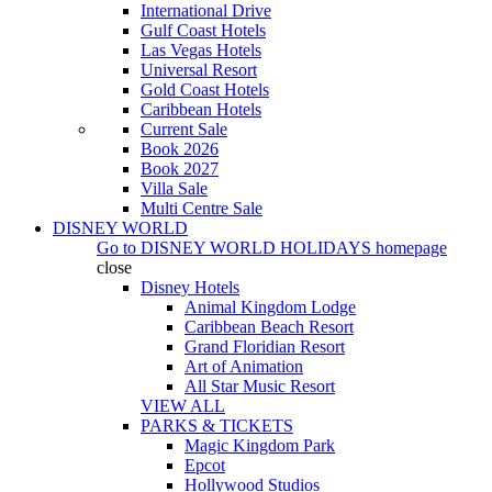
International Drive
Gulf Coast Hotels
Las Vegas Hotels
Universal Resort
Gold Coast Hotels
Caribbean Hotels
Current Sale
Book 2026
Book 2027
Villa Sale
Multi Centre Sale
DISNEY WORLD
Go to
DISNEY WORLD HOLIDAYS
homepage
close
Disney Hotels
Animal Kingdom Lodge
Caribbean Beach Resort
Grand Floridian Resort
Art of Animation
All Star Music Resort
VIEW ALL
PARKS & TICKETS
Magic Kingdom Park
Epcot
Hollywood Studios