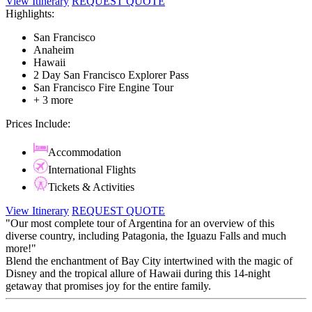
View Itinerary
REQUEST QUOTE
Highlights:
San Francisco
Anaheim
Hawaii
2 Day San Francisco Explorer Pass
San Francisco Fire Engine Tour
+ 3 more
Prices Include:
Accommodation
International Flights
Tickets & Activities
View Itinerary
REQUEST QUOTE
"Our most complete tour of Argentina for an overview of this
diverse country, including Patagonia, the Iguazu Falls and much
more!"
Blend the enchantment of Bay City intertwined with the magic of
Disney and the tropical allure of Hawaii during this 14-night
getaway that promises joy for the entire family.