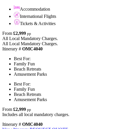
Accommodation
International Flights
Tickets & Activities
From
£2,999
pp
All Local Mandatory Charges.
All Local Mandatory Charges.
Itinerary #
OMC4040
Best For:
Family Fun
Beach Retreats
Amusement Parks
Best For:
Family Fun
Beach Retreats
Amusement Parks
From
£2,999
pp
Includes all local mandatory charges.
Itinerary #
OMC4040