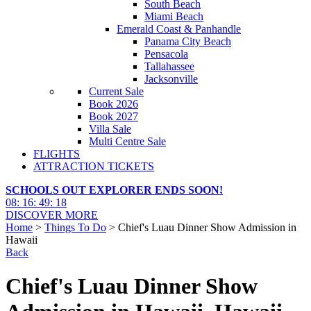
South Beach
Miami Beach
Emerald Coast & Panhandle
Panama City Beach
Pensacola
Tallahassee
Jacksonville
Current Sale
Book 2026
Book 2027
Villa Sale
Multi Centre Sale
FLIGHTS
ATTRACTION TICKETS
SCHOOLS OUT EXPLORER ENDS SOON!
08
:
16
:
49
:
17
DISCOVER MORE
Home
>
Things To Do
> Chief's Luau Dinner Show Admission in
Hawaii
Back
Chief's Luau Dinner Show