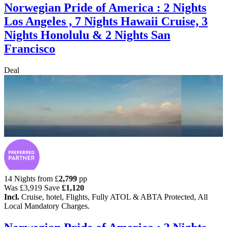
Norwegian Pride of America : 2 Nights
Los Angeles , 7 Nights Hawaii Cruise, 3
Nights Honolulu & 2 Nights San
Francisco
Deal
14 Nights from
£
2,799
pp
Was
£3,919
Save
£1,120
Incl.
Cruise, hotel, Flights, Fully ATOL & ABTA Protected, All
Local Mandatory Charges.