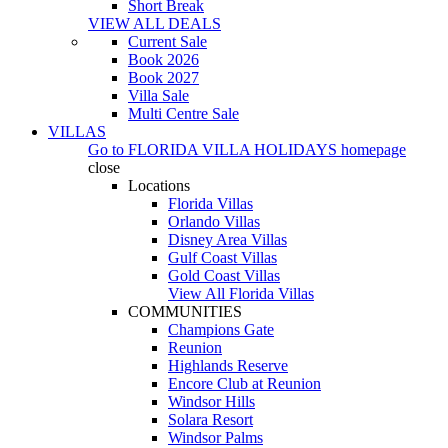
Short Break
VIEW ALL DEALS
Current Sale
Book 2026
Book 2027
Villa Sale
Multi Centre Sale
VILLAS
Go to
FLORIDA VILLA HOLIDAYS
homepage
close
Locations
Florida Villas
Orlando Villas
Disney Area Villas
Gulf Coast Villas
Gold Coast Villas
View All Florida Villas
COMMUNITIES
Champions Gate
Reunion
Highlands Reserve
Encore Club at Reunion
Windsor Hills
Solara Resort
Windsor Palms