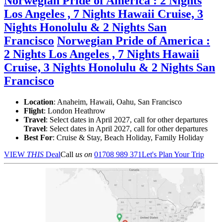
Norwegian Pride of America : 2 Nights
Los Angeles , 7 Nights Hawaii Cruise, 3
Nights Honolulu & 2 Nights San
Francisco
Norwegian Pride of America :
2 Nights Los Angeles , 7 Nights Hawaii
Cruise, 3 Nights Honolulu & 2 Nights San
Francisco
Location
:
Anaheim, Hawaii, Oahu, San Francisco
Flight
: London Heathrow
Travel
: Select dates in April 2027, call for other departures
Travel
: Select dates in April 2027, call for other departures
Best For
: Cruise & Stay, Beach Holiday, Family Holiday
VIEW
THIS
Deal
Call
us on
01708 989 371
Let's Plan Your Trip