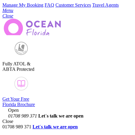
Manage My Booking
FAQ
Customer Services
Travel Agents
Menu
Close
Fully ATOL &
ABTA Protected
Get Your Free
Florida Brochure
Open
01708 989 371
Let´s talk
we are open
Close
01708 989 371
Let´s talk we are open