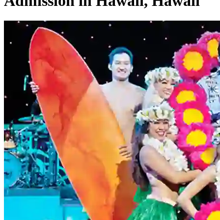
Admission in Hawaii, Hawaii