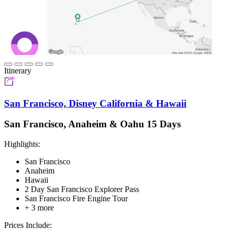
Itinerary
San Francisco, Disney California & Hawaii
San Francisco, Anaheim & Oahu 15 Days
Highlights:
San Francisco
Anaheim
Hawaii
2 Day San Francisco Explorer Pass
San Francisco Fire Engine Tour
+ 3 more
Prices Include: