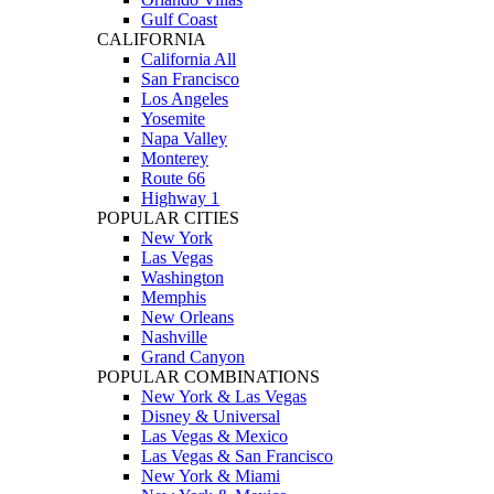
Gulf Coast
CALIFORNIA
California All
San Francisco
Los Angeles
Yosemite
Napa Valley
Monterey
Route 66
Highway 1
POPULAR CITIES
New York
Las Vegas
Washington
Memphis
New Orleans
Nashville
Grand Canyon
POPULAR COMBINATIONS
New York & Las Vegas
Disney & Universal
Las Vegas & Mexico
Las Vegas & San Francisco
New York & Miami