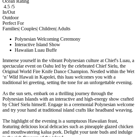
Ocean Rating
4.5 /5
In/Out
Outdoor
Perfect For
Families| Couples| Children| Adults
Polynesian Welcoming Ceremony
Interactive Island Show
Hawaiian Luau Buffe
Immerse yourself in the vibrant Polynesian culture at Chief's Luau, a
spectacular event on Oahu led by the celebrated Chief Sielu, the
Original World Fire Knife Dance Champion. Nestled within the Wet
‘n’ Wild Hawaii in Kapolei, this luau welcomes you with a
traditional lei greeting, setting the tone for an unforgettable evening.
As the sun sets, embark on a thrilling journey through the
Polynesian Islands with an interactive and high-energy show crafted
by Chief Sielu himself. Engage in a ceremonial Polynesian welcome
and try your hand at traditional island crafts like headband weaving.
The highlight of the evening is a sumptuous Hawaiian feast,
featuring delicious local delicacies such as pineapple glazed chicken
and mouthwatering kalua pork. Delight your taste buds and indulge