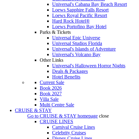
Universal's Cabana Bay Beach Resort
Loews Sapphire Falls Resort
Loews Royal Pacific Resort
Hard Rock Hotel®
Loews Portofino Bay Hotel
Parks & Tickets
Universal Epic Universe
Universal Studios Florida
Universal's Islands of Adventure
Universal's Volcano Bay
Other Links
Universal's Halloween Horror Nights
Deals & Packages
Hotel Benefits
Current Sale
Book 2026
Book 2027
Villa Sale
Multi Centre Sale
CRUISE & STAY
Go to
CRUISE & STAY
homepage
close
CRUISE LINES
Carnival Cruise Lines
Celebrity Cruises
Disney Cruise Lines