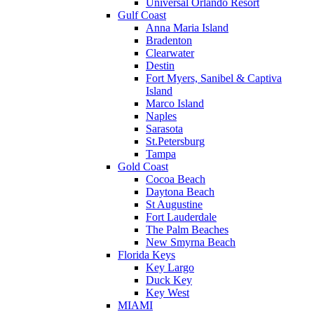
Universal Orlando Resort
Gulf Coast
Anna Maria Island
Bradenton
Clearwater
Destin
Fort Myers, Sanibel & Captiva
Island
Marco Island
Naples
Sarasota
St.Petersburg
Tampa
Gold Coast
Cocoa Beach
Daytona Beach
St Augustine
Fort Lauderdale
The Palm Beaches
New Smyrna Beach
Florida Keys
Key Largo
Duck Key
Key West
MIAMI