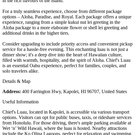
in the rich flavours of the island.
For a truly seamless experience, choose from different package
options – Aloha, Paradise, and Royal. Each package offers a unique
experience, ranging from a simple kukui nut lei greeting in the
Aloha package to a more elaborate flower or shell lei greeting and
additional drinks in the higher tiers.
Consider upgrading to include priority access and convenient pickup
service for a hassle-free evening. This enchanting luau is not just a
dinner show; it's a deep dive into the heart of Hawaiian culture,
filled with warmth, hospitality, and the spirit of Aloha. Chief's Luau
is an essential Oahu experience, perfect for families, couples, and
solo travelers alike.
Details & Map
Address:
400 Farrington Hwy, Kapolei, HI 96707, United States
Useful Information
Chief's Luau, located in Kapolei, is accessible via various transport
options. Visitors can opt for public buses, taxis, or rideshare services
from Honolulu. For those driving, there's ample parking available at
Wet ‘n’ Wild Hawaii, where the luau is hosted. Nearby attractions
include the Ko Olina Lagoons, perfect for relaxation and swimming,