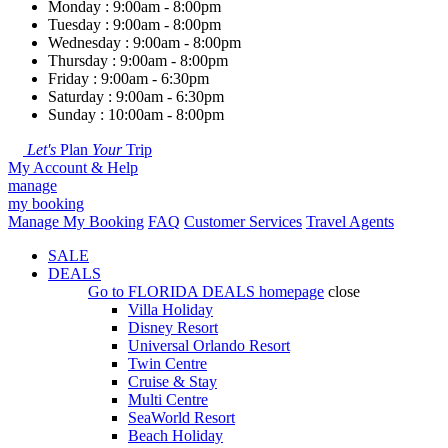
Monday : 9:00am - 8:00pm
Tuesday : 9:00am - 8:00pm
Wednesday : 9:00am - 8:00pm
Thursday : 9:00am - 8:00pm
Friday : 9:00am - 6:30pm
Saturday : 9:00am - 6:30pm
Sunday : 10:00am - 8:00pm
Let's
Plan
Your
Trip
My Account & Help
manage
my booking
Manage My Booking
FAQ
Customer Services
Travel Agents
SALE
DEALS
Go to
FLORIDA DEALS
homepage
close
Villa Holiday
Disney Resort
Universal Orlando Resort
Twin Centre
Cruise & Stay
Multi Centre
SeaWorld Resort
Beach Holiday