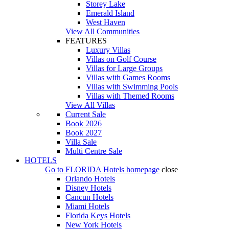
Storey Lake
Emerald Island
West Haven
View All Communities
FEATURES
Luxury Villas
Villas on Golf Course
Villas for Large Groups
Villas with Games Rooms
Villas with Swimming Pools
Villas with Themed Rooms
View All Villas
Current Sale
Book 2026
Book 2027
Villa Sale
Multi Centre Sale
HOTELS
Go to
FLORIDA Hotels
homepage
close
Orlando Hotels
Disney Hotels
Cancun Hotels
Miami Hotels
Florida Keys Hotels
New York Hotels