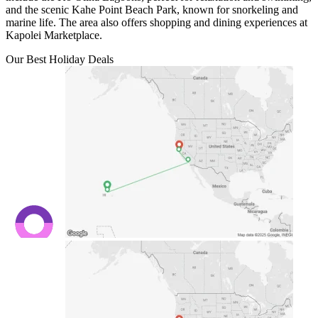
and the scenic Kahe Point Beach Park, known for snorkeling and
marine life. The area also offers shopping and dining experiences at
Kapolei Marketplace.
Our Best Holiday Deals