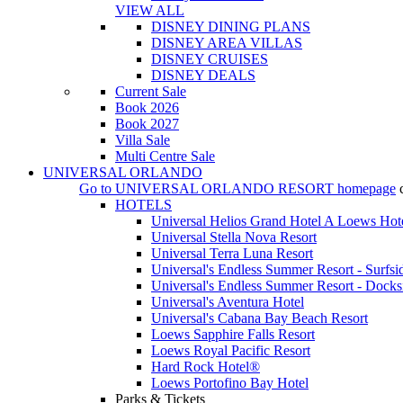
VIEW ALL
DISNEY DINING PLANS
DISNEY AREA VILLAS
DISNEY CRUISES
DISNEY DEALS
Current Sale
Book 2026
Book 2027
Villa Sale
Multi Centre Sale
UNIVERSAL ORLANDO
Go to
UNIVERSAL ORLANDO RESORT
homepage
HOTELS
Universal Helios Grand Hotel A Loews Hot
Universal Stella Nova Resort
Universal Terra Luna Resort
Universal's Endless Summer Resort - Surfsi
Universal's Endless Summer Resort - Docks
Universal's Aventura Hotel
Universal's Cabana Bay Beach Resort
Loews Sapphire Falls Resort
Loews Royal Pacific Resort
Hard Rock Hotel®
Loews Portofino Bay Hotel
Parks & Tickets