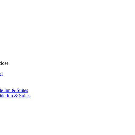
close
el
de Inn & Suites
ide Inn & Suites