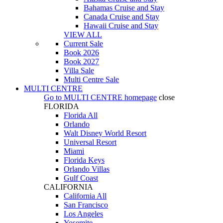
Bahamas Cruise and Stay
Canada Cruise and Stay
Hawaii Cruise and Stay
VIEW ALL
Current Sale
Book 2026
Book 2027
Villa Sale
Multi Centre Sale
MULTI CENTRE
Go to
MULTI CENTRE
homepage
close
FLORIDA
Florida All
Orlando
Walt Disney World Resort
Universal Resort
Miami
Florida Keys
Orlando Villas
Gulf Coast
CALIFORNIA
California All
San Francisco
Los Angeles
Yosemite