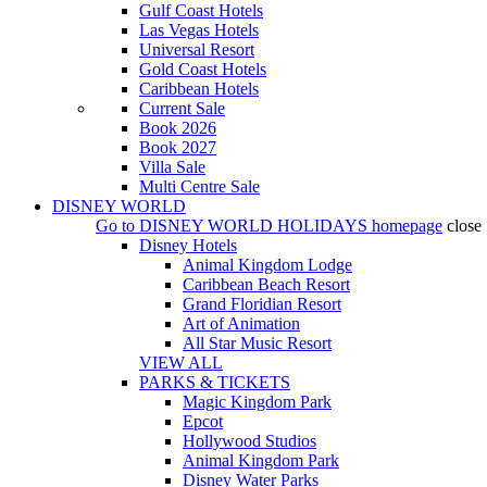
Gulf Coast Hotels
Las Vegas Hotels
Universal Resort
Gold Coast Hotels
Caribbean Hotels
Current Sale
Book 2026
Book 2027
Villa Sale
Multi Centre Sale
DISNEY WORLD
Go to
DISNEY WORLD HOLIDAYS
homepage
close
Disney Hotels
Animal Kingdom Lodge
Caribbean Beach Resort
Grand Floridian Resort
Art of Animation
All Star Music Resort
VIEW ALL
PARKS & TICKETS
Magic Kingdom Park
Epcot
Hollywood Studios
Animal Kingdom Park
Disney Water Parks