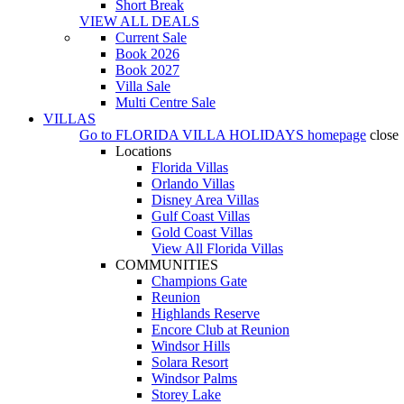
Short Break
VIEW ALL DEALS
Current Sale
Book 2026
Book 2027
Villa Sale
Multi Centre Sale
VILLAS
Go to
FLORIDA VILLA HOLIDAYS
homepage
close
Locations
Florida Villas
Orlando Villas
Disney Area Villas
Gulf Coast Villas
Gold Coast Villas
View All Florida Villas
COMMUNITIES
Champions Gate
Reunion
Highlands Reserve
Encore Club at Reunion
Windsor Hills
Solara Resort
Windsor Palms
Storey Lake