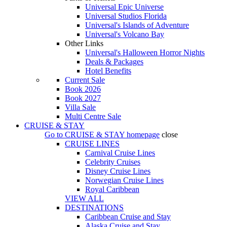
Universal Epic Universe
Universal Studios Florida
Universal's Islands of Adventure
Universal's Volcano Bay
Other Links
Universal's Halloween Horror Nights
Deals & Packages
Hotel Benefits
Current Sale
Book 2026
Book 2027
Villa Sale
Multi Centre Sale
CRUISE & STAY
Go to
CRUISE & STAY
homepage
close
CRUISE LINES
Carnival Cruise Lines
Celebrity Cruises
Disney Cruise Lines
Norwegian Cruise Lines
Royal Caribbean
VIEW ALL
DESTINATIONS
Caribbean Cruise and Stay
Alaska Cruise and Stay