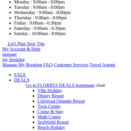
Monday : 9:00am - 8:00pm
Tuesday : 9:00am - 8:00pm
Wednesday : 9:00am - 8:00pm
Thursday : 9:00am - 8:00pm
Friday : 9:00am - 6:30pm
Saturday : 9:00am - 6:30pm
Sunday : 10:00am - 8:00pm
Let's
Plan
Your
Trip
My Account & Help
manage
my booking
Manage My Booking
FAQ
Customer Services
Travel Agents
SALE
DEALS
Go to
FLORIDA DEALS
homepage
close
Villa Holiday
Disney Resort
Universal Orlando Resort
Twin Centre
Cruise & Stay
Multi Centre
SeaWorld Resort
Beach Holiday