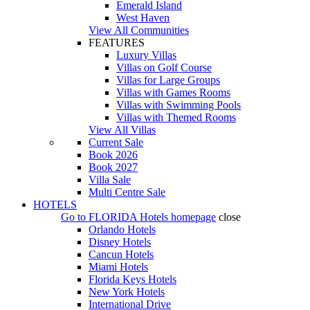
Emerald Island
West Haven
View All Communities
FEATURES
Luxury Villas
Villas on Golf Course
Villas for Large Groups
Villas with Games Rooms
Villas with Swimming Pools
Villas with Themed Rooms
View All Villas
Current Sale
Book 2026
Book 2027
Villa Sale
Multi Centre Sale
HOTELS
Go to
FLORIDA Hotels
homepage
close
Orlando Hotels
Disney Hotels
Cancun Hotels
Miami Hotels
Florida Keys Hotels
New York Hotels
International Drive