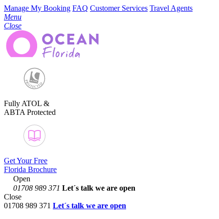
Manage My Booking
FAQ
Customer Services
Travel Agents
Menu
Close
Fully ATOL &
ABTA Protected
Get Your Free
Florida Brochure
Open
01708 989 371
Let´s talk
we are open
Close
01708 989 371
Let´s talk we are open