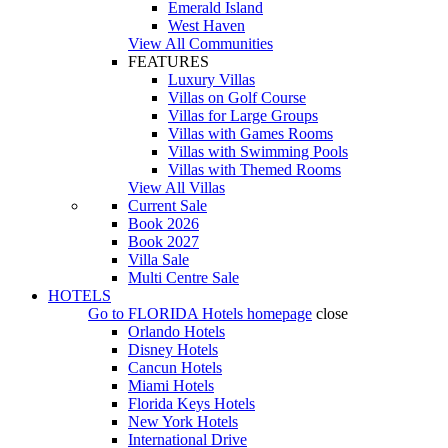
Emerald Island
West Haven
View All Communities
FEATURES
Luxury Villas
Villas on Golf Course
Villas for Large Groups
Villas with Games Rooms
Villas with Swimming Pools
Villas with Themed Rooms
View All Villas
Current Sale
Book 2026
Book 2027
Villa Sale
Multi Centre Sale
HOTELS
Go to
FLORIDA Hotels
homepage
close
Orlando Hotels
Disney Hotels
Cancun Hotels
Miami Hotels
Florida Keys Hotels
New York Hotels
International Drive