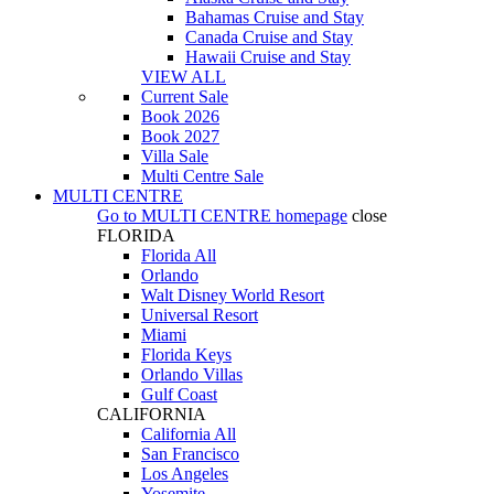
Bahamas Cruise and Stay
Canada Cruise and Stay
Hawaii Cruise and Stay
VIEW ALL
Current Sale
Book 2026
Book 2027
Villa Sale
Multi Centre Sale
MULTI CENTRE
Go to
MULTI CENTRE
homepage
close
FLORIDA
Florida All
Orlando
Walt Disney World Resort
Universal Resort
Miami
Florida Keys
Orlando Villas
Gulf Coast
CALIFORNIA
California All
San Francisco
Los Angeles
Yosemite