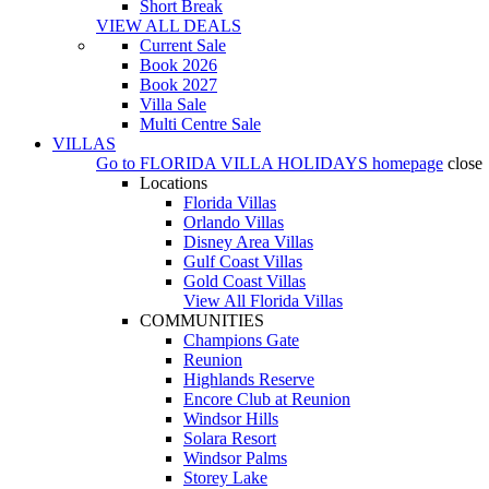
Short Break
VIEW ALL DEALS
Current Sale
Book 2026
Book 2027
Villa Sale
Multi Centre Sale
VILLAS
Go to
FLORIDA VILLA HOLIDAYS
homepage
close
Locations
Florida Villas
Orlando Villas
Disney Area Villas
Gulf Coast Villas
Gold Coast Villas
View All Florida Villas
COMMUNITIES
Champions Gate
Reunion
Highlands Reserve
Encore Club at Reunion
Windsor Hills
Solara Resort
Windsor Palms
Storey Lake