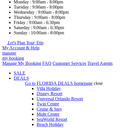
Monday : 9:00am - 8:00pm
Tuesday : 9:00am - 8:00pm
Wednesday : 9:00am - 8:00pm
Thursday : 9:00am - 8:00pm
Friday : 9:00am - 6:30pm
Saturday : 9:00am - 6:30pm
Sunday : 10:00am - 8:00pm
Let's
Plan
Your
Trip
My Account & Help
manage
my booking
Manage My Booking
FAQ
Customer Services
Travel Agents
SALE
DEALS
Go to
FLORIDA DEALS
homepage
close
Villa Holiday
Disney Resort
Universal Orlando Resort
Twin Centre
Cruise & Stay
Multi Centre
SeaWorld Resort
Beach Holiday