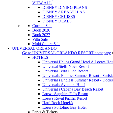
VIEW ALL
DISNEY DINING PLANS
DISNEY AREA VILLAS
DISNEY CRUISES
DISNEY DEALS
Current Sale
Book 2026
Book 2027
Villa Sale
Multi Centre Sale
UNIVERSAL ORLANDO
Go to
UNIVERSAL ORLANDO RESORT
homepage
HOTELS
Universal Helios Grand Hotel A Loews Hot
Universal Stella Nova Resort
Universal Terra Luna Resort
Universal's Endless Summer Resort - Surfsi
Universal's Endless Summer Resort - Docks
Universal's Aventura Hotel
Universal's Cabana Bay Beach Resort
Loews Sapphire Falls Resort
Loews Royal Pacific Resort
Hard Rock Hotel®
Loews Portofino Bay Hotel
Parks & Tickets