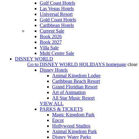
Gulf Coast Hotels
Las Vegas Hotels
Universal Resort
Gold Coast Hotels
Caribbean Hotels
Current Sale
Book 2026
Book 2027
Villa Sale
Multi Centre Sale
DISNEY WORLD
Go to
DISNEY WORLD HOLIDAYS
homepage
close
Disney Hotels
Animal Kingdom Lodge
Caribbean Beach Resort
Grand Floridian Resort
Art of Animation
All Star Music Resort
VIEW ALL
PARKS & TICKETS
Magic Kingdom Park
Epcot
Hollywood Studios
Animal Kingdom Park
Disney Water Parks