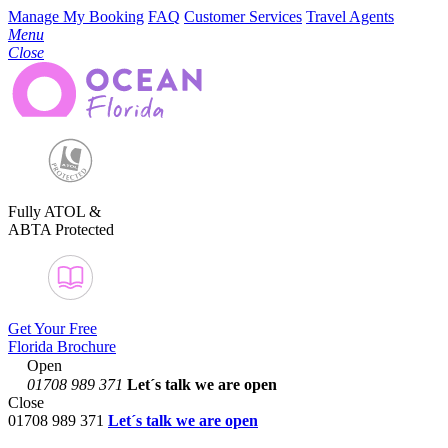
Manage My Booking
FAQ
Customer Services
Travel Agents
Menu
Close
Fully ATOL &
ABTA Protected
Get Your Free
Florida Brochure
Open
01708 989 371
Let´s talk
we are open
Close
01708 989 371
Let´s talk we are open