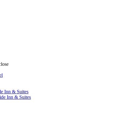
close
el
de Inn & Suites
ide Inn & Suites