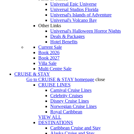
Universal Epic Universe
Universal Studios Florida
Universal's Islands of Adventure
Universal's Volcano Bay
Other Links
Universal's Halloween Horror Nights
Deals & Packages
Hotel Benefits
Current Sale
Book 2026
Book 2027
Villa Sale
Multi Centre Sale
CRUISE & STAY
Go to
CRUISE & STAY
homepage
close
CRUISE LINES
Carnival Cruise Lines
Celebrity Cruises
Disney Cruise Lines
Norwegian Cruise Lines
Royal Caribbean
VIEW ALL
DESTINATIONS
Caribbean Cruise and Stay
Alaska Cruise and Stay