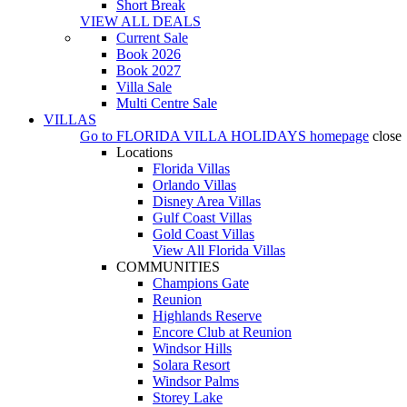
Short Break
VIEW ALL DEALS
Current Sale
Book 2026
Book 2027
Villa Sale
Multi Centre Sale
VILLAS
Go to
FLORIDA VILLA HOLIDAYS
homepage
close
Locations
Florida Villas
Orlando Villas
Disney Area Villas
Gulf Coast Villas
Gold Coast Villas
View All Florida Villas
COMMUNITIES
Champions Gate
Reunion
Highlands Reserve
Encore Club at Reunion
Windsor Hills
Solara Resort
Windsor Palms
Storey Lake