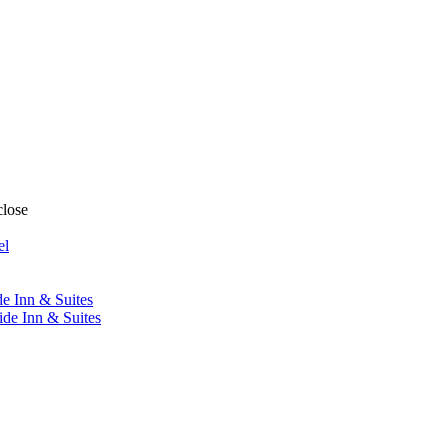
close
el
de Inn & Suites
ide Inn & Suites