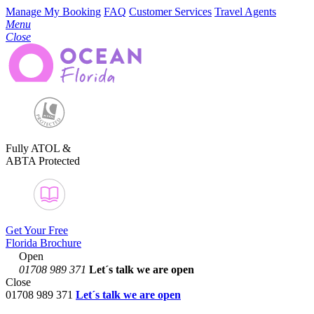
Manage My Booking
FAQ
Customer Services
Travel Agents
Menu
Close
Fully ATOL &
ABTA Protected
Get Your Free
Florida Brochure
Open
01708 989 371
Let´s talk
we are open
Close
01708 989 371
Let´s talk we are open