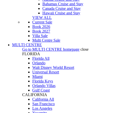
Bahamas Cruise and Stay
Canada Cruise and Stay
Hawaii Cruise and Stay
VIEW ALL
Current Sale
Book 2026
Book 2027
Villa Sale
Multi Centre Sale
MULTI CENTRE
Go to
MULTI CENTRE
homepage
close
FLORIDA
Florida All
Orlando
Walt Disney World Resort
Universal Resort
Miami
Florida Keys
Orlando Villas
Gulf Coast
CALIFORNIA
California All
San Francisco
Los Angeles
Yosemite