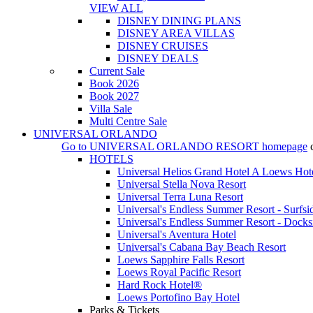
VIEW ALL
DISNEY DINING PLANS
DISNEY AREA VILLAS
DISNEY CRUISES
DISNEY DEALS
Current Sale
Book 2026
Book 2027
Villa Sale
Multi Centre Sale
UNIVERSAL ORLANDO
Go to
UNIVERSAL ORLANDO RESORT
homepage
HOTELS
Universal Helios Grand Hotel A Loews Hot
Universal Stella Nova Resort
Universal Terra Luna Resort
Universal's Endless Summer Resort - Surfsi
Universal's Endless Summer Resort - Docks
Universal's Aventura Hotel
Universal's Cabana Bay Beach Resort
Loews Sapphire Falls Resort
Loews Royal Pacific Resort
Hard Rock Hotel®
Loews Portofino Bay Hotel
Parks & Tickets