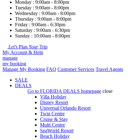
Monday : 9:00am - 8:00pm
Tuesday : 9:00am - 8:00pm
Wednesday : 9:00am - 8:00pm
Thursday : 9:00am - 8:00pm
Friday : 9:00am - 6:30pm
Saturday : 9:00am - 6:30pm
Sunday : 10:00am - 8:00pm
Let's
Plan
Your
Trip
My Account & Help
manage
my booking
Manage My Booking
FAQ
Customer Services
Travel Agents
SALE
DEALS
Go to
FLORIDA DEALS
homepage
close
Villa Holiday
Disney Resort
Universal Orlando Resort
Twin Centre
Cruise & Stay
Multi Centre
SeaWorld Resort
Beach Holiday