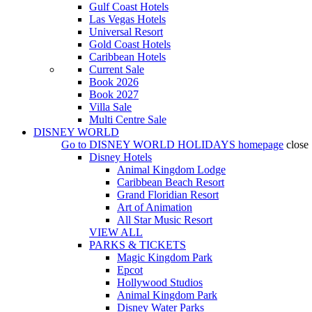
Gulf Coast Hotels
Las Vegas Hotels
Universal Resort
Gold Coast Hotels
Caribbean Hotels
Current Sale
Book 2026
Book 2027
Villa Sale
Multi Centre Sale
DISNEY WORLD
Go to
DISNEY WORLD HOLIDAYS
homepage
close
Disney Hotels
Animal Kingdom Lodge
Caribbean Beach Resort
Grand Floridian Resort
Art of Animation
All Star Music Resort
VIEW ALL
PARKS & TICKETS
Magic Kingdom Park
Epcot
Hollywood Studios
Animal Kingdom Park
Disney Water Parks