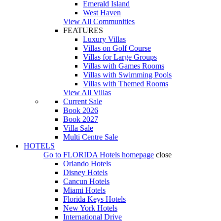
Emerald Island
West Haven
View All Communities
FEATURES
Luxury Villas
Villas on Golf Course
Villas for Large Groups
Villas with Games Rooms
Villas with Swimming Pools
Villas with Themed Rooms
View All Villas
Current Sale
Book 2026
Book 2027
Villa Sale
Multi Centre Sale
HOTELS
Go to
FLORIDA Hotels
homepage
close
Orlando Hotels
Disney Hotels
Cancun Hotels
Miami Hotels
Florida Keys Hotels
New York Hotels
International Drive