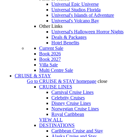
Universal Epic Universe
Universal Studios Florida
Universal's Islands of Adventure
Universal's Volcano Bay
Other Links
Universal's Halloween Horror Nights
Deals & Packages
Hotel Benefits
Current Sale
Book 2026
Book 2027
Villa Sale
Multi Centre Sale
CRUISE & STAY
Go to
CRUISE & STAY
homepage
close
CRUISE LINES
Carnival Cruise Lines
Celebrity Cruises
Disney Cruise Lines
Norwegian Cruise Lines
Royal Caribbean
VIEW ALL
DESTINATIONS
Caribbean Cruise and Stay
Alaska Cruise and Stay