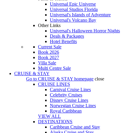
Universal Epic Universe
Universal Studios Florida
Universal's Islands of Adventure
Universal's Volcano Bay
Other Links
Universal's Halloween Horror Nights
Deals & Packages
Hotel Benefits
Current Sale
Book 2026
Book 2027
Villa Sale
Multi Centre Sale
CRUISE & STAY
Go to
CRUISE & STAY
homepage
close
CRUISE LINES
Carnival Cruise Lines
Celebrity Cruises
Disney Cruise Lines
Norwegian Cruise Lines
Royal Caribbean
VIEW ALL
DESTINATIONS
Caribbean Cruise and Stay
Alaska Cruise and Stay