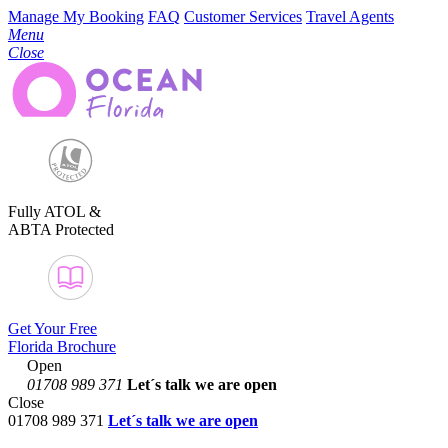
Manage My Booking
FAQ
Customer Services
Travel Agents
Menu
Close
Fully ATOL &
ABTA Protected
Get Your Free
Florida Brochure
Open
01708 989 371
Let´s talk
we are open
Close
01708 989 371
Let´s talk we are open