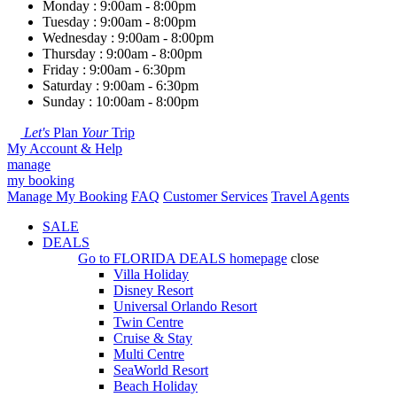
Monday : 9:00am - 8:00pm
Tuesday : 9:00am - 8:00pm
Wednesday : 9:00am - 8:00pm
Thursday : 9:00am - 8:00pm
Friday : 9:00am - 6:30pm
Saturday : 9:00am - 6:30pm
Sunday : 10:00am - 8:00pm
Let's
Plan
Your
Trip
My Account & Help
manage
my booking
Manage My Booking
FAQ
Customer Services
Travel Agents
SALE
DEALS
Go to
FLORIDA DEALS
homepage
close
Villa Holiday
Disney Resort
Universal Orlando Resort
Twin Centre
Cruise & Stay
Multi Centre
SeaWorld Resort
Beach Holiday