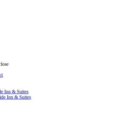
close
el
de Inn & Suites
ide Inn & Suites