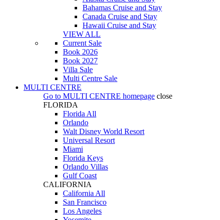
Bahamas Cruise and Stay
Canada Cruise and Stay
Hawaii Cruise and Stay
VIEW ALL
Current Sale
Book 2026
Book 2027
Villa Sale
Multi Centre Sale
MULTI CENTRE
Go to
MULTI CENTRE
homepage
close
FLORIDA
Florida All
Orlando
Walt Disney World Resort
Universal Resort
Miami
Florida Keys
Orlando Villas
Gulf Coast
CALIFORNIA
California All
San Francisco
Los Angeles
Yosemite