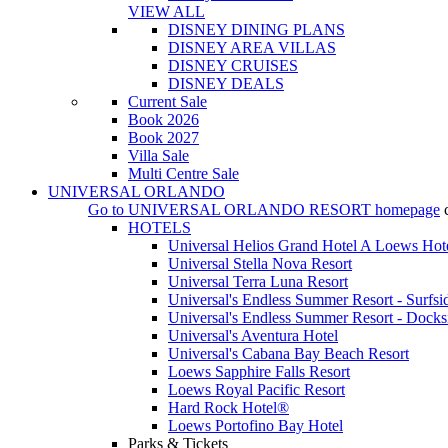
VIEW ALL
DISNEY DINING PLANS
DISNEY AREA VILLAS
DISNEY CRUISES
DISNEY DEALS
Current Sale
Book 2026
Book 2027
Villa Sale
Multi Centre Sale
UNIVERSAL ORLANDO
Go to
UNIVERSAL ORLANDO RESORT
homepage
HOTELS
Universal Helios Grand Hotel A Loews Hot
Universal Stella Nova Resort
Universal Terra Luna Resort
Universal's Endless Summer Resort - Surfsi
Universal's Endless Summer Resort - Docks
Universal's Aventura Hotel
Universal's Cabana Bay Beach Resort
Loews Sapphire Falls Resort
Loews Royal Pacific Resort
Hard Rock Hotel®
Loews Portofino Bay Hotel
Parks & Tickets