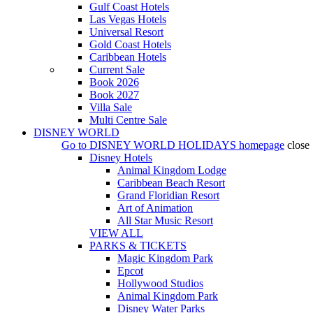
Gulf Coast Hotels
Las Vegas Hotels
Universal Resort
Gold Coast Hotels
Caribbean Hotels
Current Sale
Book 2026
Book 2027
Villa Sale
Multi Centre Sale
DISNEY WORLD
Go to
DISNEY WORLD HOLIDAYS
homepage
close
Disney Hotels
Animal Kingdom Lodge
Caribbean Beach Resort
Grand Floridian Resort
Art of Animation
All Star Music Resort
VIEW ALL
PARKS & TICKETS
Magic Kingdom Park
Epcot
Hollywood Studios
Animal Kingdom Park
Disney Water Parks