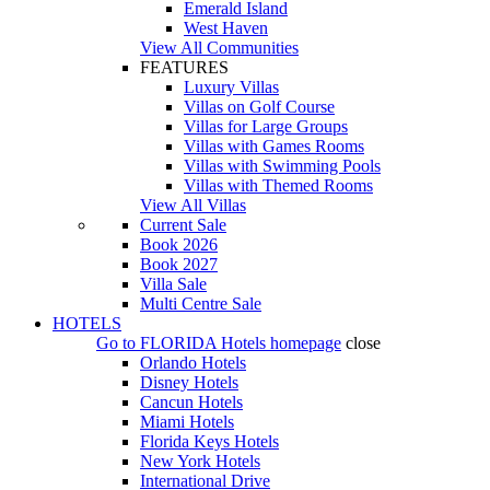
Emerald Island
West Haven
View All Communities
FEATURES
Luxury Villas
Villas on Golf Course
Villas for Large Groups
Villas with Games Rooms
Villas with Swimming Pools
Villas with Themed Rooms
View All Villas
Current Sale
Book 2026
Book 2027
Villa Sale
Multi Centre Sale
HOTELS
Go to
FLORIDA Hotels
homepage
close
Orlando Hotels
Disney Hotels
Cancun Hotels
Miami Hotels
Florida Keys Hotels
New York Hotels
International Drive