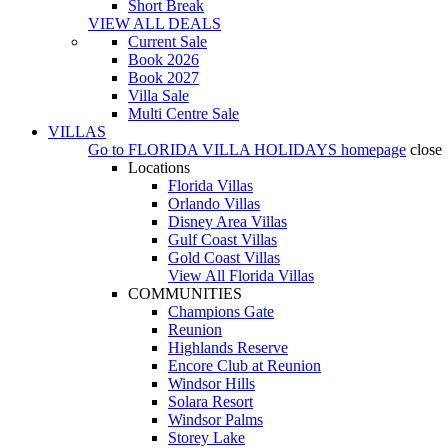
Short Break
VIEW ALL DEALS
Current Sale
Book 2026
Book 2027
Villa Sale
Multi Centre Sale
VILLAS
Go to
FLORIDA VILLA HOLIDAYS
homepage
close
Locations
Florida Villas
Orlando Villas
Disney Area Villas
Gulf Coast Villas
Gold Coast Villas
View All Florida Villas
COMMUNITIES
Champions Gate
Reunion
Highlands Reserve
Encore Club at Reunion
Windsor Hills
Solara Resort
Windsor Palms
Storey Lake