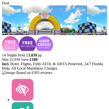
Deal
14 Nights from
£
1,839
pp
Was
£1,939
Save
£100
Incl.
Hotel, Flights, Fully ATOL & ABTA Protected, 24/7 Florida
Help, All Local Mandatory Charges.
Based on
6393 reviews