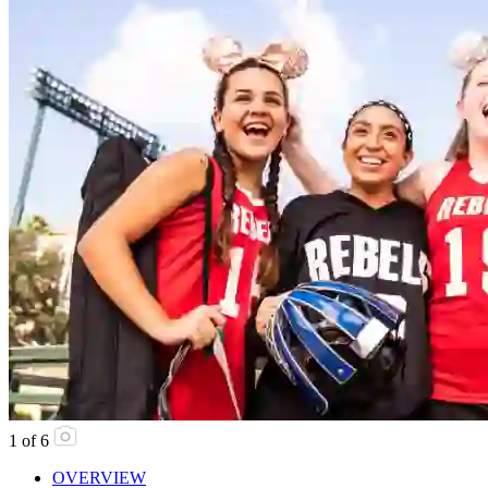
1
of
6
OVERVIEW