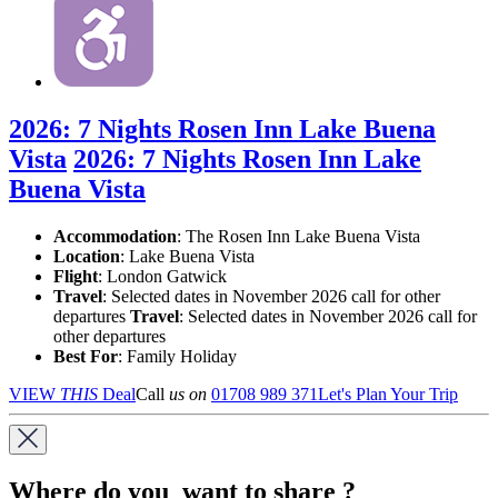
2026: 7 Nights Rosen Inn Lake Buena
Vista
2026: 7 Nights Rosen Inn Lake
Buena Vista
Accommodation
: The Rosen Inn Lake Buena Vista
Location
:
Lake Buena Vista
Flight
: London Gatwick
Travel
: Selected dates in November 2026 call for other
departures
Travel
: Selected dates in November 2026 call for
other departures
Best For
: Family Holiday
VIEW
THIS
Deal
Call
us on
01708 989 371
Let's Plan Your Trip
Where do you want to share ?