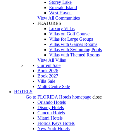
Storey Lake
Emerald Island
West Haven
View All Communities
FEATURES
Luxury Villas
Villas on Golf Course
Villas for Large Groups
Villas with Games Rooms
Villas with Swimming Pools
Villas with Themed Rooms
View All Villas
Current Sale
Book 2026
Book 2027
Villa Sale
Multi Centre Sale
HOTELS
Go to
FLORIDA Hotels
homepage
close
Orlando Hotels
Disney Hotels
Cancun Hotels
Miami Hotels
Florida Keys Hotels
New York Hotels