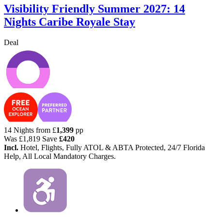
Visibility Friendly Summer 2027: 14
Nights Caribe Royale Stay
Deal
14 Nights from
£
1,399
pp
Was
£1,819
Save
£420
Incl.
Hotel, Flights, Fully ATOL & ABTA Protected, 24/7 Florida
Help, All Local Mandatory Charges.