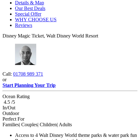
Details & Map
Our Best Deals
Special Offer
WHY CHOOSE US
Reviews
Disney Magic Ticket, Walt Disney World Resort
Call:
01708 989 371
or
Start Planning Your Trip
Ocean Rating
4.5 /5
In/Out
Outdoor
Perfect For
Families| Couples| Children| Adults
Access to 4 Walt Disney World theme parks & water park fun