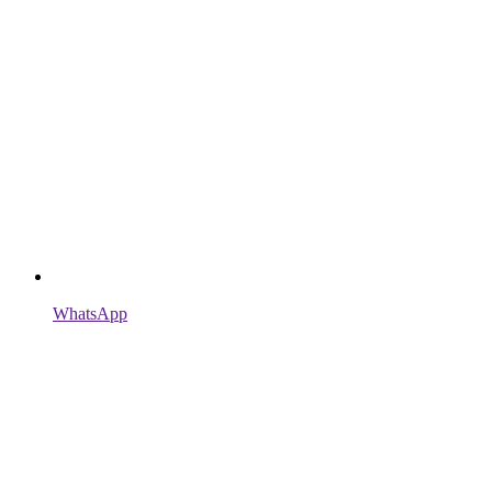
WhatsApp