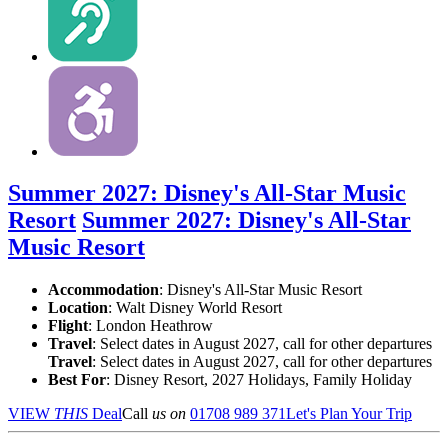
Summer 2027: Disney's All-Star Music
Resort
Summer 2027: Disney's All-Star
Music Resort
Accommodation
: Disney's All-Star Music Resort
Location
:
Walt Disney World Resort
Flight
: London Heathrow
Travel
: Select dates in August 2027, call for other departures
Travel
: Select dates in August 2027, call for other departures
Best For
: Disney Resort, 2027 Holidays, Family Holiday
VIEW
THIS
Deal
Call
us on
01708 989 371
Let's Plan Your Trip