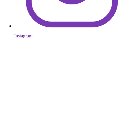
Instagram