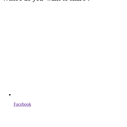
Facebook