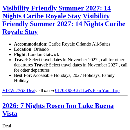
Visibility Friendly Summer 2027: 14
Nights Caribe Royale Stay
Visibility
Friendly Summer 2027: 14 Nights Caribe
Royale Stay
Accommodation
: Caribe Royale Orlando All-Suites
Location
:
Orlando
Flight
: London Gatwick
Travel
: Select travel dates in November 2027 , call for other
departures
Travel
: Select travel dates in November 2027 , call
for other departures
Best For
: Accessible Holidays, 2027 Holidays, Family
Holiday
VIEW
THIS
Deal
Call
us on
01708 989 371
Let's Plan Your Trip
2026: 7 Nights Rosen Inn Lake Buena
Vista
Deal