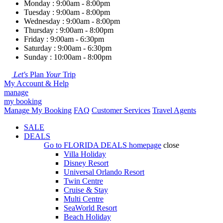
Monday : 9:00am - 8:00pm
Tuesday : 9:00am - 8:00pm
Wednesday : 9:00am - 8:00pm
Thursday : 9:00am - 8:00pm
Friday : 9:00am - 6:30pm
Saturday : 9:00am - 6:30pm
Sunday : 10:00am - 8:00pm
Let's
Plan
Your
Trip
My Account & Help
manage
my booking
Manage My Booking
FAQ
Customer Services
Travel Agents
SALE
DEALS
Go to
FLORIDA DEALS
homepage
close
Villa Holiday
Disney Resort
Universal Orlando Resort
Twin Centre
Cruise & Stay
Multi Centre
SeaWorld Resort
Beach Holiday