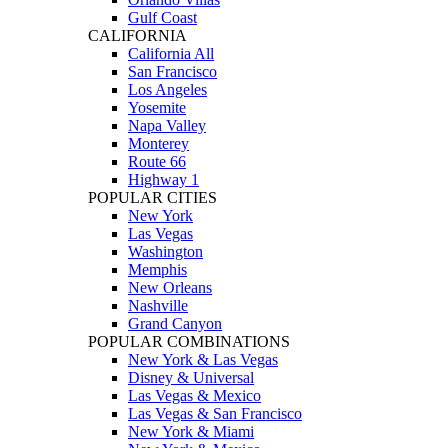
Gulf Coast
CALIFORNIA
California All
San Francisco
Los Angeles
Yosemite
Napa Valley
Monterey
Route 66
Highway 1
POPULAR CITIES
New York
Las Vegas
Washington
Memphis
New Orleans
Nashville
Grand Canyon
POPULAR COMBINATIONS
New York & Las Vegas
Disney & Universal
Las Vegas & Mexico
Las Vegas & San Francisco
New York & Miami