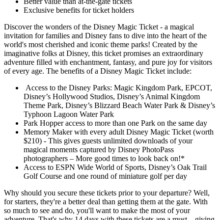
Better value than at-the-gate tickets
Exclusive benefits for ticket holders
Discover the wonders of the Disney Magic Ticket - a magical
invitation for families and Disney fans to dive into the heart of the
world's most cherished and iconic theme parks! Created by the
imaginative folks at Disney, this ticket promises an extraordinary
adventure filled with enchantment, fantasy, and pure joy for visitors
of every age. The benefits of a Disney Magic Ticket include:
Access to the Disney Parks: Magic Kingdom Park, EPCOT,
Disney’s Hollywood Studios, Disney’s Animal Kingdom
Theme Park, Disney’s Blizzard Beach Water Park & Disney’s
Typhoon Lagoon Water Park
Park Hopper access to more than one Park on the same day
Memory Maker with every adult Disney Magic Ticket (worth
$210) - This gives guests unlimited downloads of your
magical moments captured by Disney PhotoPass
photographers – More good times to look back on!*
Access to ESPN Wide World of Sports, Disney’s Oak Trail
Golf Course and one round of miniature golf per day
Why should you secure these tickets prior to your departure? Well,
for starters, they're a better deal than getting them at the gate. With
so much to see and do, you'll want to make the most of your
adventure. That's why 14 days with these tickets are a must – giving