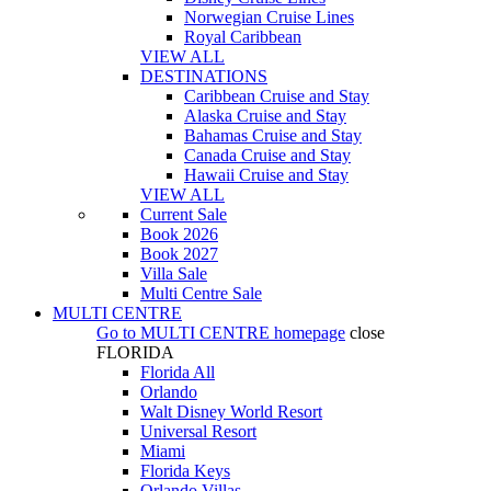
Norwegian Cruise Lines
Royal Caribbean
VIEW ALL
DESTINATIONS
Caribbean Cruise and Stay
Alaska Cruise and Stay
Bahamas Cruise and Stay
Canada Cruise and Stay
Hawaii Cruise and Stay
VIEW ALL
Current Sale
Book 2026
Book 2027
Villa Sale
Multi Centre Sale
MULTI CENTRE
Go to
MULTI CENTRE
homepage
close
FLORIDA
Florida All
Orlando
Walt Disney World Resort
Universal Resort
Miami
Florida Keys
Orlando Villas