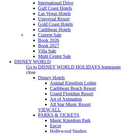
International Drive
Gulf Coast Hotels
Las Vegas Hotels
Universal Resort
Gold Coast Hotels
Caribbean Hotels
Current Sale
Book 2026
Book 2027
Villa Sale
Multi Centre Sale
DISNEY WORLD
Go to
DISNEY WORLD HOLIDAYS
homepage
close
Disney Hotels
Animal Kingdom Lodge
Caribbean Beach Resort
Grand Floridian Resort
Art of Animation
All Star Music Resort
VIEW ALL
PARKS & TICKETS
Magic Kingdom Park
Epcot
Hollywood Studios