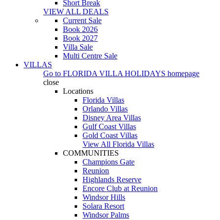
Short Break
VIEW ALL DEALS
Current Sale
Book 2026
Book 2027
Villa Sale
Multi Centre Sale
VILLAS
Go to
FLORIDA VILLA HOLIDAYS
homepage
close
Locations
Florida Villas
Orlando Villas
Disney Area Villas
Gulf Coast Villas
Gold Coast Villas
View All Florida Villas
COMMUNITIES
Champions Gate
Reunion
Highlands Reserve
Encore Club at Reunion
Windsor Hills
Solara Resort
Windsor Palms