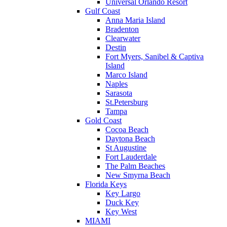
Universal Orlando Resort
Gulf Coast
Anna Maria Island
Bradenton
Clearwater
Destin
Fort Myers, Sanibel & Captiva
Island
Marco Island
Naples
Sarasota
St.Petersburg
Tampa
Gold Coast
Cocoa Beach
Daytona Beach
St Augustine
Fort Lauderdale
The Palm Beaches
New Smyrna Beach
Florida Keys
Key Largo
Duck Key
Key West
MIAMI