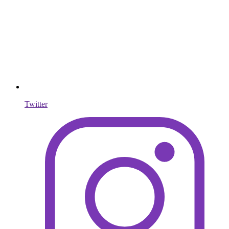
Twitter