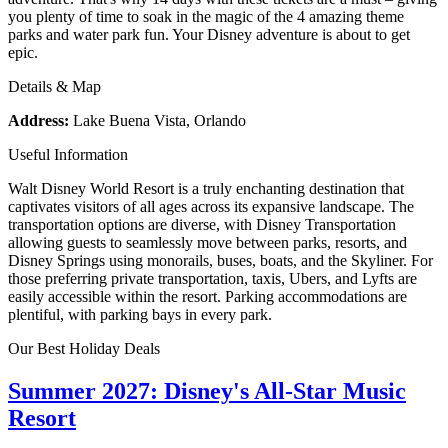
you plenty of time to soak in the magic of the 4 amazing theme
parks and water park fun. Your Disney adventure is about to get
epic.
Details & Map
Address:
Lake Buena Vista, Orlando
Useful Information
Walt Disney World Resort is a truly enchanting destination that
captivates visitors of all ages across its expansive landscape. The
transportation options are diverse, with Disney Transportation
allowing guests to seamlessly move between parks, resorts, and
Disney Springs using monorails, buses, boats, and the Skyliner. For
those preferring private transportation, taxis, Ubers, and Lyfts are
easily accessible within the resort. Parking accommodations are
plentiful, with parking bays in every park.
Our Best Holiday Deals
Summer 2027: Disney's All-Star Music
Resort