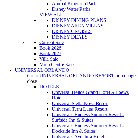
Animal Kingdom Park
Disney Water Parks
VIEW ALL
DISNEY DINING PLANS
DISNEY AREA VILLAS
DISNEY CRUISES
DISNEY DEALS
Current Sale
Book 2026
Book 2027
Villa Sale
Multi Centre Sale
UNIVERSAL ORLANDO
Go to
UNIVERSAL ORLANDO RESORT
homepage
close
HOTELS
Universal Helios Grand Hotel A Loews
Hotel
Universal Stella Nova Resort
Universal Terra Luna Resort
Universal's Endless Summer Resort -
Surfside Inn & Suites
Universal's Endless Summer Resort -
Dockside Inn & Suites
Universal's Aventura Hotel