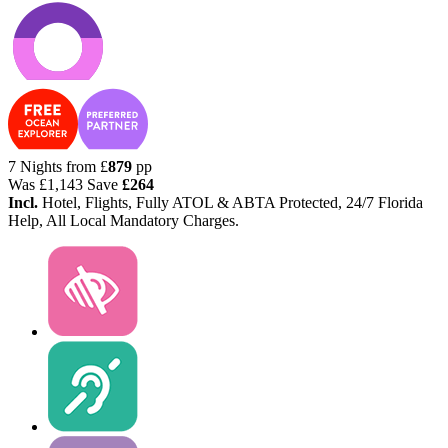
7 Nights from
£
879
pp
Was
£1,143
Save
£264
Incl.
Hotel, Flights, Fully ATOL & ABTA Protected, 24/7 Florida
Help, All Local Mandatory Charges.