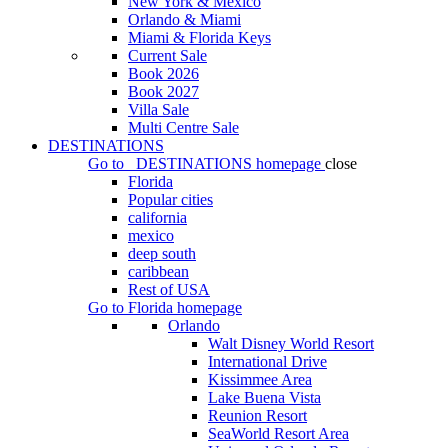
New York & Mexico
Orlando & Miami
Miami & Florida Keys
Current Sale
Book 2026
Book 2027
Villa Sale
Multi Centre Sale
DESTINATIONS
Go to
DESTINATIONS
homepage
close
Florida
Popular cities
california
mexico
deep south
caribbean
Rest of USA
Go to
Florida
homepage
Orlando
Walt Disney World Resort
International Drive
Kissimmee Area
Lake Buena Vista
Reunion Resort
SeaWorld Resort Area