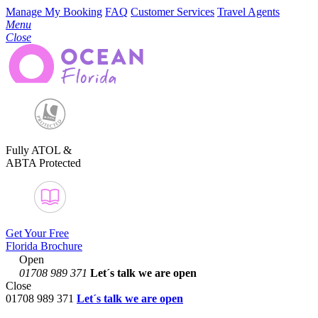
Manage My Booking
FAQ
Customer Services
Travel Agents
Menu
Close
Fully ATOL &
ABTA Protected
Get Your Free
Florida Brochure
Open
01708 989 371
Let´s talk
we are open
Close
01708 989 371
Let´s talk we are open