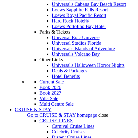
Universal's Cabana Bay Beach Resort
Loews Sapphire Falls Resort
Loews Royal Pacific Resort
Hard Rock Hotel®
Loews Portofino Bay Hotel
Parks & Tickets
Universal Epic Universe
Universal Studios Florida
Universal's Islands of Adventure
Universal's Volcano Bay
Other Links
Universal's Halloween Horror Nights
Deals & Packages
Hotel Benefits
Current Sale
Book 2026
Book 2027
Villa Sale
Multi Centre Sale
CRUISE & STAY
Go to
CRUISE & STAY
homepage
close
CRUISE LINES
Carnival Cruise Lines
Celebrity Cruises
Disney Cruise Lines