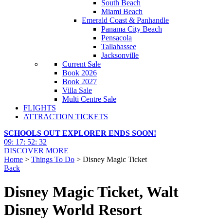
South Beach
Miami Beach
Emerald Coast & Panhandle
Panama City Beach
Pensacola
Tallahassee
Jacksonville
Current Sale
Book 2026
Book 2027
Villa Sale
Multi Centre Sale
FLIGHTS
ATTRACTION TICKETS
SCHOOLS OUT EXPLORER ENDS SOON!
09
:
17
:
52
:
30
DISCOVER MORE
Home
>
Things To Do
> Disney Magic Ticket
Back
Disney Magic Ticket, Walt
Disney World Resort