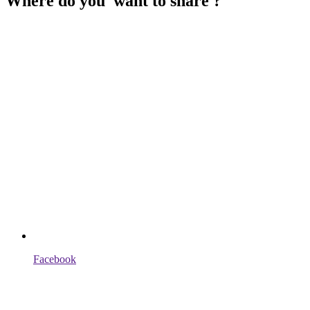
Where do you want to share ?
Facebook