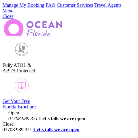
Manage My Booking
FAQ
Customer Services
Travel Agents
Menu
Close
Fully ATOL &
ABTA Protected
Get Your Free
Florida Brochure
Open
01708 989 371
Let´s talk
we are open
Close
01708 989 371
Let´s talk we are open