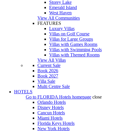
Storey Lake
Emerald Island
West Haven
View All Communities
FEATURES
Luxury Villas
Villas on Golf Course
Villas for Large Groups
Villas with Games Rooms
Villas with Swimming Pools
Villas with Themed Rooms
View All Villas
Current Sale
Book 2026
Book 2027
Villa Sale
Multi Centre Sale
HOTELS
Go to
FLORIDA Hotels
homepage
close
Orlando Hotels
Disney Hotels
Cancun Hotels
Miami Hotels
Florida Keys Hotels
New York Hotels