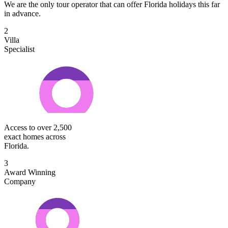
We are the only tour operator that can offer Florida holidays this far
in advance.
2
Villa
Specialist
Access to over 2,500
exact homes across
Florida.
3
Award Winning
Company