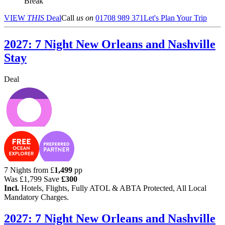
Break
VIEW
THIS
Deal
Call
us on
01708 989 371
Let's Plan Your Trip
2027: 7 Night New Orleans and Nashville
Stay
Deal
7 Nights from
£
1,499
pp
Was
£1,799
Save
£300
Incl.
Hotels, Flights, Fully ATOL & ABTA Protected, All Local
Mandatory Charges.
2027: 7 Night New Orleans and Nashville