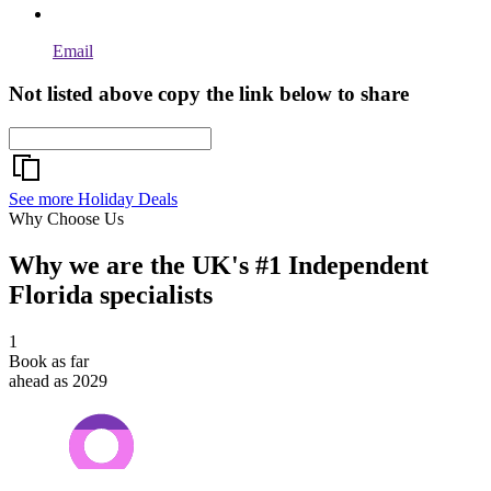
Email
Not listed above copy the link below to share
See more Holiday Deals
Why Choose Us
Why we are the UK's #1 Independent
Florida specialists
1
Book as far
ahead as 2029