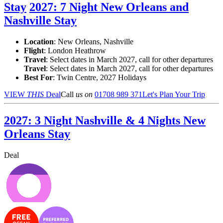
Stay
2027: 7 Night New Orleans and
Nashville Stay
Location
:
New Orleans, Nashville
Flight
: London Heathrow
Travel
: Select dates in March 2027, call for other departures
Travel
: Select dates in March 2027, call for other departures
Best For
: Twin Centre, 2027 Holidays
VIEW
THIS
Deal
Call
us on
01708 989 371
Let's Plan Your Trip
2027: 3 Night Nashville & 4 Nights New
Orleans Stay
Deal