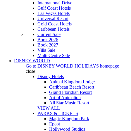
International Drive
Gulf Coast Hotels
Las Vegas Hotels
Universal Resort
Gold Coast Hotels
Caribbean Hotels
Current Sale
Book 2026
Book 2027
Villa Sale
Multi Centre Sale
DISNEY WORLD
Go to
DISNEY WORLD HOLIDAYS
homepage
close
Disney Hotels
Animal Kingdom Lodge
Caribbean Beach Resort
Grand Floridian Resort
Art of Animation
All Star Music Resort
VIEW ALL
PARKS & TICKETS
Magic Kingdom Park
Epcot
Hollywood Studios