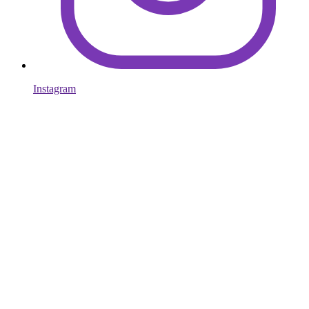
Instagram