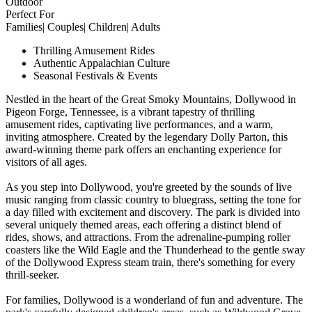
Outdoor
Perfect For
Families| Couples| Children| Adults
Thrilling Amusement Rides
Authentic Appalachian Culture
Seasonal Festivals & Events
Nestled in the heart of the Great Smoky Mountains, Dollywood in
Pigeon Forge, Tennessee, is a vibrant tapestry of thrilling
amusement rides, captivating live performances, and a warm,
inviting atmosphere. Created by the legendary Dolly Parton, this
award-winning theme park offers an enchanting experience for
visitors of all ages.
As you step into Dollywood, you're greeted by the sounds of live
music ranging from classic country to bluegrass, setting the tone for
a day filled with excitement and discovery. The park is divided into
several uniquely themed areas, each offering a distinct blend of
rides, shows, and attractions. From the adrenaline-pumping roller
coasters like the Wild Eagle and the Thunderhead to the gentle sway
of the Dollywood Express steam train, there's something for every
thrill-seeker.
For families, Dollywood is a wonderland of fun and adventure. The