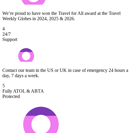
We’re proud to have won the Travel for All award at the Travel
Weekly Globes in 2024, 2025 & 2026.
4
24/7
Support
Contact our team in the US or UK in case of emergency 24 hours a
day, 7 days a week.
5
Fully ATOL & ABTA
Protected