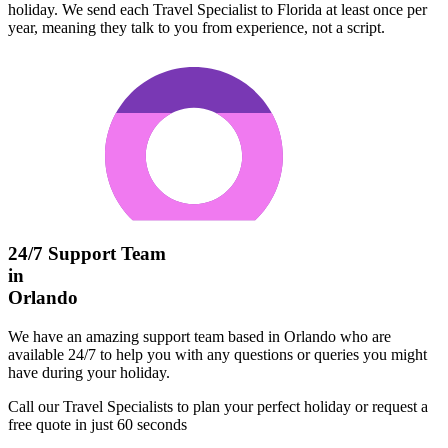
holiday. We send each Travel Specialist to Florida at least once per
year, meaning they talk to you from experience, not a script.
24/7 Support Team
in
Orlando
We have an amazing support team based in Orlando who are
available 24/7 to help you with any questions or queries you might
have during your holiday.
Call our Travel Specialists to plan your perfect holiday or request a
free quote in just 60 seconds