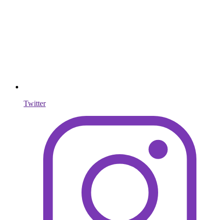
Twitter