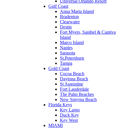
Universal Orlando Resort
Gulf Coast
Anna Maria Island
Bradenton
Clearwater
Destin
Fort Myers, Sanibel & Captiva
Island
Marco Island
Naples
Sarasota
St.Petersburg
Tampa
Gold Coast
Cocoa Beach
Daytona Beach
St Augustine
Fort Lauderdale
The Palm Beaches
New Smyrna Beach
Florida Keys
Key Largo
Duck Key
Key West
MIAMI