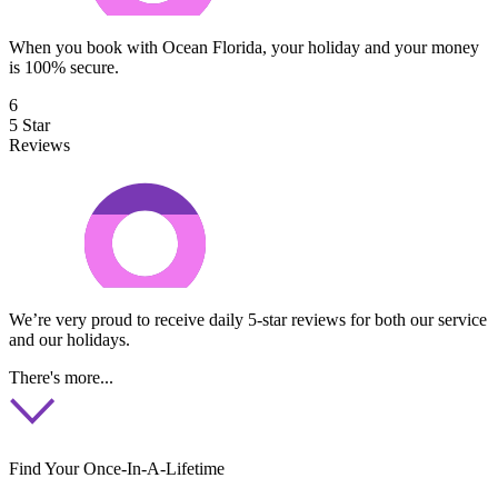
When you book with Ocean Florida, your holiday and your money
is 100% secure.
6
5 Star
Reviews
We’re very proud to receive daily 5-star reviews for both our service
and our holidays.
There's more...
Find Your Once-In-A-Lifetime