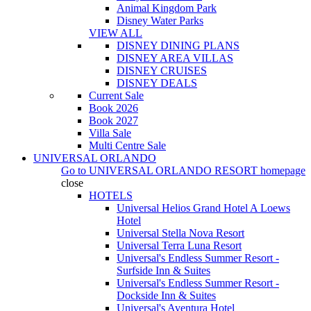
Animal Kingdom Park
Disney Water Parks
VIEW ALL
DISNEY DINING PLANS
DISNEY AREA VILLAS
DISNEY CRUISES
DISNEY DEALS
Current Sale
Book 2026
Book 2027
Villa Sale
Multi Centre Sale
UNIVERSAL ORLANDO
Go to
UNIVERSAL ORLANDO RESORT
homepage
close
HOTELS
Universal Helios Grand Hotel A Loews
Hotel
Universal Stella Nova Resort
Universal Terra Luna Resort
Universal's Endless Summer Resort -
Surfside Inn & Suites
Universal's Endless Summer Resort -
Dockside Inn & Suites
Universal's Aventura Hotel