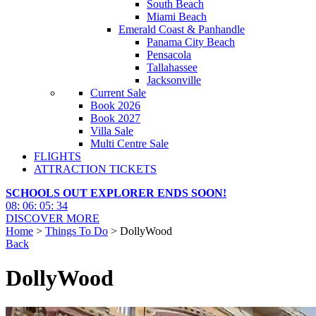
South Beach
Miami Beach
Emerald Coast & Panhandle
Panama City Beach
Pensacola
Tallahassee
Jacksonville
Current Sale
Book 2026
Book 2027
Villa Sale
Multi Centre Sale
FLIGHTS
ATTRACTION TICKETS
SCHOOLS OUT EXPLORER ENDS SOON!
08
:
06
:
05
:
32
DISCOVER MORE
Home
>
Things To Do
> DollyWood
Back
DollyWood