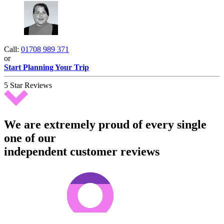
Call:
01708 989 371
or
Start Planning Your Trip
5 Star Reviews
We are extremely proud of every single
one of our
independent customer reviews