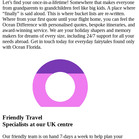
Let’s find your once-in-a-lifetime! Somewhere that makes everyone
from grandparents to grandchildren feel like big kids. A place where
“finally” is said aloud. This is where bucket lists are re-written.
Where from your first quote until your flight home, you can feel the
Ocean Difference with personalised quotes, bespoke itineraries, and
award-winning service. We are your holiday shapers and memory
makers for dreams of every size, including 24/7 support for all your
needs abroad. Get in touch today for everyday fairytales found only
with Ocean Florida.
Friendly Travel
Specialists at our UK centre
Our friendly team is on hand 7-days a week to help plan your