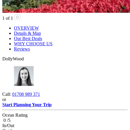
1
of
1
OVERVIEW
Details & Map
Our Best Deals
WHY CHOOSE US
Reviews
DollyWood
Call:
01708 989 371
or
Start Planning Your Trip
Ocean Rating
0 /5
In/Out