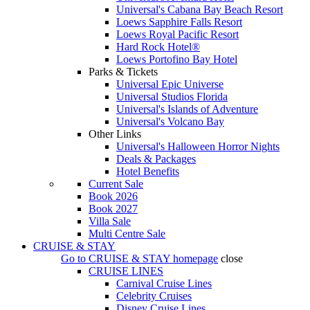
Universal's Cabana Bay Beach Resort
Loews Sapphire Falls Resort
Loews Royal Pacific Resort
Hard Rock Hotel®
Loews Portofino Bay Hotel
Parks & Tickets
Universal Epic Universe
Universal Studios Florida
Universal's Islands of Adventure
Universal's Volcano Bay
Other Links
Universal's Halloween Horror Nights
Deals & Packages
Hotel Benefits
Current Sale
Book 2026
Book 2027
Villa Sale
Multi Centre Sale
CRUISE & STAY
Go to
CRUISE & STAY
homepage
close
CRUISE LINES
Carnival Cruise Lines
Celebrity Cruises
Disney Cruise Lines