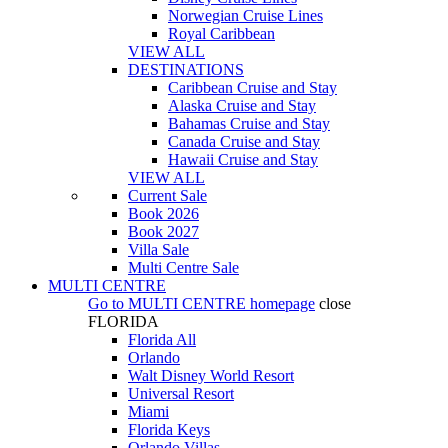
Norwegian Cruise Lines
Royal Caribbean
VIEW ALL
DESTINATIONS
Caribbean Cruise and Stay
Alaska Cruise and Stay
Bahamas Cruise and Stay
Canada Cruise and Stay
Hawaii Cruise and Stay
VIEW ALL
Current Sale
Book 2026
Book 2027
Villa Sale
Multi Centre Sale
MULTI CENTRE
Go to
MULTI CENTRE
homepage
close
FLORIDA
Florida All
Orlando
Walt Disney World Resort
Universal Resort
Miami
Florida Keys
Orlando Villas