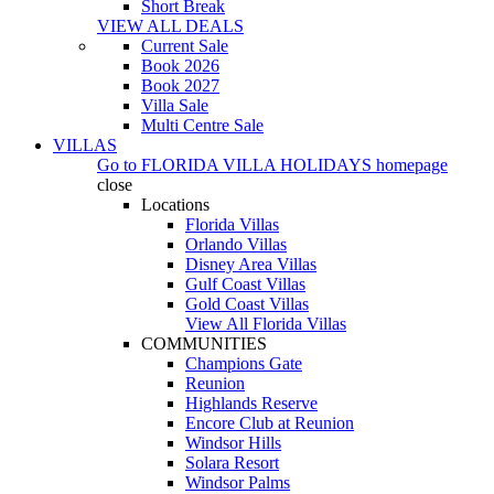
Short Break
VIEW ALL DEALS
Current Sale
Book 2026
Book 2027
Villa Sale
Multi Centre Sale
VILLAS
Go to
FLORIDA VILLA HOLIDAYS
homepage
close
Locations
Florida Villas
Orlando Villas
Disney Area Villas
Gulf Coast Villas
Gold Coast Villas
View All Florida Villas
COMMUNITIES
Champions Gate
Reunion
Highlands Reserve
Encore Club at Reunion
Windsor Hills
Solara Resort
Windsor Palms