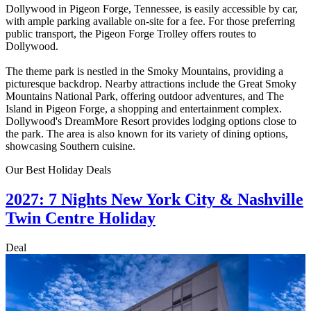
Dollywood in Pigeon Forge, Tennessee, is easily accessible by car,
with ample parking available on-site for a fee. For those preferring
public transport, the Pigeon Forge Trolley offers routes to
Dollywood.
The theme park is nestled in the Smoky Mountains, providing a
picturesque backdrop. Nearby attractions include the Great Smoky
Mountains National Park, offering outdoor adventures, and The
Island in Pigeon Forge, a shopping and entertainment complex.
Dollywood's DreamMore Resort provides lodging options close to
the park. The area is also known for its variety of dining options,
showcasing Southern cuisine.
Our Best Holiday Deals
2027: 7 Nights New York City & Nashville
Twin Centre Holiday
Deal