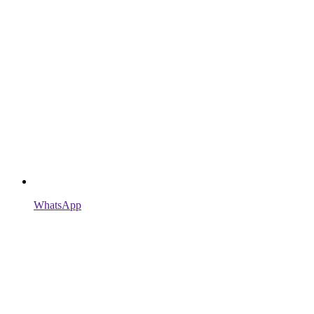
WhatsApp