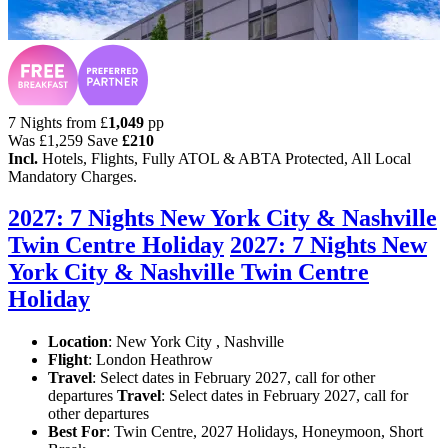
7 Nights from
£
1,049
pp
Was
£1,259
Save
£210
Incl.
Hotels, Flights, Fully ATOL & ABTA Protected, All Local
Mandatory Charges.
2027: 7 Nights New York City & Nashville
Twin Centre Holiday
2027: 7 Nights New
York City & Nashville Twin Centre
Holiday
Location
:
New York City , Nashville
Flight
: London Heathrow
Travel
: Select dates in February 2027, call for other
departures
Travel
: Select dates in February 2027, call for
other departures
Best For
: Twin Centre, 2027 Holidays, Honeymoon, Short