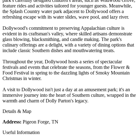
park's carefully designed children's areas, such as Wildwood Grove,
feature rides and activities tailored for younger guests. Meanwhile,
the Splash Country water park adjacent to Dollywood offers a
refreshing escape with its water slides, wave pool, and lazy river.
Dollywood's commitment to preserving Appalachian culture is
evident in its craftsman's valley, where skilled artisans demonstrate
glass blowing, blacksmithing, and candle making. The park's
culinary offerings are a delight, with a variety of dining options that
include classic Southern dishes and mouthwatering treats.
Throughout the year, Dollywood hosts a series of spectacular
festivals and events that celebrate the seasons, from the Flower &
Food Festival in spring to the dazzling lights of Smoky Mountain
Christmas in winter.
A visit to Dollywood isn't just a day at an amusement park; it's an
immersive journey into the heart of Southern culture, wrapped in the
warmth and charm of Dolly Parton's legacy.
Details & Map
Address:
Pigeon Forge, TN
Useful Information