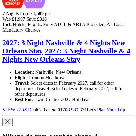
7 Nights from
£
1,589
pp
Was
£1,907
Save
£318
Incl.
Hotels, Flights, Fully ATOL & ABTA Protected, All Local
Mandatory Charges.
2027: 3 Night Nashville & 4 Nights New
Orleans Stay
2027: 3 Night Nashville & 4
Nights New Orleans Stay
Location
:
Nashville, New Orleans
Flight
: London Heathrow
Travel
: Select dates in February 2027, call for other
departures
Travel
: Select dates in February 2027, call for
other departures
Best For
: Twin Centre, 2027 Holidays
VIEW
THIS
Deal
Call
us on
01708 989 371
Let's Plan Your Trip