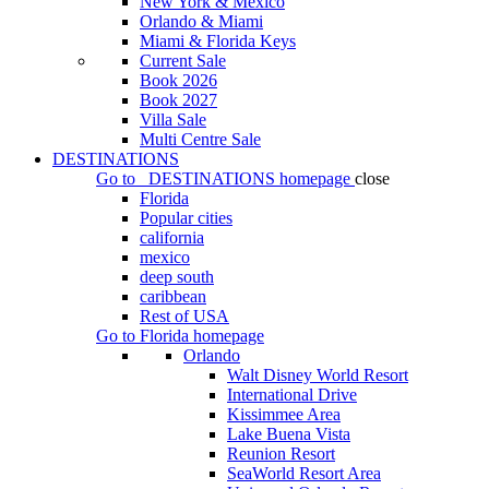
New York & Mexico
Orlando & Miami
Miami & Florida Keys
Current Sale
Book 2026
Book 2027
Villa Sale
Multi Centre Sale
DESTINATIONS
Go to
DESTINATIONS
homepage
close
Florida
Popular cities
california
mexico
deep south
caribbean
Rest of USA
Go to
Florida
homepage
Orlando
Walt Disney World Resort
International Drive
Kissimmee Area
Lake Buena Vista
Reunion Resort
SeaWorld Resort Area