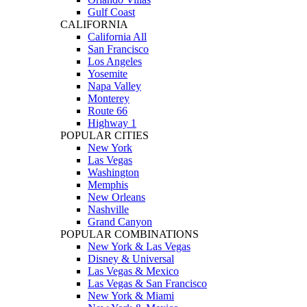
Gulf Coast
CALIFORNIA
California All
San Francisco
Los Angeles
Yosemite
Napa Valley
Monterey
Route 66
Highway 1
POPULAR CITIES
New York
Las Vegas
Washington
Memphis
New Orleans
Nashville
Grand Canyon
POPULAR COMBINATIONS
New York & Las Vegas
Disney & Universal
Las Vegas & Mexico
Las Vegas & San Francisco
New York & Miami