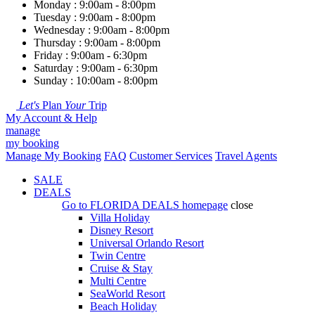
Monday : 9:00am - 8:00pm
Tuesday : 9:00am - 8:00pm
Wednesday : 9:00am - 8:00pm
Thursday : 9:00am - 8:00pm
Friday : 9:00am - 6:30pm
Saturday : 9:00am - 6:30pm
Sunday : 10:00am - 8:00pm
Let's
Plan
Your
Trip
My Account & Help
manage
my booking
Manage My Booking
FAQ
Customer Services
Travel Agents
SALE
DEALS
Go to
FLORIDA DEALS
homepage
close
Villa Holiday
Disney Resort
Universal Orlando Resort
Twin Centre
Cruise & Stay
Multi Centre
SeaWorld Resort
Beach Holiday