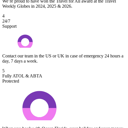
We’re proud to have won the Travel for All award at the Travel
Weekly Globes in 2024, 2025 & 2026.
4
24/7
Support
Contact our team in the US or UK in case of emergency 24 hours a
day, 7 days a week.
5
Fully ATOL & ABTA
Protected