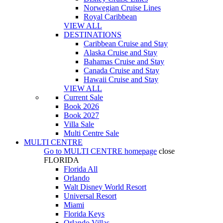
Norwegian Cruise Lines
Royal Caribbean
VIEW ALL
DESTINATIONS
Caribbean Cruise and Stay
Alaska Cruise and Stay
Bahamas Cruise and Stay
Canada Cruise and Stay
Hawaii Cruise and Stay
VIEW ALL
Current Sale
Book 2026
Book 2027
Villa Sale
Multi Centre Sale
MULTI CENTRE
Go to
MULTI CENTRE
homepage
close
FLORIDA
Florida All
Orlando
Walt Disney World Resort
Universal Resort
Miami
Florida Keys
Orlando Villas