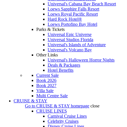
Universal's Cabana Bay Beach Resort
Loews Sapphire Falls Resort
Loews Royal Pacific Resort
Hard Rock Hotel®
Loews Portofino Bay Hotel
Parks & Tickets
Universal Epic Universe
Universal Studios Florida
Universal's Islands of Adventure
Universal's Volcano Bay
Other Links
Universal's Halloween Horror Nights
Deals & Packages
Hotel Benefits
Current Sale
Book 2026
Book 2027
Villa Sale
Multi Centre Sale
CRUISE & STAY
Go to
CRUISE & STAY
homepage
close
CRUISE LINES
Carnival Cruise Lines
Celebrity Cruises
Disney Cruise Lines