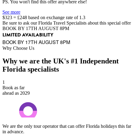
PS. You won't find this offer anywhere else!
See more
$323 = £248 based on exchange rate of 1.3
Be sure to ask our Florida Travel Specialists about this special offer
BOOK BY 17TH AUGUST 8PM
LIMITED AVAILABILITY
BOOK BY 17TH AUGUST 8PM
Why Choose Us
Why we are the UK's #1 Independent
Florida specialists
1
Book as far
ahead as 2029
We are the only tour operator that can offer Florida holidays this far
in advance.