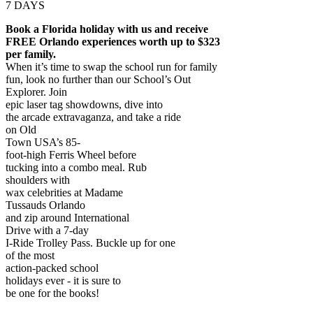
7 DAYS
Book a Florida holiday with us and receive
FREE Orlando experiences worth up to $323
per family.
When it’s time to swap the school run for family
fun, look no further than our School’s Out
Explorer. Join
epic laser tag showdowns, dive into
the arcade extravaganza, and take a ride
on Old
Town USA’s 85-
foot-high Ferris Wheel before
tucking into a combo meal. Rub
shoulders with
wax celebrities at Madame
Tussauds Orlando
and zip around International
Drive with a 7-day
I-Ride Trolley Pass. Buckle up for one
of the most
action-packed school
holidays ever - it is sure to
be one for the books!