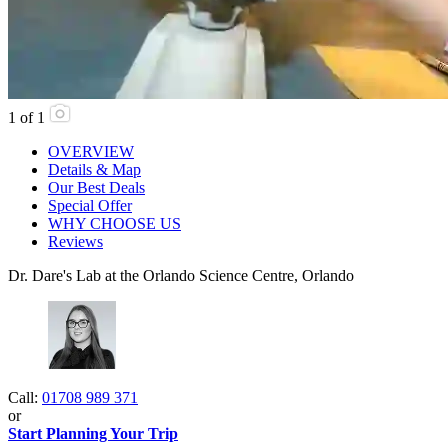
1
of
1
OVERVIEW
Details & Map
Our Best Deals
Special Offer
WHY CHOOSE US
Reviews
Dr. Dare's Lab at the Orlando Science Centre, Orlando
Call:
01708 989 371
or
Start Planning Your Trip