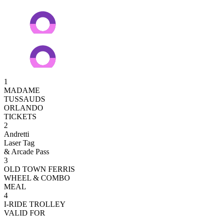
1
MADAME
TUSSAUDS
ORLANDO
TICKETS
2
Andretti
Laser Tag
& Arcade Pass
3
OLD TOWN FERRIS
WHEEL & COMBO
MEAL
4
I-RIDE TROLLEY
VALID FOR