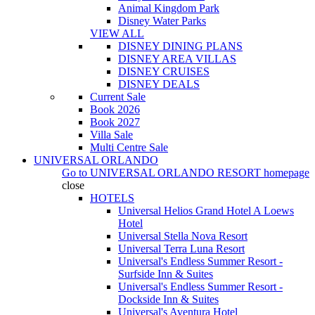
Animal Kingdom Park
Disney Water Parks
VIEW ALL
DISNEY DINING PLANS
DISNEY AREA VILLAS
DISNEY CRUISES
DISNEY DEALS
Current Sale
Book 2026
Book 2027
Villa Sale
Multi Centre Sale
UNIVERSAL ORLANDO
Go to
UNIVERSAL ORLANDO RESORT
homepage
close
HOTELS
Universal Helios Grand Hotel A Loews
Hotel
Universal Stella Nova Resort
Universal Terra Luna Resort
Universal's Endless Summer Resort -
Surfside Inn & Suites
Universal's Endless Summer Resort -
Dockside Inn & Suites
Universal's Aventura Hotel