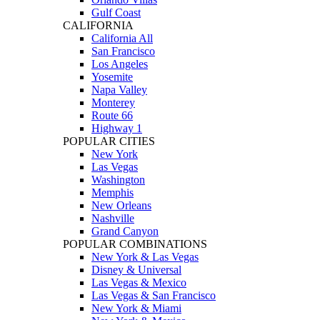
Gulf Coast
CALIFORNIA
California All
San Francisco
Los Angeles
Yosemite
Napa Valley
Monterey
Route 66
Highway 1
POPULAR CITIES
New York
Las Vegas
Washington
Memphis
New Orleans
Nashville
Grand Canyon
POPULAR COMBINATIONS
New York & Las Vegas
Disney & Universal
Las Vegas & Mexico
Las Vegas & San Francisco
New York & Miami