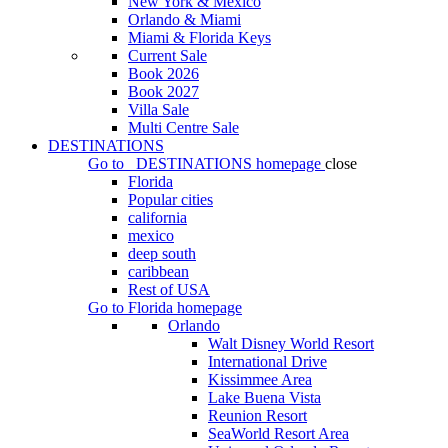
New York & Mexico
Orlando & Miami
Miami & Florida Keys
Current Sale
Book 2026
Book 2027
Villa Sale
Multi Centre Sale
DESTINATIONS
Go to
DESTINATIONS
homepage
close
Florida
Popular cities
california
mexico
deep south
caribbean
Rest of USA
Go to
Florida
homepage
Orlando
Walt Disney World Resort
International Drive
Kissimmee Area
Lake Buena Vista
Reunion Resort
SeaWorld Resort Area