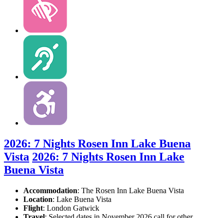
2026: 7 Nights Rosen Inn Lake Buena
Vista
2026: 7 Nights Rosen Inn Lake
Buena Vista
Accommodation
: The Rosen Inn Lake Buena Vista
Location
:
Lake Buena Vista
Flight
: London Gatwick
Travel
: Selected dates in November 2026 call for other