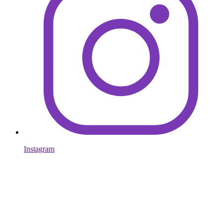
Instagram