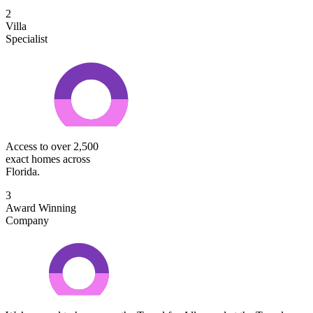
2
Villa
Specialist
Access to over 2,500
exact homes across
Florida.
3
Award Winning
Company