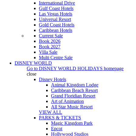
International Drive
Gulf Coast Hotels
Las Vegas Hotels
Universal Resort
Gold Coast Hotels
Caribbean Hotels
Current Sale
Book 2026
Book 2027
Villa Sale
Multi Centre Sale
DISNEY WORLD
Go to
DISNEY WORLD HOLIDAYS
homepage
close
Disney Hotels
Animal Kingdom Lodge
Caribbean Beach Resort
Grand Floridian Resort
Art of Animation
All Star Music Resort
VIEW ALL
PARKS & TICKETS
Magic Kingdom Park
Epcot
Hollywood Studios