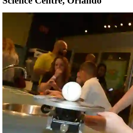
Science Centre, Orlando