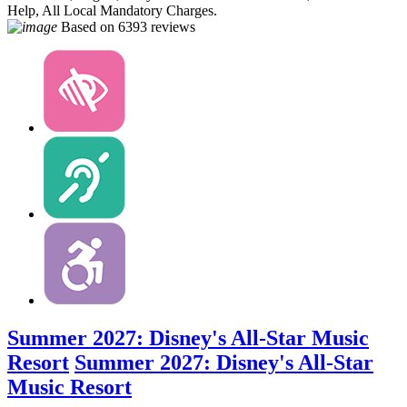
Help, All Local Mandatory Charges.
Based on
6393 reviews
Summer 2027: Disney's All-Star Music
Resort
Summer 2027: Disney's All-Star
Music Resort