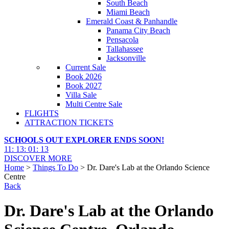
South Beach
Miami Beach
Emerald Coast & Panhandle
Panama City Beach
Pensacola
Tallahassee
Jacksonville
Current Sale
Book 2026
Book 2027
Villa Sale
Multi Centre Sale
FLIGHTS
ATTRACTION TICKETS
SCHOOLS OUT EXPLORER ENDS SOON!
11
:
13
:
01
:
11
DISCOVER MORE
Home
>
Things To Do
> Dr. Dare's Lab at the Orlando Science
Centre
Back
Dr. Dare's Lab at the Orlando