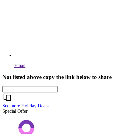
Email
Not listed above copy the link below to share
See more Holiday Deals
Special Offer