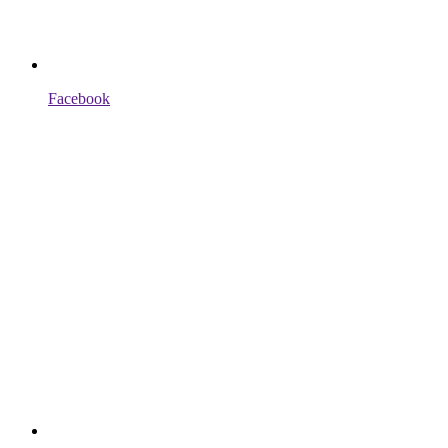
Facebook