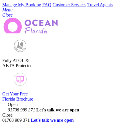
Manage My Booking
FAQ
Customer Services
Travel Agents
Menu
Close
Fully ATOL &
ABTA Protected
Get Your Free
Florida Brochure
Open
01708 989 371
Let´s talk
we are open
Close
01708 989 371
Let´s talk we are open