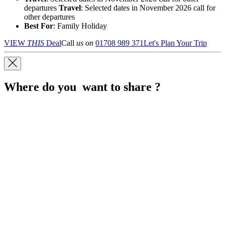
departures
Travel
: Selected dates in November 2026 call for
other departures
Best For
: Family Holiday
VIEW
THIS
Deal
Call
us on
01708 989 371
Let's Plan Your Trip
Where do you want to share ?