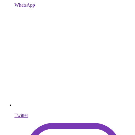
WhatsApp
Twitter