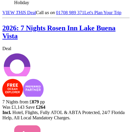
Holiday
VIEW
THIS
Deal
Call
us on
01708 989 371
Let's Plan Your Trip
2026: 7 Nights Rosen Inn Lake Buena
Vista
Deal
7 Nights from
£
879
pp
Was
£1,143
Save
£264
Incl.
Hotel, Flights, Fully ATOL & ABTA Protected, 24/7 Florida
Help, All Local Mandatory Charges.