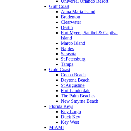
Universal Orlando Resort
Gulf Coast
Anna Maria Island
Bradenton
Clearwater
Destin
Fort Myers, Sanibel & Captiva
Island
Marco Island
Naples
Sarasota
St.Petersburg
Tampa
Gold Coast
Cocoa Beach
Daytona Beach
St Augustine
Fort Lauderdale
The Palm Beaches
New Smyrna Beach
Florida Keys
Key Largo
Duck Key
Key West
MIAMI