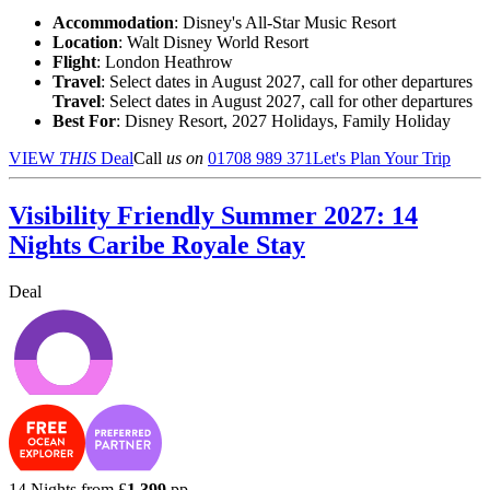
Accommodation
: Disney's All-Star Music Resort
Location
:
Walt Disney World Resort
Flight
: London Heathrow
Travel
: Select dates in August 2027, call for other departures
Travel
: Select dates in August 2027, call for other departures
Best For
: Disney Resort, 2027 Holidays, Family Holiday
VIEW
THIS
Deal
Call
us on
01708 989 371
Let's Plan Your Trip
Visibility Friendly Summer 2027: 14
Nights Caribe Royale Stay
Deal
14 Nights from
£
1,399
pp