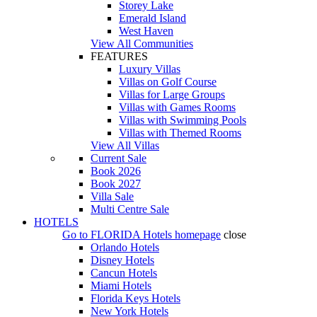
Storey Lake
Emerald Island
West Haven
View All Communities
FEATURES
Luxury Villas
Villas on Golf Course
Villas for Large Groups
Villas with Games Rooms
Villas with Swimming Pools
Villas with Themed Rooms
View All Villas
Current Sale
Book 2026
Book 2027
Villa Sale
Multi Centre Sale
HOTELS
Go to
FLORIDA Hotels
homepage
close
Orlando Hotels
Disney Hotels
Cancun Hotels
Miami Hotels
Florida Keys Hotels
New York Hotels