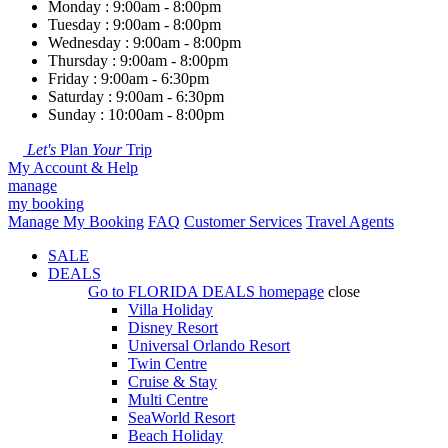
Monday : 9:00am - 8:00pm
Tuesday : 9:00am - 8:00pm
Wednesday : 9:00am - 8:00pm
Thursday : 9:00am - 8:00pm
Friday : 9:00am - 6:30pm
Saturday : 9:00am - 6:30pm
Sunday : 10:00am - 8:00pm
Let's
Plan
Your
Trip
My Account & Help
manage
my booking
Manage My Booking
FAQ
Customer Services
Travel Agents
SALE
DEALS
Go to
FLORIDA DEALS
homepage
close
Villa Holiday
Disney Resort
Universal Orlando Resort
Twin Centre
Cruise & Stay
Multi Centre
SeaWorld Resort
Beach Holiday