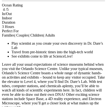
Ocean Rating
4 /5
In/Out
Indoor
Duration
3 Hours
Perfect For
Families| Couples| Children| Adults
Play scientist as you create your own discovery in Dr. Dare’s
Lab
Travel from pre-historic times into the high-tech world
See exhibits come to life at ScienceLive!
Leave all your usual expectations of science museums behind when
you visit the Orlando Science Centre. Unlike your typical museum,
Orlando’s Science Centre boasts a whole range of dynamic hands-
on activities and exhibits – bound to keep any visitor occupied. Take
the elevator to Level 4, where you’ll find Dr. Dare’s Lab. With test
tubes, computer stations, and chemicals aplenty, you’ll be able to
watch all kinds of scientific experiments here. In fact, children will
even be able to draw out their own DNA! Other exciting science
stations include Space Base, a 4D reality experience, and Electron
Microscope, where you’ll get a closer look at what makes up the