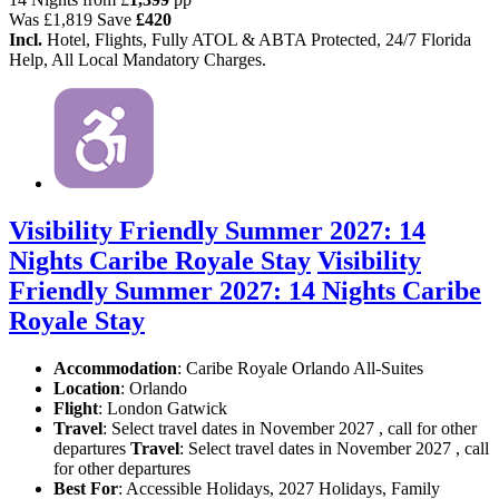
Was
£1,819
Save
£420
Incl.
Hotel, Flights, Fully ATOL & ABTA Protected, 24/7 Florida
Help, All Local Mandatory Charges.
Visibility Friendly Summer 2027: 14
Nights Caribe Royale Stay
Visibility
Friendly Summer 2027: 14 Nights Caribe
Royale Stay
Accommodation
: Caribe Royale Orlando All-Suites
Location
:
Orlando
Flight
: London Gatwick
Travel
: Select travel dates in November 2027 , call for other
departures
Travel
: Select travel dates in November 2027 , call
for other departures
Best For
: Accessible Holidays, 2027 Holidays, Family