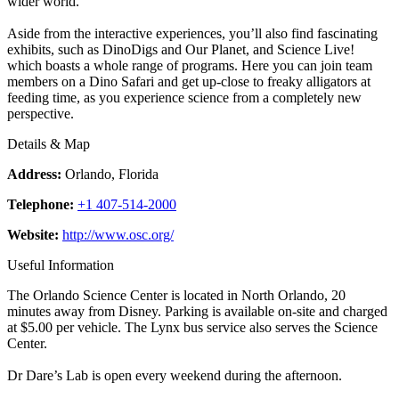
wider world.
Aside from the interactive experiences, you’ll also find fascinating
exhibits, such as DinoDigs and Our Planet, and Science Live!
which boasts a whole range of programs. Here you can join team
members on a Dino Safari and get up-close to freaky alligators at
feeding time, as you experience science from a completely new
perspective.
Details & Map
Address:
Orlando, Florida
Telephone:
+1 407-514-2000
Website:
http://www.osc.org/
Useful Information
The Orlando Science Center is located in North Orlando, 20
minutes away from Disney. Parking is available on-site and charged
at $5.00 per vehicle. The Lynx bus service also serves the Science
Center.
Dr Dare’s Lab is open every weekend during the afternoon.