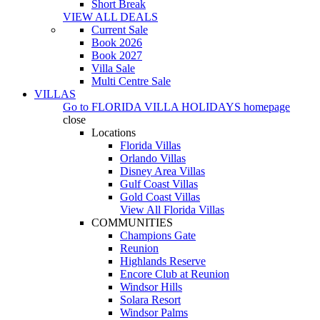
Short Break
VIEW ALL DEALS
Current Sale
Book 2026
Book 2027
Villa Sale
Multi Centre Sale
VILLAS
Go to
FLORIDA VILLA HOLIDAYS
homepage
close
Locations
Florida Villas
Orlando Villas
Disney Area Villas
Gulf Coast Villas
Gold Coast Villas
View All Florida Villas
COMMUNITIES
Champions Gate
Reunion
Highlands Reserve
Encore Club at Reunion
Windsor Hills
Solara Resort
Windsor Palms