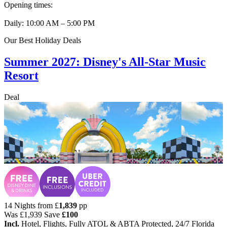
Opening times:
Daily: 10:00 AM – 5:00 PM
Our Best Holiday Deals
Summer 2027: Disney's All-Star Music
Resort
Deal
14 Nights from
£
1,839
pp
Was
£1,939
Save
£100
Incl.
Hotel, Flights, Fully ATOL & ABTA Protected, 24/7 Florida