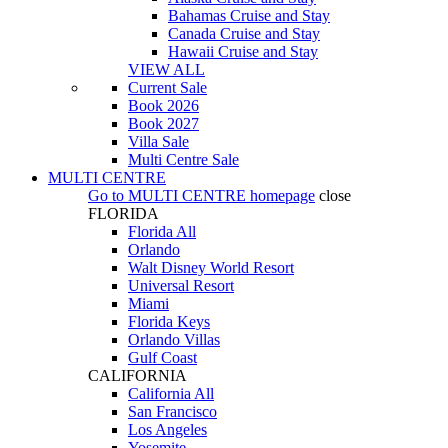
Bahamas Cruise and Stay
Canada Cruise and Stay
Hawaii Cruise and Stay
VIEW ALL
Current Sale
Book 2026
Book 2027
Villa Sale
Multi Centre Sale
MULTI CENTRE
Go to
MULTI CENTRE
homepage
close
FLORIDA
Florida All
Orlando
Walt Disney World Resort
Universal Resort
Miami
Florida Keys
Orlando Villas
Gulf Coast
CALIFORNIA
California All
San Francisco
Los Angeles
Yosemite