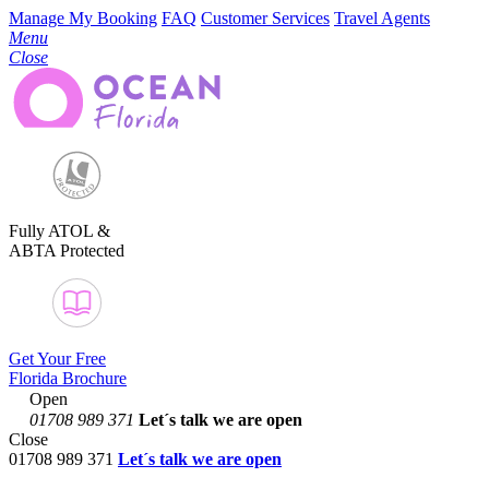
Manage My Booking
FAQ
Customer Services
Travel Agents
Menu
Close
Fully ATOL &
ABTA Protected
Get Your Free
Florida Brochure
Open
01708 989 371
Let´s talk
we are open
Close
01708 989 371
Let´s talk we are open