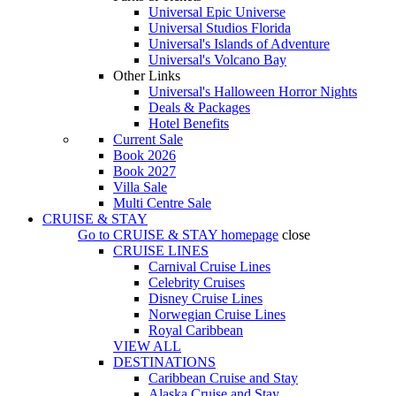
Universal Epic Universe
Universal Studios Florida
Universal's Islands of Adventure
Universal's Volcano Bay
Other Links
Universal's Halloween Horror Nights
Deals & Packages
Hotel Benefits
Current Sale
Book 2026
Book 2027
Villa Sale
Multi Centre Sale
CRUISE & STAY
Go to
CRUISE & STAY
homepage
close
CRUISE LINES
Carnival Cruise Lines
Celebrity Cruises
Disney Cruise Lines
Norwegian Cruise Lines
Royal Caribbean
VIEW ALL
DESTINATIONS
Caribbean Cruise and Stay
Alaska Cruise and Stay