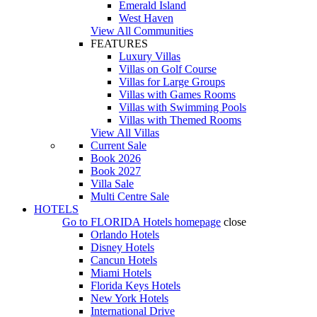
Emerald Island
West Haven
View All Communities
FEATURES
Luxury Villas
Villas on Golf Course
Villas for Large Groups
Villas with Games Rooms
Villas with Swimming Pools
Villas with Themed Rooms
View All Villas
Current Sale
Book 2026
Book 2027
Villa Sale
Multi Centre Sale
HOTELS
Go to
FLORIDA Hotels
homepage
close
Orlando Hotels
Disney Hotels
Cancun Hotels
Miami Hotels
Florida Keys Hotels
New York Hotels
International Drive