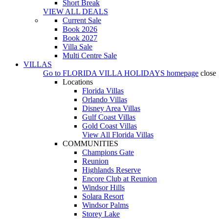
Short Break
VIEW ALL DEALS
Current Sale
Book 2026
Book 2027
Villa Sale
Multi Centre Sale
VILLAS
Go to
FLORIDA VILLA HOLIDAYS
homepage
close
Locations
Florida Villas
Orlando Villas
Disney Area Villas
Gulf Coast Villas
Gold Coast Villas
View All Florida Villas
COMMUNITIES
Champions Gate
Reunion
Highlands Reserve
Encore Club at Reunion
Windsor Hills
Solara Resort
Windsor Palms
Storey Lake