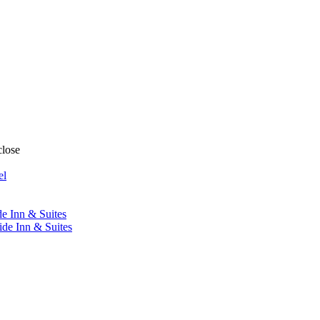
close
el
de Inn & Suites
ide Inn & Suites