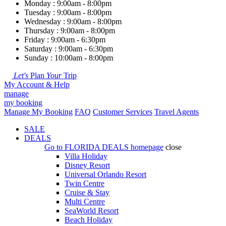
Monday : 9:00am - 8:00pm
Tuesday : 9:00am - 8:00pm
Wednesday : 9:00am - 8:00pm
Thursday : 9:00am - 8:00pm
Friday : 9:00am - 6:30pm
Saturday : 9:00am - 6:30pm
Sunday : 10:00am - 8:00pm
Let's
Plan
Your
Trip
My Account & Help
manage
my booking
Manage My Booking
FAQ
Customer Services
Travel Agents
SALE
DEALS
Go to
FLORIDA DEALS
homepage
close
Villa Holiday
Disney Resort
Universal Orlando Resort
Twin Centre
Cruise & Stay
Multi Centre
SeaWorld Resort
Beach Holiday