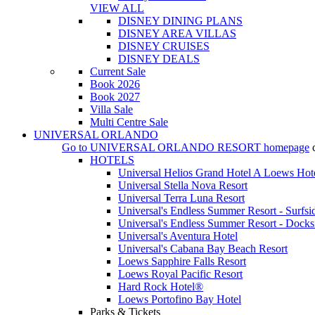
VIEW ALL
DISNEY DINING PLANS
DISNEY AREA VILLAS
DISNEY CRUISES
DISNEY DEALS
Current Sale
Book 2026
Book 2027
Villa Sale
Multi Centre Sale
UNIVERSAL ORLANDO
Go to
UNIVERSAL ORLANDO RESORT
homepage
HOTELS
Universal Helios Grand Hotel A Loews Hot
Universal Stella Nova Resort
Universal Terra Luna Resort
Universal's Endless Summer Resort - Surfsi
Universal's Endless Summer Resort - Docks
Universal's Aventura Hotel
Universal's Cabana Bay Beach Resort
Loews Sapphire Falls Resort
Loews Royal Pacific Resort
Hard Rock Hotel®
Loews Portofino Bay Hotel
Parks & Tickets