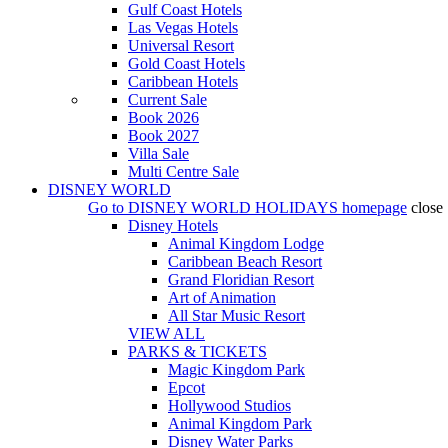
Gulf Coast Hotels
Las Vegas Hotels
Universal Resort
Gold Coast Hotels
Caribbean Hotels
Current Sale
Book 2026
Book 2027
Villa Sale
Multi Centre Sale
DISNEY WORLD
Go to
DISNEY WORLD HOLIDAYS
homepage
close
Disney Hotels
Animal Kingdom Lodge
Caribbean Beach Resort
Grand Floridian Resort
Art of Animation
All Star Music Resort
VIEW ALL
PARKS & TICKETS
Magic Kingdom Park
Epcot
Hollywood Studios
Animal Kingdom Park
Disney Water Parks