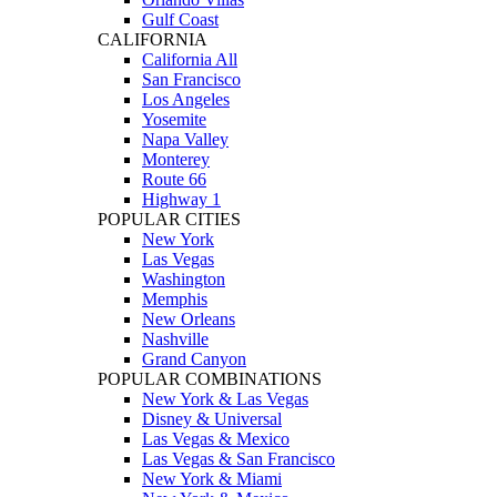
Gulf Coast
CALIFORNIA
California All
San Francisco
Los Angeles
Yosemite
Napa Valley
Monterey
Route 66
Highway 1
POPULAR CITIES
New York
Las Vegas
Washington
Memphis
New Orleans
Nashville
Grand Canyon
POPULAR COMBINATIONS
New York & Las Vegas
Disney & Universal
Las Vegas & Mexico
Las Vegas & San Francisco
New York & Miami