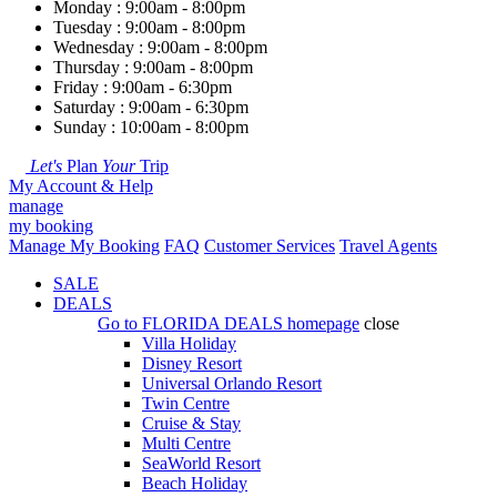
Monday : 9:00am - 8:00pm
Tuesday : 9:00am - 8:00pm
Wednesday : 9:00am - 8:00pm
Thursday : 9:00am - 8:00pm
Friday : 9:00am - 6:30pm
Saturday : 9:00am - 6:30pm
Sunday : 10:00am - 8:00pm
Let's
Plan
Your
Trip
My Account & Help
manage
my booking
Manage My Booking
FAQ
Customer Services
Travel Agents
SALE
DEALS
Go to
FLORIDA DEALS
homepage
close
Villa Holiday
Disney Resort
Universal Orlando Resort
Twin Centre
Cruise & Stay
Multi Centre
SeaWorld Resort
Beach Holiday