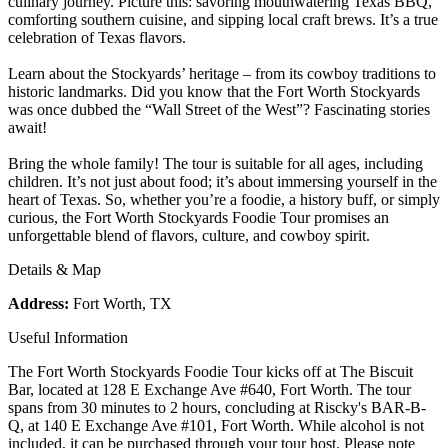
culinary journey. Picture this: savoring mouthwatering Texas BBQ,
comforting southern cuisine, and sipping local craft brews. It’s a true
celebration of Texas flavors.
Learn about the Stockyards’ heritage – from its cowboy traditions to
historic landmarks. Did you know that the Fort Worth Stockyards
was once dubbed the “Wall Street of the West”? Fascinating stories
await!
Bring the whole family! The tour is suitable for all ages, including
children. It’s not just about food; it’s about immersing yourself in the
heart of Texas. So, whether you’re a foodie, a history buff, or simply
curious, the Fort Worth Stockyards Foodie Tour promises an
unforgettable blend of flavors, culture, and cowboy spirit.
Details & Map
Address:
Fort Worth, TX
Useful Information
The Fort Worth Stockyards Foodie Tour kicks off at The Biscuit
Bar, located at 128 E Exchange Ave #640, Fort Worth. The tour
spans from 30 minutes to 2 hours, concluding at Riscky's BAR-B-
Q, at 140 E Exchange Ave #101, Fort Worth. While alcohol is not
included, it can be purchased through your tour host. Please note