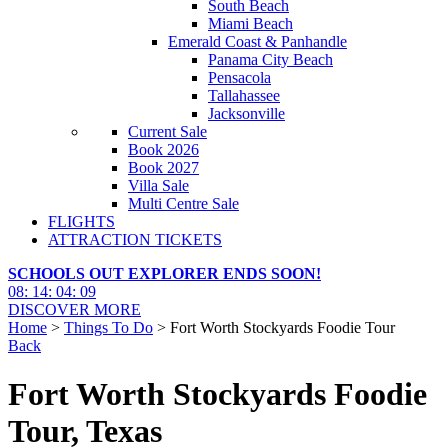
South Beach
Miami Beach
Emerald Coast & Panhandle
Panama City Beach
Pensacola
Tallahassee
Jacksonville
Current Sale
Book 2026
Book 2027
Villa Sale
Multi Centre Sale
FLIGHTS
ATTRACTION TICKETS
SCHOOLS OUT EXPLORER ENDS SOON!
08
:
14
:
04
:
08
DISCOVER MORE
Home
>
Things To Do
> Fort Worth Stockyards Foodie Tour
Back
Fort Worth Stockyards Foodie
Tour, Texas