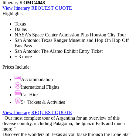
Itinerary #
OMC4048
View Itinerary
REQUEST QUOTE
Highlights:
Texas
Dallas
NASA's Space Center Admission Plus Houston City Tour
San Antonio: Texas Ranger Museum and Hop-On Hop-Off
Bus Pass
San Antonio: The Alamo Exhibit Entry Ticket
+ 3 more
Prices Include:
Accommodation
International Flights
Car Hire
5+ Tickets & Activities
View Itinerary
REQUEST QUOTE
"Our most complete tour of Argentina for an overview of this
diverse country, including Patagonia, the Iguazu Falls and much
more!"
Discover the wonders of Texas as you blaze through the Lone Star