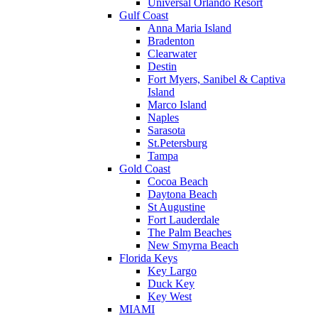
Universal Orlando Resort
Gulf Coast
Anna Maria Island
Bradenton
Clearwater
Destin
Fort Myers, Sanibel & Captiva
Island
Marco Island
Naples
Sarasota
St.Petersburg
Tampa
Gold Coast
Cocoa Beach
Daytona Beach
St Augustine
Fort Lauderdale
The Palm Beaches
New Smyrna Beach
Florida Keys
Key Largo
Duck Key
Key West
MIAMI