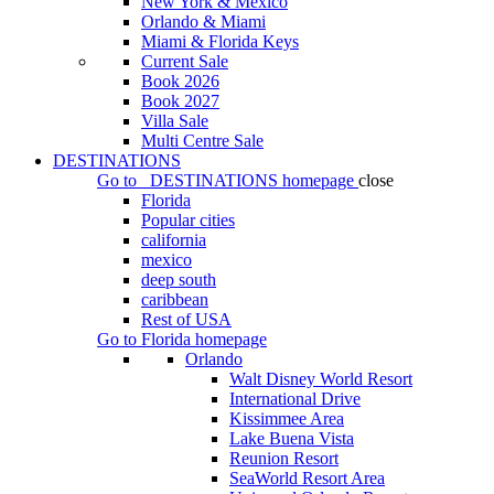
New York & Mexico
Orlando & Miami
Miami & Florida Keys
Current Sale
Book 2026
Book 2027
Villa Sale
Multi Centre Sale
DESTINATIONS
Go to
DESTINATIONS
homepage
close
Florida
Popular cities
california
mexico
deep south
caribbean
Rest of USA
Go to
Florida
homepage
Orlando
Walt Disney World Resort
International Drive
Kissimmee Area
Lake Buena Vista
Reunion Resort
SeaWorld Resort Area