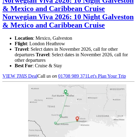
Norwegian Viva 2026: 10 Night Galveston
& Mexico and Caribbean Cruise
Norwegian Viva 2026: 10 Night Galveston
& Mexico and Caribbean Cruise
Location
:
Mexico, Galveston
Flight
: London Heathrow
Travel
: Select dates in November 2026, call for other
departures
Travel
: Select dates in November 2026, call for
other departures
Best For
: Cruise & Stay
VIEW
THIS
Deal
Call
us on
01708 989 371
Let's Plan Your Trip