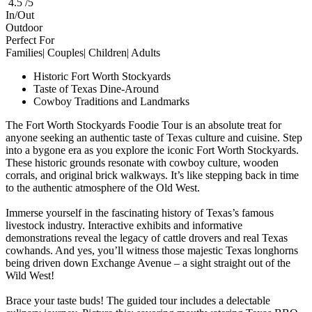
4.5 /5
In/Out
Outdoor
Perfect For
Families| Couples| Children| Adults
Historic Fort Worth Stockyards
Taste of Texas Dine-Around
Cowboy Traditions and Landmarks
The Fort Worth Stockyards Foodie Tour is an absolute treat for
anyone seeking an authentic taste of Texas culture and cuisine. Step
into a bygone era as you explore the iconic Fort Worth Stockyards.
These historic grounds resonate with cowboy culture, wooden
corrals, and original brick walkways. It’s like stepping back in time
to the authentic atmosphere of the Old West.
Immerse yourself in the fascinating history of Texas’s famous
livestock industry. Interactive exhibits and informative
demonstrations reveal the legacy of cattle drovers and real Texas
cowhands. And yes, you’ll witness those majestic Texas longhorns
being driven down Exchange Avenue – a sight straight out of the
Wild West!
Brace your taste buds! The guided tour includes a delectable