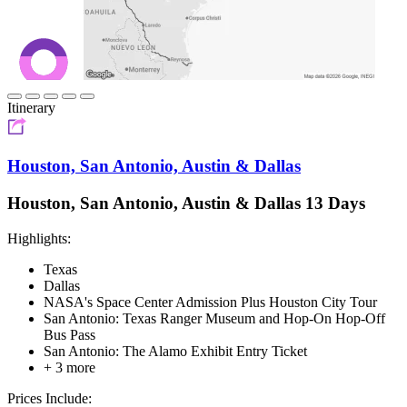
Itinerary
Houston, San Antonio, Austin & Dallas
Houston, San Antonio, Austin & Dallas 13 Days
Highlights:
Texas
Dallas
NASA's Space Center Admission Plus Houston City Tour
San Antonio: Texas Ranger Museum and Hop-On Hop-Off
Bus Pass
San Antonio: The Alamo Exhibit Entry Ticket
+ 3 more
Prices Include: