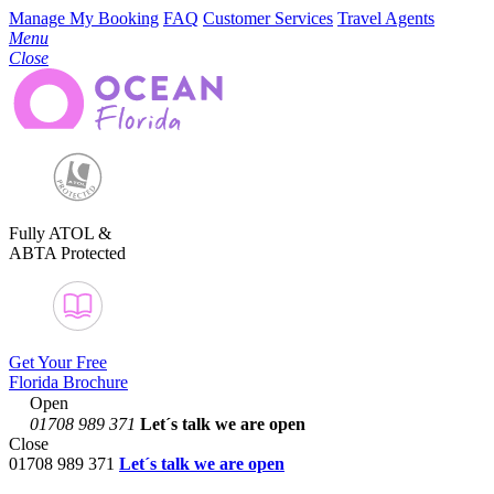
Manage My Booking
FAQ
Customer Services
Travel Agents
Menu
Close
Fully ATOL &
ABTA Protected
Get Your Free
Florida Brochure
Open
01708 989 371
Let´s talk
we are open
Close
01708 989 371
Let´s talk we are open