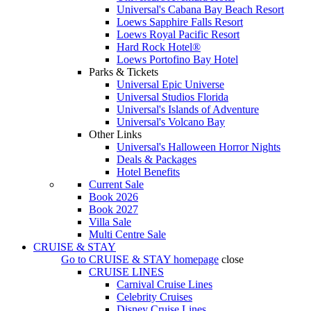
Universal's Cabana Bay Beach Resort
Loews Sapphire Falls Resort
Loews Royal Pacific Resort
Hard Rock Hotel®
Loews Portofino Bay Hotel
Parks & Tickets
Universal Epic Universe
Universal Studios Florida
Universal's Islands of Adventure
Universal's Volcano Bay
Other Links
Universal's Halloween Horror Nights
Deals & Packages
Hotel Benefits
Current Sale
Book 2026
Book 2027
Villa Sale
Multi Centre Sale
CRUISE & STAY
Go to
CRUISE & STAY
homepage
close
CRUISE LINES
Carnival Cruise Lines
Celebrity Cruises
Disney Cruise Lines