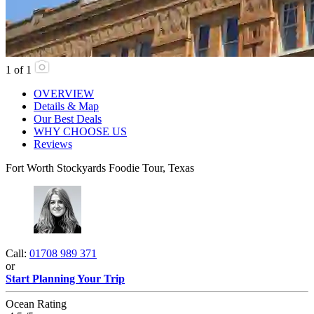
1
of
1
OVERVIEW
Details & Map
Our Best Deals
WHY CHOOSE US
Reviews
Fort Worth Stockyards Foodie Tour, Texas
Call:
01708 989 371
or
Start Planning Your Trip
Ocean Rating