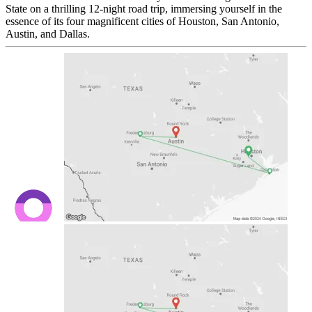
State on a thrilling 12-night road trip, immersing yourself in the
essence of its four magnificent cities of Houston, San Antonio,
Austin, and Dallas.