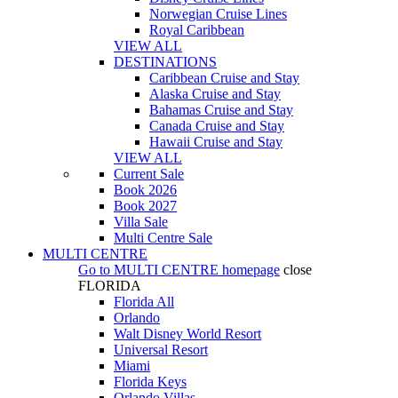
Norwegian Cruise Lines
Royal Caribbean
VIEW ALL
DESTINATIONS
Caribbean Cruise and Stay
Alaska Cruise and Stay
Bahamas Cruise and Stay
Canada Cruise and Stay
Hawaii Cruise and Stay
VIEW ALL
Current Sale
Book 2026
Book 2027
Villa Sale
Multi Centre Sale
MULTI CENTRE
Go to
MULTI CENTRE
homepage
close
FLORIDA
Florida All
Orlando
Walt Disney World Resort
Universal Resort
Miami
Florida Keys
Orlando Villas