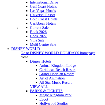
International Drive
Gulf Coast Hotels
Las Vegas Hotels
Universal Resort
Gold Coast Hotels
Caribbean Hotels
Current Sale
Book 2026
Book 2027
Villa Sale
Multi Centre Sale
DISNEY WORLD
Go to
DISNEY WORLD HOLIDAYS
homepage
close
Disney Hotels
Animal Kingdom Lodge
Caribbean Beach Resort
Grand Floridian Resort
Art of Animation
All Star Music Resort
VIEW ALL
PARKS & TICKETS
Magic Kingdom Park
Epcot
Hollywood Studios