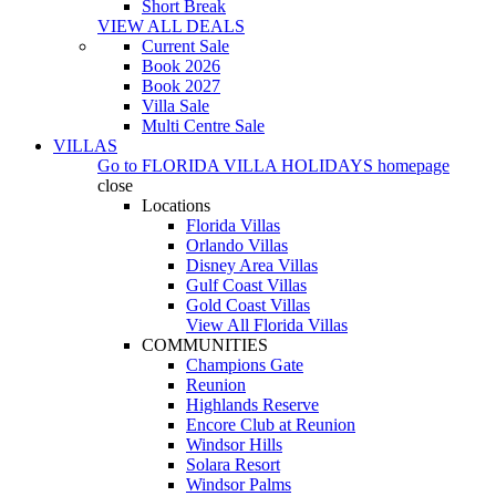
Short Break
VIEW ALL DEALS
Current Sale
Book 2026
Book 2027
Villa Sale
Multi Centre Sale
VILLAS
Go to
FLORIDA VILLA HOLIDAYS
homepage
close
Locations
Florida Villas
Orlando Villas
Disney Area Villas
Gulf Coast Villas
Gold Coast Villas
View All Florida Villas
COMMUNITIES
Champions Gate
Reunion
Highlands Reserve
Encore Club at Reunion
Windsor Hills
Solara Resort
Windsor Palms