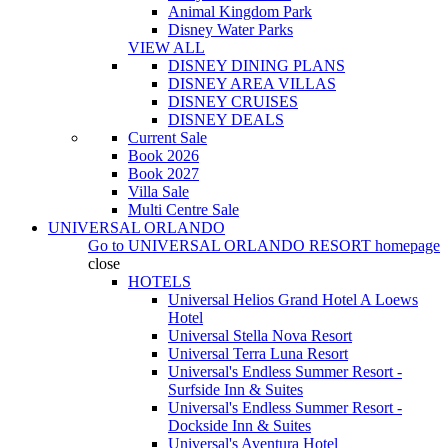
Animal Kingdom Park
Disney Water Parks
VIEW ALL
DISNEY DINING PLANS
DISNEY AREA VILLAS
DISNEY CRUISES
DISNEY DEALS
Current Sale
Book 2026
Book 2027
Villa Sale
Multi Centre Sale
UNIVERSAL ORLANDO
Go to
UNIVERSAL ORLANDO RESORT
homepage
close
HOTELS
Universal Helios Grand Hotel A Loews
Hotel
Universal Stella Nova Resort
Universal Terra Luna Resort
Universal's Endless Summer Resort -
Surfside Inn & Suites
Universal's Endless Summer Resort -
Dockside Inn & Suites
Universal's Aventura Hotel