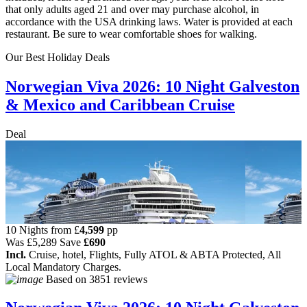
that only adults aged 21 and over may purchase alcohol, in
accordance with the USA drinking laws. Water is provided at each
restaurant. Be sure to wear comfortable shoes for walking.
Our Best Holiday Deals
Norwegian Viva 2026: 10 Night Galveston
& Mexico and Caribbean Cruise
Deal
10 Nights from
£
4,599
pp
Was
£5,289
Save
£690
Incl.
Cruise, hotel, Flights, Fully ATOL & ABTA Protected, All
Local Mandatory Charges.
Based on
3851 reviews