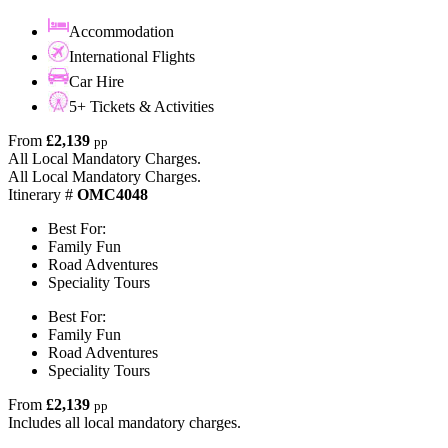
Accommodation
International Flights
Car Hire
5+ Tickets & Activities
From
£2,139
pp
All Local Mandatory Charges.
All Local Mandatory Charges.
Itinerary #
OMC4048
Best For:
Family Fun
Road Adventures
Speciality Tours
Best For:
Family Fun
Road Adventures
Speciality Tours
From
£2,139
pp
Includes all local mandatory charges.