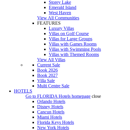
Storey Lake
Emerald Island
West Haven
View All Communities
FEATURES
Luxury Villas
Villas on Golf Course
Villas for Large Groups
Villas with Games Rooms
Villas with Swimming Pools
Villas with Themed Rooms
View All Villas
Current Sale
Book 2026
Book 2027
Villa Sale
Multi Centre Sale
HOTELS
Go to
FLORIDA Hotels
homepage
close
Orlando Hotels
Disney Hotels
Cancun Hotels
Miami Hotels
Florida Keys Hotels
New York Hotels