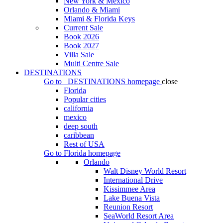
New York & Mexico
Orlando & Miami
Miami & Florida Keys
Current Sale
Book 2026
Book 2027
Villa Sale
Multi Centre Sale
DESTINATIONS
Go to
DESTINATIONS
homepage
close
Florida
Popular cities
california
mexico
deep south
caribbean
Rest of USA
Go to
Florida
homepage
Orlando
Walt Disney World Resort
International Drive
Kissimmee Area
Lake Buena Vista
Reunion Resort
SeaWorld Resort Area