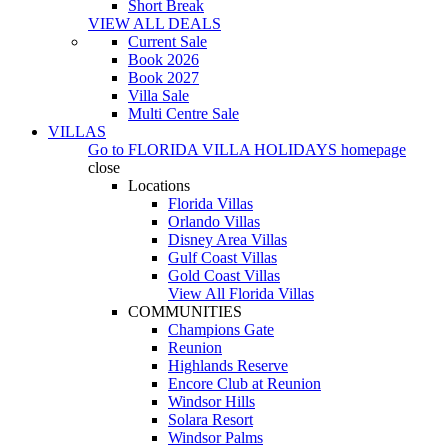
Short Break
VIEW ALL DEALS
Current Sale
Book 2026
Book 2027
Villa Sale
Multi Centre Sale
VILLAS
Go to
FLORIDA VILLA HOLIDAYS
homepage
close
Locations
Florida Villas
Orlando Villas
Disney Area Villas
Gulf Coast Villas
Gold Coast Villas
View All Florida Villas
COMMUNITIES
Champions Gate
Reunion
Highlands Reserve
Encore Club at Reunion
Windsor Hills
Solara Resort
Windsor Palms