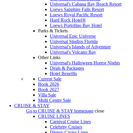
Universal's Cabana Bay Beach Resort
Loews Sapphire Falls Resort
Loews Royal Pacific Resort
Hard Rock Hotel®
Loews Portofino Bay Hotel
Parks & Tickets
Universal Epic Universe
Universal Studios Florida
Universal's Islands of Adventure
Universal's Volcano Bay
Other Links
Universal's Halloween Horror Nights
Deals & Packages
Hotel Benefits
Current Sale
Book 2026
Book 2027
Villa Sale
Multi Centre Sale
CRUISE & STAY
Go to
CRUISE & STAY
homepage
close
CRUISE LINES
Carnival Cruise Lines
Celebrity Cruises
Disney Cruise Lines