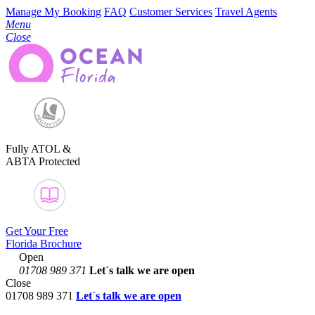
Manage My Booking
FAQ
Customer Services
Travel Agents
Menu
Close
Fully ATOL &
ABTA Protected
Get Your Free
Florida Brochure
Open
01708 989 371
Let´s talk
we are open
Close
01708 989 371
Let´s talk we are open