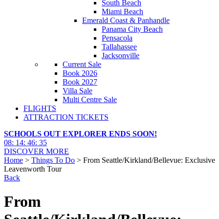
South Beach
Miami Beach
Emerald Coast & Panhandle
Panama City Beach
Pensacola
Tallahassee
Jacksonville
Current Sale
Book 2026
Book 2027
Villa Sale
Multi Centre Sale
FLIGHTS
ATTRACTION TICKETS
SCHOOLS OUT EXPLORER ENDS SOON!
08
:
14
:
46
:
33
DISCOVER MORE
Home
>
Things To Do
> From Seattle/Kirkland/Bellevue: Exclusive
Leavenworth Tour
Back
From