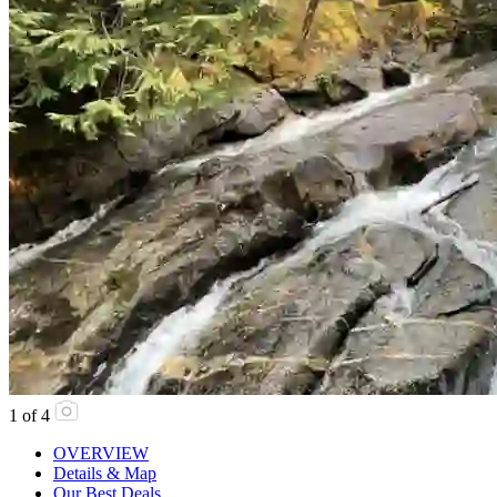
1
of
4
OVERVIEW
Details & Map
Our Best Deals