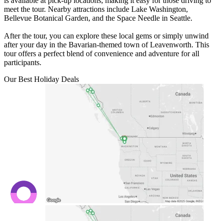
is available at pick-up locations, making it easy for those driving to
meet the tour. Nearby attractions include Lake Washington,
Bellevue Botanical Garden, and the Space Needle in Seattle.
After the tour, you can explore these local gems or simply unwind
after your day in the Bavarian-themed town of Leavenworth. This
tour offers a perfect blend of convenience and adventure for all
participants.
Our Best Holiday Deals