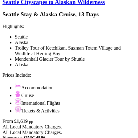
Seattle Cityscapes to Alaskan Wilderness
Seattle Stay & Alaska Cruise, 13 Days
Highlights:
Seattle
Alaska
Trolley Tour of Ketchikan, Saxman Totem Village and
Wildlife at Herring Bay
Mendenhall Glacier Tour by Shuttle
Alaska
Prices Include:
Accommodation
Cruise
International Flights
Tickets & Activities
From
£1,619
pp
All Local Mandatory Charges.
All Local Mandatory Charges.
Itinerary #
OMC4586