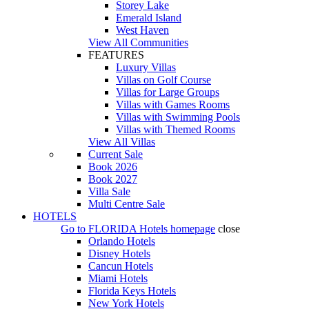
Storey Lake
Emerald Island
West Haven
View All Communities
FEATURES
Luxury Villas
Villas on Golf Course
Villas for Large Groups
Villas with Games Rooms
Villas with Swimming Pools
Villas with Themed Rooms
View All Villas
Current Sale
Book 2026
Book 2027
Villa Sale
Multi Centre Sale
HOTELS
Go to
FLORIDA Hotels
homepage
close
Orlando Hotels
Disney Hotels
Cancun Hotels
Miami Hotels
Florida Keys Hotels
New York Hotels