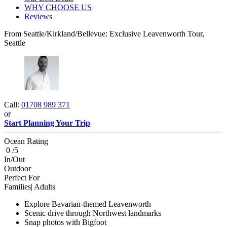
WHY CHOOSE US
Reviews
From Seattle/Kirkland/Bellevue: Exclusive Leavenworth Tour,
Seattle
Call:
01708 989 371
or
Start Planning Your Trip
Ocean Rating
0 /5
In/Out
Outdoor
Perfect For
Families| Adults
Explore Bavarian-themed Leavenworth
Scenic drive through Northwest landmarks
Snap photos with Bigfoot