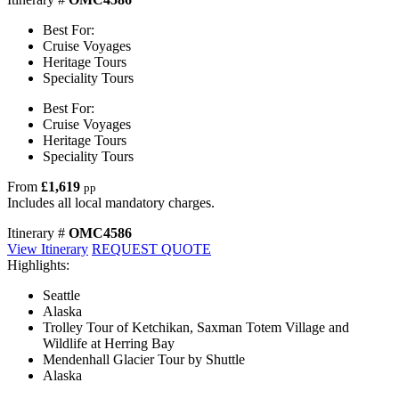
Best For:
Cruise Voyages
Heritage Tours
Speciality Tours
Best For:
Cruise Voyages
Heritage Tours
Speciality Tours
From
£1,619
pp
Includes all local mandatory charges.
Itinerary #
OMC4586
View Itinerary
REQUEST QUOTE
Highlights:
Seattle
Alaska
Trolley Tour of Ketchikan, Saxman Totem Village and
Wildlife at Herring Bay
Mendenhall Glacier Tour by Shuttle
Alaska