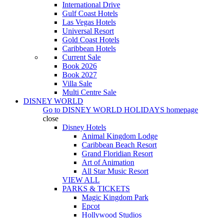
International Drive
Gulf Coast Hotels
Las Vegas Hotels
Universal Resort
Gold Coast Hotels
Caribbean Hotels
Current Sale
Book 2026
Book 2027
Villa Sale
Multi Centre Sale
DISNEY WORLD
Go to
DISNEY WORLD HOLIDAYS
homepage
close
Disney Hotels
Animal Kingdom Lodge
Caribbean Beach Resort
Grand Floridian Resort
Art of Animation
All Star Music Resort
VIEW ALL
PARKS & TICKETS
Magic Kingdom Park
Epcot
Hollywood Studios