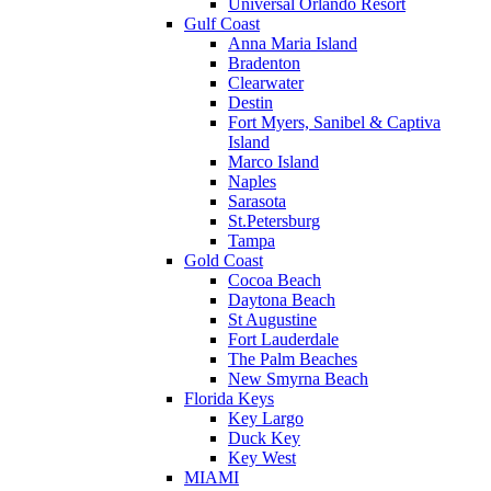
Universal Orlando Resort
Gulf Coast
Anna Maria Island
Bradenton
Clearwater
Destin
Fort Myers, Sanibel & Captiva
Island
Marco Island
Naples
Sarasota
St.Petersburg
Tampa
Gold Coast
Cocoa Beach
Daytona Beach
St Augustine
Fort Lauderdale
The Palm Beaches
New Smyrna Beach
Florida Keys
Key Largo
Duck Key
Key West
MIAMI