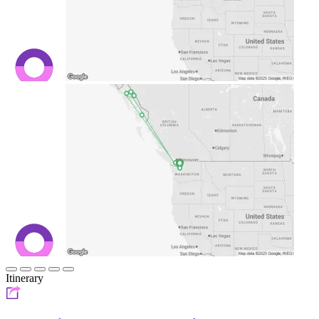
Itinerary