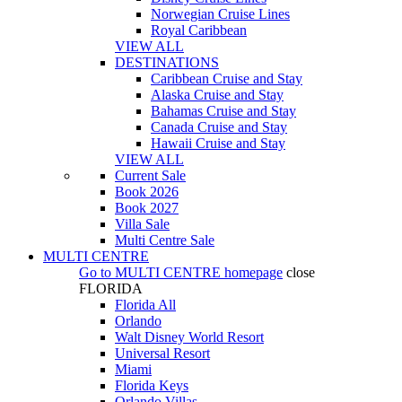
Norwegian Cruise Lines
Royal Caribbean
VIEW ALL
DESTINATIONS
Caribbean Cruise and Stay
Alaska Cruise and Stay
Bahamas Cruise and Stay
Canada Cruise and Stay
Hawaii Cruise and Stay
VIEW ALL
Current Sale
Book 2026
Book 2027
Villa Sale
Multi Centre Sale
MULTI CENTRE
Go to
MULTI CENTRE
homepage
close
FLORIDA
Florida All
Orlando
Walt Disney World Resort
Universal Resort
Miami
Florida Keys
Orlando Villas