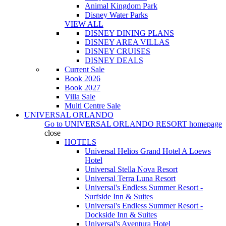
Animal Kingdom Park
Disney Water Parks
VIEW ALL
DISNEY DINING PLANS
DISNEY AREA VILLAS
DISNEY CRUISES
DISNEY DEALS
Current Sale
Book 2026
Book 2027
Villa Sale
Multi Centre Sale
UNIVERSAL ORLANDO
Go to
UNIVERSAL ORLANDO RESORT
homepage
close
HOTELS
Universal Helios Grand Hotel A Loews
Hotel
Universal Stella Nova Resort
Universal Terra Luna Resort
Universal's Endless Summer Resort -
Surfside Inn & Suites
Universal's Endless Summer Resort -
Dockside Inn & Suites
Universal's Aventura Hotel