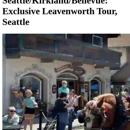
Seattle/Kirkland/Bellevue:
Exclusive Leavenworth Tour,
Seattle