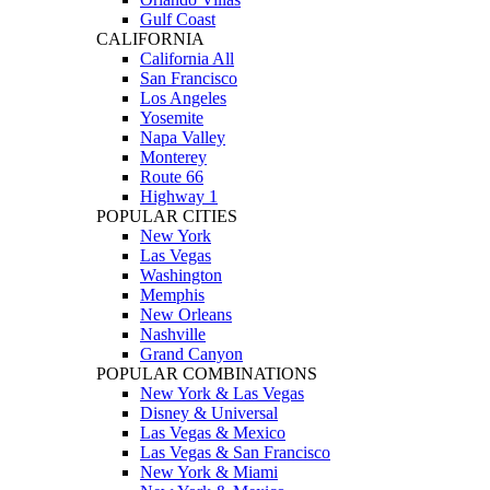
Gulf Coast
CALIFORNIA
California All
San Francisco
Los Angeles
Yosemite
Napa Valley
Monterey
Route 66
Highway 1
POPULAR CITIES
New York
Las Vegas
Washington
Memphis
New Orleans
Nashville
Grand Canyon
POPULAR COMBINATIONS
New York & Las Vegas
Disney & Universal
Las Vegas & Mexico
Las Vegas & San Francisco
New York & Miami