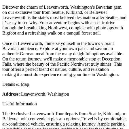
Discover the charm of Leavenworth, Washington’s Bavarian gem,
on our exclusive tour from Seattle, Kirkland, or Bellevue!
Leavenworth is the state's most beloved destination after Seattle, and
it’s easy to see why. Your adventure begins with a scenic drive
through the breathtaking Northwest, complete with photo ops with
Bigfoot and a refreshing walk on a tranquil forest trail.
Once in Leavenworth, immerse yourself in the town’s vibrant
Bavarian ambience. Explore at your own pace and savour an
authentic German meal from the many delightful options available.
On the return journey, we'll make a memorable stop at Deception
Falls, where the beauty of the Pacific Northwest truly shines. This
tour offers a perfect blend of nature, culture, and relaxation—
making it a must-do experience during your time in Washington.
Details & Map
Address:
Leavenworth, Washington
Useful Information
The Exclusive Leavenworth Tour departs from Seattle, Kirkland, or
Bellevue, with convenient pick-up options. Travel is by comfortable,
air-conditioned vehicle, ensuring a relaxing journey. Ample parking