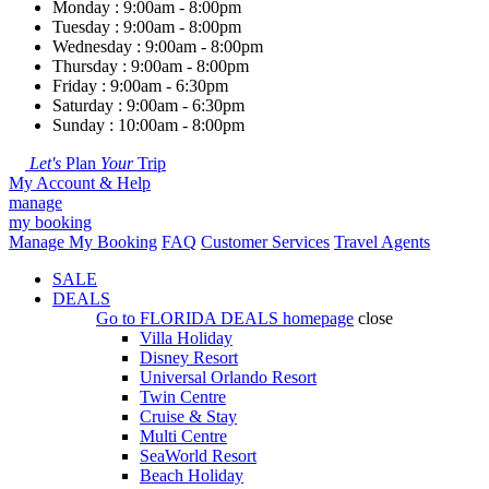
Monday : 9:00am - 8:00pm
Tuesday : 9:00am - 8:00pm
Wednesday : 9:00am - 8:00pm
Thursday : 9:00am - 8:00pm
Friday : 9:00am - 6:30pm
Saturday : 9:00am - 6:30pm
Sunday : 10:00am - 8:00pm
Let's
Plan
Your
Trip
My Account & Help
manage
my booking
Manage My Booking
FAQ
Customer Services
Travel Agents
SALE
DEALS
Go to
FLORIDA DEALS
homepage
close
Villa Holiday
Disney Resort
Universal Orlando Resort
Twin Centre
Cruise & Stay
Multi Centre
SeaWorld Resort
Beach Holiday