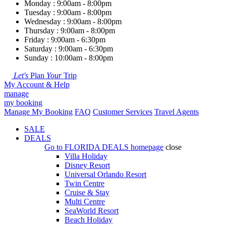
Monday : 9:00am - 8:00pm
Tuesday : 9:00am - 8:00pm
Wednesday : 9:00am - 8:00pm
Thursday : 9:00am - 8:00pm
Friday : 9:00am - 6:30pm
Saturday : 9:00am - 6:30pm
Sunday : 10:00am - 8:00pm
Let's
Plan
Your
Trip
My Account & Help
manage
my booking
Manage My Booking
FAQ
Customer Services
Travel Agents
SALE
DEALS
Go to
FLORIDA DEALS
homepage
close
Villa Holiday
Disney Resort
Universal Orlando Resort
Twin Centre
Cruise & Stay
Multi Centre
SeaWorld Resort
Beach Holiday