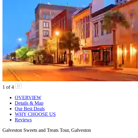
1
of
4
OVERVIEW
Details & Map
Our Best Deals
WHY CHOOSE US
Reviews
Galveston Sweets and Treats Tour, Galveston