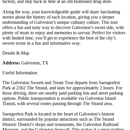
factory, and step back in time at an old-fashioned drug store.
Along the way, your knowledgeable guide will share fascinating
stories about the history of each location, giving you a deeper
understanding of Galveston’s unique culinary culture. This tour
offers a fun and tasty way to discover Galveston’s sweet side, with
plenty of treats to enjoy and memories to savour. Perfect for visitors
with limited time, you’ll get to experience the best of the city’s
sweets scene in a fun and informative way.
Details & Map
Address:
Galveston, TX
Useful Information
The Galveston Sweets and Treats Tour departs from Saengerfest
Park at 2302 The Strand, and lasts for approximately 2 hours. For
those driving, there are nearby paid parking lots and street parking
options. Public transportation is available via Galveston Island
Transit, with several routes passing through The Strand area.
Saengerfest Park is located in the heart of Galveston’s historic
district, surrounded by popular attractions such as The Strand
Historic District's shops and restaurants, the Galveston Railroad
Museum, and the Galveston Seawall. This makes it a great starting