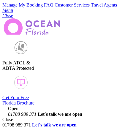
Manage My Booking
FAQ
Customer Services
Travel Agents
Menu
Close
Fully ATOL &
ABTA Protected
Get Your Free
Florida Brochure
Open
01708 989 371
Let´s talk
we are open
Close
01708 989 371
Let´s talk we are open