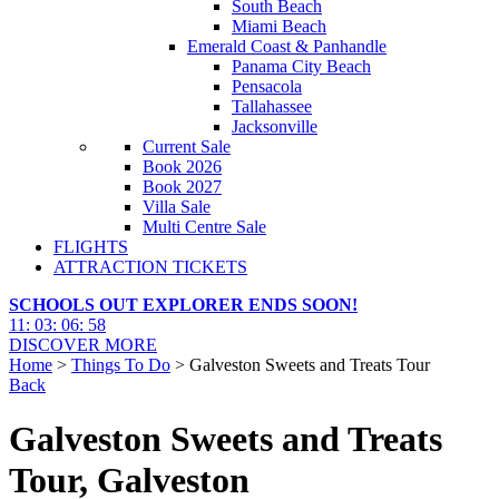
South Beach
Miami Beach
Emerald Coast & Panhandle
Panama City Beach
Pensacola
Tallahassee
Jacksonville
Current Sale
Book 2026
Book 2027
Villa Sale
Multi Centre Sale
FLIGHTS
ATTRACTION TICKETS
SCHOOLS OUT EXPLORER ENDS SOON!
11
:
03
:
06
:
56
DISCOVER MORE
Home
>
Things To Do
> Galveston Sweets and Treats Tour
Back
Galveston Sweets and Treats
Tour, Galveston