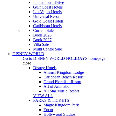
International Drive
Gulf Coast Hotels
Las Vegas Hotels
Universal Resort
Gold Coast Hotels
Caribbean Hotels
Current Sale
Book 2026
Book 2027
Villa Sale
Multi Centre Sale
DISNEY WORLD
Go to
DISNEY WORLD HOLIDAYS
homepage
close
Disney Hotels
Animal Kingdom Lodge
Caribbean Beach Resort
Grand Floridian Resort
Art of Animation
All Star Music Resort
VIEW ALL
PARKS & TICKETS
Magic Kingdom Park
Epcot
Hollywood Studios