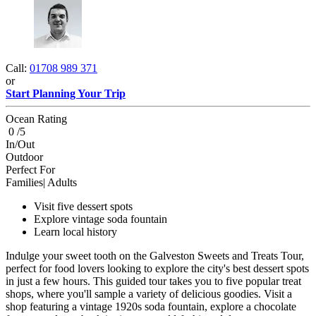
Call:
01708 989 371
or
Start Planning Your Trip
Ocean Rating
0 /5
In/Out
Outdoor
Perfect For
Families| Adults
Visit five dessert spots
Explore vintage soda fountain
Learn local history
Indulge your sweet tooth on the Galveston Sweets and Treats Tour,
perfect for food lovers looking to explore the city's best dessert spots
in just a few hours. This guided tour takes you to five popular treat
shops, where you'll sample a variety of delicious goodies. Visit a
shop featuring a vintage 1920s soda fountain, explore a chocolate