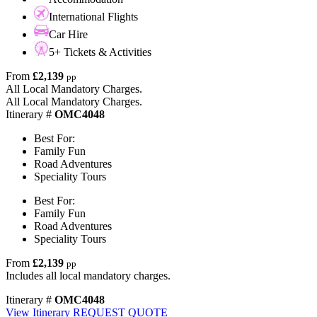
International Flights
Car Hire
5+ Tickets & Activities
From
£2,139
pp
All Local Mandatory Charges.
All Local Mandatory Charges.
Itinerary #
OMC4048
Best For:
Family Fun
Road Adventures
Speciality Tours
Best For:
Family Fun
Road Adventures
Speciality Tours
From
£2,139
pp
Includes all local mandatory charges.
Itinerary #
OMC4048
View Itinerary
REQUEST QUOTE