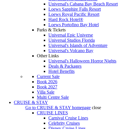
Universal's Cabana Bay Beach Resort
Loews Sapphire Falls Resort
Loews Royal Pacific Resort
Hard Rock Hotel®
Loews Portofino Bay Hotel
Parks & Tickets
Universal Epic Universe
Universal Studios Florida
Universal's Islands of Adventure
Universal's Volcano Bay
Other Links
Universal's Halloween Horror Nights
Deals & Packages
Hotel Benefits
Current Sale
Book 2026
Book 2027
Villa Sale
Multi Centre Sale
CRUISE & STAY
Go to
CRUISE & STAY
homepage
close
CRUISE LINES
Carnival Cruise Lines
Celebrity Cruises
Disney Cruise Lines