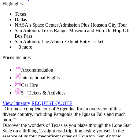
Highlights:
Texas
Dallas
NASA's Space Center Admission Plus Houston City Tour
San Antonio: Texas Ranger Museum and Hop-On Hop-Off
Bus Pass
San Antonio: The Alamo Exhibit Entry Ticket
+ 3 more
Prices Include:
Accommodation
International Flights
Car Hire
5+ Tickets & Activities
View Itinerary
REQUEST QUOTE
"Our most complete tour of Argentina for an overview of this
diverse country, including Patagonia, the Iguazu Falls and much
more!"
Discover the wonders of Texas as you blaze through the Lone Star
State on a thrilling 12-night road trip, immersing yourself in the
essence of its four magnificent cities of Houston, San Antonio,