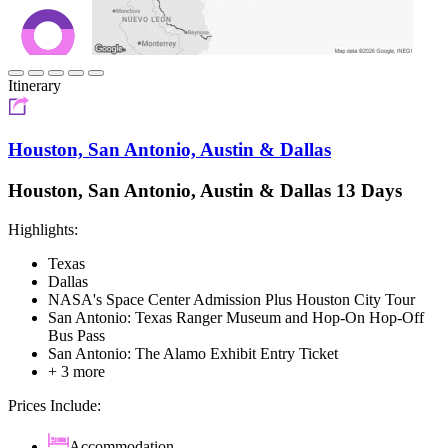
Itinerary
Houston, San Antonio, Austin & Dallas
Houston, San Antonio, Austin & Dallas 13 Days
Highlights:
Texas
Dallas
NASA's Space Center Admission Plus Houston City Tour
San Antonio: Texas Ranger Museum and Hop-On Hop-Off
Bus Pass
San Antonio: The Alamo Exhibit Entry Ticket
+ 3 more
Prices Include:
Accommodation