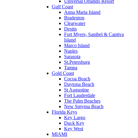
Universal Orlando Resort
Gulf Coast
Anna Maria Island
Bradenton
Clearwater
Destin
Fort Myers, Sanibel & Captiva
Island
Marco Island
Naples
Sarasota
St.Petersburg
Tampa
Gold Coast
Cocoa Beach
Daytona Beach
St Augustine
Fort Lauderdale
The Palm Beaches
New Smyrna Beach
Florida Keys
Key Largo
Duck Key
Key West
MIAMI