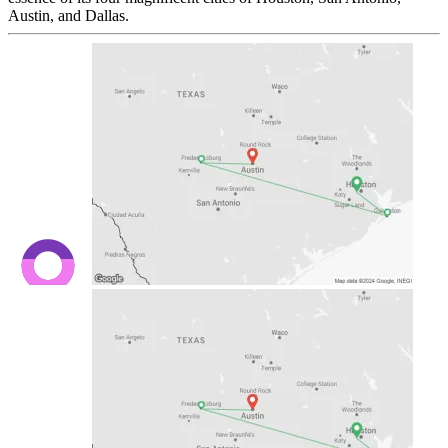
Austin, and Dallas.