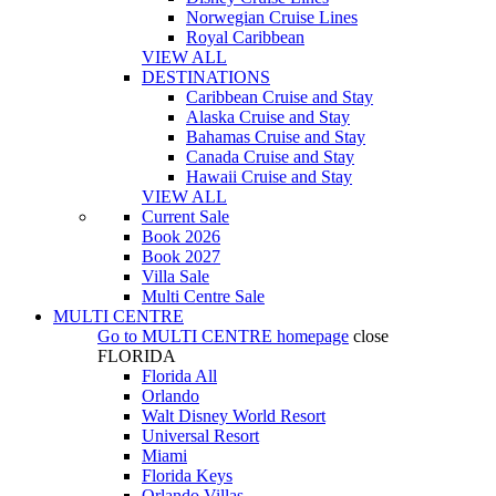
Norwegian Cruise Lines
Royal Caribbean
VIEW ALL
DESTINATIONS
Caribbean Cruise and Stay
Alaska Cruise and Stay
Bahamas Cruise and Stay
Canada Cruise and Stay
Hawaii Cruise and Stay
VIEW ALL
Current Sale
Book 2026
Book 2027
Villa Sale
Multi Centre Sale
MULTI CENTRE
Go to
MULTI CENTRE
homepage
close
FLORIDA
Florida All
Orlando
Walt Disney World Resort
Universal Resort
Miami
Florida Keys
Orlando Villas