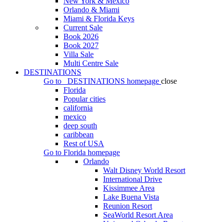
New York & Mexico
Orlando & Miami
Miami & Florida Keys
Current Sale
Book 2026
Book 2027
Villa Sale
Multi Centre Sale
DESTINATIONS
Go to
DESTINATIONS
homepage
close
Florida
Popular cities
california
mexico
deep south
caribbean
Rest of USA
Go to
Florida
homepage
Orlando
Walt Disney World Resort
International Drive
Kissimmee Area
Lake Buena Vista
Reunion Resort
SeaWorld Resort Area