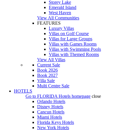
Storey Lake
Emerald Island
West Haven
View All Communities
FEATURES
Luxury Villas
Villas on Golf Course
Villas for Large Groups
Villas with Games Rooms
Villas with Swimming Pools
Villas with Themed Rooms
View All Villas
Current Sale
Book 2026
Book 2027
Villa Sale
Multi Centre Sale
HOTELS
Go to
FLORIDA Hotels
homepage
close
Orlando Hotels
Disney Hotels
Cancun Hotels
Miami Hotels
Florida Keys Hotels
New York Hotels