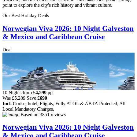
point to explore the city's rich history and vibrant culture.
Our Best Holiday Deals
Norwegian Viva 2026: 10 Night Galveston
& Mexico and Caribbean Cruise
Deal
10 Nights from
£
4,599
pp
Was
£5,289
Save
£690
Incl.
Cruise, hotel, Flights, Fully ATOL & ABTA Protected, All
Local Mandatory Charges.
Based on
3851 reviews
Norwegian Viva 2026: 10 Night Galveston
& Mexico and Caribbean Cruise