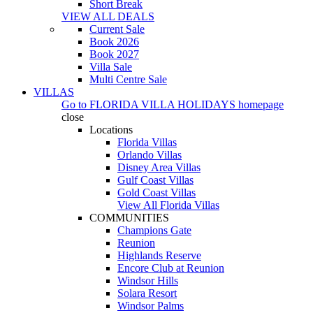
Short Break
VIEW ALL DEALS
Current Sale
Book 2026
Book 2027
Villa Sale
Multi Centre Sale
VILLAS
Go to
FLORIDA VILLA HOLIDAYS
homepage
close
Locations
Florida Villas
Orlando Villas
Disney Area Villas
Gulf Coast Villas
Gold Coast Villas
View All Florida Villas
COMMUNITIES
Champions Gate
Reunion
Highlands Reserve
Encore Club at Reunion
Windsor Hills
Solara Resort
Windsor Palms