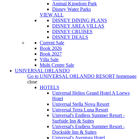
Animal Kingdom Park
Disney Water Parks
VIEW ALL
DISNEY DINING PLANS
DISNEY AREA VILLAS
DISNEY CRUISES
DISNEY DEALS
Current Sale
Book 2026
Book 2027
Villa Sale
Multi Centre Sale
UNIVERSAL ORLANDO
Go to
UNIVERSAL ORLANDO RESORT
homepage
close
HOTELS
Universal Helios Grand Hotel A Loews
Hotel
Universal Stella Nova Resort
Universal Terra Luna Resort
Universal's Endless Summer Resort -
Surfside Inn & Suites
Universal's Endless Summer Resort -
Dockside Inn & Suites
Universal's Aventura Hotel