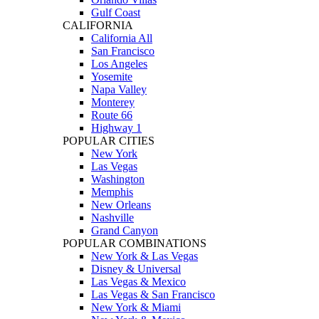
Gulf Coast
CALIFORNIA
California All
San Francisco
Los Angeles
Yosemite
Napa Valley
Monterey
Route 66
Highway 1
POPULAR CITIES
New York
Las Vegas
Washington
Memphis
New Orleans
Nashville
Grand Canyon
POPULAR COMBINATIONS
New York & Las Vegas
Disney & Universal
Las Vegas & Mexico
Las Vegas & San Francisco
New York & Miami