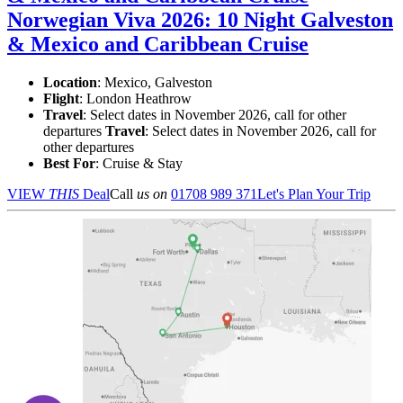
Norwegian Viva 2026: 10 Night Galveston
& Mexico and Caribbean Cruise
Location
:
Mexico, Galveston
Flight
: London Heathrow
Travel
: Select dates in November 2026, call for other
departures
Travel
: Select dates in November 2026, call for
other departures
Best For
: Cruise & Stay
VIEW
THIS
Deal
Call
us on
01708 989 371
Let's Plan Your Trip