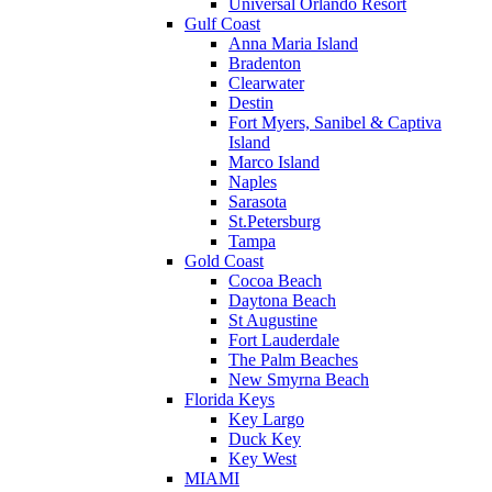
Universal Orlando Resort
Gulf Coast
Anna Maria Island
Bradenton
Clearwater
Destin
Fort Myers, Sanibel & Captiva
Island
Marco Island
Naples
Sarasota
St.Petersburg
Tampa
Gold Coast
Cocoa Beach
Daytona Beach
St Augustine
Fort Lauderdale
The Palm Beaches
New Smyrna Beach
Florida Keys
Key Largo
Duck Key
Key West
MIAMI