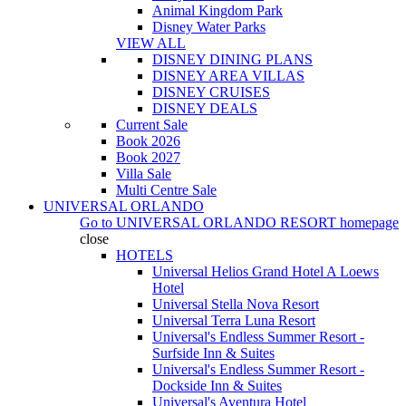
Animal Kingdom Park
Disney Water Parks
VIEW ALL
DISNEY DINING PLANS
DISNEY AREA VILLAS
DISNEY CRUISES
DISNEY DEALS
Current Sale
Book 2026
Book 2027
Villa Sale
Multi Centre Sale
UNIVERSAL ORLANDO
Go to
UNIVERSAL ORLANDO RESORT
homepage
close
HOTELS
Universal Helios Grand Hotel A Loews
Hotel
Universal Stella Nova Resort
Universal Terra Luna Resort
Universal's Endless Summer Resort -
Surfside Inn & Suites
Universal's Endless Summer Resort -
Dockside Inn & Suites
Universal's Aventura Hotel