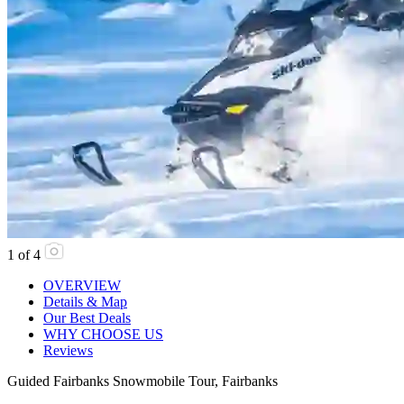
1
of
4
OVERVIEW
Details & Map
Our Best Deals
WHY CHOOSE US
Reviews
Guided Fairbanks Snowmobile Tour, Fairbanks