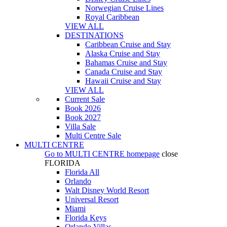
Norwegian Cruise Lines
Royal Caribbean
VIEW ALL
DESTINATIONS
Caribbean Cruise and Stay
Alaska Cruise and Stay
Bahamas Cruise and Stay
Canada Cruise and Stay
Hawaii Cruise and Stay
VIEW ALL
Current Sale
Book 2026
Book 2027
Villa Sale
Multi Centre Sale
MULTI CENTRE
Go to
MULTI CENTRE
homepage
close
FLORIDA
Florida All
Orlando
Walt Disney World Resort
Universal Resort
Miami
Florida Keys
Orlando Villas