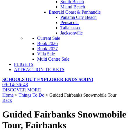
South Beach
Miami Beach
Emerald Coast & Panhandle
Panama City Beach
Pensacola
Tallahassee
Jacksonville
Current Sale
Book 2026
Book 2027
Villa Sale
Multi Centre Sale
FLIGHTS
ATTRACTION TICKETS
SCHOOLS OUT EXPLORER ENDS SOON!
09
:
14
:
36
:
46
DISCOVER MORE
Home
>
Things To Do
> Guided Fairbanks Snowmobile Tour
Back
Guided Fairbanks Snowmobile
Tour, Fairbanks