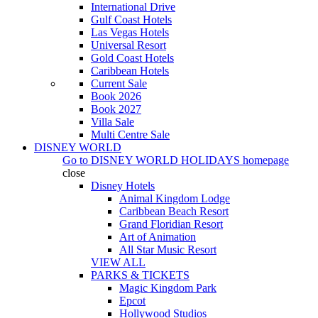
International Drive
Gulf Coast Hotels
Las Vegas Hotels
Universal Resort
Gold Coast Hotels
Caribbean Hotels
Current Sale
Book 2026
Book 2027
Villa Sale
Multi Centre Sale
DISNEY WORLD
Go to
DISNEY WORLD HOLIDAYS
homepage
close
Disney Hotels
Animal Kingdom Lodge
Caribbean Beach Resort
Grand Floridian Resort
Art of Animation
All Star Music Resort
VIEW ALL
PARKS & TICKETS
Magic Kingdom Park
Epcot
Hollywood Studios