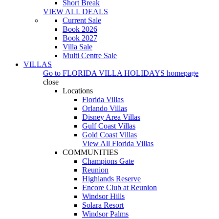
Short Break
VIEW ALL DEALS
Current Sale
Book 2026
Book 2027
Villa Sale
Multi Centre Sale
VILLAS
Go to
FLORIDA VILLA HOLIDAYS
homepage
close
Locations
Florida Villas
Orlando Villas
Disney Area Villas
Gulf Coast Villas
Gold Coast Villas
View All Florida Villas
COMMUNITIES
Champions Gate
Reunion
Highlands Reserve
Encore Club at Reunion
Windsor Hills
Solara Resort
Windsor Palms