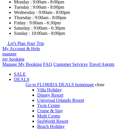
Monday : 9:00am - 8:00pm
Tuesday : 9:00am - 8:00pm
Wednesday : 9:00am - 8:00pm
Thursday : 9:00am - 8:00pm
Friday : 9:00am - 6:30pm
Saturday : 9:00am - 6:30pm
Sunday : 10:00am - 8:00pm
Let's
Plan
Your
Trip
My Account & Help
manage
my booking
Manage My Booking
FAQ
Customer Services
Travel Agents
SALE
DEALS
Go to
FLORIDA DEALS
homepage
close
Villa Holiday
Disney Resort
Universal Orlando Resort
Twin Centre
Cruise & Stay
Multi Centre
SeaWorld Resort
Beach Holiday