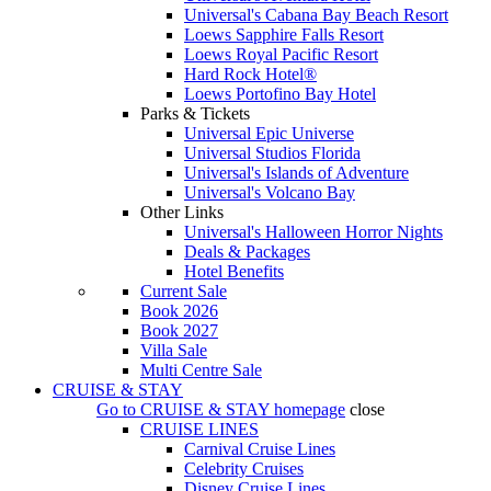
Universal's Cabana Bay Beach Resort
Loews Sapphire Falls Resort
Loews Royal Pacific Resort
Hard Rock Hotel®
Loews Portofino Bay Hotel
Parks & Tickets
Universal Epic Universe
Universal Studios Florida
Universal's Islands of Adventure
Universal's Volcano Bay
Other Links
Universal's Halloween Horror Nights
Deals & Packages
Hotel Benefits
Current Sale
Book 2026
Book 2027
Villa Sale
Multi Centre Sale
CRUISE & STAY
Go to
CRUISE & STAY
homepage
close
CRUISE LINES
Carnival Cruise Lines
Celebrity Cruises
Disney Cruise Lines