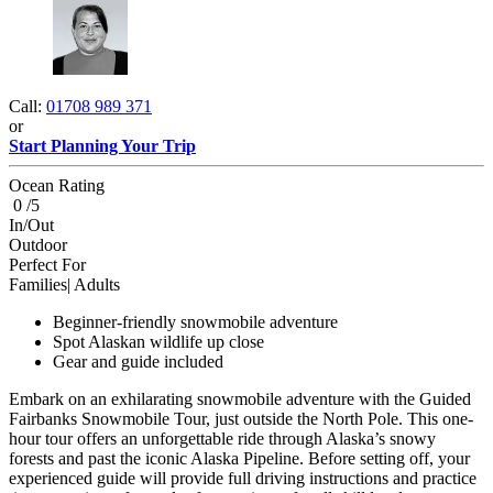
Call:
01708 989 371
or
Start Planning Your Trip
Ocean Rating
0 /5
In/Out
Outdoor
Perfect For
Families| Adults
Beginner-friendly snowmobile adventure
Spot Alaskan wildlife up close
Gear and guide included
Embark on an exhilarating snowmobile adventure with the Guided
Fairbanks Snowmobile Tour, just outside the North Pole. This one-
hour tour offers an unforgettable ride through Alaska’s snowy
forests and past the iconic Alaska Pipeline. Before setting off, your
experienced guide will provide full driving instructions and practice