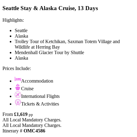
Seattle Stay & Alaska Cruise, 13 Days
Highlights:
Seattle
Alaska
Trolley Tour of Ketchikan, Saxman Totem Village and
Wildlife at Herring Bay
Mendenhall Glacier Tour by Shuttle
Alaska
Prices Include:
Accommodation
Cruise
International Flights
Tickets & Activities
From
£1,619
pp
All Local Mandatory Charges.
All Local Mandatory Charges.
Itinerary #
OMC4586