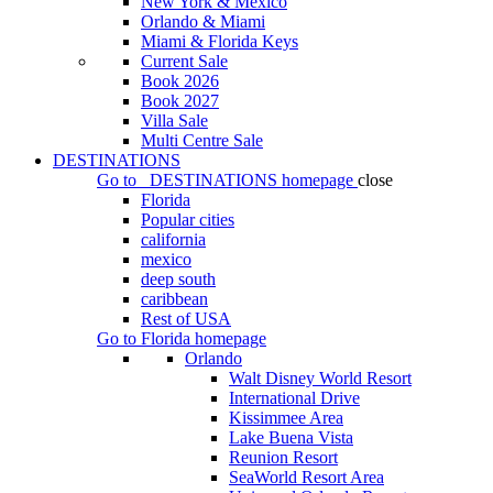
New York & Mexico
Orlando & Miami
Miami & Florida Keys
Current Sale
Book 2026
Book 2027
Villa Sale
Multi Centre Sale
DESTINATIONS
Go to
DESTINATIONS
homepage
close
Florida
Popular cities
california
mexico
deep south
caribbean
Rest of USA
Go to
Florida
homepage
Orlando
Walt Disney World Resort
International Drive
Kissimmee Area
Lake Buena Vista
Reunion Resort
SeaWorld Resort Area