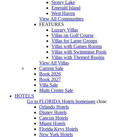
Storey Lake
Emerald Island
West Haven
View All Communities
FEATURES
Luxury Villas
Villas on Golf Course
Villas for Large Groups
Villas with Games Rooms
Villas with Swimming Pools
Villas with Themed Rooms
View All Villas
Current Sale
Book 2026
Book 2027
Villa Sale
Multi Centre Sale
HOTELS
Go to
FLORIDA Hotels
homepage
close
Orlando Hotels
Disney Hotels
Cancun Hotels
Miami Hotels
Florida Keys Hotels
New York Hotels