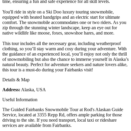
time, ensuring a fun and safe experience for all skill levels.
You'll ride in style on a Ski Doo luxury touring snowmobile,
equipped with heated handgrips and an electric start for ultimate
comfort. The snowmobile accommodates one or two riders. As you
zip through the stunning winter landscape, keep an eye out for
native wildlife like moose, foxes, snowshoe hares, and more.
This tour includes all the necessary gear, including weatherproof
clothing, so you’ll stay warm and cosy during your adventure. With
the guidance of an experienced local, you’ll enjoy not only the thrill
of snowmobiling but also the chance to immerse yourself in Alaska’s
natural beauty. Perfect for adventure seekers and nature lovers alike,
this tour is a must-do during your Fairbanks visit!
Details & Map
Address:
Alaska, USA
Useful Information
The Guided Fairbanks Snowmobile Tour at Rod's Alaskan Guide
Service, located at 3355 Repp Rd, offers ample parking for those
driving to the site. If you need transport, local taxi or rideshare
services are available from Fairbanks.