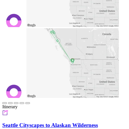
Itinerary
Seattle Cityscapes to Alaskan Wilderness