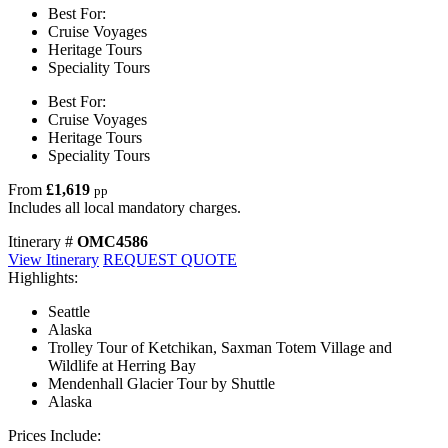
Best For:
Cruise Voyages
Heritage Tours
Speciality Tours
Best For:
Cruise Voyages
Heritage Tours
Speciality Tours
From
£1,619
pp
Includes all local mandatory charges.
Itinerary #
OMC4586
View Itinerary
REQUEST QUOTE
Highlights:
Seattle
Alaska
Trolley Tour of Ketchikan, Saxman Totem Village and
Wildlife at Herring Bay
Mendenhall Glacier Tour by Shuttle
Alaska
Prices Include: