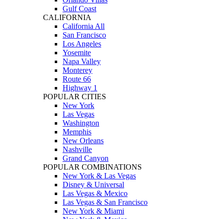
Gulf Coast
CALIFORNIA
California All
San Francisco
Los Angeles
Yosemite
Napa Valley
Monterey
Route 66
Highway 1
POPULAR CITIES
New York
Las Vegas
Washington
Memphis
New Orleans
Nashville
Grand Canyon
POPULAR COMBINATIONS
New York & Las Vegas
Disney & Universal
Las Vegas & Mexico
Las Vegas & San Francisco
New York & Miami