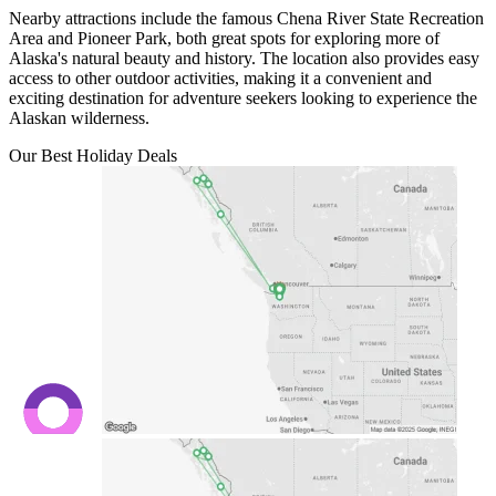
Nearby attractions include the famous Chena River State Recreation
Area and Pioneer Park, both great spots for exploring more of
Alaska's natural beauty and history. The location also provides easy
access to other outdoor activities, making it a convenient and
exciting destination for adventure seekers looking to experience the
Alaskan wilderness.
Our Best Holiday Deals