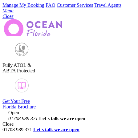
Manage My Booking
FAQ
Customer Services
Travel Agents
Menu
Close
Fully ATOL &
ABTA Protected
Get Your Free
Florida Brochure
Open
01708 989 371
Let´s talk
we are open
Close
01708 989 371
Let´s talk we are open