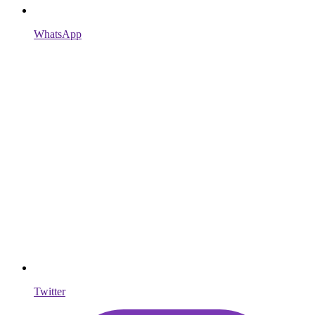
WhatsApp
Twitter