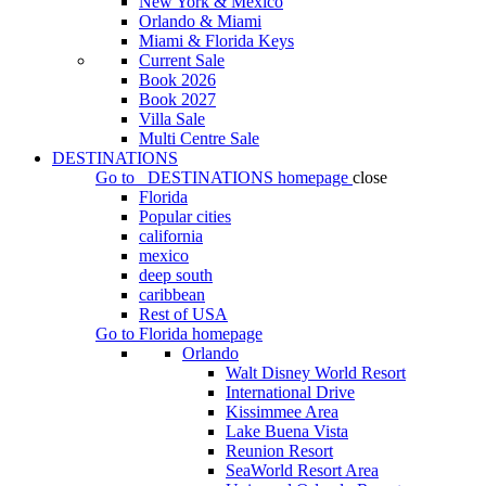
New York & Mexico
Orlando & Miami
Miami & Florida Keys
Current Sale
Book 2026
Book 2027
Villa Sale
Multi Centre Sale
DESTINATIONS
Go to
DESTINATIONS
homepage
close
Florida
Popular cities
california
mexico
deep south
caribbean
Rest of USA
Go to
Florida
homepage
Orlando
Walt Disney World Resort
International Drive
Kissimmee Area
Lake Buena Vista
Reunion Resort
SeaWorld Resort Area