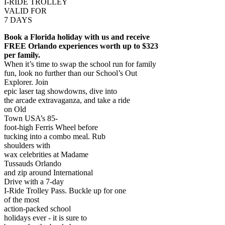
I-RIDE TROLLEY
VALID FOR
7 DAYS
Book a Florida holiday with us and receive
FREE Orlando experiences worth up to $323
per family.
When it’s time to swap the school run for family
fun, look no further than our School’s Out
Explorer. Join
epic laser tag showdowns, dive into
the arcade extravaganza, and take a ride
on Old
Town USA’s 85-
foot-high Ferris Wheel before
tucking into a combo meal. Rub
shoulders with
wax celebrities at Madame
Tussauds Orlando
and zip around International
Drive with a 7-day
I-Ride Trolley Pass. Buckle up for one
of the most
action-packed school
holidays ever - it is sure to