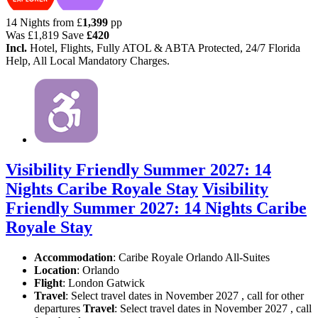
14 Nights from
£
1,399
pp
Was
£1,819
Save
£420
Incl.
Hotel, Flights, Fully ATOL & ABTA Protected, 24/7 Florida
Help, All Local Mandatory Charges.
Visibility Friendly Summer 2027: 14
Nights Caribe Royale Stay
Visibility
Friendly Summer 2027: 14 Nights Caribe
Royale Stay
Accommodation
: Caribe Royale Orlando All-Suites
Location
:
Orlando
Flight
: London Gatwick
Travel
: Select travel dates in November 2027 , call for other
departures
Travel
: Select travel dates in November 2027 , call