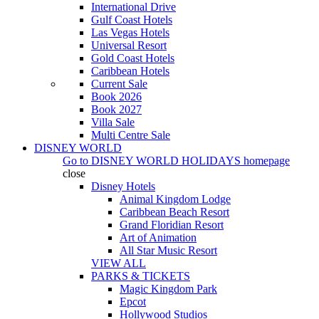
International Drive
Gulf Coast Hotels
Las Vegas Hotels
Universal Resort
Gold Coast Hotels
Caribbean Hotels
Current Sale
Book 2026
Book 2027
Villa Sale
Multi Centre Sale
DISNEY WORLD
Go to
DISNEY WORLD HOLIDAYS
homepage
close
Disney Hotels
Animal Kingdom Lodge
Caribbean Beach Resort
Grand Floridian Resort
Art of Animation
All Star Music Resort
VIEW ALL
PARKS & TICKETS
Magic Kingdom Park
Epcot
Hollywood Studios