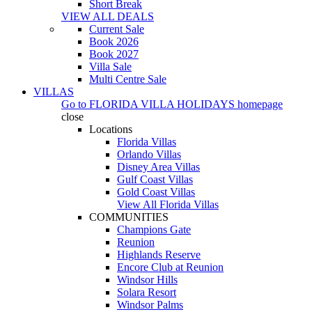
Short Break
VIEW ALL DEALS
Current Sale
Book 2026
Book 2027
Villa Sale
Multi Centre Sale
VILLAS
Go to
FLORIDA VILLA HOLIDAYS
homepage
close
Locations
Florida Villas
Orlando Villas
Disney Area Villas
Gulf Coast Villas
Gold Coast Villas
View All Florida Villas
COMMUNITIES
Champions Gate
Reunion
Highlands Reserve
Encore Club at Reunion
Windsor Hills
Solara Resort
Windsor Palms