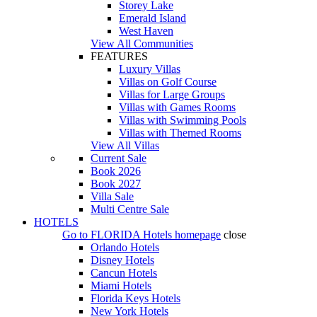
Storey Lake
Emerald Island
West Haven
View All Communities
FEATURES
Luxury Villas
Villas on Golf Course
Villas for Large Groups
Villas with Games Rooms
Villas with Swimming Pools
Villas with Themed Rooms
View All Villas
Current Sale
Book 2026
Book 2027
Villa Sale
Multi Centre Sale
HOTELS
Go to
FLORIDA Hotels
homepage
close
Orlando Hotels
Disney Hotels
Cancun Hotels
Miami Hotels
Florida Keys Hotels
New York Hotels