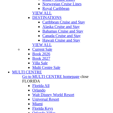
Norwegian Cruise Lines
Royal Caribbean
VIEW ALL
DESTINATIONS
Caribbean Cruise and Stay
Alaska Cruise and Stay
Bahamas Cruise and Stay
Canada Cruise and Stay
Hawaii Cruise and Stay
VIEW ALL
Current Sale
Book 2026
Book 2027
Villa Sale
Multi Centre Sale
MULTI CENTRE
Go to
MULTI CENTRE
homepage
close
FLORIDA
Florida All
Orlando
Walt Disney World Resort
Universal Resort
Miami
Florida Keys
Orlando Villas