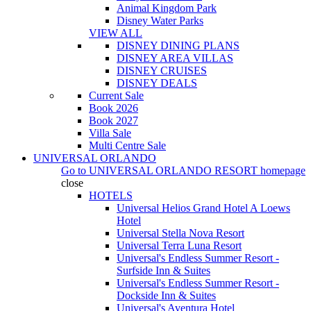
Animal Kingdom Park
Disney Water Parks
VIEW ALL
DISNEY DINING PLANS
DISNEY AREA VILLAS
DISNEY CRUISES
DISNEY DEALS
Current Sale
Book 2026
Book 2027
Villa Sale
Multi Centre Sale
UNIVERSAL ORLANDO
Go to
UNIVERSAL ORLANDO RESORT
homepage
close
HOTELS
Universal Helios Grand Hotel A Loews
Hotel
Universal Stella Nova Resort
Universal Terra Luna Resort
Universal's Endless Summer Resort -
Surfside Inn & Suites
Universal's Endless Summer Resort -
Dockside Inn & Suites
Universal's Aventura Hotel