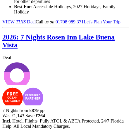
for other departures
Best For
: Accessible Holidays, 2027 Holidays, Family
Holiday
VIEW
THIS
Deal
Call
us on
01708 989 371
Let's Plan Your Trip
2026: 7 Nights Rosen Inn Lake Buena
Vista
Deal
7 Nights from
£
879
pp
Was
£1,143
Save
£264
Incl.
Hotel, Flights, Fully ATOL & ABTA Protected, 24/7 Florida
Help, All Local Mandatory Charges.