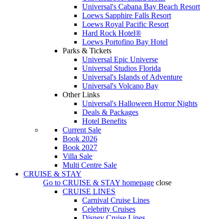
Universal's Cabana Bay Beach Resort
Loews Sapphire Falls Resort
Loews Royal Pacific Resort
Hard Rock Hotel®
Loews Portofino Bay Hotel
Parks & Tickets
Universal Epic Universe
Universal Studios Florida
Universal's Islands of Adventure
Universal's Volcano Bay
Other Links
Universal's Halloween Horror Nights
Deals & Packages
Hotel Benefits
Current Sale
Book 2026
Book 2027
Villa Sale
Multi Centre Sale
CRUISE & STAY
Go to
CRUISE & STAY
homepage
close
CRUISE LINES
Carnival Cruise Lines
Celebrity Cruises
Disney Cruise Lines