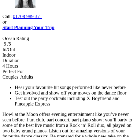
Call:
01708 989 371
or
Start Planning Your Trip
Ocean Rating
5 /5
In/Out
Indoor
Duration
4 Hours
Perfect For
Couples| Adults
Hear your favourite hit songs performed like never before
Get involved and show off your moves on the dance floor
Test out the party cocktails including X-Boyfriend and
Pineapple Express
Howl at the Moon offers evening entertainment like you’ve never
seen before. Part club, part concert, part piano show; you’ll party to
some of the best live music from a Rock ‘n’ Roll duo, all played on
two baby grand pianos. Listen out for amazing versions of your
favourite dance classics. Be prepared for a whole new take on the