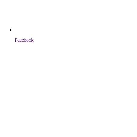
Facebook