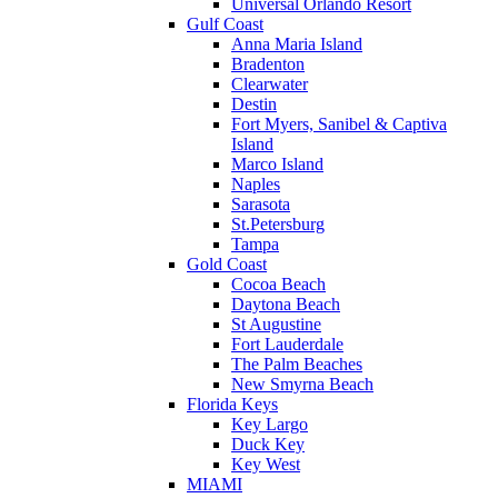
Universal Orlando Resort
Gulf Coast
Anna Maria Island
Bradenton
Clearwater
Destin
Fort Myers, Sanibel & Captiva
Island
Marco Island
Naples
Sarasota
St.Petersburg
Tampa
Gold Coast
Cocoa Beach
Daytona Beach
St Augustine
Fort Lauderdale
The Palm Beaches
New Smyrna Beach
Florida Keys
Key Largo
Duck Key
Key West
MIAMI