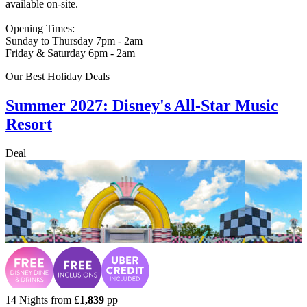
available on-site.
Opening Times:
Sunday to Thursday 7pm - 2am
Friday & Saturday 6pm - 2am
Our Best Holiday Deals
Summer 2027: Disney's All-Star Music
Resort
Deal
14 Nights from
£
1,839
pp