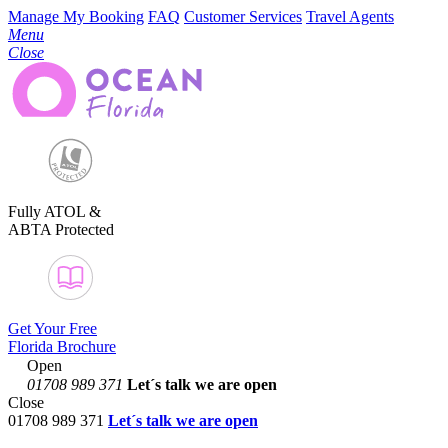
Manage My Booking
FAQ
Customer Services
Travel Agents
Menu
Close
Fully ATOL &
ABTA Protected
Get Your Free
Florida Brochure
Open
01708 989 371
Let´s talk
we are open
Close
01708 989 371
Let´s talk we are open