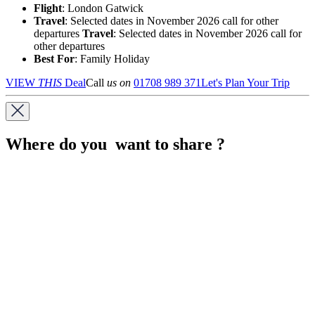
Flight
: London Gatwick
Travel
: Selected dates in November 2026 call for other
departures
Travel
: Selected dates in November 2026 call for
other departures
Best For
: Family Holiday
VIEW
THIS
Deal
Call
us on
01708 989 371
Let's Plan Your Trip
Where do you want to share ?