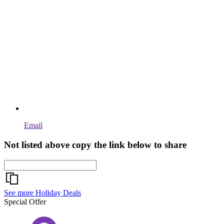
Email
Not listed above copy the link below to share
See more Holiday Deals
Special Offer