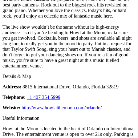
best party anthems. Rock out to the biggest rock hits revisited on
grand piano. Whether you love the classics, today’s hits, or hard
rock, you’ll enjoy an eclectic mix of fantastic music here.
The live show wouldn’t be the same without its high-energy
audience – so if you’re heading to Howl at the Moon, make sure
you get involved. Cocktails, beers, and shots are available all night
long too, to really get you in the mood to party. Put in a request for
that Taylor Swift Song, sing your heart out to Mariah classics, and
don't forget to put your dancing shoes on. If you’re a fan of good
music, you’re sure to have a great night at this music-fuelled
entertainment venue.
Details & Map
Address:
8815 International Drive, Orlando, Florida 32819
Telephone:
+1 407 354 5999
Website:
http://www.howlatthemoon.com/orlando/
Useful Information
Howl at the Moon is located in the heart of Orlando on International
Drive. The entertainment venue is open to over 21s only. Parking is