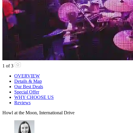
1
of
3
OVERVIEW
Details & Map
Our Best Deals
Special Offer
WHY CHOOSE US
Reviews
Howl at the Moon, International Drive