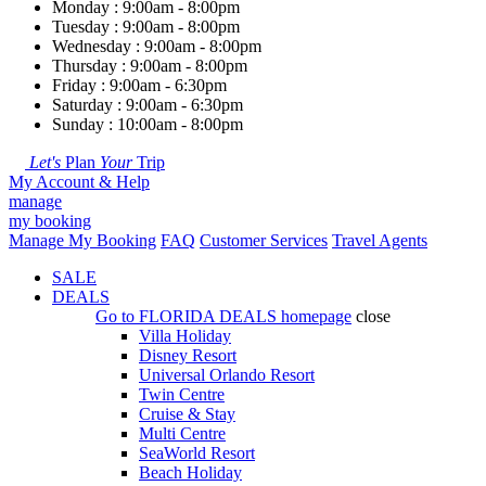
Monday : 9:00am - 8:00pm
Tuesday : 9:00am - 8:00pm
Wednesday : 9:00am - 8:00pm
Thursday : 9:00am - 8:00pm
Friday : 9:00am - 6:30pm
Saturday : 9:00am - 6:30pm
Sunday : 10:00am - 8:00pm
Let's
Plan
Your
Trip
My Account & Help
manage
my booking
Manage My Booking
FAQ
Customer Services
Travel Agents
SALE
DEALS
Go to
FLORIDA DEALS
homepage
close
Villa Holiday
Disney Resort
Universal Orlando Resort
Twin Centre
Cruise & Stay
Multi Centre
SeaWorld Resort
Beach Holiday