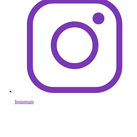
Instagram