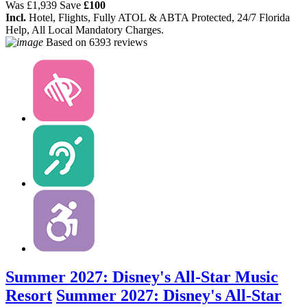
Was
£1,939
Save
£100
Incl.
Hotel, Flights, Fully ATOL & ABTA Protected, 24/7 Florida
Help, All Local Mandatory Charges.
Based on
6393 reviews
Summer 2027: Disney's All-Star Music
Resort
Summer 2027: Disney's All-Star