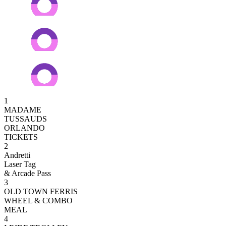
1
MADAME
TUSSAUDS
ORLANDO
TICKETS
2
Andretti
Laser Tag
& Arcade Pass
3
OLD TOWN FERRIS
WHEEL & COMBO
MEAL
4