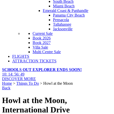
South Beach
Miami Beach
Emerald Coast & Panhandle
Panama City Beach
Pensacola
Tallahassee
Jacksonville
Current Sale
Book 2026
Book 2027
Villa Sale
Multi Centre Sale
FLIGHTS
ATTRACTION TICKETS
SCHOOLS OUT EXPLORER ENDS SOON!
10
:
14
:
56
:
48
DISCOVER MORE
Home
>
Things To Do
> Howl at the Moon
Back
Howl at the Moon,
International Drive