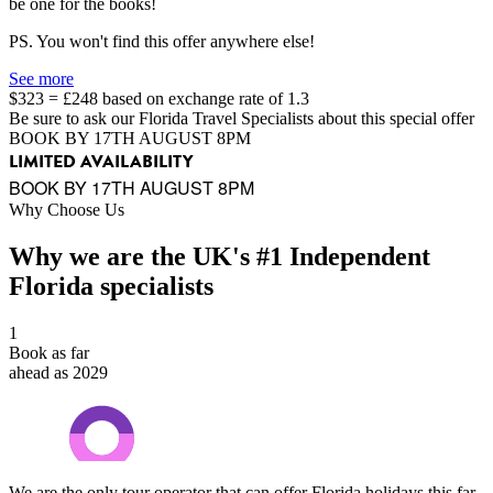
be one for the books!
PS. You won't find this offer anywhere else!
See more
$323 = £248 based on exchange rate of 1.3
Be sure to ask our Florida Travel Specialists about this special offer
BOOK BY 17TH AUGUST 8PM
LIMITED AVAILABILITY
BOOK BY 17TH AUGUST 8PM
Why Choose Us
Why we are the UK's #1 Independent
Florida specialists
1
Book as far
ahead as 2029
We are the only tour operator that can offer Florida holidays this far