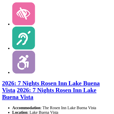
2026: 7 Nights Rosen Inn Lake Buena
Vista
2026: 7 Nights Rosen Inn Lake
Buena Vista
Accommodation
: The Rosen Inn Lake Buena Vista
Location
:
Lake Buena Vista