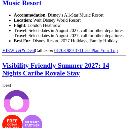
Music Resort
Accommodation
: Disney's All-Star Music Resort
Location
:
Walt Disney World Resort
Flight
: London Heathrow
Travel
: Select dates in August 2027, call for other departures
Travel
: Select dates in August 2027, call for other departures
Best For
: Disney Resort, 2027 Holidays, Family Holiday
VIEW
THIS
Deal
Call
us on
01708 989 371
Let's Plan Your Trip
Visibility Friendly Summer 2027: 14
Nights Caribe Royale Stay
Deal