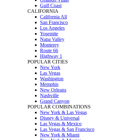
Gulf Coast
CALIFORNIA
California All
San Francisco
Los Angeles
Yosemite
Napa Valley
Monterey
Route 66
Highway 1
POPULAR CITIES
New York
Las Vegas
Washington
Memphis
New Orleans
Nashville
Grand Canyon
POPULAR COMBINATIONS
New York & Las Vegas
Disney & Universal
Las Vegas & Mexico
Las Vegas & San Francisco
New York & Miami