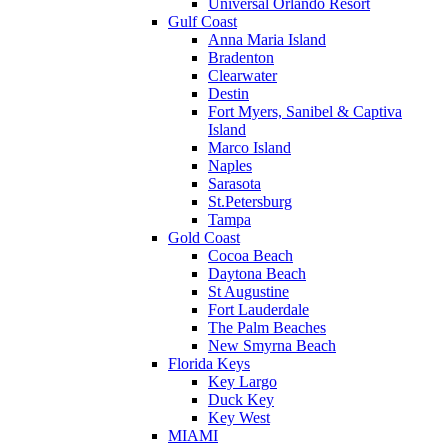
Universal Orlando Resort
Gulf Coast
Anna Maria Island
Bradenton
Clearwater
Destin
Fort Myers, Sanibel & Captiva
Island
Marco Island
Naples
Sarasota
St.Petersburg
Tampa
Gold Coast
Cocoa Beach
Daytona Beach
St Augustine
Fort Lauderdale
The Palm Beaches
New Smyrna Beach
Florida Keys
Key Largo
Duck Key
Key West
MIAMI