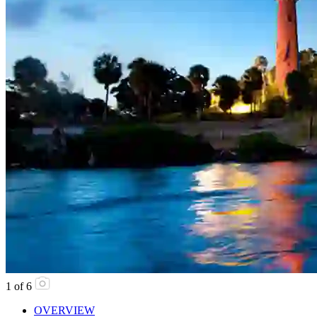
1
of
6
OVERVIEW