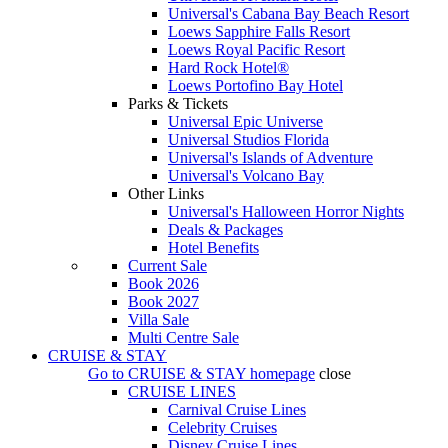
Universal's Cabana Bay Beach Resort
Loews Sapphire Falls Resort
Loews Royal Pacific Resort
Hard Rock Hotel®
Loews Portofino Bay Hotel
Parks & Tickets
Universal Epic Universe
Universal Studios Florida
Universal's Islands of Adventure
Universal's Volcano Bay
Other Links
Universal's Halloween Horror Nights
Deals & Packages
Hotel Benefits
Current Sale
Book 2026
Book 2027
Villa Sale
Multi Centre Sale
CRUISE & STAY
Go to
CRUISE & STAY
homepage
close
CRUISE LINES
Carnival Cruise Lines
Celebrity Cruises
Disney Cruise Lines