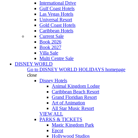
International Drive
Gulf Coast Hotels
Las Vegas Hotels
Universal Resort
Gold Coast Hotels
Caribbean Hotels
Current Sale
Book 2026
Book 2027
Villa Sale
Multi Centre Sale
DISNEY WORLD
Go to
DISNEY WORLD HOLIDAYS
homepage
close
Disney Hotels
Animal Kingdom Lodge
Caribbean Beach Resort
Grand Floridian Resort
Art of Animation
All Star Music Resort
VIEW ALL
PARKS & TICKETS
Magic Kingdom Park
Epcot
Hollywood Studios