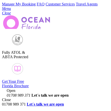
Manage My Booking
FAQ
Customer Services
Travel Agents
Menu
Close
Fully ATOL &
ABTA Protected
Get Your Free
Florida Brochure
Open
01708 989 371
Let´s talk
we are open
Close
01708 989 371
Let´s talk we are open