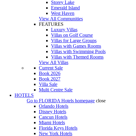
Storey Lake
Emerald Island
West Haven
View All Communities
FEATURES
Luxury Villas
Villas on Golf Course
Villas for Large Groups
Villas with Games Rooms
Villas with Swimming Pools
Villas with Themed Rooms
View All Villas
Current Sale
Book 2026
Book 2027
Villa Sale
Multi Centre Sale
HOTELS
Go to
FLORIDA Hotels
homepage
close
Orlando Hotels
Disney Hotels
Cancun Hotels
Miami Hotels
Florida Keys Hotels
New York Hotels