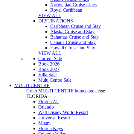
Norwegian Cruise Lines
Royal Caribbean
VIEW ALL
DESTINATIONS
Caribbean Cruise and Stay
Alaska Cruise and Stay
Bahamas Cruise and Stay
Canada Cruise and Stay
Hawaii Cruise and Stay
VIEW ALL
Current Sale
Book 2026
Book 2027
Villa Sale
Multi Centre Sale
MULTI CENTRE
Go to
MULTI CENTRE
homepage
close
FLORIDA
Florida All
Orlando
Walt Disney World Resort
Universal Resort
Miami
Florida Keys
Orlando Villas