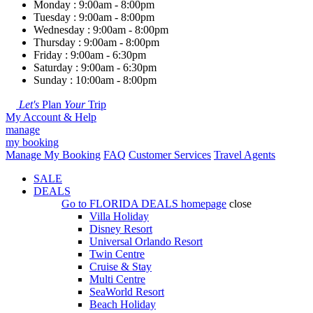
Monday : 9:00am - 8:00pm
Tuesday : 9:00am - 8:00pm
Wednesday : 9:00am - 8:00pm
Thursday : 9:00am - 8:00pm
Friday : 9:00am - 6:30pm
Saturday : 9:00am - 6:30pm
Sunday : 10:00am - 8:00pm
Let's
Plan
Your
Trip
My Account & Help
manage
my booking
Manage My Booking
FAQ
Customer Services
Travel Agents
SALE
DEALS
Go to
FLORIDA DEALS
homepage
close
Villa Holiday
Disney Resort
Universal Orlando Resort
Twin Centre
Cruise & Stay
Multi Centre
SeaWorld Resort
Beach Holiday