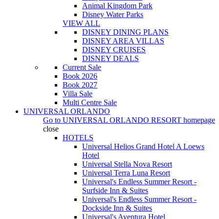
Animal Kingdom Park
Disney Water Parks
VIEW ALL
DISNEY DINING PLANS
DISNEY AREA VILLAS
DISNEY CRUISES
DISNEY DEALS
Current Sale
Book 2026
Book 2027
Villa Sale
Multi Centre Sale
UNIVERSAL ORLANDO
Go to
UNIVERSAL ORLANDO RESORT
homepage
close
HOTELS
Universal Helios Grand Hotel A Loews
Hotel
Universal Stella Nova Resort
Universal Terra Luna Resort
Universal's Endless Summer Resort -
Surfside Inn & Suites
Universal's Endless Summer Resort -
Dockside Inn & Suites
Universal's Aventura Hotel