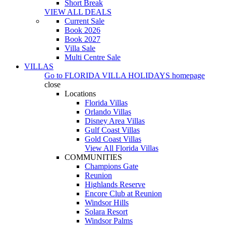
Short Break
VIEW ALL DEALS
Current Sale
Book 2026
Book 2027
Villa Sale
Multi Centre Sale
VILLAS
Go to
FLORIDA VILLA HOLIDAYS
homepage
close
Locations
Florida Villas
Orlando Villas
Disney Area Villas
Gulf Coast Villas
Gold Coast Villas
View All Florida Villas
COMMUNITIES
Champions Gate
Reunion
Highlands Reserve
Encore Club at Reunion
Windsor Hills
Solara Resort
Windsor Palms