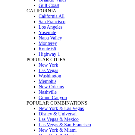
Gulf Coast
CALIFORNIA
California All
San Francisco
Los Angeles
Yosemite
Napa Valley
Monterey
Route 66
Highway 1
POPULAR CITIES
New York
Las Vegas
Washington
Memphis
New Orleans
Nashville
Grand Canyon
POPULAR COMBINATIONS
New York & Las Vegas
Disney & Universal
Las Vegas & Mexico
Las Vegas & San Francisco
New York & Miami