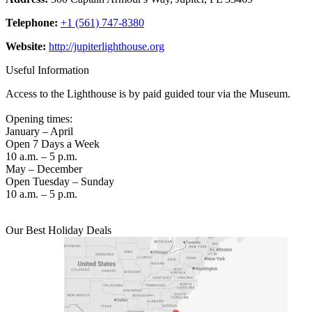
Telephone:
+1 (561) 747-8380
Website:
http://jupiterlighthouse.org
Useful Information
Access to the Lighthouse is by paid guided tour via the Museum.
Opening times:
January – April
Open 7 Days a Week
10 a.m. – 5 p.m.
May – December
Open Tuesday – Sunday
10 a.m. – 5 p.m.
Our Best Holiday Deals