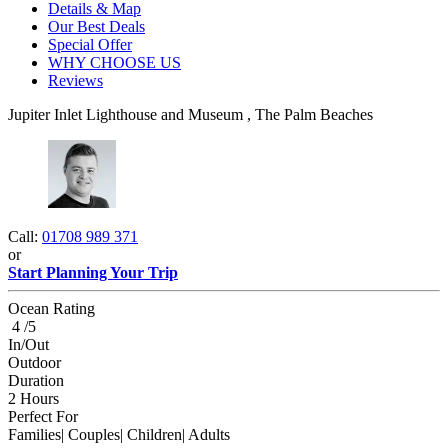
Details & Map
Our Best Deals
Special Offer
WHY CHOOSE US
Reviews
Jupiter Inlet Lighthouse and Museum , The Palm Beaches
Call:
01708 989 371
or
Start Planning Your Trip
Ocean Rating
4 /5
In/Out
Outdoor
Duration
2 Hours
Perfect For
Families| Couples| Children| Adults