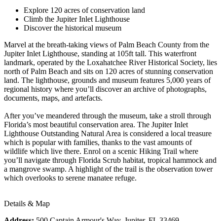
Explore 120 acres of conservation land
Climb the Jupiter Inlet Lighthouse
Discover the historical museum
Marvel at the breath-taking views of Palm Beach County from the
Jupiter Inlet Lighthouse, standing at 105ft tall. This waterfront
landmark, operated by the Loxahatchee River Historical Society, lies
north of Palm Beach and sits on 120 acres of stunning conservation
land. The lighthouse, grounds and museum features 5,000 years of
regional history where you’ll discover an archive of photographs,
documents, maps, and artefacts.
After you’ve meandered through the museum, take a stroll through
Florida’s most beautiful conservation area. The Jupiter Inlet
Lighthouse Outstanding Natural Area is considered a local treasure
which is popular with families, thanks to the vast amounts of
wildlife which live there. Enrol on a scenic Hiking Trail where
you’ll navigate through Florida Scrub habitat, tropical hammock and
a mangrove swamp. A highlight of the trail is the observation tower
which overlooks to serene manatee refuge.
Details & Map
Address:
500 Captain Armour's Way, Jupiter, FL 33469