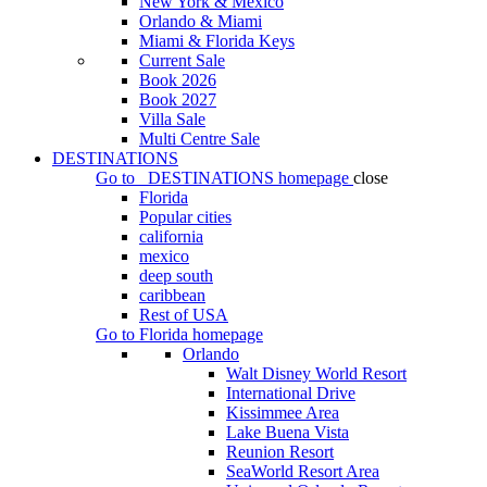
New York & Mexico
Orlando & Miami
Miami & Florida Keys
Current Sale
Book 2026
Book 2027
Villa Sale
Multi Centre Sale
DESTINATIONS
Go to
DESTINATIONS
homepage
close
Florida
Popular cities
california
mexico
deep south
caribbean
Rest of USA
Go to
Florida
homepage
Orlando
Walt Disney World Resort
International Drive
Kissimmee Area
Lake Buena Vista
Reunion Resort
SeaWorld Resort Area