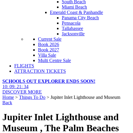
South Beach
Miami Beach
Emerald Coast & Panhandle
Panama City Beach
Pensacola
Tallahassee
Jacksonville
Current Sale
Book 2026
Book 2027
Villa Sale
Multi Centre Sale
FLIGHTS
ATTRACTION TICKETS
SCHOOLS OUT EXPLORER ENDS SOON!
10
:
09
:
21
:
32
DISCOVER MORE
Home
>
Things To Do
> Jupiter Inlet Lighthouse and Museum
Back
Jupiter Inlet Lighthouse and
Museum , The Palm Beaches