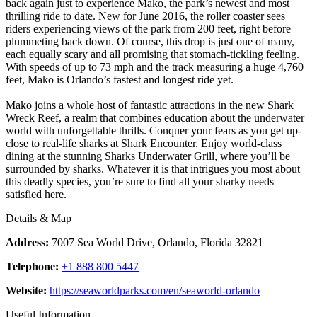
back again just to experience Mako, the park’s newest and most
thrilling ride to date. New for June 2016, the roller coaster sees
riders experiencing views of the park from 200 feet, right before
plummeting back down. Of course, this drop is just one of many,
each equally scary and all promising that stomach-tickling feeling.
With speeds of up to 73 mph and the track measuring a huge 4,760
feet, Mako is Orlando’s fastest and longest ride yet.
Mako joins a whole host of fantastic attractions in the new Shark
Wreck Reef, a realm that combines education about the underwater
world with unforgettable thrills. Conquer your fears as you get up-
close to real-life sharks at Shark Encounter. Enjoy world-class
dining at the stunning Sharks Underwater Grill, where you’ll be
surrounded by sharks. Whatever it is that intrigues you most about
this deadly species, you’re sure to find all your sharky needs
satisfied here.
Details & Map
Address:
7007 Sea World Drive, Orlando, Florida 32821
Telephone:
+1 888 800 5447
Website:
https://seaworldparks.com/en/seaworld-orlando
Useful Information