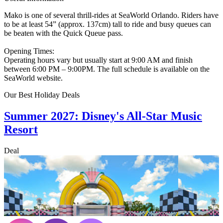
Mako is one of several thrill-rides at SeaWorld Orlando. Riders have
to be at least 54” (approx. 137cm) tall to ride and busy queues can
be beaten with the Quick Queue pass.
Opening Times:
Operating hours vary but usually start at 9:00 AM and finish
between 6:00 PM – 9:00PM. The full schedule is available on the
SeaWorld website.
Our Best Holiday Deals
Summer 2027: Disney's All-Star Music
Resort
Deal