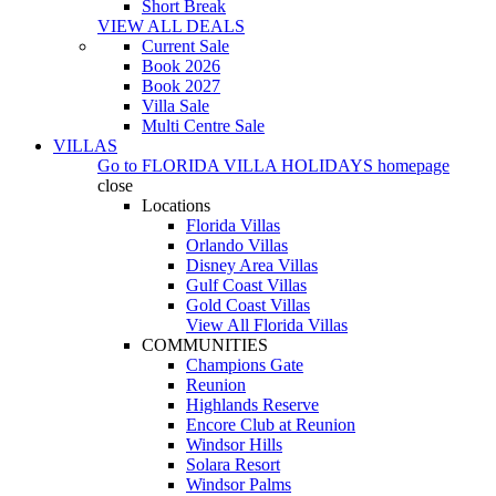
Short Break
VIEW ALL DEALS
Current Sale
Book 2026
Book 2027
Villa Sale
Multi Centre Sale
VILLAS
Go to
FLORIDA VILLA HOLIDAYS
homepage
close
Locations
Florida Villas
Orlando Villas
Disney Area Villas
Gulf Coast Villas
Gold Coast Villas
View All Florida Villas
COMMUNITIES
Champions Gate
Reunion
Highlands Reserve
Encore Club at Reunion
Windsor Hills
Solara Resort
Windsor Palms