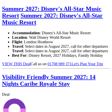
Summer 2027: Disney's All-Star Music
Resort
Summer 2027: Disney's All-Star
Music Resort
Accommodation
: Disney's All-Star Music Resort
Location
:
Walt Disney World Resort
Flight
: London Heathrow
Travel
: Select dates in August 2027, call for other departures
Travel
: Select dates in August 2027, call for other departures
Best For
: Disney Resort, 2027 Holidays, Family Holiday
VIEW
THIS
Deal
Call
us on
01708 989 371
Let's Plan Your Trip
Visibility Friendly Summer 2027: 14
Nights Caribe Royale Stay
Deal