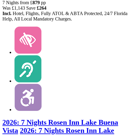
7 Nights from
£
879
pp
Was
£1,143
Save
£264
Incl.
Hotel, Flights, Fully ATOL & ABTA Protected, 24/7 Florida
Help, All Local Mandatory Charges.
2026: 7 Nights Rosen Inn Lake Buena
Vista
2026: 7 Nights Rosen Inn Lake