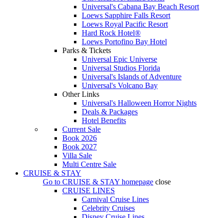
Universal's Cabana Bay Beach Resort
Loews Sapphire Falls Resort
Loews Royal Pacific Resort
Hard Rock Hotel®
Loews Portofino Bay Hotel
Parks & Tickets
Universal Epic Universe
Universal Studios Florida
Universal's Islands of Adventure
Universal's Volcano Bay
Other Links
Universal's Halloween Horror Nights
Deals & Packages
Hotel Benefits
Current Sale
Book 2026
Book 2027
Villa Sale
Multi Centre Sale
CRUISE & STAY
Go to
CRUISE & STAY
homepage
close
CRUISE LINES
Carnival Cruise Lines
Celebrity Cruises
Disney Cruise Lines