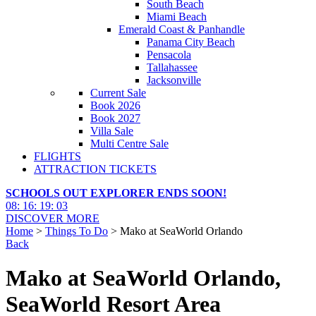
South Beach
Miami Beach
Emerald Coast & Panhandle
Panama City Beach
Pensacola
Tallahassee
Jacksonville
Current Sale
Book 2026
Book 2027
Villa Sale
Multi Centre Sale
FLIGHTS
ATTRACTION TICKETS
SCHOOLS OUT EXPLORER ENDS SOON!
08
:
16
:
19
:
01
DISCOVER MORE
Home
>
Things To Do
> Mako at SeaWorld Orlando
Back
Mako at SeaWorld Orlando,
SeaWorld Resort Area