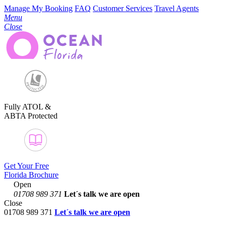
Manage My Booking
FAQ
Customer Services
Travel Agents
Menu
Close
Fully ATOL &
ABTA Protected
Get Your Free
Florida Brochure
Open
01708 989 371
Let´s talk
we are open
Close
01708 989 371
Let´s talk we are open