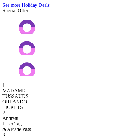
See more Holiday Deals
Special Offer
1
MADAME
TUSSAUDS
ORLANDO
TICKETS
2
Andretti
Laser Tag
& Arcade Pass
3