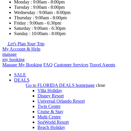
Monday : 9:00am - 8:00pm
Tuesday : 9:00am - 8:00pm
Wednesday : 9:00am - 8:00pm
Thursday : 9:00am - 8:00pm
Friday : 9:00am - 6:30pm
Saturday : 9:00am - 6:30pm
Sunday : 10:00am - 8:00pm
Let's
Plan
Your
Trip
My Account & Help
manage
my booking
Manage My Booking
FAQ
Customer Services
Travel Agents
SALE
DEALS
Go to
FLORIDA DEALS
homepage
close
Villa Holiday
Disney Resort
Universal Orlando Resort
Twin Centre
Cruise & Stay
Multi Centre
SeaWorld Resort
Beach Holiday