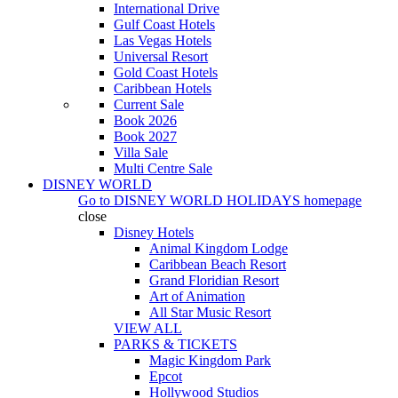
International Drive
Gulf Coast Hotels
Las Vegas Hotels
Universal Resort
Gold Coast Hotels
Caribbean Hotels
Current Sale
Book 2026
Book 2027
Villa Sale
Multi Centre Sale
DISNEY WORLD
Go to
DISNEY WORLD HOLIDAYS
homepage
close
Disney Hotels
Animal Kingdom Lodge
Caribbean Beach Resort
Grand Floridian Resort
Art of Animation
All Star Music Resort
VIEW ALL
PARKS & TICKETS
Magic Kingdom Park
Epcot
Hollywood Studios