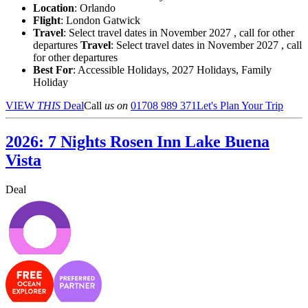
Location
:
Orlando
Flight
: London Gatwick
Travel
: Select travel dates in November 2027 , call for other
departures
Travel
: Select travel dates in November 2027 , call
for other departures
Best For
: Accessible Holidays, 2027 Holidays, Family
Holiday
VIEW
THIS
Deal
Call
us on
01708 989 371
Let's Plan Your Trip
2026: 7 Nights Rosen Inn Lake Buena
Vista
Deal