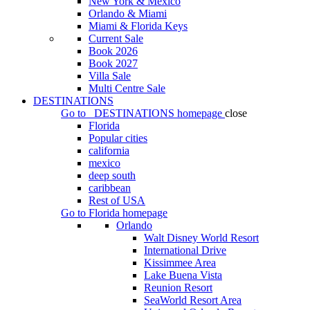
New York & Mexico
Orlando & Miami
Miami & Florida Keys
Current Sale
Book 2026
Book 2027
Villa Sale
Multi Centre Sale
DESTINATIONS
Go to
DESTINATIONS
homepage
close
Florida
Popular cities
california
mexico
deep south
caribbean
Rest of USA
Go to
Florida
homepage
Orlando
Walt Disney World Resort
International Drive
Kissimmee Area
Lake Buena Vista
Reunion Resort
SeaWorld Resort Area