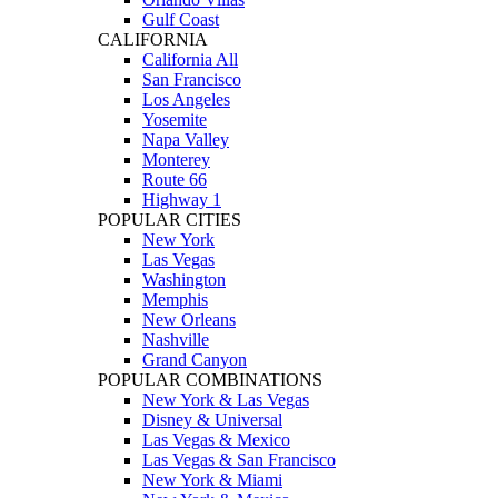
Gulf Coast
CALIFORNIA
California All
San Francisco
Los Angeles
Yosemite
Napa Valley
Monterey
Route 66
Highway 1
POPULAR CITIES
New York
Las Vegas
Washington
Memphis
New Orleans
Nashville
Grand Canyon
POPULAR COMBINATIONS
New York & Las Vegas
Disney & Universal
Las Vegas & Mexico
Las Vegas & San Francisco
New York & Miami