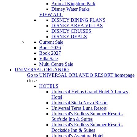
Animal Kingdom Park
Disney Water Parks
VIEW ALL
DISNEY DINING PLANS
DISNEY AREA VILLAS
DISNEY CRUISES
DISNEY DEALS
Current Sale
Book 2026
Book 2027
Villa Sale
Multi Centre Sale
UNIVERSAL ORLANDO
Go to
UNIVERSAL ORLANDO RESORT
homepage
close
HOTELS
Universal Helios Grand Hotel A Loews
Hotel
Universal Stella Nova Resort
Universal Terra Luna Resort
Universal's Endless Summer Resort -
Surfside Inn & Suites
Universal's Endless Summer Resort -
Dockside Inn & Suites
Universal's Aventura Hotel