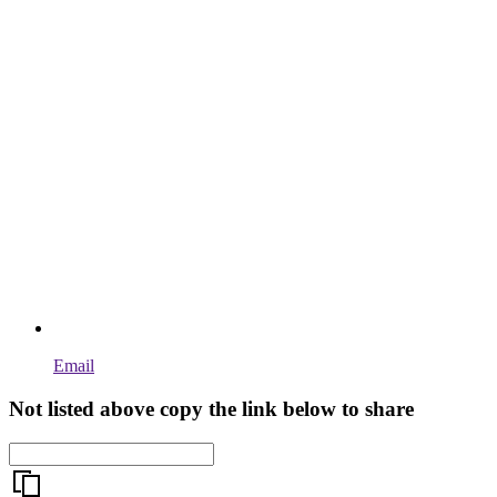
Email
Not listed above copy the link below to share