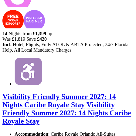
14 Nights from
£
1,399
pp
Was
£1,819
Save
£420
Incl.
Hotel, Flights, Fully ATOL & ABTA Protected, 24/7 Florida
Help, All Local Mandatory Charges.
Visibility Friendly Summer 2027: 14
Nights Caribe Royale Stay
Visibility
Friendly Summer 2027: 14 Nights Caribe
Royale Stay
Accommodation
: Caribe Royale Orlando All-Suites