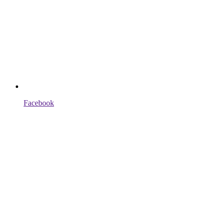
Facebook