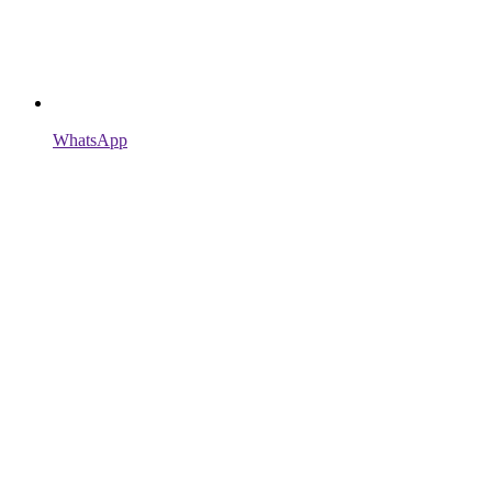
WhatsApp