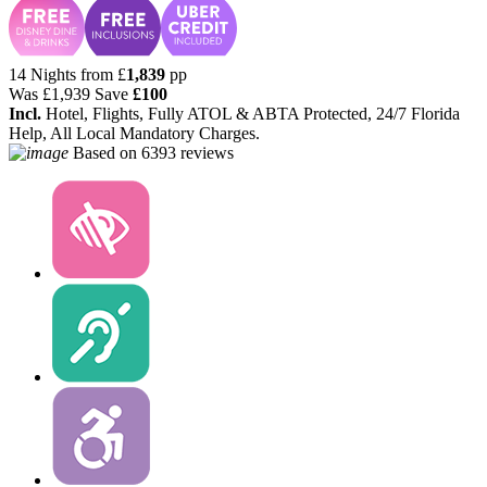
14 Nights from
£
1,839
pp
Was
£1,939
Save
£100
Incl.
Hotel, Flights, Fully ATOL & ABTA Protected, 24/7 Florida
Help, All Local Mandatory Charges.
Based on
6393 reviews