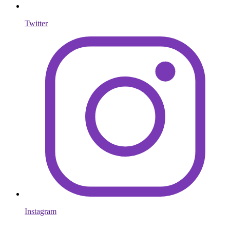
Twitter
Instagram