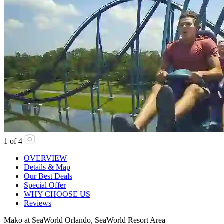
1
of
4
OVERVIEW
Details & Map
Our Best Deals
Special Offer
WHY CHOOSE US
Reviews
Mako at SeaWorld Orlando, SeaWorld Resort Area