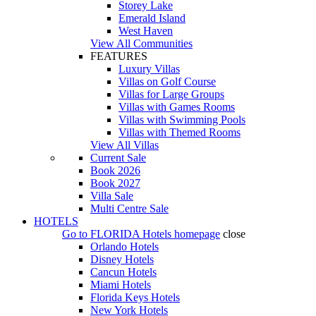
Storey Lake
Emerald Island
West Haven
View All Communities
FEATURES
Luxury Villas
Villas on Golf Course
Villas for Large Groups
Villas with Games Rooms
Villas with Swimming Pools
Villas with Themed Rooms
View All Villas
Current Sale
Book 2026
Book 2027
Villa Sale
Multi Centre Sale
HOTELS
Go to
FLORIDA Hotels
homepage
close
Orlando Hotels
Disney Hotels
Cancun Hotels
Miami Hotels
Florida Keys Hotels
New York Hotels