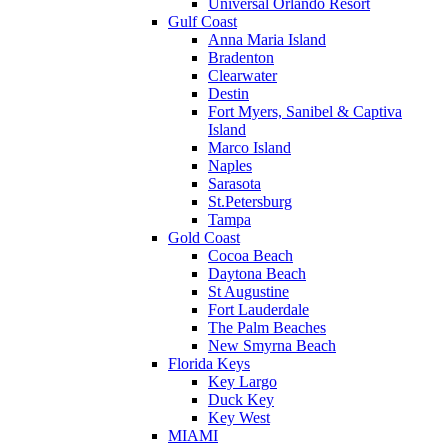
Universal Orlando Resort
Gulf Coast
Anna Maria Island
Bradenton
Clearwater
Destin
Fort Myers, Sanibel & Captiva
Island
Marco Island
Naples
Sarasota
St.Petersburg
Tampa
Gold Coast
Cocoa Beach
Daytona Beach
St Augustine
Fort Lauderdale
The Palm Beaches
New Smyrna Beach
Florida Keys
Key Largo
Duck Key
Key West
MIAMI