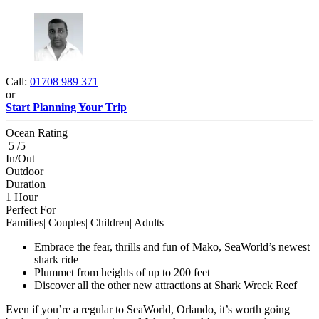
Call:
01708 989 371
or
Start Planning Your Trip
Ocean Rating
5 /5
In/Out
Outdoor
Duration
1 Hour
Perfect For
Families| Couples| Children| Adults
Embrace the fear, thrills and fun of Mako, SeaWorld’s newest
shark ride
Plummet from heights of up to 200 feet
Discover all the other new attractions at Shark Wreck Reef
Even if you’re a regular to SeaWorld, Orlando, it’s worth going