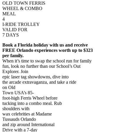
OLD TOWN FERRIS
WHEEL & COMBO
MEAL
4
I-RIDE TROLLEY
VALID FOR
7 DAYS
Book a Florida holiday with us and receive
FREE Orlando experiences worth up to $323
per family.
When it’s time to swap the school run for family
fun, look no further than our School’s Out
Explorer. Join
epic laser tag showdowns, dive into
the arcade extravaganza, and take a ride
on Old
Town USA’s 85-
foot-high Ferris Wheel before
tucking into a combo meal. Rub
shoulders with
wax celebrities at Madame
Tussauds Orlando
and zip around International
Drive with a 7-day