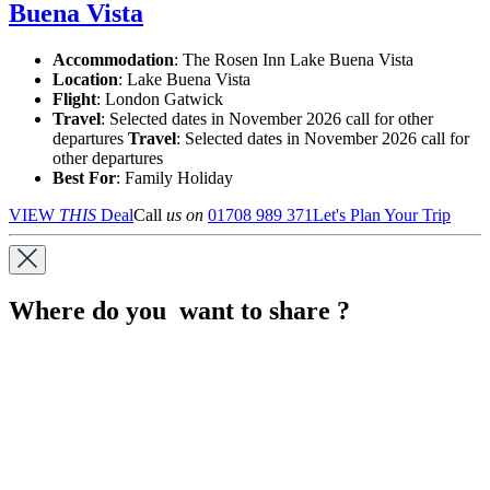
Buena Vista
Accommodation
: The Rosen Inn Lake Buena Vista
Location
:
Lake Buena Vista
Flight
: London Gatwick
Travel
: Selected dates in November 2026 call for other
departures
Travel
: Selected dates in November 2026 call for
other departures
Best For
: Family Holiday
VIEW
THIS
Deal
Call
us on
01708 989 371
Let's Plan Your Trip
Where do you want to share ?