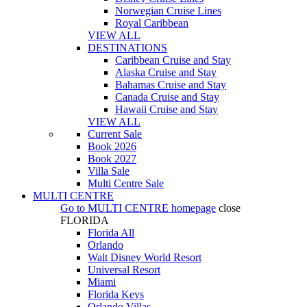
Norwegian Cruise Lines
Royal Caribbean
VIEW ALL
DESTINATIONS
Caribbean Cruise and Stay
Alaska Cruise and Stay
Bahamas Cruise and Stay
Canada Cruise and Stay
Hawaii Cruise and Stay
VIEW ALL
Current Sale
Book 2026
Book 2027
Villa Sale
Multi Centre Sale
MULTI CENTRE
Go to
MULTI CENTRE
homepage
close
FLORIDA
Florida All
Orlando
Walt Disney World Resort
Universal Resort
Miami
Florida Keys
Orlando Villas