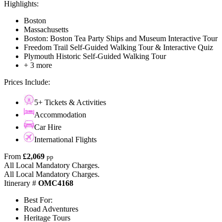
Highlights:
Boston
Massachusetts
Boston: Boston Tea Party Ships and Museum Interactive Tour
Freedom Trail Self-Guided Walking Tour & Interactive Quiz
Plymouth Historic Self-Guided Walking Tour
+ 3 more
Prices Include:
5+ Tickets & Activities
Accommodation
Car Hire
International Flights
From
£2,069
pp
All Local Mandatory Charges.
All Local Mandatory Charges.
Itinerary #
OMC4168
Best For:
Road Adventures
Heritage Tours