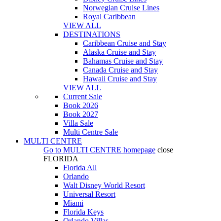
Norwegian Cruise Lines
Royal Caribbean
VIEW ALL
DESTINATIONS
Caribbean Cruise and Stay
Alaska Cruise and Stay
Bahamas Cruise and Stay
Canada Cruise and Stay
Hawaii Cruise and Stay
VIEW ALL
Current Sale
Book 2026
Book 2027
Villa Sale
Multi Centre Sale
MULTI CENTRE
Go to
MULTI CENTRE
homepage
close
FLORIDA
Florida All
Orlando
Walt Disney World Resort
Universal Resort
Miami
Florida Keys
Orlando Villas