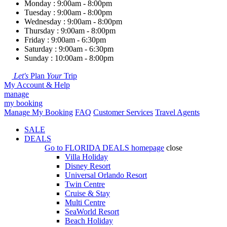
Monday : 9:00am - 8:00pm
Tuesday : 9:00am - 8:00pm
Wednesday : 9:00am - 8:00pm
Thursday : 9:00am - 8:00pm
Friday : 9:00am - 6:30pm
Saturday : 9:00am - 6:30pm
Sunday : 10:00am - 8:00pm
Let's
Plan
Your
Trip
My Account & Help
manage
my booking
Manage My Booking
FAQ
Customer Services
Travel Agents
SALE
DEALS
Go to
FLORIDA DEALS
homepage
close
Villa Holiday
Disney Resort
Universal Orlando Resort
Twin Centre
Cruise & Stay
Multi Centre
SeaWorld Resort
Beach Holiday