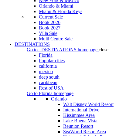
New York & Mexico
Orlando & Miami
Miami & Florida Keys
Current Sale
Book 2026
Book 2027
Villa Sale
Multi Centre Sale
DESTINATIONS
Go to
DESTINATIONS
homepage
close
Florida
Popular cities
california
mexico
deep south
caribbean
Rest of USA
Go to
Florida
homepage
Orlando
Walt Disney World Resort
International Drive
Kissimmee Area
Lake Buena Vista
Reunion Resort
SeaWorld Resort Area