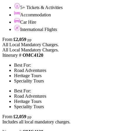
5+ Tickets & Activities
Accommodation
Car Hire
International Flights
From
£2,059
pp
All Local Mandatory Charges.
All Local Mandatory Charges.
Itinerary #
OMC4120
Best For:
Road Adventures
Heritage Tours
Speciality Tours
Best For:
Road Adventures
Heritage Tours
Speciality Tours
From
£2,059
pp
Includes all local mandatory charges.