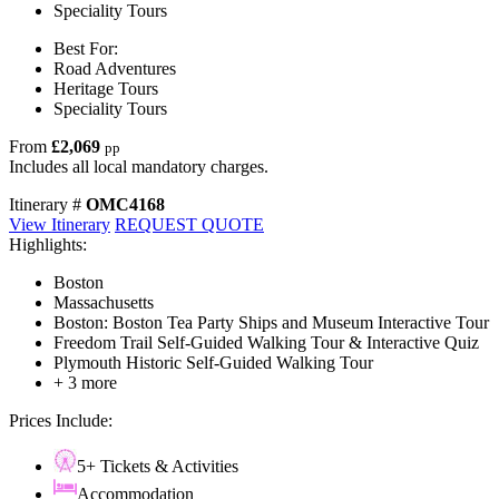
Speciality Tours
Best For:
Road Adventures
Heritage Tours
Speciality Tours
From
£2,069
pp
Includes all local mandatory charges.
Itinerary #
OMC4168
View Itinerary
REQUEST QUOTE
Highlights:
Boston
Massachusetts
Boston: Boston Tea Party Ships and Museum Interactive Tour
Freedom Trail Self-Guided Walking Tour & Interactive Quiz
Plymouth Historic Self-Guided Walking Tour
+ 3 more
Prices Include:
5+ Tickets & Activities
Accommodation