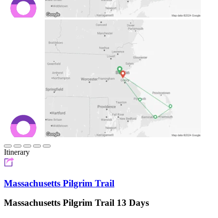
Itinerary
Massachusetts Pilgrim Trail
Massachusetts Pilgrim Trail 13 Days