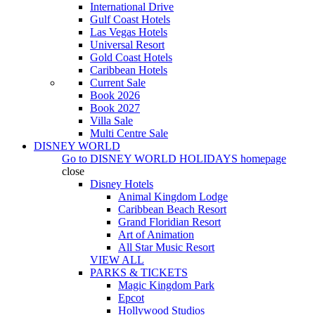
International Drive
Gulf Coast Hotels
Las Vegas Hotels
Universal Resort
Gold Coast Hotels
Caribbean Hotels
Current Sale
Book 2026
Book 2027
Villa Sale
Multi Centre Sale
DISNEY WORLD
Go to
DISNEY WORLD HOLIDAYS
homepage
close
Disney Hotels
Animal Kingdom Lodge
Caribbean Beach Resort
Grand Floridian Resort
Art of Animation
All Star Music Resort
VIEW ALL
PARKS & TICKETS
Magic Kingdom Park
Epcot
Hollywood Studios