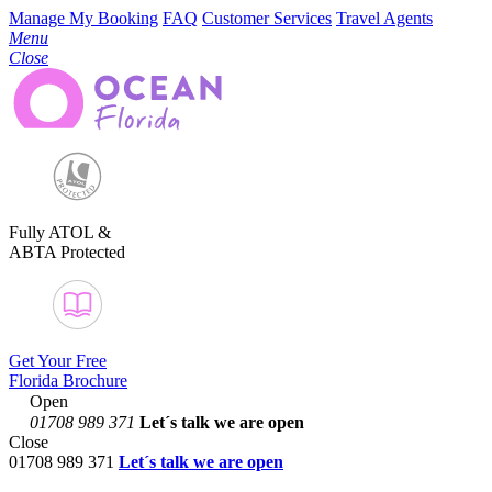
Manage My Booking
FAQ
Customer Services
Travel Agents
Menu
Close
Fully ATOL &
ABTA Protected
Get Your Free
Florida Brochure
Open
01708 989 371
Let´s talk
we are open
Close
01708 989 371
Let´s talk we are open