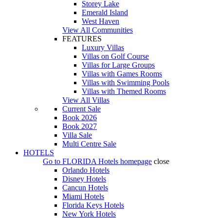
Storey Lake
Emerald Island
West Haven
View All Communities
FEATURES
Luxury Villas
Villas on Golf Course
Villas for Large Groups
Villas with Games Rooms
Villas with Swimming Pools
Villas with Themed Rooms
View All Villas
Current Sale
Book 2026
Book 2027
Villa Sale
Multi Centre Sale
HOTELS
Go to
FLORIDA Hotels
homepage
close
Orlando Hotels
Disney Hotels
Cancun Hotels
Miami Hotels
Florida Keys Hotels
New York Hotels