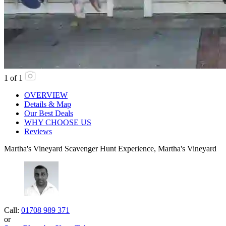
1
of
1
OVERVIEW
Details & Map
Our Best Deals
WHY CHOOSE US
Reviews
Martha's Vineyard Scavenger Hunt Experience, Martha's Vineyard
Call:
01708 989 371
or