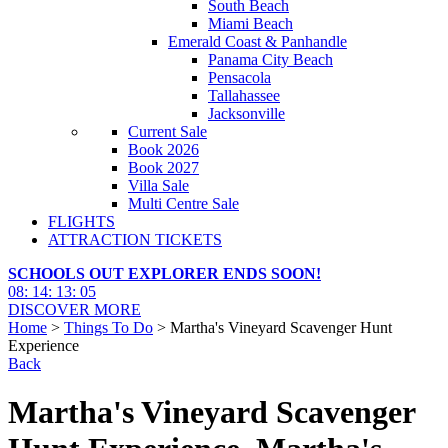
South Beach
Miami Beach
Emerald Coast & Panhandle
Panama City Beach
Pensacola
Tallahassee
Jacksonville
Current Sale
Book 2026
Book 2027
Villa Sale
Multi Centre Sale
FLIGHTS
ATTRACTION TICKETS
SCHOOLS OUT EXPLORER ENDS SOON!
08
:
14
:
13
:
04
DISCOVER MORE
Home
>
Things To Do
> Martha's Vineyard Scavenger Hunt
Experience
Back
Martha's Vineyard Scavenger