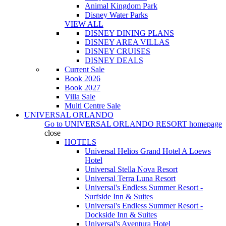
Animal Kingdom Park
Disney Water Parks
VIEW ALL
DISNEY DINING PLANS
DISNEY AREA VILLAS
DISNEY CRUISES
DISNEY DEALS
Current Sale
Book 2026
Book 2027
Villa Sale
Multi Centre Sale
UNIVERSAL ORLANDO
Go to
UNIVERSAL ORLANDO RESORT
homepage
close
HOTELS
Universal Helios Grand Hotel A Loews
Hotel
Universal Stella Nova Resort
Universal Terra Luna Resort
Universal's Endless Summer Resort -
Surfside Inn & Suites
Universal's Endless Summer Resort -
Dockside Inn & Suites
Universal's Aventura Hotel