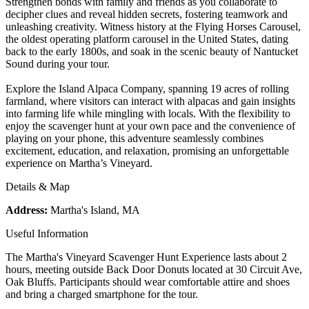
Strengthen bonds with family and friends as you collaborate to
decipher clues and reveal hidden secrets, fostering teamwork and
unleashing creativity. Witness history at the Flying Horses Carousel,
the oldest operating platform carousel in the United States, dating
back to the early 1800s, and soak in the scenic beauty of Nantucket
Sound during your tour.
Explore the Island Alpaca Company, spanning 19 acres of rolling
farmland, where visitors can interact with alpacas and gain insights
into farming life while mingling with locals. With the flexibility to
enjoy the scavenger hunt at your own pace and the convenience of
playing on your phone, this adventure seamlessly combines
excitement, education, and relaxation, promising an unforgettable
experience on Martha’s Vineyard.
Details & Map
Address:
Martha's Island, MA
Useful Information
The Martha's Vineyard Scavenger Hunt Experience lasts about 2
hours, meeting outside Back Door Donuts located at 30 Circuit Ave,
Oak Bluffs. Participants should wear comfortable attire and shoes
and bring a charged smartphone for the tour.