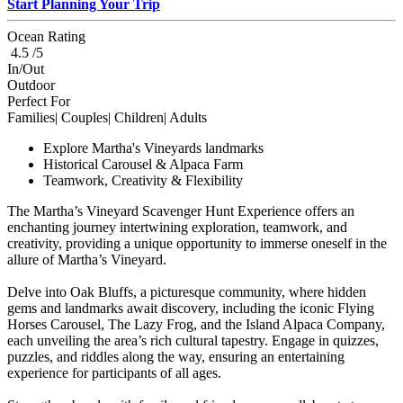
Start Planning Your Trip
Ocean Rating
4.5 /5
In/Out
Outdoor
Perfect For
Families| Couples| Children| Adults
Explore Martha's Vineyards landmarks
Historical Carousel & Alpaca Farm
Teamwork, Creativity & Flexibility
The Martha’s Vineyard Scavenger Hunt Experience offers an
enchanting journey intertwining exploration, teamwork, and
creativity, providing a unique opportunity to immerse oneself in the
allure of Martha’s Vineyard.
Delve into Oak Bluffs, a picturesque community, where hidden
gems and landmarks await discovery, including the iconic Flying
Horses Carousel, The Lazy Frog, and the Island Alpaca Company,
each unveiling the area’s rich cultural tapestry. Engage in quizzes,
puzzles, and riddles along the way, ensuring an entertaining
experience for participants of all ages.