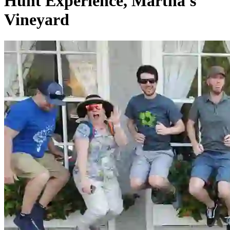
Hunt Experience, Martha's
Vineyard