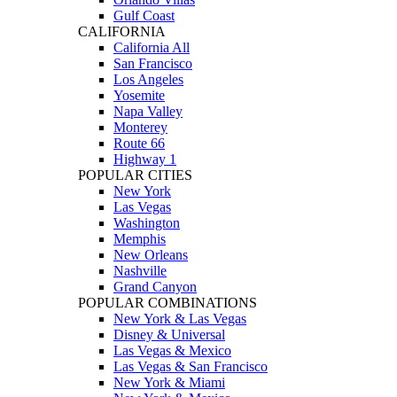
Gulf Coast
CALIFORNIA
California All
San Francisco
Los Angeles
Yosemite
Napa Valley
Monterey
Route 66
Highway 1
POPULAR CITIES
New York
Las Vegas
Washington
Memphis
New Orleans
Nashville
Grand Canyon
POPULAR COMBINATIONS
New York & Las Vegas
Disney & Universal
Las Vegas & Mexico
Las Vegas & San Francisco
New York & Miami