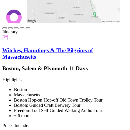
Itinerary
Witches, Hauntings & The Pilgrims of
Massachusetts
Boston, Salem & Plymouth 11 Days
Highlights:
Boston
Massachusetts
Boston Hop-on Hop-off Old Town Trolley Tour
Boston: Guided Craft Brewery Tour
Freedom Trail Self-Guided Walking Audio Tour
+ 6 more
Prices Include: