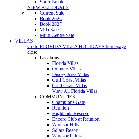
Short Break
VIEW ALL DEALS
Current Sale
Book 2026
Book 2027
Villa Sale
Multi Centre Sale
VILLAS
Go to
FLORIDA VILLA HOLIDAYS
homepage
close
Locations
Florida Villas
Orlando Villas
Disney Area Villas
Gulf Coast Villas
Gold Coast Villas
View All Florida Villas
COMMUNITIES
Champions Gate
Reunion
Highlands Reserve
Encore Club at Reunion
Windsor Hills
Solara Resort
Windsor Palms