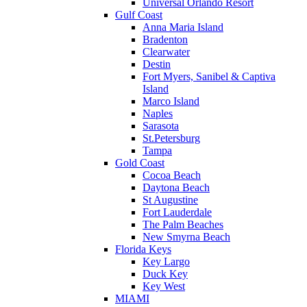
Universal Orlando Resort
Gulf Coast
Anna Maria Island
Bradenton
Clearwater
Destin
Fort Myers, Sanibel & Captiva
Island
Marco Island
Naples
Sarasota
St.Petersburg
Tampa
Gold Coast
Cocoa Beach
Daytona Beach
St Augustine
Fort Lauderdale
The Palm Beaches
New Smyrna Beach
Florida Keys
Key Largo
Duck Key
Key West
MIAMI