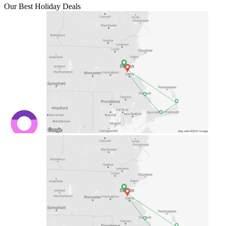
Our Best Holiday Deals