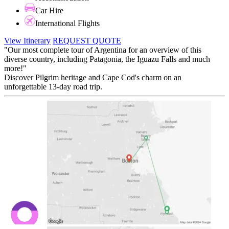
Car Hire
International Flights
View Itinerary
REQUEST QUOTE
"Our most complete tour of Argentina for an overview of this
diverse country, including Patagonia, the Iguazu Falls and much
more!"
Discover Pilgrim heritage and Cape Cod's charm on an
unforgettable 13-day road trip.