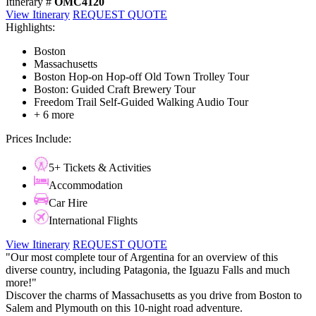
Itinerary #
OMC4120
View Itinerary
REQUEST QUOTE
Highlights:
Boston
Massachusetts
Boston Hop-on Hop-off Old Town Trolley Tour
Boston: Guided Craft Brewery Tour
Freedom Trail Self-Guided Walking Audio Tour
+ 6 more
Prices Include:
5+ Tickets & Activities
Accommodation
Car Hire
International Flights
View Itinerary
REQUEST QUOTE
"Our most complete tour of Argentina for an overview of this
diverse country, including Patagonia, the Iguazu Falls and much
more!"
Discover the charms of Massachusetts as you drive from Boston to
Salem and Plymouth on this 10-night road adventure.