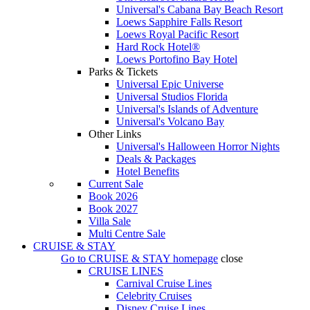
Universal's Cabana Bay Beach Resort
Loews Sapphire Falls Resort
Loews Royal Pacific Resort
Hard Rock Hotel®
Loews Portofino Bay Hotel
Parks & Tickets
Universal Epic Universe
Universal Studios Florida
Universal's Islands of Adventure
Universal's Volcano Bay
Other Links
Universal's Halloween Horror Nights
Deals & Packages
Hotel Benefits
Current Sale
Book 2026
Book 2027
Villa Sale
Multi Centre Sale
CRUISE & STAY
Go to
CRUISE & STAY
homepage
close
CRUISE LINES
Carnival Cruise Lines
Celebrity Cruises
Disney Cruise Lines